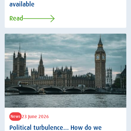
available
Read
23 June 2026
News
Political turbulence… How do we