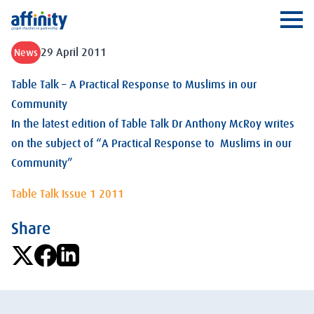
Affinity
Ope
29 April 2011
News
Table Talk – A Practical Response to Muslims in our
Community
In the latest edition of Table Talk Dr Anthony McRoy writes
on the subject of “A Practical Response to Muslims in our
Community”
Table Talk Issue 1 2011
Share