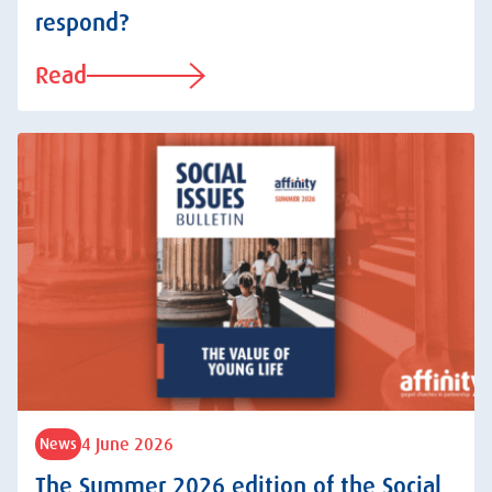
respond?
Read
4 June 2026
News
The Summer 2026 edition of the Social