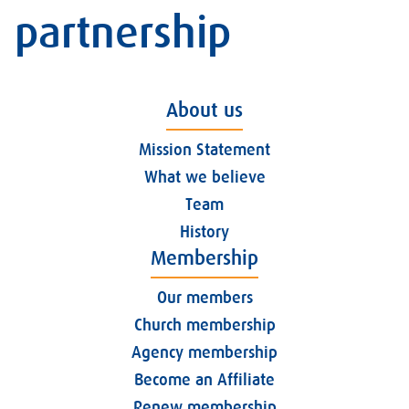
partnership
About us
Mission Statement
What we believe
Team
History
Membership
Our members
Church membership
Agency membership
Become an Affiliate
Renew membership