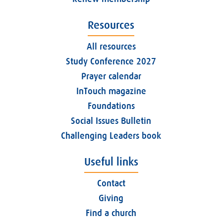
Resources
All resources
Study Conference 2027
Prayer calendar
InTouch magazine
Foundations
Social Issues Bulletin
Challenging Leaders book
Useful links
Contact
Giving
Find a church