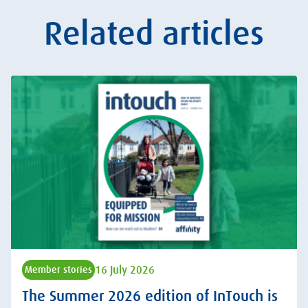
Related articles
16 July 2026
Member stories
The Summer 2026 edition of InTouch is