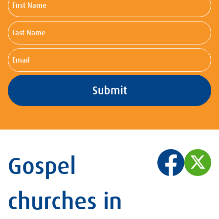
Name
Last
Name
Email
Gospel
churches in