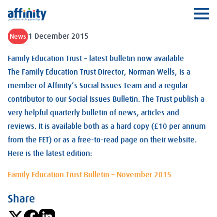
Affinity
Ope
1 December 2015
News
Family Education Trust – latest bulletin now available
The Family Education Trust Director, Norman Wells, is a
member of Affinity’s Social Issues Team and a regular
contributor to our Social Issues Bulletin. The Trust publish a
very helpful quarterly bulletin of news, articles and
reviews. It is available both as a hard copy (£10 per annum
from the FET) or as a free-to-read page on their website.
Here is the latest edition:
Family Education Trust Bulletin – November 2015
Share