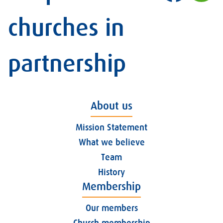
churches in
partnership
About us
Mission Statement
What we believe
Team
History
Membership
Our members