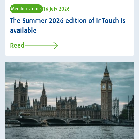
16 July 2026
Member stories
The Summer 2026 edition of InTouch is
available
Read