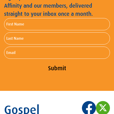
Affinity and our members, delivered
straight to your inbox once a month.
First
Name
Last
Name
Email
Submit
Gospel