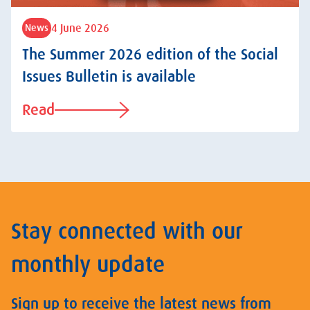
4 June 2026
News
The Summer 2026 edition of the Social
Issues Bulletin is available
Read
Stay connected with our
monthly update
Sign up to receive the latest news from