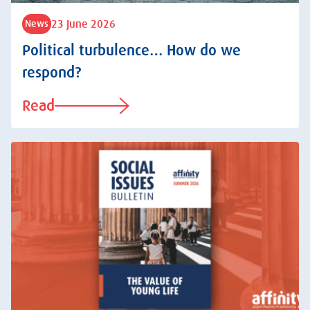
23 June 2026
News
Political turbulence… How do we
respond?
Read