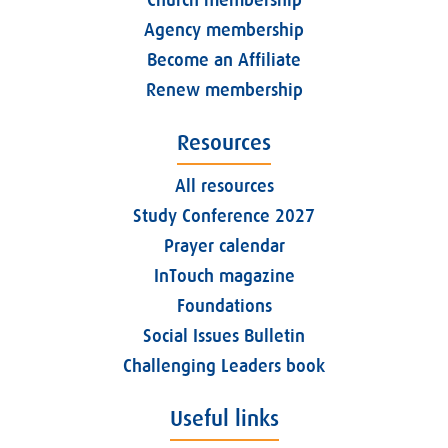
Church membership
Agency membership
Become an Affiliate
Renew membership
Resources
All resources
Study Conference 2027
Prayer calendar
InTouch magazine
Foundations
Social Issues Bulletin
Challenging Leaders book
Useful links