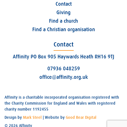
Contact
Giving
Find a church
Find a Christian organisation
Contact
Affinity PO Box 905 Haywards Heath RH16 9TJ
07936 048259
office@affinity.org.uk
Affinity is a charitable incorporated organisation registered with
the Charity Commission for England and Wales with registered
charity number 1192455
Design by
Mark Steel
| Website by
Good Bear Digital
© 2026 Affinity