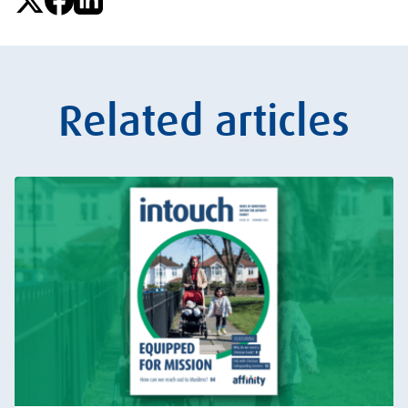
Related articles