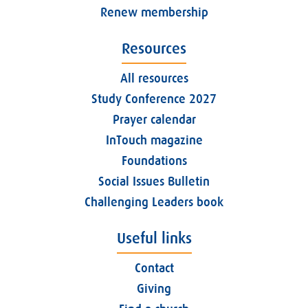
Renew membership
Resources
All resources
Study Conference 2027
Prayer calendar
InTouch magazine
Foundations
Social Issues Bulletin
Challenging Leaders book
Useful links
Contact
Giving