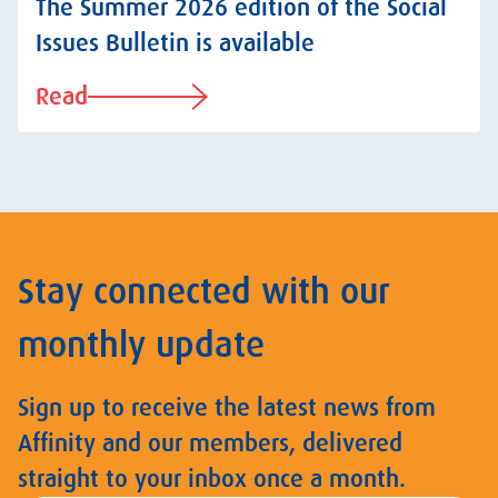
The Summer 2026 edition of the Social
Issues Bulletin is available
Read
Stay connected with our
monthly update
Sign up to receive the latest news from
Affinity and our members, delivered
straight to your inbox once a month.