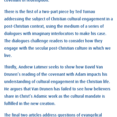
covenant of redemption.
There is the first of a two-part piece by Ted Turnau
addressing the subject of Christian cultural engagement in a
post-Christian context, using the medium of a series of
dialogues with imaginary interlocutors to make his case.
The dialogues challenge readers to consider how they
engage with the secular post-Christian culture in which we
live.
Thirdly, Andrew Latimer seeks to show how David Van
Drunen’s reading of the covenant with Adam impacts his
understanding of cultural engagement in the Christian life.
He argues that Van Drunen has failed to see how believers
share in Christ’s Adamic work as the cultural mandate is
fulfilled in the new creation.
The final two articles address questions of evangelical