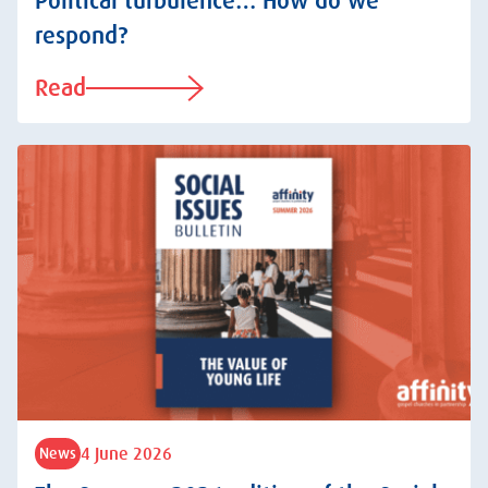
Political turbulence… How do we
respond?
Read
4 June 2026
News