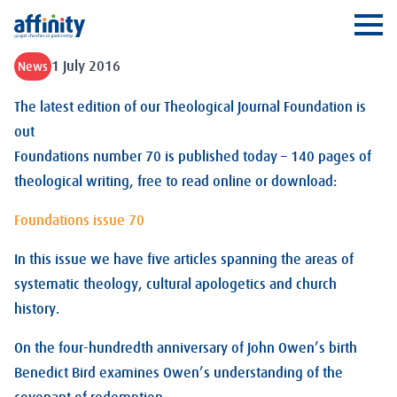
Affinity
Ope
1 July 2016
News
The latest edition of our Theological Journal Foundation is
out
Foundations number 70 is published today – 140 pages of
theological writing, free to read online or download:
Foundations issue 70
In this issue we have five articles spanning the areas of
systematic theology, cultural apologetics and church
history.
On the four-hundredth anniversary of John Owen’s birth
Benedict Bird examines Owen’s understanding of the