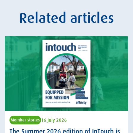
Related articles
16 July 2026
Member stories
The Summer 2026 edition of InTouch is