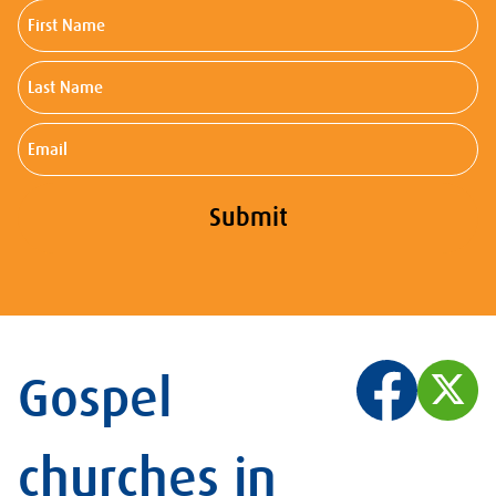
First
Name
Last
Name
Email
Submit
Gospel
churches in