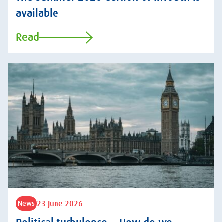
available
Read
23 June 2026
News