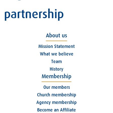
partnership
About us
Mission Statement
What we believe
Team
History
Membership
Our members
Church membership
Agency membership
Become an Affiliate