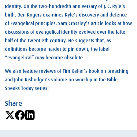
identity. On the two-hundredth anniversary of J. C. Ryle’s
birth, Ben Rogers examines Ryle’s discovery and defence
of Evangelical principles. Sam Crossley’s article looks at how
discussions of evangelical identity evolved over the latter
half of the twentieth century. He suggests that, as
definitions become harder to pin down, the label
“evangelical” may become obsolete.
We also feature reviews of Tim Keller’s book on preaching
and John Risbridger’s volume on worship in the Bible
Speaks Today series.
Share