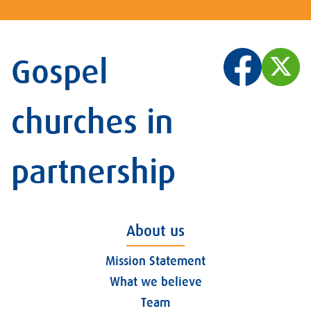
Gospel
churches in
partnership
About us
Mission Statement
What we believe
Team