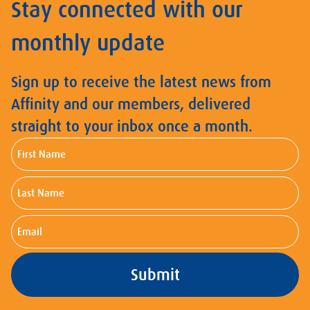
Stay connected with our
monthly update
Sign up to receive the latest news from
Affinity and our members, delivered
straight to your inbox once a month.
First
Name
Last
Name
Email