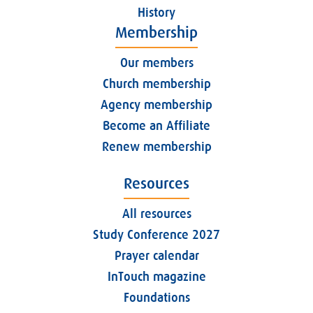
History
Membership
Our members
Church membership
Agency membership
Become an Affiliate
Renew membership
Resources
All resources
Study Conference 2027
Prayer calendar
InTouch magazine
Foundations