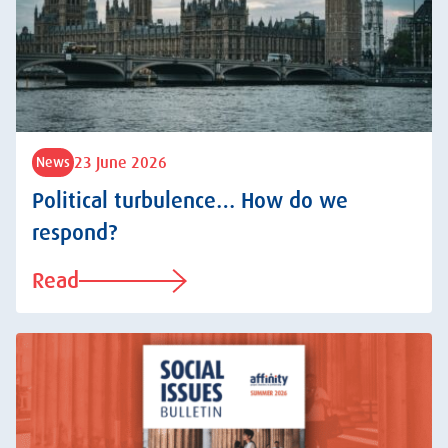
23 June 2026
News
Political turbulence… How do we
respond?
Read