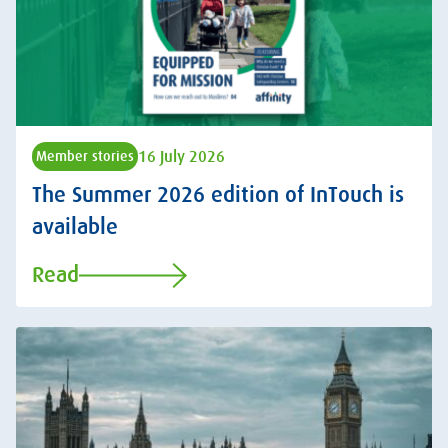
16 July 2026
Member stories
The Summer 2026 edition of InTouch is
available
Read