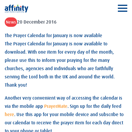
Affinity
Ope
20 December 2016
News
The Prayer Calendar for January is now available
The Prayer Calendar for January is now available to
download. With one item for every day of the month,
please use this to inform your praying for the many
churches, agencies and individuals who are faithfully
serving the Lord both in the UK and around the world.
Thank you!
Another very convenient way of accessing the calendar is
via the mobile app
PrayerMate
. Sign up for the daily feed
here
. Use this app for your mobile device and subscribe to
our calendar to receive the prayer item for each day direct
to your phone or tablet.