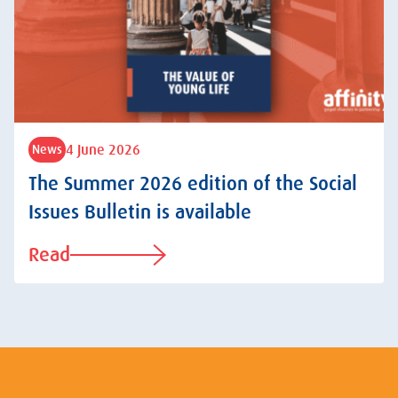
4 June 2026
News
The Summer 2026 edition of the Social
Issues Bulletin is available
Read