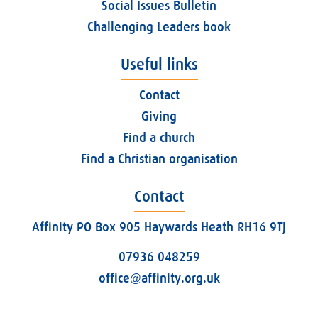
Social Issues Bulletin
Challenging Leaders book
Useful links
Contact
Giving
Find a church
Find a Christian organisation
Contact
Affinity PO Box 905 Haywards Heath RH16 9TJ
07936 048259
office@affinity.org.uk