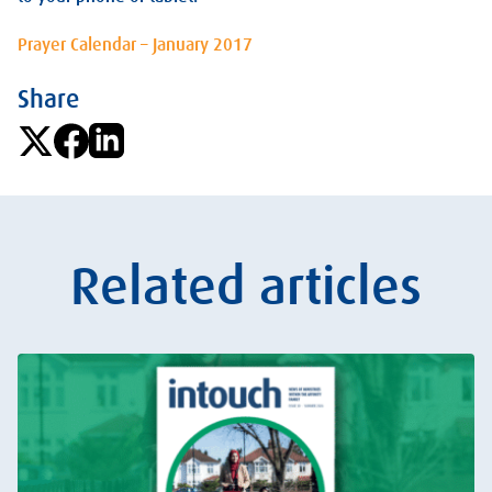
Prayer Calendar – January 2017
Share
Related articles