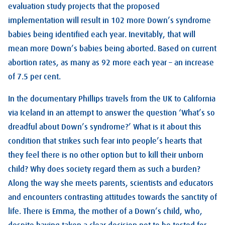
evaluation study projects that the proposed
implementation will result in 102 more Down’s syndrome
babies being identified each year. Inevitably, that will
mean more Down’s babies being aborted. Based on current
abortion rates, as many as 92 more each year – an increase
of 7.5 per cent.
In the documentary Phillips travels from the UK to California
via Iceland in an attempt to answer the question ‘What’s so
dreadful about Down’s syndrome?’ What is it about this
condition that strikes such fear into people’s hearts that
they feel there is no other option but to kill their unborn
child? Why does society regard them as such a burden?
Along the way she meets parents, scientists and educators
and encounters contrasting attitudes towards the sanctity of
life. There is Emma, the mother of a Down’s child, who,