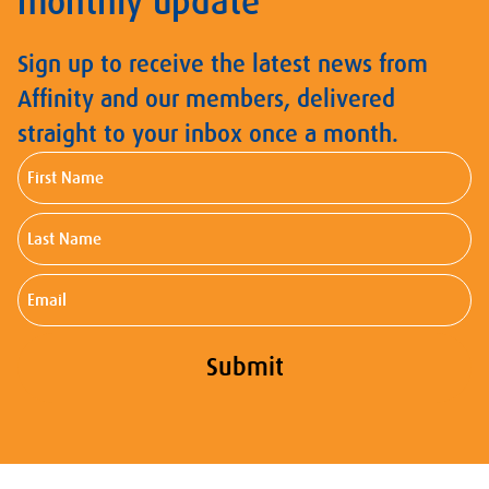
monthly update
Sign up to receive the latest news from
Affinity and our members, delivered
straight to your inbox once a month.
First
Name
Last
Name
Email
Submit