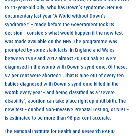
to 11-year-old Olly, who has Down’s syndrome. Her BBC
documentary last year ‘A World without Down’s
syndrome?’ – made before the Government took its
decision – considers what would happen if the new test
was made available on the NHS. The programme was
prompted by some stark facts: In England and Wales
between 1989 and 2012 almost 20,000 babies were
diagnosed in the womb with Down’s syndrome. Of these,
92 per cent were aborted1 . That is nine out of every ten
babies diagnosed with Down’s syndrome killed in the
womb every year – and being classified as a ‘severe
disability’, abortion can take place right up until birth. The
new test – dubbed Non-Invasive Prenatal Testing, or NIPT –
is estimated to be more than 98 per cent accurate.
The National Institute for Health and Research RAPID