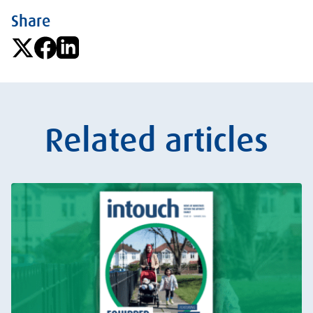
Share
Related articles