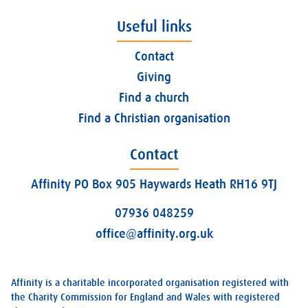
Useful links
Contact
Giving
Find a church
Find a Christian organisation
Contact
Affinity PO Box 905 Haywards Heath RH16 9TJ
07936 048259
office@affinity.org.uk
Affinity is a charitable incorporated organisation registered with
the Charity Commission for England and Wales with registered