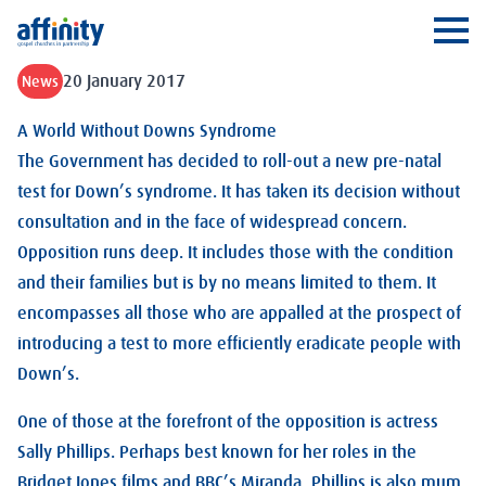
Affinity
Ope
20 January 2017
News
A World Without Downs Syndrome
The Government has decided to roll-out a new pre-natal
test for Down’s syndrome. It has taken its decision without
consultation and in the face of widespread concern.
Opposition runs deep. It includes those with the condition
and their families but is by no means limited to them. It
encompasses all those who are appalled at the prospect of
introducing a test to more efficiently eradicate people with
Down’s.
One of those at the forefront of the opposition is actress
Sally Phillips. Perhaps best known for her roles in the
Bridget Jones films and BBC’s Miranda, Phillips is also mum