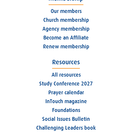
Our members
Church membership
Agency membership
Become an Affiliate
Renew membership
Resources
All resources
Study Conference 2027
Prayer calendar
InTouch magazine
Foundations
Social Issues Bulletin
Challenging Leaders book