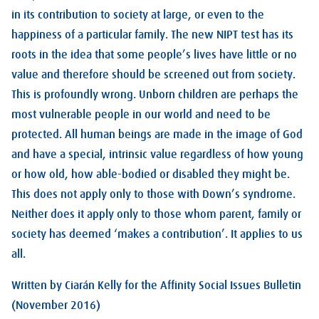
in its contribution to society at large, or even to the
happiness of a particular family. The new NIPT test has its
roots in the idea that some people’s lives have little or no
value and therefore should be screened out from society.
This is profoundly wrong. Unborn children are perhaps the
most vulnerable people in our world and need to be
protected. All human beings are made in the image of God
and have a special, intrinsic value regardless of how young
or how old, how able-bodied or disabled they might be.
This does not apply only to those with Down’s syndrome.
Neither does it apply only to those whom parent, family or
society has deemed ‘makes a contribution’. It applies to us
all.
Written by Ciarán Kelly for the Affinity Social Issues Bulletin
(November 2016)