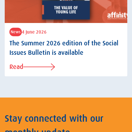
4 June 2026
News
The Summer 2026 edition of the Social
Issues Bulletin is available
Read
Stay connected with our