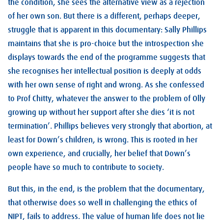
the condition, she sees the alternative view as a rejection
of her own son. But there is a different, perhaps deeper,
struggle that is apparent in this documentary: Sally Phillips
maintains that she is pro-choice but the introspection she
displays towards the end of the programme suggests that
she recognises her intellectual position is deeply at odds
with her own sense of right and wrong. As she confessed
to Prof Chitty, whatever the answer to the problem of Olly
growing up without her support after she dies ‘it is not
termination’. Phillips believes very strongly that abortion, at
least for Down’s children, is wrong. This is rooted in her
own experience, and crucially, her belief that Down’s
people have so much to contribute to society.
But this, in the end, is the problem that the documentary,
that otherwise does so well in challenging the ethics of
NIPT, fails to address. The value of human life does not lie