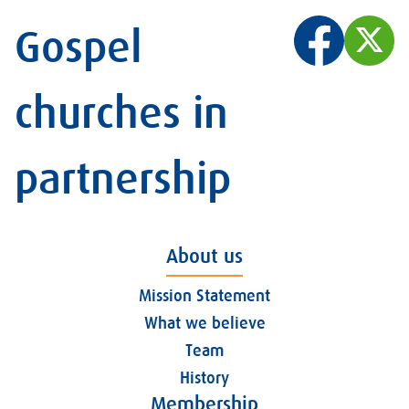
Gospel
churches in
partnership
About us
Mission Statement
What we believe
Team
History
Membership