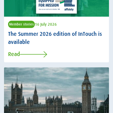
16 July 2026
Member stories
The Summer 2026 edition of InTouch is
available
Read