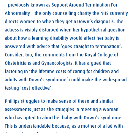
– previously known as Support Around Termination For
Abnormality – the only counselling charity the NHS currently
directs women to when they get a Down’s diagnosis. The
actress is visibly disturbed when her hypothetical question
about how a learning disability would affect her baby is
answered with advice that ‘goes straight to termination’.
Consider, too, the comments from the Royal College of
Obstetricians and Gynaecologists: It has argued that
factoring in ‘the lifetime costs of caring for children and
adults with Down’s syndrome’ could make the widespread
testing ‘cost-effective’.
Phillips struggles to make sense of these and similar
assessments just as she struggles in meeting a woman
who has opted to abort her baby with Down’s syndrome.
This is understandable because, as a mother of a lad with