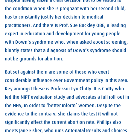
despite having taken a clear decision not to be tested for
the condition when she is pregnant with her second child,
has to constantly justify her decision to medical
practitioners. And there is Prof. Sue Buckley OBE, a leading
expert in education and development for young people
with Down’s syndrome who, when asked about screening,
bluntly states that a diagnosis of Down’s syndrome should
not be grounds for abortion.
But set against them are some of those who exert
considerable influence over Government policy in this area.
Key amongst these is Professor Lyn Chitty. It is Chitty who
led the NIPT evaluation study and advocates a full roll-out in
the NHS, in order to ‘better inform’ women. Despite the
evidence to the contrary, she claims the test it will not
significantly affect the current abortion rate. Phillips also
meets Jane Fisher, who runs Antenatal Results and Choices