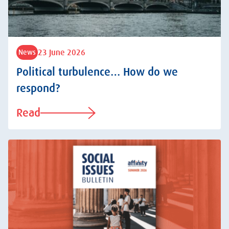
23 June 2026
News
Political turbulence… How do we
respond?
Read