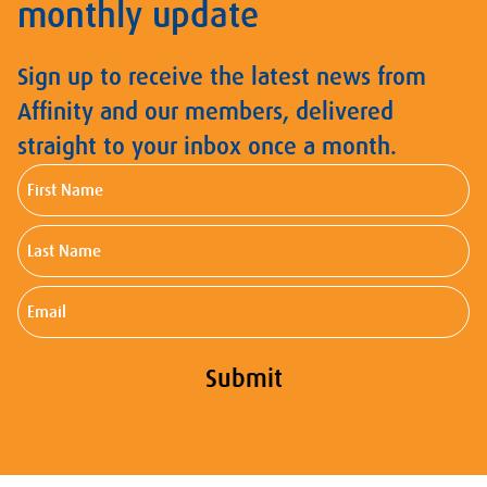
monthly update
Sign up to receive the latest news from
Affinity and our members, delivered
straight to your inbox once a month.
First
Name
Last
Name
Email
Submit