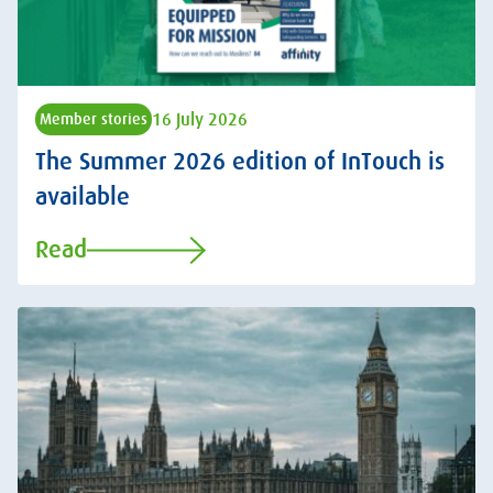
16 July 2026
Member stories
The Summer 2026 edition of InTouch is
available
Read