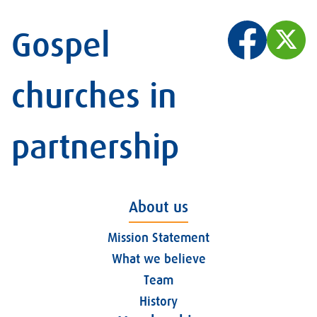
Gospel
churches in
partnership
About us
Mission Statement
What we believe
Team
History