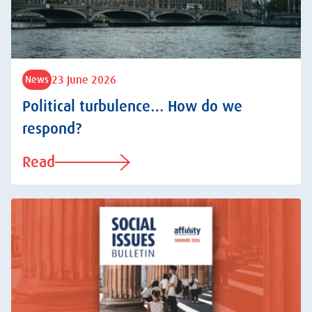
23 June 2026
News
Political turbulence… How do we
respond?
Read