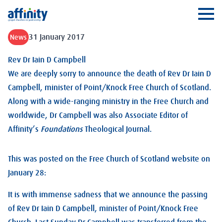
Affinity
Ope
31 January 2017
News
Rev Dr Iain D Campbell
We are deeply sorry to announce the death of Rev Dr Iain D
Campbell, minister of Point/Knock Free Church of Scotland.
Along with a wide-ranging ministry in the Free Church and
worldwide, Dr Campbell was also Associate Editor of
Affinity’s
Foundations
Theological Journal.
This was posted on the Free Church of Scotland website on
January 28:
It is with immense sadness that we announce the passing
of Rev Dr Iain D Campbell, minister of Point/Knock Free