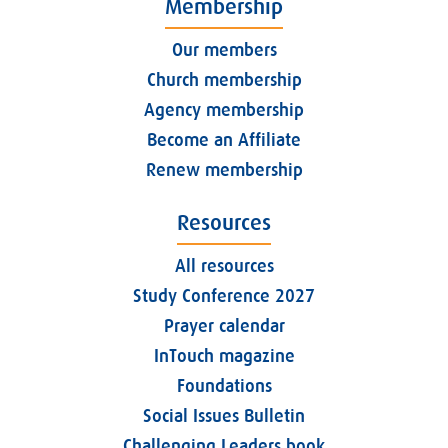
Membership
Our members
Church membership
Agency membership
Become an Affiliate
Renew membership
Resources
All resources
Study Conference 2027
Prayer calendar
InTouch magazine
Foundations
Social Issues Bulletin
Challenging Leaders book