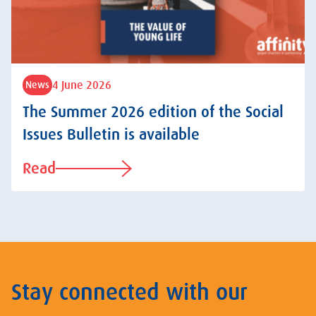
4 June 2026
News
The Summer 2026 edition of the Social
Issues Bulletin is available
Read
Stay connected with our