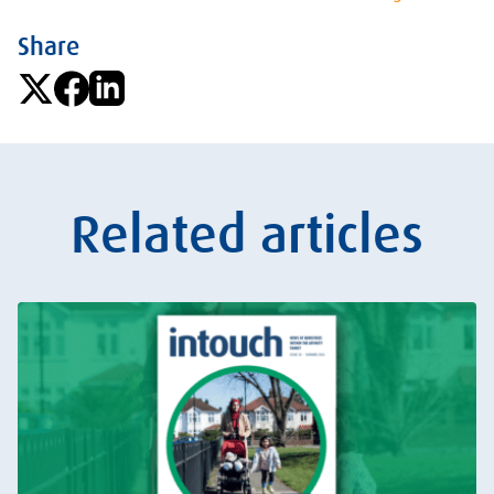
Share
Related articles