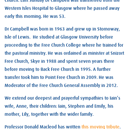
Church. Last Sunday Dr Campbell was transferred from the
Western Isles Hospital to Glasgow where he passed away
early this morning. He was 53.
Dr Campbell was born in 1963 and grew up in Stornoway,
Isle of Lewis. He studied at Glasgow University before
proceeding to the Free Church College where he trained for
the pastoral ministry. He was ordained as minister at Snizort
Free Church, Skye in 1988 and spent seven years there
before moving to Back Free Church in 1995. A further
transfer took him to Point Free Church in 2009. He was
Moderator of the Free Church General Assembly in 2012.
We extend our deepest and prayerful sympathies to Iain’s
wife, Anne, their children: Iain, Stephen and Emily, his
mother, Lily, together with the wider family.
Professor Donald Macleod has written
this moving tribute
.