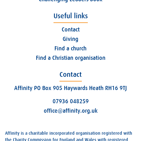
Useful links
Contact
Giving
Find a church
Find a Christian organisation
Contact
Affinity PO Box 905 Haywards Heath RH16 9TJ
07936 048259
office@affinity.org.uk
Affinity is a charitable incorporated organisation registered with
the Charity Commission for England and Wales with registered