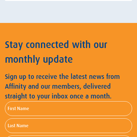
Stay connected with our
monthly update
Sign up to receive the latest news from
Affinity and our members, delivered
straight to your inbox once a month.
First
Name
Last
Name