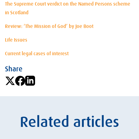
The Supreme Court verdict on the Named Persons scheme
in Scotland
Review: ‘The Mission of God’ by Joe Boot
Life Issues
Current legal cases of interest
Share
Related articles