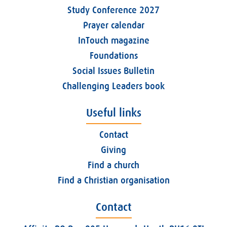
Study Conference 2027
Prayer calendar
InTouch magazine
Foundations
Social Issues Bulletin
Challenging Leaders book
Useful links
Contact
Giving
Find a church
Find a Christian organisation
Contact