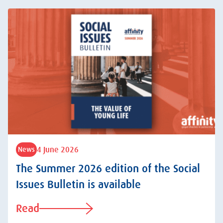
4 June 2026
News
The Summer 2026 edition of the Social
Issues Bulletin is available
Read