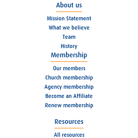
About us
Mission Statement
What we believe
Team
History
Membership
Our members
Church membership
Agency membership
Become an Affiliate
Renew membership
Resources
All resources