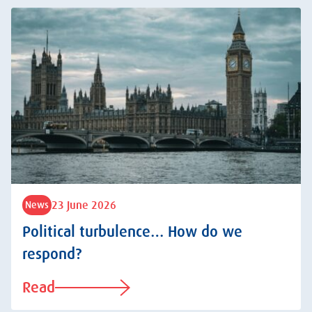
23 June 2026
News
Political turbulence… How do we
respond?
Read