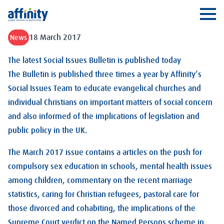
Affinity
Ope
18 March 2017
News
The latest Social Issues Bulletin is published today
The Bulletin is published three times a year by Affinity’s
Social Issues Team to educate evangelical churches and
individual Christians on important matters of social concern
and also informed of the implications of legislation and
public policy in the UK.
The March 2017 issue contains a articles on the push for
compulsory sex education in schools, mental health issues
among children, commentary on the recent marriage
statistics, caring for Christian refugees, pastoral care for
those divorced and cohabiting, the implications of the
Supreme Court verdict on the Named Persons scheme in