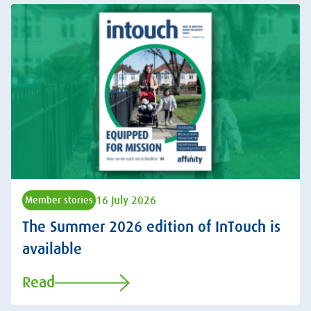
16 July 2026
Member stories
The Summer 2026 edition of InTouch is
available
Read