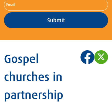
Email
Gospel
churches in
partnership