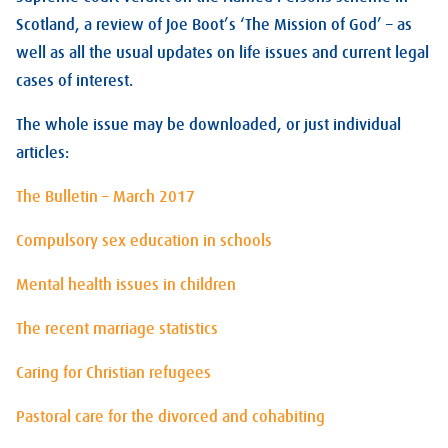
Scotland, a review of Joe Boot’s ‘The Mission of God’ – as
well as all the usual updates on life issues and current legal
cases of interest.
The whole issue may be downloaded, or just individual
articles:
The Bulletin – March 2017
Compulsory sex education in schools
Mental health issues in children
The recent marriage statistics
Caring for Christian refugees
Pastoral care for the divorced and cohabiting