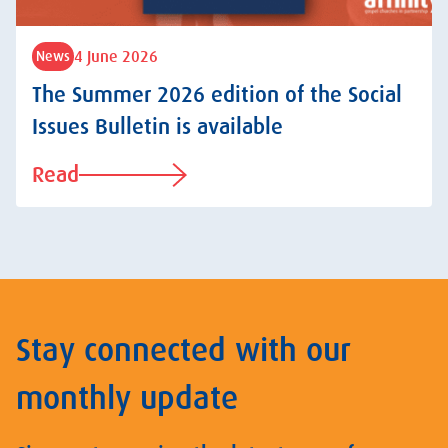
4 June 2026
News
The Summer 2026 edition of the Social
Issues Bulletin is available
Read
Stay connected with our
monthly update