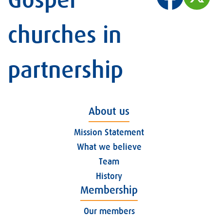
Gospel
churches in
partnership
About us
Mission Statement
What we believe
Team
History
Membership
Our members