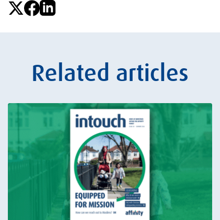
Related articles