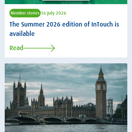
16 July 2026
Member stories
The Summer 2026 edition of InTouch is
available
Read