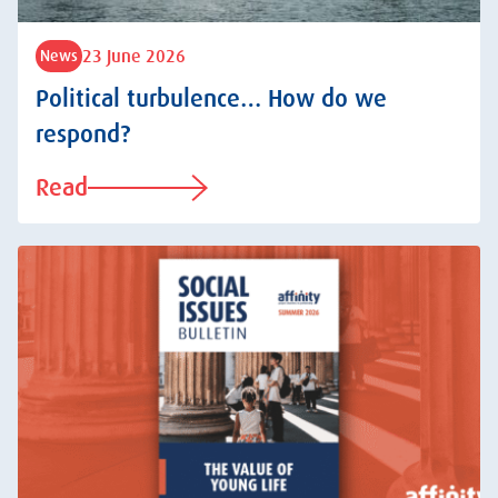
23 June 2026
News
Political turbulence… How do we
respond?
Read