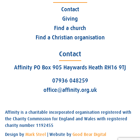
Contact
Giving
Find a church
Find a Christian organisation
Contact
Affinity PO Box 905 Haywards Heath RH16 9TJ
07936 048259
office@affinity.org.uk
Affinity is a charitable incorporated organisation registered with
the Charity Commission for England and Wales with registered
charity number 1192455
Design by
Mark Steel
| Website by
Good Bear Digital