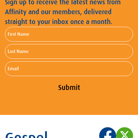
Sign up to receive the latest news from
Affinity and our members, delivered
straight to your inbox once a month.
First
Name
Last
Name
Email
Submit