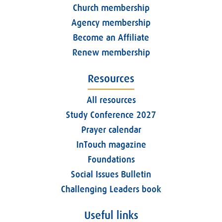
Church membership
Agency membership
Become an Affiliate
Renew membership
Resources
All resources
Study Conference 2027
Prayer calendar
InTouch magazine
Foundations
Social Issues Bulletin
Challenging Leaders book
Useful links