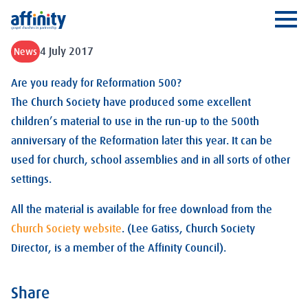
Affinity
Ope
4 July 2017
News
Are you ready for Reformation 500?
The Church Society have produced some excellent
children’s material to use in the run-up to the 500th
anniversary of the Reformation later this year. It can be
used for church, school assemblies and in all sorts of other
settings.
All the material is available for free download from the
Church Society website
. (Lee Gatiss, Church Society
Director, is a member of the Affinity Council).
Share