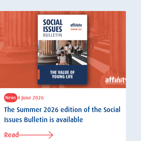
4 June 2026
News
The Summer 2026 edition of the Social
Issues Bulletin is available
Read