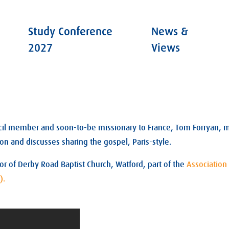
Study Conference
News &
2027
Views
cil member and soon-to-be missionary to France, Tom Forryan, m
on and discusses sharing the gospel, Paris-style.
tor of Derby Road Baptist Church, Watford, part of the
Association 
).