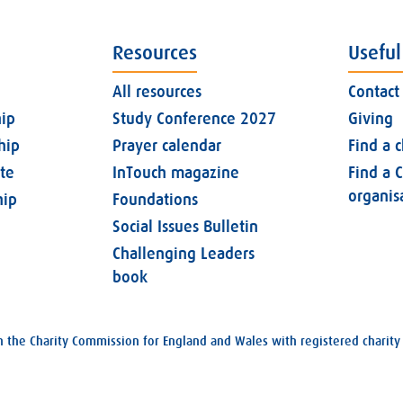
Resources
Useful
All resources
Contact
ip
Study Conference 2027
Giving
hip
Prayer calendar
Find a 
ate
InTouch magazine
Find a C
organis
ip
Foundations
Social Issues Bulletin
Challenging Leaders
book
with the Charity Commission for England and Wales with registered char