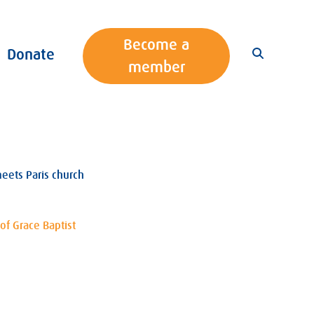
Become a
Donate
member
eets Paris church
of Grace Baptist