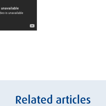
Related articles