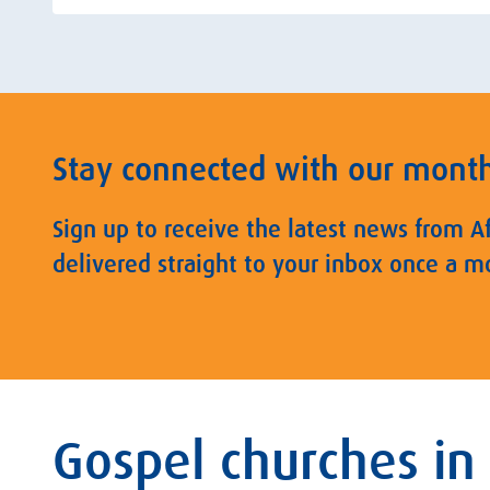
Stay connected with our mont
Sign up to receive the latest news from A
delivered straight to your inbox once a m
Gospel churches in