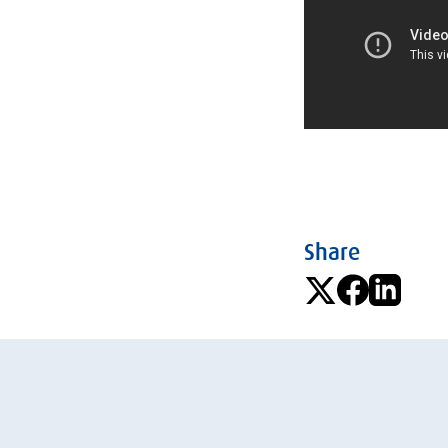
Share