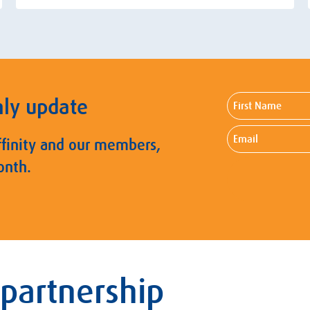
First
hly update
Name
Email
ffinity and our members,
onth.
 partnership