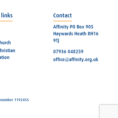
 links
Contact
Affinity PO Box 905
Haywards Heath RH16
9TJ
church
hristian
07936 048259
ation
office@affinity.org.uk
ity number 1192455