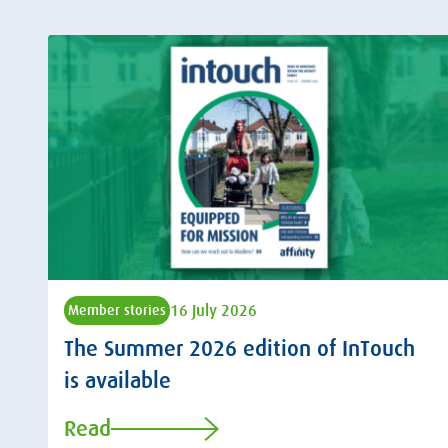
16 July 2026
Member stories
The Summer 2026 edition of InTouch
is available
Read