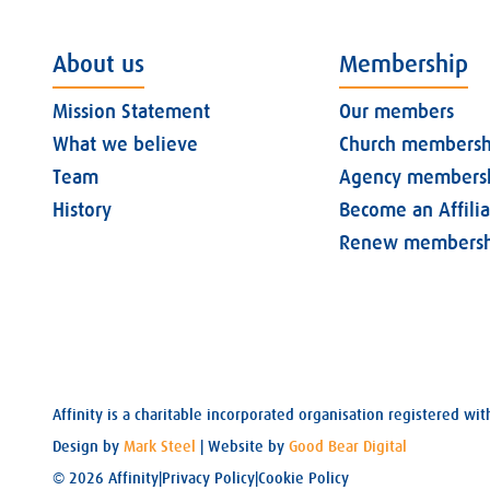
About us
Membership
Mission Statement
Our members
What we believe
Church membersh
Team
Agency members
History
Become an Affili
Renew membersh
Affinity is a charitable incorporated organisation registered 
Design by
Mark Steel
| Website by
Good Bear Digital
© 2026 Affinity
|
Privacy Policy
|
Cookie Policy