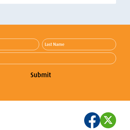
Last
Name
Submit