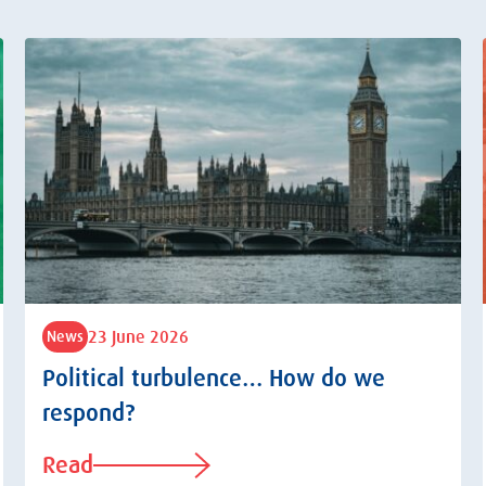
23 June 2026
News
Political turbulence… How do we
respond?
Read