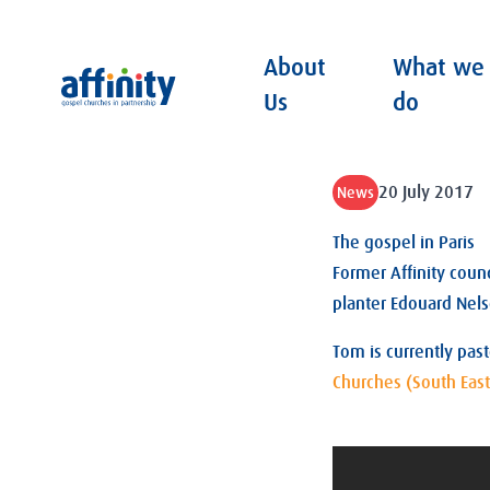
About
What we
Affinity
Us
do
20 July 2017
News
The gospel in Paris
Former Affinity coun
planter Edouard Nels
Tom is currently pas
Churches (South East