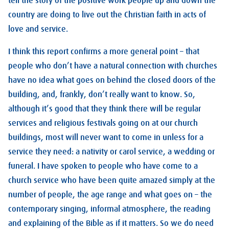
tell the story of the positive work people up and down the
country are doing to live out the Christian faith in acts of
love and service.
I think this report confirms a more general point – that
people who don’t have a natural connection with churches
have no idea what goes on behind the closed doors of the
building, and, frankly, don’t really want to know. So,
although it’s good that they think there will be regular
services and religious festivals going on at our church
buildings, most will never want to come in unless for a
service they need: a nativity or carol service, a wedding or
funeral. I have spoken to people who have come to a
church service who have been quite amazed simply at the
number of people, the age range and what goes on – the
contemporary singing, informal atmosphere, the reading
and explaining of the Bible as if it matters. So we do need