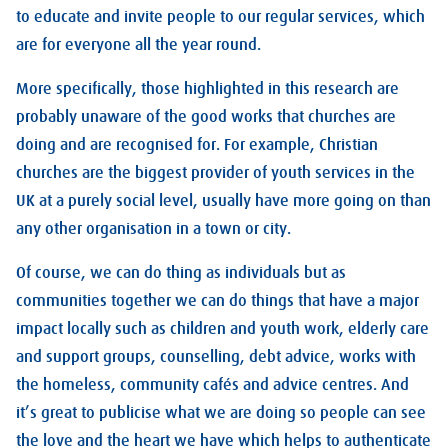
to educate and invite people to our regular services, which
are for everyone all the year round.
More specifically, those highlighted in this research are
probably unaware of the good works that churches are
doing and are recognised for. For example, Christian
churches are the biggest provider of youth services in the
UK at a purely social level, usually have more going on than
any other organisation in a town or city.
Of course, we can do thing as individuals but as
communities together we can do things that have a major
impact locally such as children and youth work, elderly care
and support groups, counselling, debt advice, works with
the homeless, community cafés and advice centres. And
it’s great to publicise what we are doing so people can see
the love and the heart we have which helps to authenticate