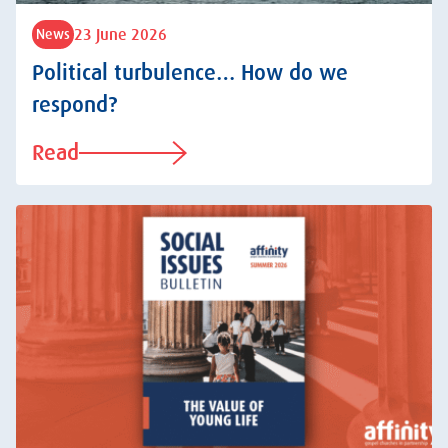
23 June 2026
News
Political turbulence… How do we
respond?
Read