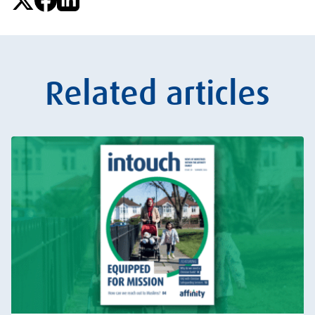
Related articles