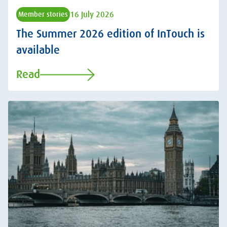
16 July 2026
Member stories
The Summer 2026 edition of InTouch is
available
Read