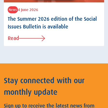
4 June 2026
News
The Summer 2026 edition of the Social
Issues Bulletin is available
Read
Stay connected with our
monthly update
Sign up to receive the latest news from