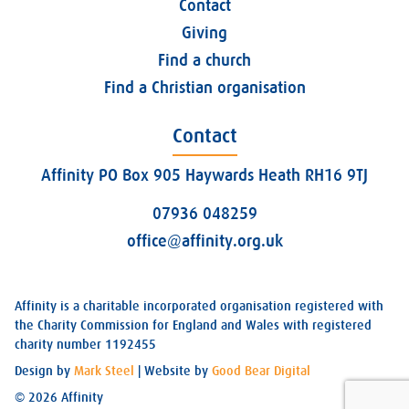
Contact
Giving
Find a church
Find a Christian organisation
Contact
Affinity PO Box 905 Haywards Heath RH16 9TJ
07936 048259
office@affinity.org.uk
Affinity is a charitable incorporated organisation registered with
the Charity Commission for England and Wales with registered
charity number 1192455
Design by
Mark Steel
| Website by
Good Bear Digital
© 2026 Affinity