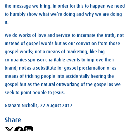
the message we bring. In order for this to happen we need
to humbly show what we’re doing and why we are doing
it.
We do works of love and service to incarnate the truth, not
instead of gospel words but as our conviction from those
gospel words; not a means of marketing, like big
companies sponsor charitable events to improve their
brand; not as a substitute for gospel proclamation or as
means of tricking people into accidentally hearing the
gospel but as the natural outworking of the gospel as we
seek to point people to Jesus.
Graham Nicholls, 22 August 2017
Share