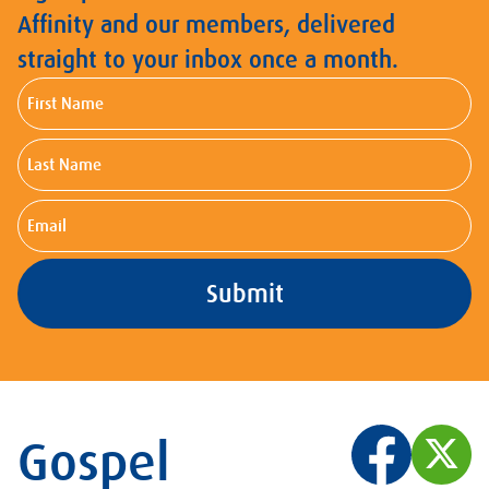
Affinity and our members, delivered
straight to your inbox once a month.
First
Name
Last
Name
Email
Gospel