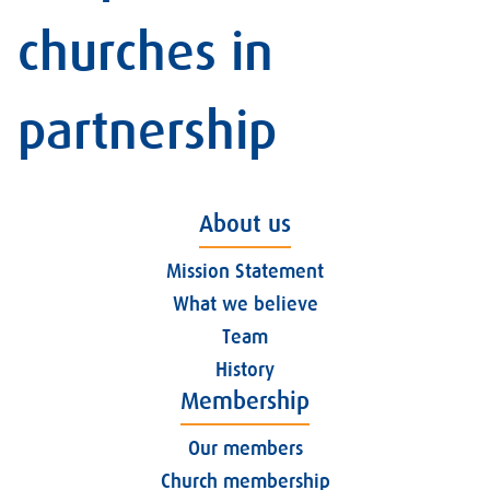
churches in
partnership
About us
Mission Statement
What we believe
Team
History
Membership
Our members
Church membership