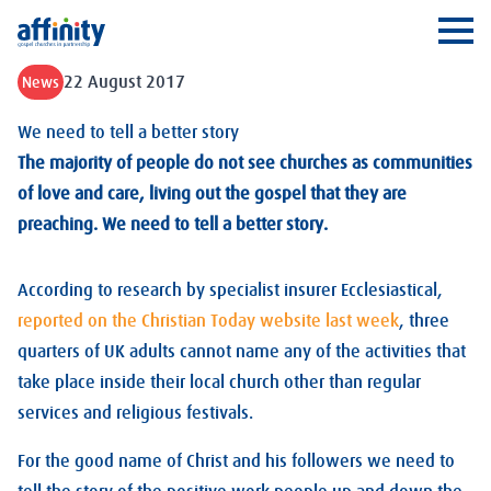
Affinity
Ope
22 August 2017
News
We need to tell a better story
The majority of people do not see churches as communities
of love and care, living out the gospel that they are
preaching. We need to tell a better story.
According to research by specialist insurer Ecclesiastical,
reported on the Christian Today website last week
, three
quarters of UK adults cannot name any of the activities that
take place inside their local church other than regular
services and religious festivals.
For the good name of Christ and his followers we need to