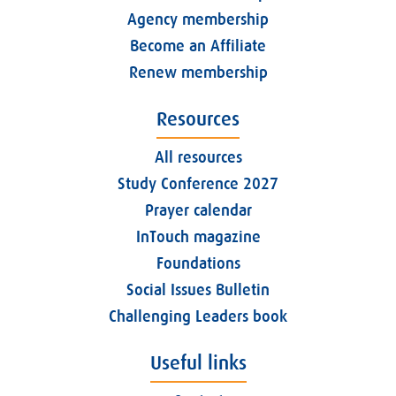
Agency membership
Become an Affiliate
Renew membership
Resources
All resources
Study Conference 2027
Prayer calendar
InTouch magazine
Foundations
Social Issues Bulletin
Challenging Leaders book
Useful links