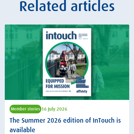
Related articles
16 July 2026
Member stories
The Summer 2026 edition of InTouch is
available