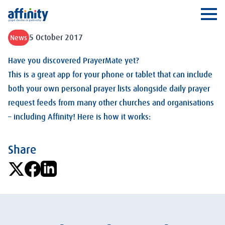
Affinity
Ope
5 October 2017
News
Have you discovered PrayerMate yet?
This is a great app for your phone or tablet that can include
both your own personal prayer lists alongside daily prayer
request feeds from many other churches and organisations
– including Affinity! Here is how it works:
Share