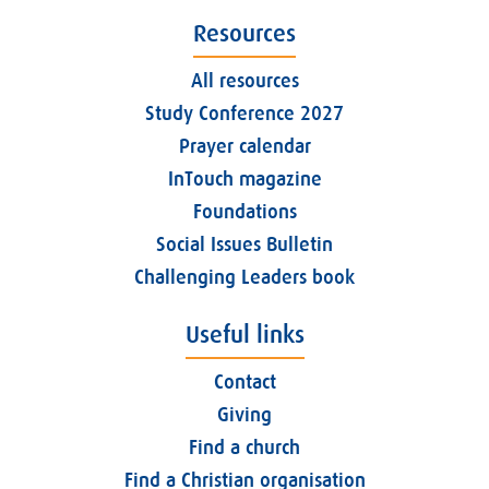
Resources
All resources
Study Conference 2027
Prayer calendar
InTouch magazine
Foundations
Social Issues Bulletin
Challenging Leaders book
Useful links
Contact
Giving
Find a church
Find a Christian organisation