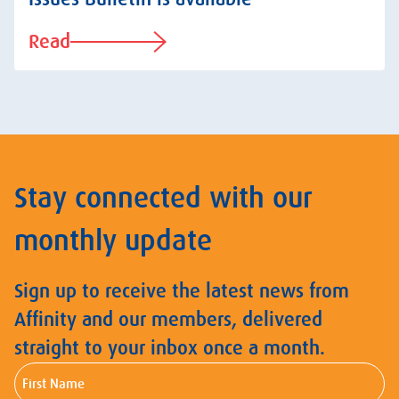
Read
Stay connected with our
monthly update
Sign up to receive the latest news from
Affinity and our members, delivered
straight to your inbox once a month.
First
Name