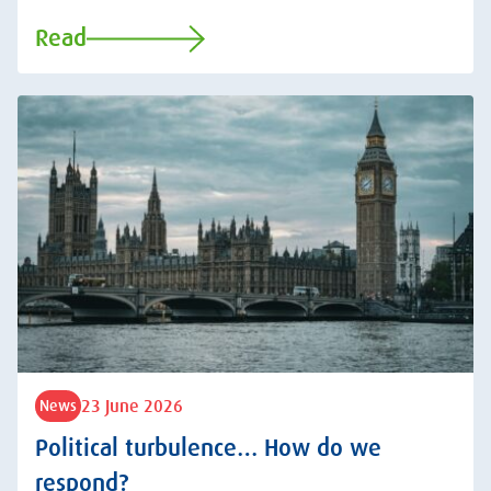
Read
23 June 2026
News
Political turbulence… How do we
respond?