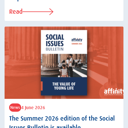
Read
4 June 2026
News
The Summer 2026 edition of the Social
Issues Bulletin is available