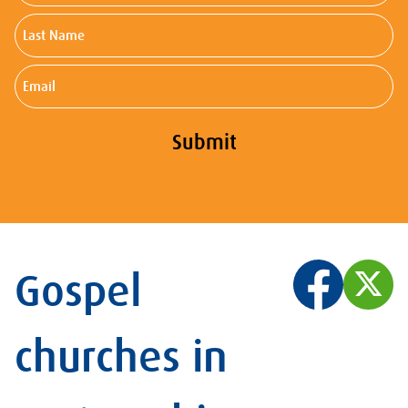
Last
Name
Email
Submit
Gospel
churches in