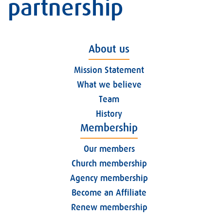
partnership
About us
Mission Statement
What we believe
Team
History
Membership
Our members
Church membership
Agency membership
Become an Affiliate
Renew membership