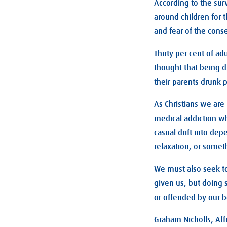
According to the sur
around children for 
and fear of the con
Thirty per cent of ad
thought that being d
their parents drunk 
As Christians we are
medical addiction wh
casual drift into dep
relaxation, or somet
We must also seek to
given us, but doing
or offended by our b
Graham Nicholls, Affi