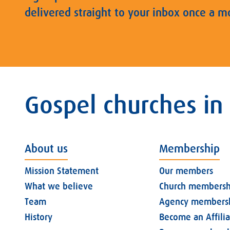
delivered straight to your inbox once a m
Gospel churches in
About us
Membership
Mission Statement
Our members
What we believe
Church membersh
Team
Agency members
History
Become an Affili