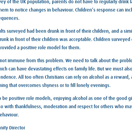
vey of the UK population, parents do not have to regularly drink
them to notice changes in behaviour. Children’s response can i
sequences.
ults surveyed had been drunk in front of their children, and a sim
runk in front of their children was acceptable. Children surveyed 
provided a positive role model for them.
 not immune from this problem. We need to talk about the probl
ich can have devastating effects on family life. But we must als
endence. All too often Christians can rely on alcohol as a reward,
hing that overcomes shyness or to fill lonely evenings.
 be positive role models, enjoying alcohol as one of the good gi
 so with thankfulness, moderation and respect for others who ma
ehaviour.
nity Director