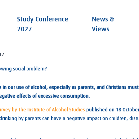
Study Conference
News &
2027
Views
17
owing social problem?
e in our use of alcohol, especially as parents, and Christians mu
egative effects of excessive consumption.
urvey by The Institute of Alcohol Studies
published on 18 Octobe
rinking by parents can have a negative impact on children, disru