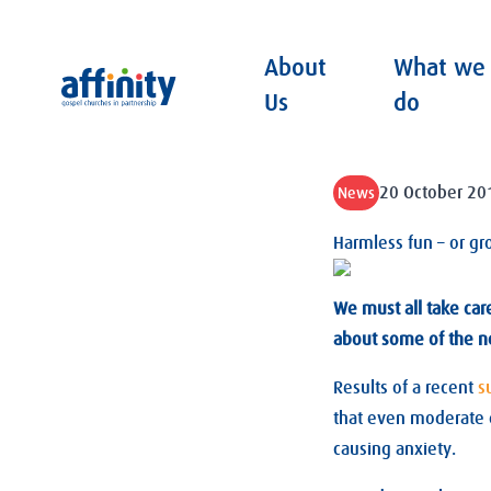
About
What we
Affinity
Us
do
20 October 20
News
Harmless fun – or gr
We must all take car
about some of the n
Results of a recent
s
that even moderate d
causing anxiety.