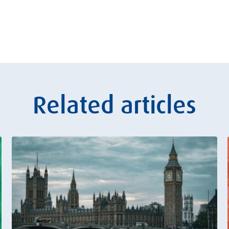
Related articles