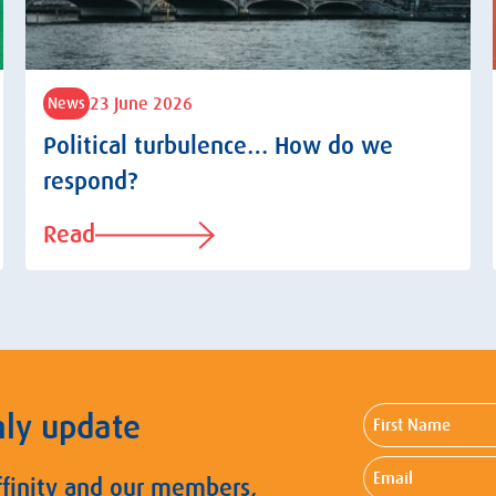
23 June 2026
News
Political turbulence… How do we
respond?
Read
First
hly update
Name
Email
ffinity and our members,