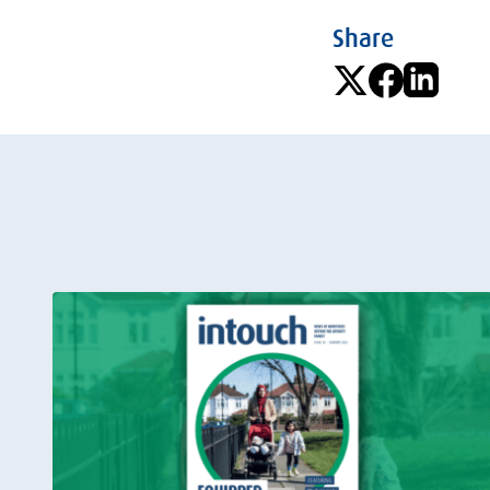
Share