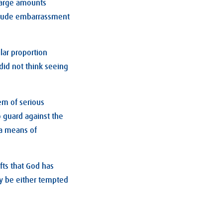
 large amounts
nclude embarrassment
ilar proportion
did not think seeing
em of serious
o guard against the
 a means of
fts that God has
y be either tempted