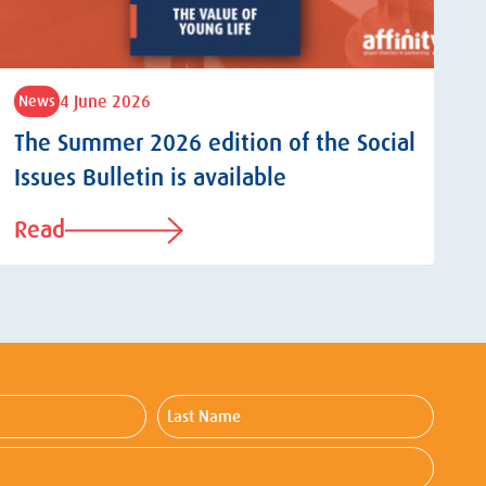
4 June 2026
News
The Summer 2026 edition of the Social
Issues Bulletin is available
Read
Last
Name