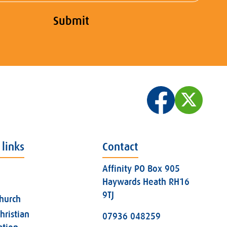
Submit
 links
Contact
Affinity PO Box 905
Haywards Heath RH16
9TJ
church
hristian
07936 048259