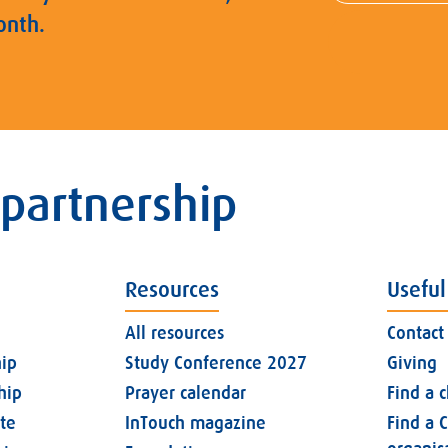
onth.
 partnership
Resources
Useful
All resources
Contact
ip
Study Conference 2027
Giving
hip
Prayer calendar
Find a 
ate
InTouch magazine
Find a C