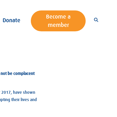
Become a
Donate
member
st not be complacent
r 2017, have shown
pting their lives and