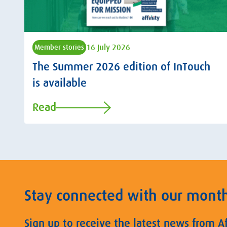
16 July 2026
Member stories
The Summer 2026 edition of InTouch
is available
Read
Stay connected with our mont
Sign up to receive the latest news from A