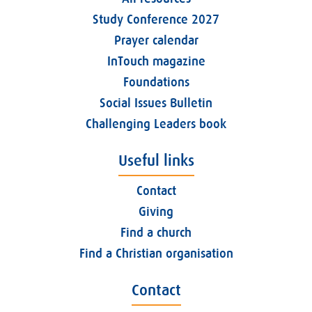
Study Conference 2027
Prayer calendar
InTouch magazine
Foundations
Social Issues Bulletin
Challenging Leaders book
Useful links
Contact
Giving
Find a church
Find a Christian organisation
Contact