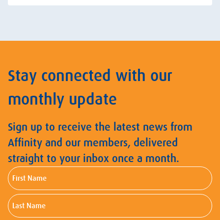
Stay connected with our
monthly update
Sign up to receive the latest news from
Affinity and our members, delivered
straight to your inbox once a month.
First
Name
Last
Name