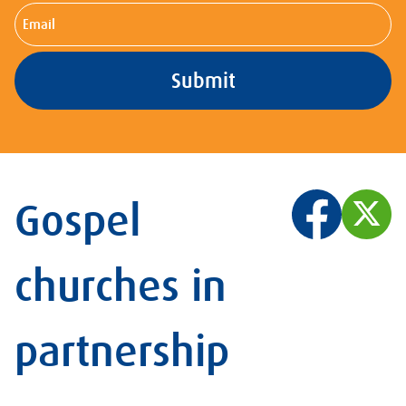
Email
Gospel
churches in
partnership