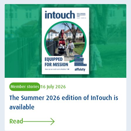
16 July 2026
Member stories
The Summer 2026 edition of InTouch is
available
Read