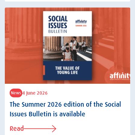
4 June 2026
News
The Summer 2026 edition of the Social
Issues Bulletin is available
Read