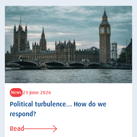
23 June 2026
News
Political turbulence… How do we
respond?
Read