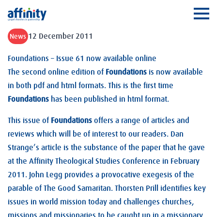
Affinity
Ope
12 December 2011
News
Foundations – Issue 61 now available online
The second online edition of
Foundations
is now available
in both pdf and html formats. This is the first time
Foundations
has been published in html format.
This issue of
Foundations
offers a range of articles and
reviews which will be of interest to our readers. Dan
Strange’s article is the substance of the paper that he gave
at the Affinity Theological Studies Conference in February
2011. John Legg provides a provocative exegesis of the
parable of The Good Samaritan. Thorsten Prill identifies key
issues in world mission today and challenges churches,
missions and missionaries to be caught up in a missionary