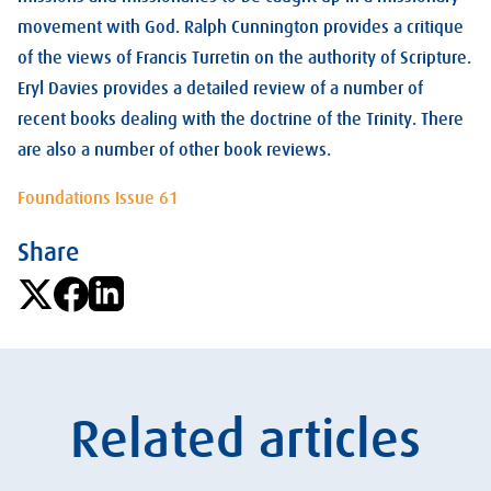
movement with God. Ralph Cunnington provides a critique
of the views of Francis Turretin on the authority of Scripture.
Eryl Davies provides a detailed review of a number of
recent books dealing with the doctrine of the Trinity. There
are also a number of other book reviews.
Foundations Issue 61
Share
Related articles