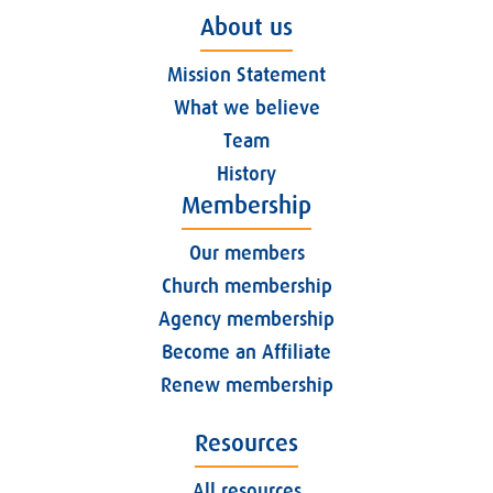
About us
Mission Statement
What we believe
Team
History
Membership
Our members
Church membership
Agency membership
Become an Affiliate
Renew membership
Resources
All resources