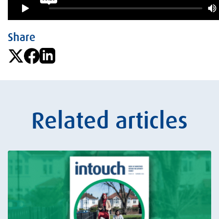
Share
Related articles