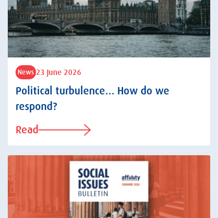
23 June 2026
News
Political turbulence… How do we
respond?
Read