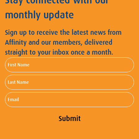
Stay connected with our
monthly update
Sign up to receive the latest news from
Affinity and our members, delivered
straight to your inbox once a month.
First
Name
Last
Name
Email
Submit