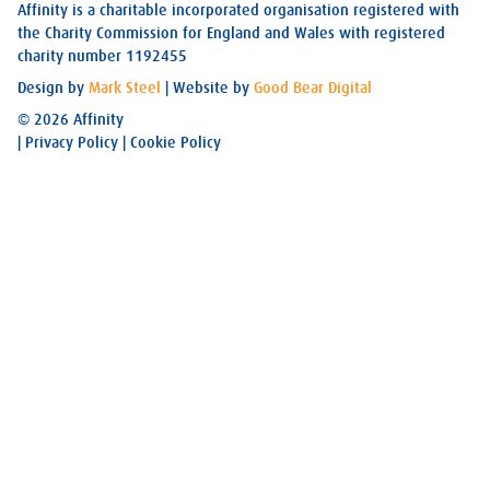
Affinity is a charitable incorporated organisation registered with
the Charity Commission for England and Wales with registered
charity number 1192455
Design by
Mark Steel
| Website by
Good Bear Digital
© 2026 Affinity
|
Privacy Policy
|
Cookie Policy