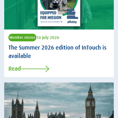
16 July 2026
Member stories
The Summer 2026 edition of InTouch is
available
Read