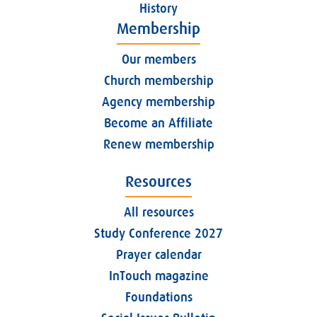
History
Membership
Our members
Church membership
Agency membership
Become an Affiliate
Renew membership
Resources
All resources
Study Conference 2027
Prayer calendar
InTouch magazine
Foundations