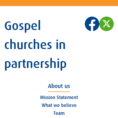
Gospel
churches in
partnership
About us
Mission Statement
What we believe
Team