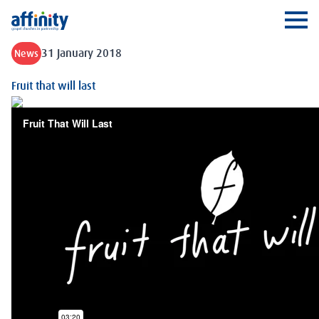
Affinity
Ope
31 January 2018
News
Fruit that will last