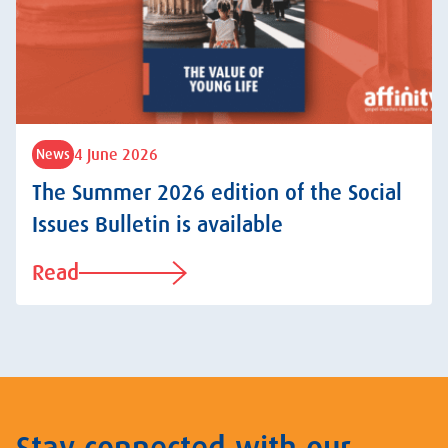
4 June 2026
News
The Summer 2026 edition of the Social
Issues Bulletin is available
Read