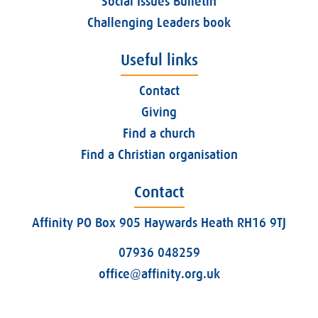
Social Issues Bulletin
Challenging Leaders book
Useful links
Contact
Giving
Find a church
Find a Christian organisation
Contact
Affinity PO Box 905 Haywards Heath RH16 9TJ
07936 048259
office@affinity.org.uk