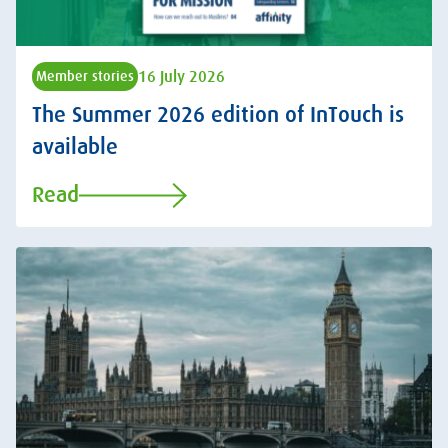
16 July 2026
Member stories
The Summer 2026 edition of InTouch is
available
Read