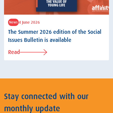
4 June 2026
News
The Summer 2026 edition of the Social
Issues Bulletin is available
Read
Stay connected with our
monthly update