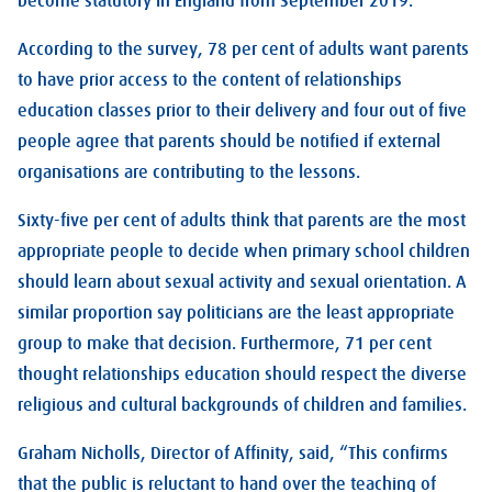
become statutory in England from September 2019.
According to the survey, 78 per cent of adults want parents
to have prior access to the content of relationships
education classes prior to their delivery and four out of five
people agree that parents should be notified if external
organisations are contributing to the lessons.
Sixty-five per cent of adults think that parents are the most
appropriate people to decide when primary school children
should learn about sexual activity and sexual orientation. A
similar proportion say politicians are the least appropriate
group to make that decision. Furthermore, 71 per cent
thought relationships education should respect the diverse
religious and cultural backgrounds of children and families.
Graham Nicholls, Director of Affinity, said, “This confirms
that the public is reluctant to hand over the teaching of