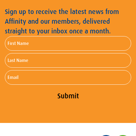
Sign up to receive the latest news from
Affinity and our members, delivered
straight to your inbox once a month.
First
Name
Last
Name
Email
Submit