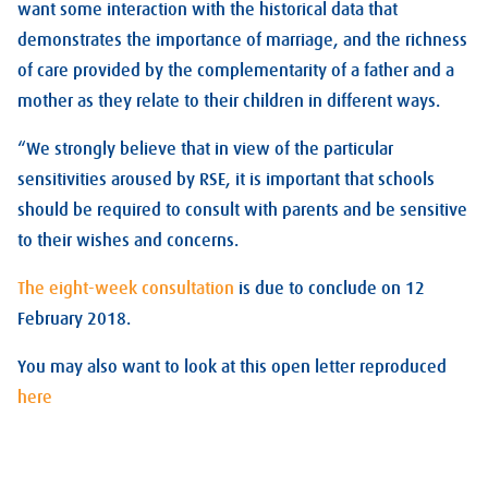
want some interaction with the historical data that
demonstrates the importance of marriage, and the richness
of care provided by the complementarity of a father and a
mother as they relate to their children in different ways.
“We strongly believe that in view of the particular
sensitivities aroused by RSE, it is important that schools
should be required to consult with parents and be sensitive
to their wishes and concerns.
The eight-week consultation
is due to conclude on 12
February 2018.
You may also want to look at this open letter reproduced
here