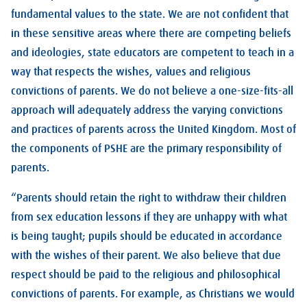
fundamental values to the state. We are not confident that
in these sensitive areas where there are competing beliefs
and ideologies, state educators are competent to teach in a
way that respects the wishes, values and religious
convictions of parents. We do not believe a one-size-fits-all
approach will adequately address the varying convictions
and practices of parents across the United Kingdom. Most of
the components of PSHE are the primary responsibility of
parents.
“Parents should retain the right to withdraw their children
from sex education lessons if they are unhappy with what
is being taught; pupils should be educated in accordance
with the wishes of their parent. We also believe that due
respect should be paid to the religious and philosophical
convictions of parents. For example, as Christians we would