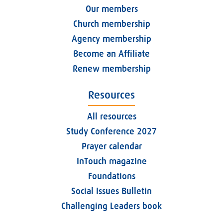
Our members
Church membership
Agency membership
Become an Affiliate
Renew membership
Resources
All resources
Study Conference 2027
Prayer calendar
InTouch magazine
Foundations
Social Issues Bulletin
Challenging Leaders book