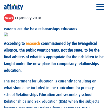
Affinity
Ope
31 January 2018
News
Parents are the best relationships educators
According to
research
commissioned by the Evangelical
Alliance, the public want parents, not the state, to be the
final arbiters of what it is appropriate for their children to be
taught under the new plans for compulsory relationships
education.
The Department for Education is currently consulting on
what should be included in the curriculum for primary
school Relationships Education and secondary school
Relationships and Sex Education (RSE) when the subjects