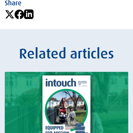
Share
Related articles