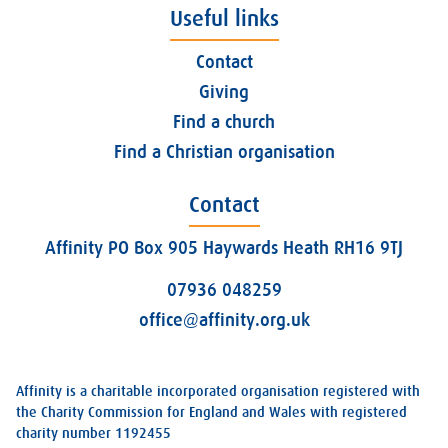
Useful links
Contact
Giving
Find a church
Find a Christian organisation
Contact
Affinity PO Box 905 Haywards Heath RH16 9TJ
07936 048259
office@affinity.org.uk
Affinity is a charitable incorporated organisation registered with
the Charity Commission for England and Wales with registered
charity number 1192455