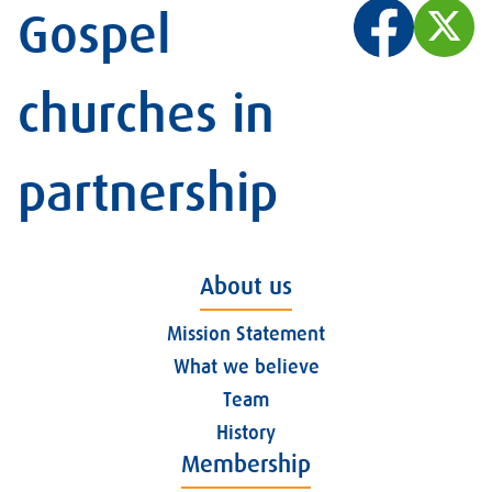
Gospel
churches in
partnership
About us
Mission Statement
What we believe
Team
History
Membership