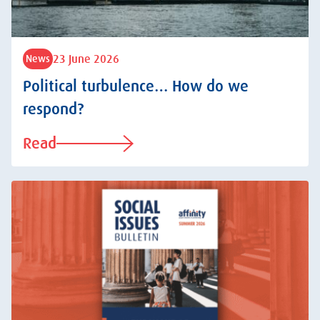
23 June 2026
News
Political turbulence… How do we
respond?
Read