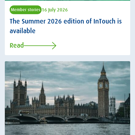
16 July 2026
Member stories
The Summer 2026 edition of InTouch is
available
Read