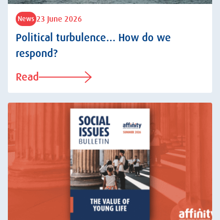
23 June 2026
News
Political turbulence… How do we
respond?
Read