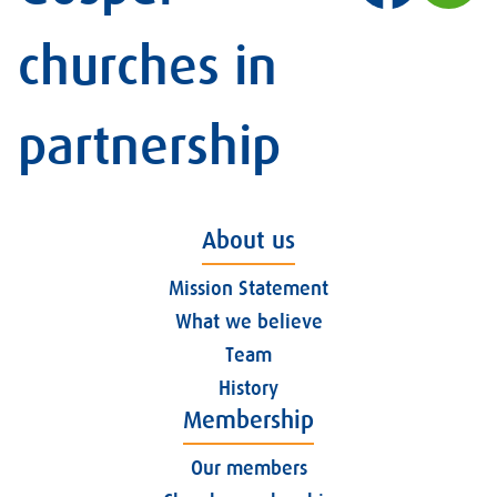
churches in
partnership
About us
Mission Statement
What we believe
Team
History
Membership
Our members