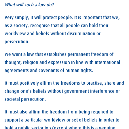
What will such a law do?
Very simply, it will protect people. It is important that we,
as a society, recognise that all people can hold their
worldview and beliefs without discrimination or
persecution.
We want a law that establishes permanent freedom of
thought, religion and expression in line with international
agreements and covenants of human rights.
It must positively affirm the freedoms to practise, share and
change one’s beliefs without government interference or
societal persecution.
It must also affirm the freedom from being required to
support a particular worldview or set of beliefs in order to
hold a public sector job (except where this is a genuine