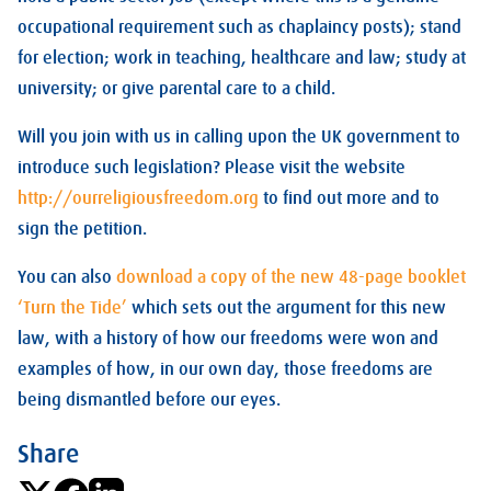
occupational requirement such as chaplaincy posts); stand
for election; work in teaching, healthcare and law; study at
university; or give parental care to a child.
Will you join with us in calling upon the UK government to
introduce such legislation? Please visit the website
http://ourreligiousfreedom.org
to find out more and to
sign the petition.
You can also
download a copy of the new 48-page booklet
‘Turn the Tide’
which sets out the argument for this new
law, with a history of how our freedoms were won and
examples of how, in our own day, those freedoms are
being dismantled before our eyes.
Share