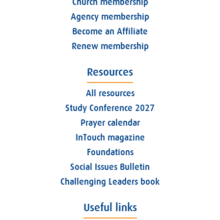
Church membership
Agency membership
Become an Affiliate
Renew membership
Resources
All resources
Study Conference 2027
Prayer calendar
InTouch magazine
Foundations
Social Issues Bulletin
Challenging Leaders book
Useful links