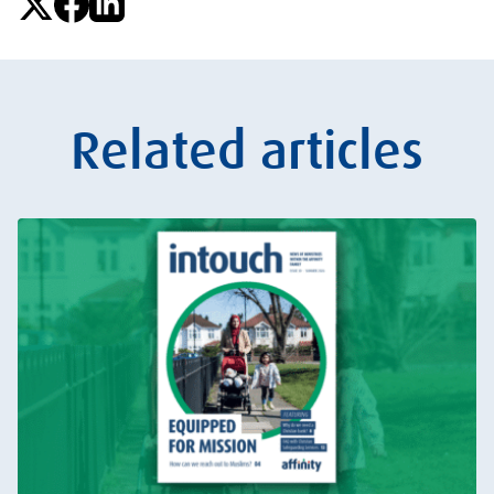
Related articles