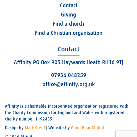
Contact
Giving
Find a church
Find a Christian organisation
Contact
Affinity PO Box 905 Haywards Heath RH16 9TJ
07936 048259
office@affinity.org.uk
Affinity is a charitable incorporated organisation registered with
the Charity Commission for England and Wales with registered
charity number 1192455
Design by
Mark Steel
| Website by
Good Bear Digital
© 2026 Affinity