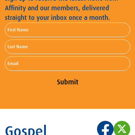
Affinity and our members, delivered
straight to your inbox once a month.
First
Name
Last
Name
Email
Submit
Gospel