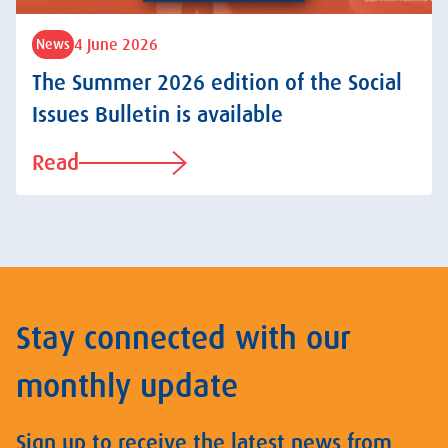
4 June 2026
News
The Summer 2026 edition of the Social
Issues Bulletin is available
Read
Stay connected with our
monthly update
Sign up to receive the latest news from