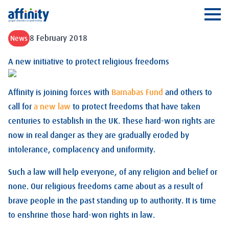
Affinity
Ope
8 February 2018
News
A new initiative to protect religious freedoms
Affinity is joining forces with
Barnabas Fund
and others to
call for
a new law
to protect freedoms that have taken
centuries to establish in the UK. These hard-won rights are
now in real danger as they are gradually eroded by
intolerance, complacency and uniformity.
Such a law will help everyone, of any religion and belief or
none. Our religious freedoms came about as a result of
brave people in the past standing up to authority. It is time
to enshrine those hard-won rights in law.