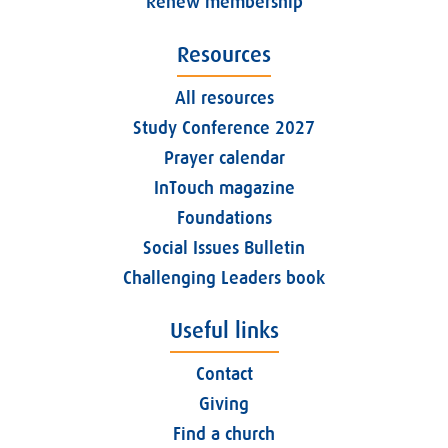
Renew membership
Resources
All resources
Study Conference 2027
Prayer calendar
InTouch magazine
Foundations
Social Issues Bulletin
Challenging Leaders book
Useful links
Contact
Giving
Find a church