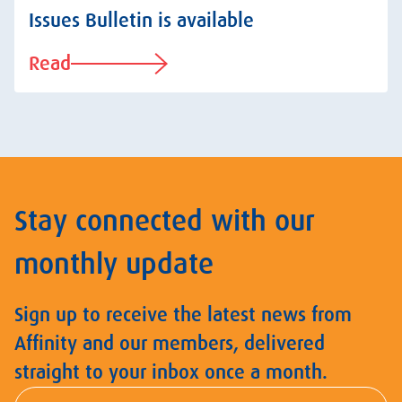
Issues Bulletin is available
Read
Stay connected with our
monthly update
Sign up to receive the latest news from
Affinity and our members, delivered
straight to your inbox once a month.
First