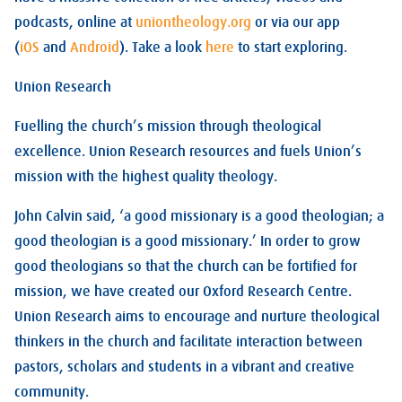
podcasts, online at
uniontheology.org
or via our app
(
iOS
and
Android
). Take a look
here
to start exploring.
Union Research
Fuelling the church’s mission through theological
excellence. Union Research resources and fuels Union’s
mission with the highest quality theology.
John Calvin said, ‘a good missionary is a good theologian; a
good theologian is a good missionary.’ In order to grow
good theologians so that the church can be fortified for
mission, we have created our Oxford Research Centre.
Union Research aims to encourage and nurture theological
thinkers in the church and facilitate interaction between
pastors, scholars and students in a vibrant and creative
community.