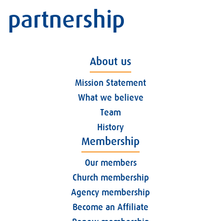
partnership
About us
Mission Statement
What we believe
Team
History
Membership
Our members
Church membership
Agency membership
Become an Affiliate