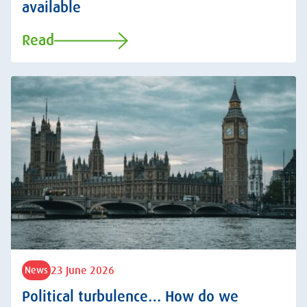
available
Read
23 June 2026
News
Political turbulence… How do we