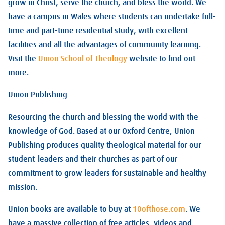
grow in Christ, serve the church, and bless the world. We
have a campus in Wales where students can undertake full-
time and part-time residential study, with excellent
facilities and all the advantages of community learning.
Visit the
Union School of Theology
website to find out
more.
Union Publishing
Resourcing the church and blessing the world with the
knowledge of God. Based at our Oxford Centre, Union
Publishing produces quality theological material for our
student-leaders and their churches as part of our
commitment to grow leaders for sustainable and healthy
mission.
Union books are available to buy at
10ofthose.com
. We
have a massive collection of free articles, videos and