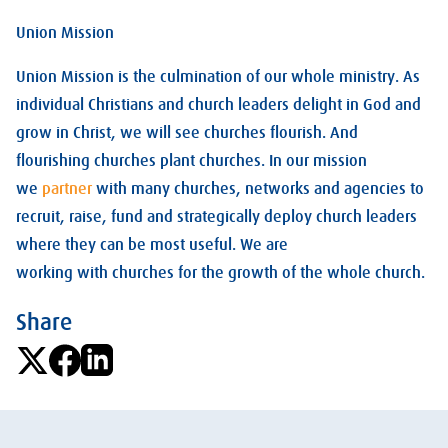
Union Mission
Union Mission is the culmination of our whole ministry. As
individual Christians and church leaders delight in God and
grow in Christ, we will see churches flourish. And
flourishing churches plant churches. In our mission
we
partner
with many churches, networks and agencies to
recruit, raise, fund and strategically deploy church leaders
where they can be most useful. We are
working with churches for the growth of the whole church.
Share