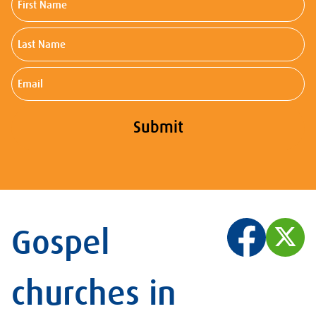
Name
Last
Name
Email
Submit
Gospel
churches in