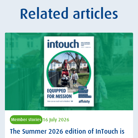
Related articles
16 July 2026
Member stories
The Summer 2026 edition of InTouch is