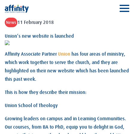
Affinity
Ope
11 February 2018
News
Union’s new website is launched
Affinity Associate Partner
Union
has four areas of ministry,
which work together to serve the church, and they are
highlighted on their new website which has been launched
this past week.
This is how they describe their mission:
Union School of Theology
Growing leaders on campus and in Learning Communities.
Our courses, from BA to PhD, equip you to delight in God,