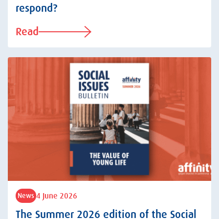
respond?
Read
4 June 2026
News
The Summer 2026 edition of the Social