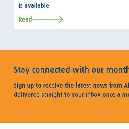
is available
Read
Stay connected with our mont
Sign up to receive the latest news from A
delivered straight to your inbox once a m