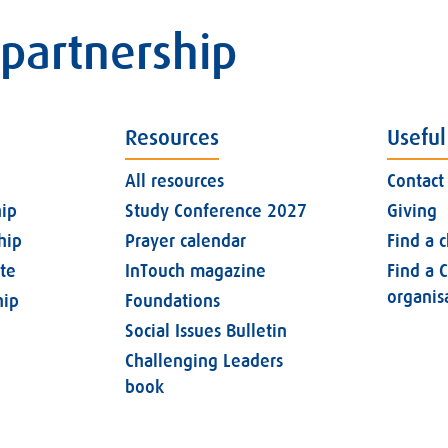
 partnership
Resources
Useful
All resources
Contact
ip
Study Conference 2027
Giving
hip
Prayer calendar
Find a 
ate
InTouch magazine
Find a C
organis
ip
Foundations
Social Issues Bulletin
Challenging Leaders
book