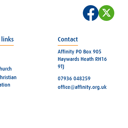
 links
Contact
Affinity PO Box 905
Haywards Heath RH16
9TJ
church
hristian
07936 048259
ation
office@affinity.org.uk