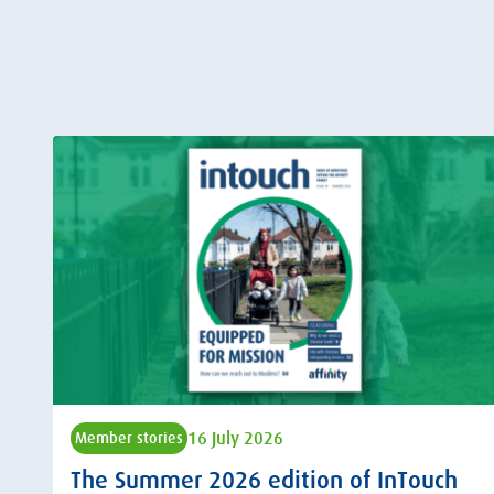
16 July 2026
Member stories
The Summer 2026 edition of InTouch