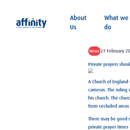
About
What we
Affinity
Us
do
27 February 2
News
Private prayers shou
A Church of England 
cameras. The ruling 
his church. The chur
from secluded areas 
There may be good re
private prayer times 