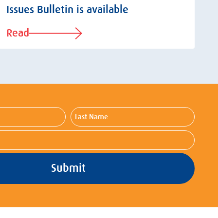
Issues Bulletin is available
Read
Last
Name