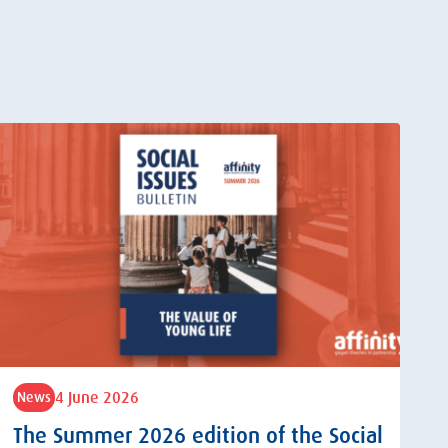
4 June 2026
News
The Summer 2026 edition of the Social