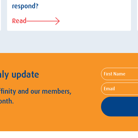
respond?
Read
First
hly update
Name
Email
ffinity and our members,
onth.