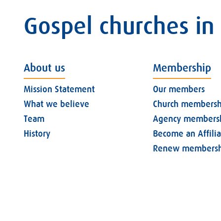
Gospel churches in
About us
Membership
Mission Statement
Our members
What we believe
Church membersh
Team
Agency members
History
Become an Affili
Renew membersh