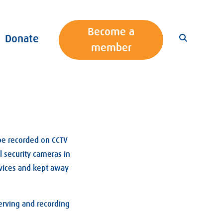
Become a
Donate
member
 be recorded on CCTV
l security cameras in
rvices and kept away
erving and recording