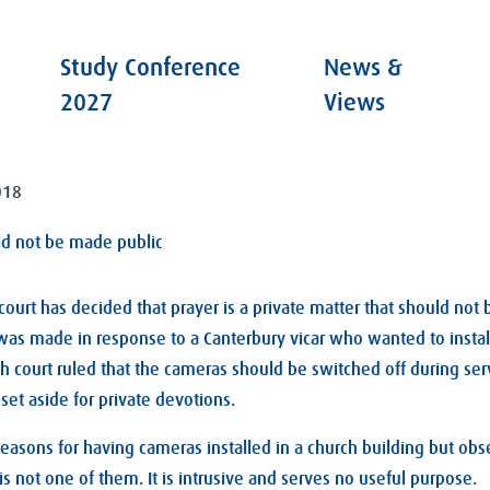
Study Conference
News &
2027
Views
018
ld not be made public
court has decided that prayer is a private matter that should not
was made in response to a Canterbury vicar who wanted to instal
ch court ruled that the cameras should be switched off during se
set aside for private devotions.
asons for having cameras installed in a church building but obs
is not one of them. It is intrusive and serves no useful purpose.