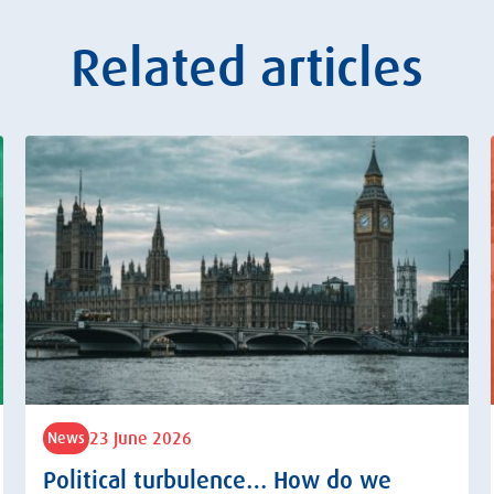
Related articles
23 June 2026
News
Political turbulence… How do we