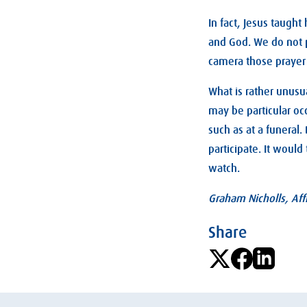
In fact, Jesus taught
and God. We do not p
camera those prayer 
What is rather unusua
may be particular oc
such as at a funeral
participate. It woul
watch.
Graham Nicholls, Affi
Share