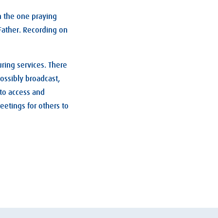
n the one praying
Father. Recording on
uring services. There
ossibly broadcast,
 to access and
eetings for others to