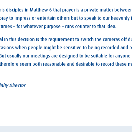
 his disciples in Matthew 6
that prayer is a private matter betwee
ray to impress or entertain others but to speak to our heavenly 
times – for whatever purpose – runs counter to that idea.
l in this decision is the requirement to switch the cameras off d
casions when people might be sensitive to being recorded and p
. But usually our meetings are designed to be suitable for anyone
d therefore seem both reasonable and desirable to record these m
nity Director