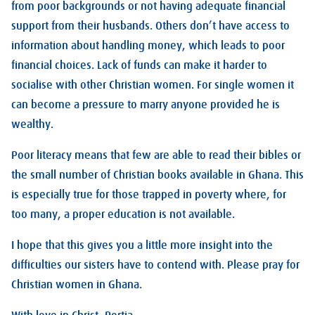
from poor backgrounds or not having adequate financial
support from their husbands. Others don’t have access to
information about handling money, which leads to poor
financial choices. Lack of funds can make it harder to
socialise with other Christian women. For single women it
can become a pressure to marry anyone provided he is
wealthy.
Poor literacy means that few are able to read their bibles or
the small number of Christian books available in Ghana. This
is especially true for those trapped in poverty where, for
too many, a proper education is not available.
I hope that this gives you a little more insight into the
difficulties our sisters have to contend with. Please pray for
Christian women in Ghana.