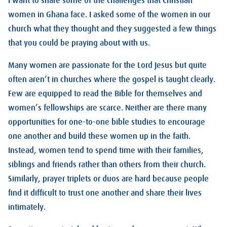
I want to share some of the challenges that Christian
women in Ghana face. I asked some of the women in our
church what they thought and they suggested a few things
that you could be praying about with us.
Many women are passionate for the Lord Jesus but quite
often aren’t in churches where the gospel is taught clearly.
Few are equipped to read the Bible for themselves and
women’s fellowships are scarce. Neither are there many
opportunities for one-to-one bible studies to encourage
one another and build these women up in the faith.
Instead, women tend to spend time with their families,
siblings and friends rather than others from their church.
Similarly, prayer triplets or duos are hard because people
find it difficult to trust one another and share their lives
intimately.