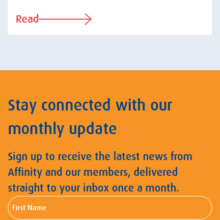
Read
Stay connected with our
monthly update
Sign up to receive the latest news from
Affinity and our members, delivered
straight to your inbox once a month.
First
Name