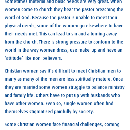
Sometimes material and basic needs are very great. When
women come to church they hear the pastor preaching the
word of God. Because the pastor is unable to meet their
physical needs, some of the women go elsewhere to have
their needs met. This can lead to sin and a turning away
from the church. There is strong pressure to conform to the
world in the way women dress, use make-up and have an
‘attitude’ like non-believers.
Christian women say it’s difficult to meet Christian men to
marry as many of the men are less spiritually mature. Once
they are married some women struggle to balance ministry
and family life. Others have to put up with husbands who
have other women. Even so, single women often find
themselves stigmatised painfully by society.
Some Christian women face financial challenges, coming