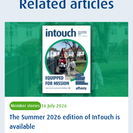
Related articles
16 July 2026
Member stories
The Summer 2026 edition of InTouch is
available