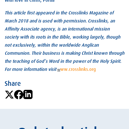
With love in Christ, Portia
This article first appeared in the Crosslinks Magazine of
March 2018 and is used with permission. Crosslinks, an
Affinity Associate agency, is an international mission
society with its roots in the Bible, working largely, though
not exclusively, within the worldwide Anglican
Communion. Their business is making Christ known through
the teaching of God’s Word in the power of the Holy Spirit.
For more information visit
ww.crosslinks.org
w
Share