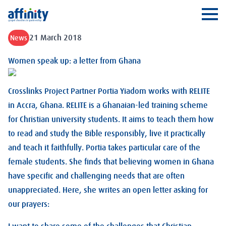
Affinity
Ope
21 March 2018
News
Women speak up: a letter from Ghana
Crosslinks Project Partner Portia Yiadom works with RELITE
in Accra, Ghana. RELITE is a Ghanaian-led training scheme
for Christian university students. It aims to teach them how
to read and study the Bible responsibly, live it practically
and teach it faithfully. Portia takes particular care of the
female students. She finds that believing women in Ghana
have specific and challenging needs that are often
unappreciated. Here, she writes an open letter asking for
our prayers: