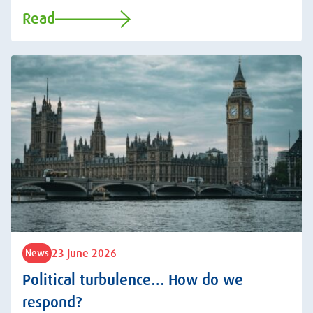
Read
23 June 2026
News
Political turbulence… How do we
respond?