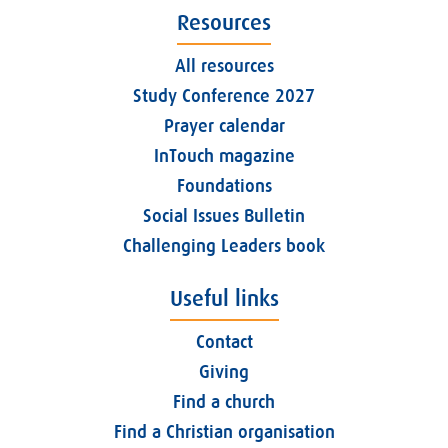
Resources
All resources
Study Conference 2027
Prayer calendar
InTouch magazine
Foundations
Social Issues Bulletin
Challenging Leaders book
Useful links
Contact
Giving
Find a church
Find a Christian organisation