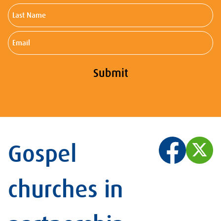
Last
Name
Email
Submit
Gospel
churches in