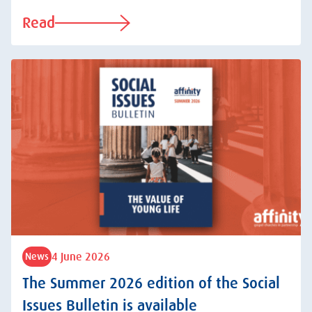
Read
4 June 2026
News
The Summer 2026 edition of the Social
Issues Bulletin is available