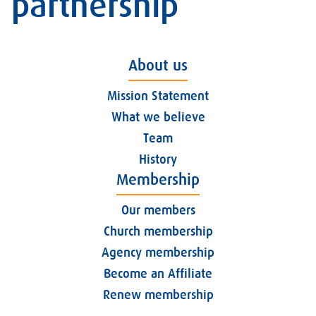
partnership
About us
Mission Statement
What we believe
Team
History
Membership
Our members
Church membership
Agency membership
Become an Affiliate
Renew membership