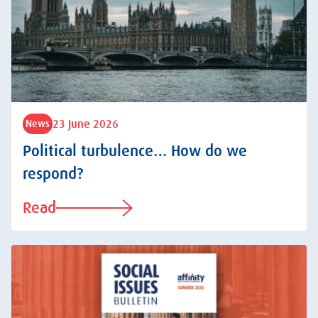
23 June 2026
News
Political turbulence… How do we
respond?
Read