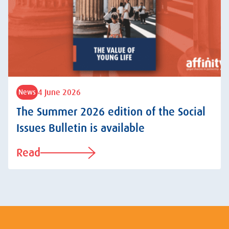
4 June 2026
News
The Summer 2026 edition of the Social
Issues Bulletin is available
Read