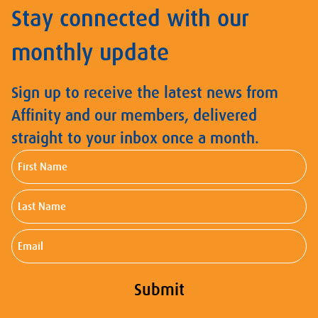
Stay connected with our
monthly update
Sign up to receive the latest news from
Affinity and our members, delivered
straight to your inbox once a month.
First
Name
Last
Name
Email
Submit