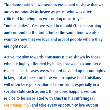
“fundamentalists”. We need to work hard to show that we
are as notoriously inclusive as Jesus, who was often
criticised for being too welcoming of society’s
“undesirables”. Yes, we want to uphold Christ’s teaching
and contend for the truth, but at the same time we also
want to show that we love and accept people where they
are right now.
Active hostility towards Christians is also shown by those
who are highly offended by biblical views on a number of
issues. In such cases we will need to stand up for our rights
in law, but at the same time we recognise that Christians
will often face persecution of some kind, especially in a
secular state such as ours. If this does happen, we can
rejoice to be associated with Christ in his sufferings (
2
Corinthians 1:5
) and take every opportunity live out our