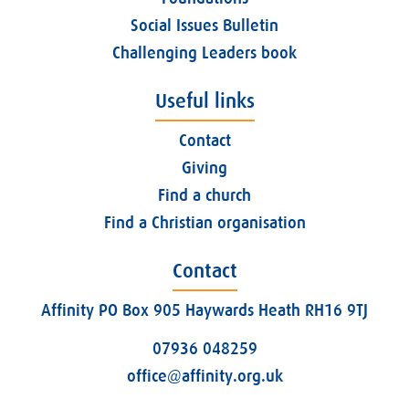
Social Issues Bulletin
Challenging Leaders book
Useful links
Contact
Giving
Find a church
Find a Christian organisation
Contact
Affinity PO Box 905 Haywards Heath RH16 9TJ
07936 048259
office@affinity.org.uk