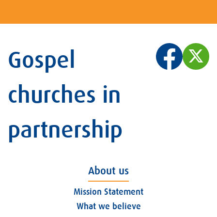
Gospel
churches in
partnership
About us
Mission Statement
What we believe