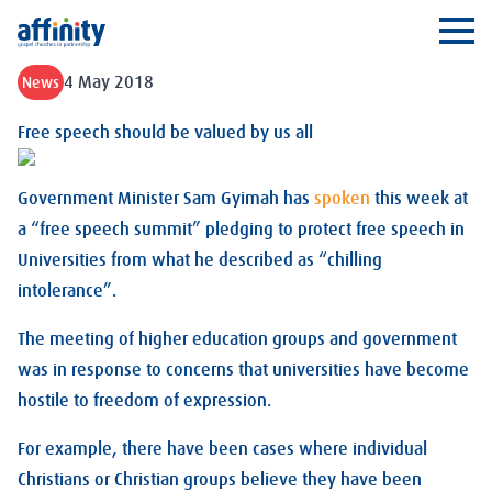
Affinity
Ope
4 May 2018
News
Free speech should be valued by us all
Government Minister Sam Gyimah has
spoken
this week at
a “free speech summit” pledging to protect free speech in
Universities from what he described as “chilling
intolerance”.
The meeting of higher education groups and government
was in response to concerns that universities have become
hostile to freedom of expression.
For example, there have been cases where individual
Christians or Christian groups believe they have been