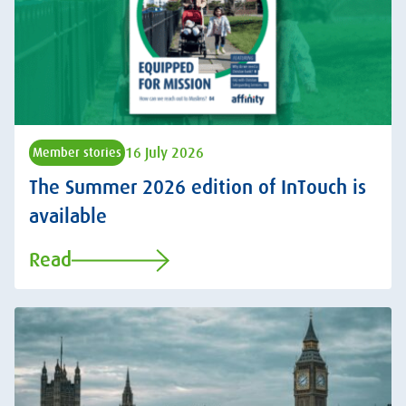
16 July 2026
Member stories
The Summer 2026 edition of InTouch is
available
Read