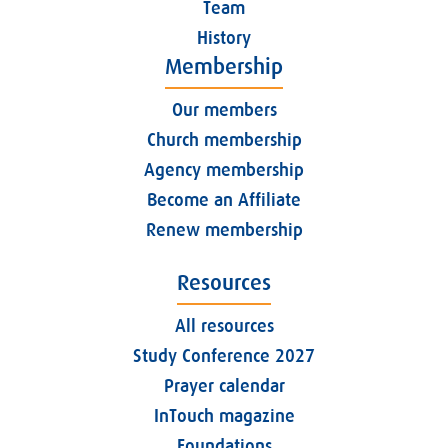
Team
History
Membership
Our members
Church membership
Agency membership
Become an Affiliate
Renew membership
Resources
All resources
Study Conference 2027
Prayer calendar
InTouch magazine
Foundations