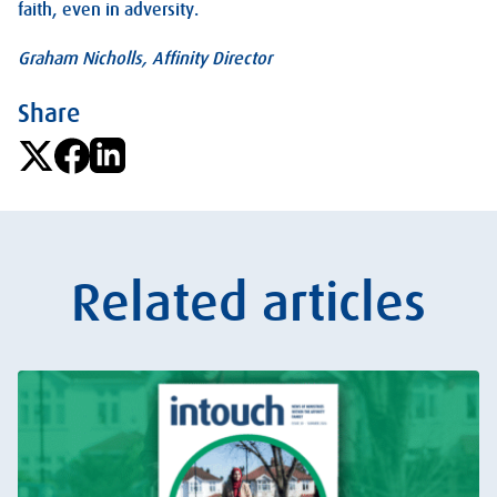
faith, even in adversity.
Graham Nicholls, Affinity Director
Share
Related articles