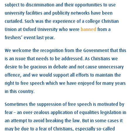
subject to discrimination and their opportunities to use
university facilities and publicity networks have been
curtailed. Such was the experience of a college Christian
Union at Oxford University who were
banned
from a
freshers’ event last year.
We welcome the recognition from the Government that this
is an issue that needs to be addressed. As Christians we
desire to be gracious in debate and not cause unnecessary
offence, and we would support all efforts to maintain the
right to free speech which we have enjoyed for many years
in this country.
Sometimes the suppression of free speech is motivated by
fear – an over-zealous application of equalities legislation in
an attempt to avoid breaking the law. But in some cases it
may be due to a fear of Christians, especially so-called