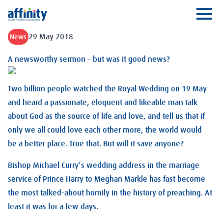
Affinity
Ope
29 May 2018
News
A newsworthy sermon – but was it good news?
Two billion people watched the Royal Wedding on 19 May
and heard a passionate, eloquent and likeable man talk
about God as the source of life and love, and tell us that if
only we all could love each other more, the world would
be a better place. True that. But will it save anyone?
Bishop Michael Curry’s wedding address in the marriage
service of Prince Harry to Meghan Markle has fast become
the most talked-about homily in the history of preaching. At
least it was for a few days.