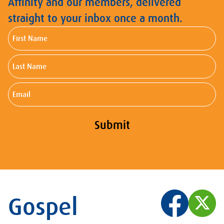
Affinity and our members, delivered
straight to your inbox once a month.
First
Name
Last
Name
Email
Submit
Gospel