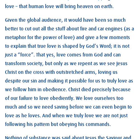
love – that human love will bring heaven on earth.
Given the global audience, it would have been so much
better to cut out all the stuff about fire and car engines (as a
metaphor for the power of love) and give a few moments
to explain that true love is shaped by God’s Word; it is not
just a “force”. That yes, love comes from God and can
transform society, but only as we repent as we see Jesus
Christ on the cross with outstretched arms, loving us
despite our sin and making it possible for us to truly love as
we follow him in obedience. Christ died precisely because
of our failure to love obediently. We love ourselves too
much and so we need saving before we can even begin to
love as he loves. And when we truly love we are not just
following his pattern but obeying his commands.
Nothing of substance was said about Jesus the Saviour and