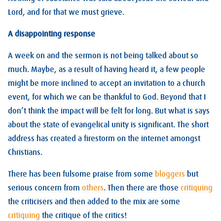
Lord, and for that we must grieve.
A disappointing response
A week on and the sermon is not being talked about so
much. Maybe, as a result of having heard it, a few people
might be more inclined to accept an invitation to a church
event, for which we can be thankful to God. Beyond that I
don’t think the impact will be felt for long. But what is says
about the state of evangelical unity is significant. The short
address has created a firestorm on the internet amongst
Christians.
There has been fulsome praise from some
bloggers
but
serious concern from
others
. Then there are those
critiquing
the criticisers and then added to the mix are some
critiquing
the critique of the critics!