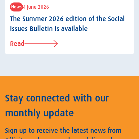
4 June 2026
News
The Summer 2026 edition of the Social
Issues Bulletin is available
Read
Stay connected with our
monthly update
Sign up to receive the latest news from