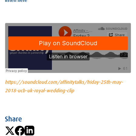
listen here
https://soundcloud.com/affinitytalks/friday-25th-may-
2018-ucb-uk-royal-wedding-clip
Share