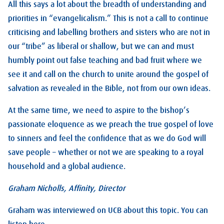
All this says a lot about the breadth of understanding and
priorities in “evangelicalism.” This is not a call to continue
criticising and labelling brothers and sisters who are not in
our “tribe” as liberal or shallow, but we can and must
humbly point out false teaching and bad fruit where we
see it and call on the church to unite around the gospel of
salvation as revealed in the Bible, not from our own ideas.
At the same time, we need to aspire to the bishop’s
passionate eloquence as we preach the true gospel of love
to sinners and feel the confidence that as we do God will
save people – whether or not we are speaking to a royal
household and a global audience.
Graham Nicholls, Affinity, Director
Graham was interviewed on UCB about this topic. You can