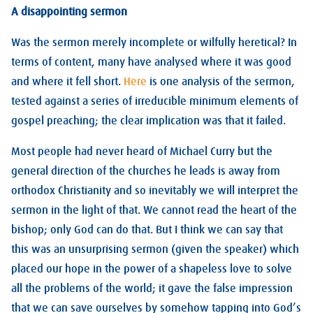
A disappointing sermon
Was the sermon merely incomplete or wilfully heretical? In
terms of content, many have analysed where it was good
and where it fell short.
Here
is one analysis of the sermon,
tested against a series of irreducible minimum elements of
gospel preaching; the clear implication was that it failed.
Most people had never heard of Michael Curry but the
general direction of the churches he leads is away from
orthodox Christianity and so inevitably we will interpret the
sermon in the light of that. We cannot read the heart of the
bishop; only God can do that. But I think we can say that
this was an unsurprising sermon (given the speaker) which
placed our hope in the power of a shapeless love to solve
all the problems of the world; it gave the false impression
that we can save ourselves by somehow tapping into God’s