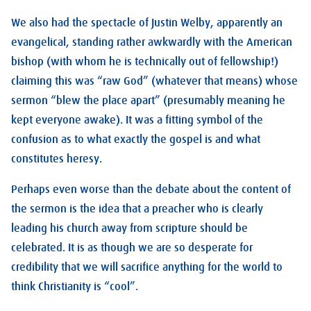
We also had the spectacle of Justin Welby, apparently an
evangelical, standing rather awkwardly with the American
bishop (with whom he is technically out of fellowship!)
claiming this was “raw God” (whatever that means) whose
sermon “blew the place apart” (presumably meaning he
kept everyone awake). It was a fitting symbol of the
confusion as to what exactly the gospel is and what
constitutes heresy.
Perhaps even worse than the debate about the content of
the sermon is the idea that a preacher who is clearly
leading his church away from scripture should be
celebrated. It is as though we are so desperate for
credibility that we will sacrifice anything for the world to
think Christianity is “cool”.