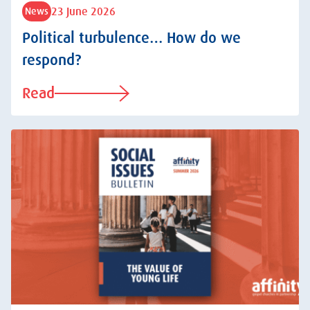
23 June 2026
News
Political turbulence… How do we
respond?
Read