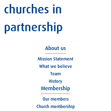
churches in
partnership
About us
Mission Statement
What we believe
Team
History
Membership
Our members
Church membership