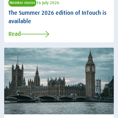
16 July 2026
Member stories
The Summer 2026 edition of InTouch is
available
Read