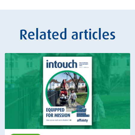
Related articles