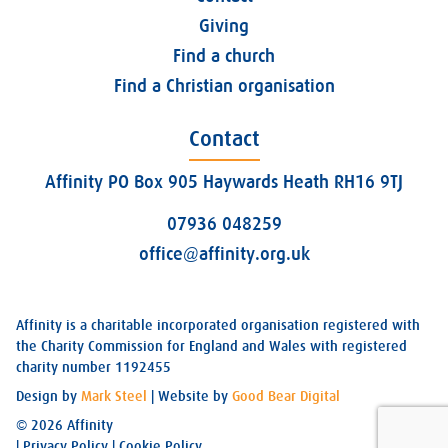
Giving
Find a church
Find a Christian organisation
Contact
Affinity PO Box 905 Haywards Heath RH16 9TJ
07936 048259
office@affinity.org.uk
Affinity is a charitable incorporated organisation registered with
the Charity Commission for England and Wales with registered
charity number 1192455
Design by
Mark Steel
| Website by
Good Bear Digital
© 2026 Affinity
|
Privacy Policy
|
Cookie Policy