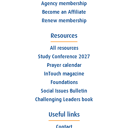
Agency membership
Become an Affiliate
Renew membership
Resources
All resources
Study Conference 2027
Prayer calendar
InTouch magazine
Foundations
Social Issues Bulletin
Challenging Leaders book
Useful links
Contact