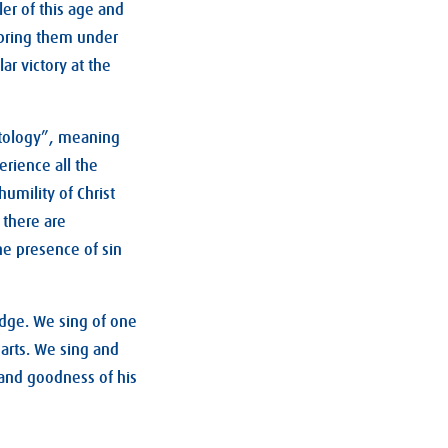
ler of this age and
d bring them under
ar victory at the
hatology”, meaning
erience all the
umility of Christ
 there are
he presence of sin
dge. We sing of one
arts. We sing and
 and goodness of his