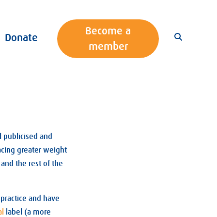
Become a
Donate
member
l publicised and
lacing greater weight
and the rest of the
 practice and have
al
label (a more