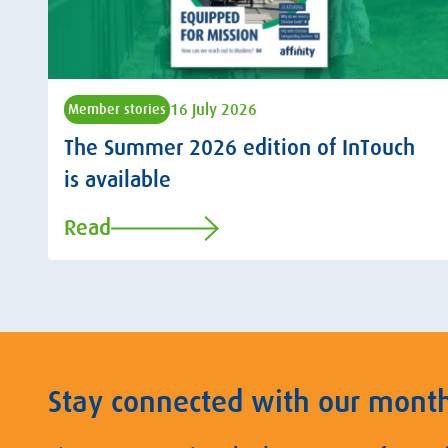
16 July 2026
Member stories
The Summer 2026 edition of InTouch
is available
Read
Stay connected with our mont