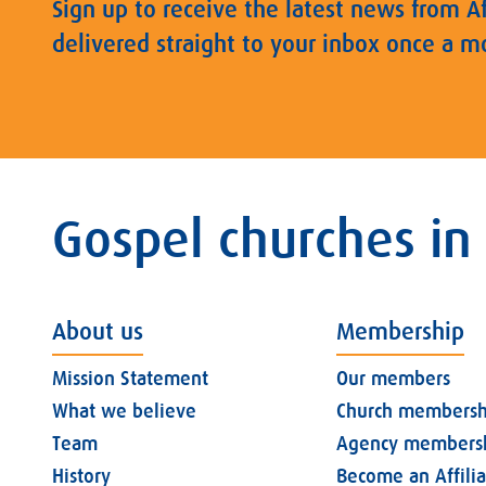
Sign up to receive the latest news from A
delivered straight to your inbox once a m
Gospel churches in
About us
Membership
Mission Statement
Our members
What we believe
Church membersh
Team
Agency members
History
Become an Affili