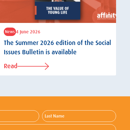
4 June 2026
News
The Summer 2026 edition of the Social
Issues Bulletin is available
Read
Last
Name