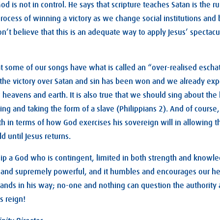
God is not in control. He says that scripture teaches Satan is the ru
 process of winning a victory as we change social institutions an
 don’t believe that this is an adequate way to apply Jesus’ spectacul
 that some of our songs have what is called an “over-realised esc
f the victory over Satan and sin has been won and we already exp
heavens and earth. It is also true that we should sing about the h
ng and taking the form of a slave (Philippians 2
). And of course,
ith in terms of how God exercises his sovereign will in allowing t
d until Jesus returns.
ip a God who is contingent, limited in both strength and knowle
 and supremely powerful, and it humbles and encourages our he
tands in his way; no-one and nothing can question the authority
s reign!