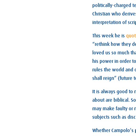
politically-charged 
Christian who derive
interpretation of scri
This week he is
quo
“rethink how they d
loved us so much tha
his power in order to
rules the world and 
shall reign” (future 
It is always good to
about are biblical. 
may make faulty or m
subjects such as disc
Whether Campolo’s pa