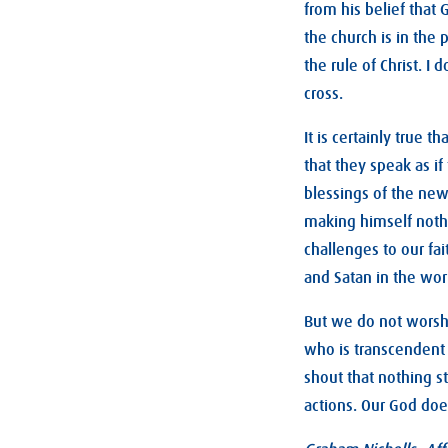
from his belief that 
the church is in the
the rule of Christ. I
cross.
It is certainly true
that they speak as i
blessings of the new 
making himself nothi
challenges to our fa
and Satan in the worl
But we do not worsh
who is transcendent
shout that nothing s
actions. Our God doe