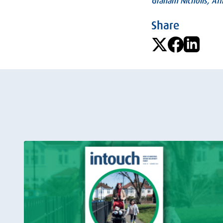
Graham Nicholls, Affi
Share