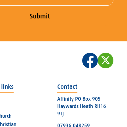
Submit
 links
Contact
Affinity PO Box 905
Haywards Heath RH16
9TJ
church
hristian
07936 048259