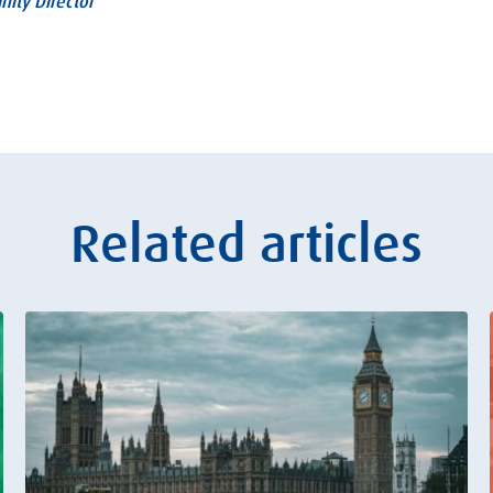
nity Director
Related articles