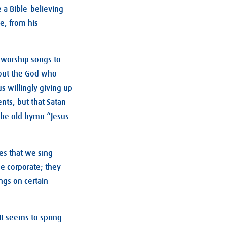
 a Bible-believing
e, from his
n worship songs to
bout the God who
s willingly giving up
ents, but that Satan
 the old hymn “Jesus
es that we sing
e corporate; they
ngs on certain
It seems to spring