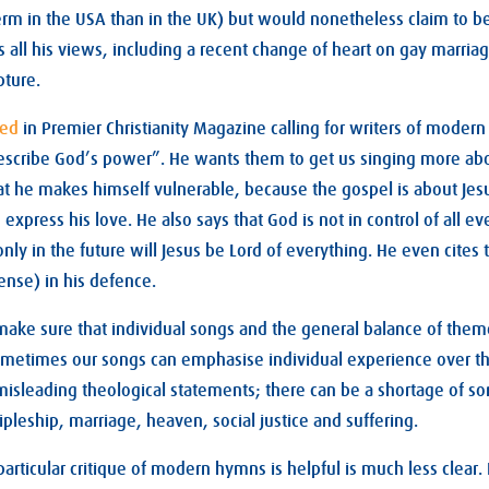
term in the USA than in the UK) but would nonetheless claim to be
s all his views, including a recent change of heart on gay marriag
pture.
ted
in Premier Christianity Magazine calling for writers of moder
escribe God’s power”. He wants them to get us singing more a
t he makes himself vulnerable, because the gospel is about Jesu
 express his love. He also says that God is not in control of all ev
only in the future will Jesus be Lord of everything. He even cites
tense) in his defence.
 make sure that individual songs and the general balance of them
Sometimes our songs can emphasise individual experience over th
isleading theological statements; there can be a shortage of so
ipleship, marriage, heaven, social justice and suffering.
rticular critique of modern hymns is helpful is much less clear. 