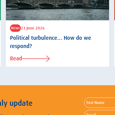
23 June 2026
News
Political turbulence… How do we
respond?
Read
First
hly update
Name
Email