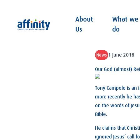
About
What we
Affinity
Us
do
1 June 2018
News
Our God (almost) Re
Tony Campolo is an i
more recently he has
on the words of Jesu
Bible.
He claims that Chris
ignored Jesus’ call f