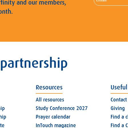
ffinity and our members,
onth.
 partnership
Resources
Useful
All resources
Contact
ip
Study Conference 2027
Giving
hip
Prayer calendar
Find a 
ate
InTouch magazine
Find a C