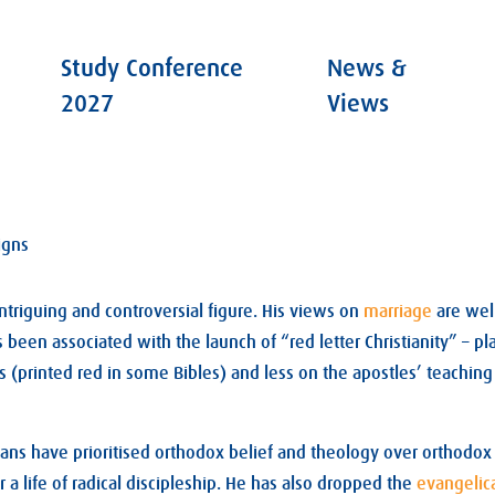
Study Conference
News &
2027
Views
igns
ntriguing and controversial figure. His views on
marriage
are wel
 been associated with the launch of “red letter Christianity” – p
s (printed red in some Bibles) and less on the apostles’ teaching 
tians have prioritised orthodox belief and theology over orthodox
or a life of radical discipleship. He has also dropped the
evangelic