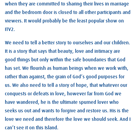
when they are committed to sharing their lives in marriage
and the bedroom door is closed to all other participants and
viewers. It would probably be the least popular show on
ITV2.
We need to tell a better story to ourselves and our children.
It is a story that says that beauty, love and intimacy are
good things but only within the safe boundaries that God
has set. We flourish as human beings when we work with,
rather than against, the grain of God’s good purposes for
us. We also need to tell a story of hope, that whatever our
conquests or defeats in love, however far from God we
have wandered, he is the ultimate spurned lover who
seeks us out and wants to forgive and restore us. His is the
love we need and therefore the love we should seek. And I
can’t see it on this Island.