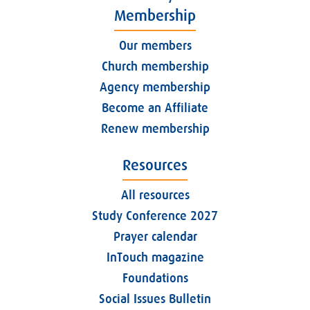
Membership
Our members
Church membership
Agency membership
Become an Affiliate
Renew membership
Resources
All resources
Study Conference 2027
Prayer calendar
InTouch magazine
Foundations
Social Issues Bulletin