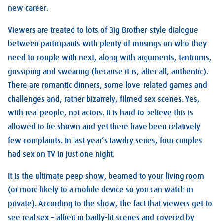
new career.
Viewers are treated to lots of Big Brother-style dialogue
between participants with plenty of musings on who they
need to couple with next, along with arguments, tantrums,
gossiping and swearing (because it is, after all, authentic).
There are romantic dinners, some love-related games and
challenges and, rather bizarrely, filmed sex scenes. Yes,
with real people, not actors. It is hard to believe this is
allowed to be shown and yet there have been relatively
few complaints. In last year’s tawdry series, four couples
had sex on TV in just one night.
It is the ultimate peep show, beamed to your living room
(or more likely to a mobile device so you can watch in
private). According to the show, the fact that viewers get to
see real sex – albeit in badly-lit scenes and covered by