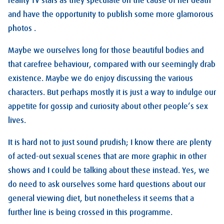
reality TV stars as they speculate on the cause of her death
and have the opportunity to publish some more glamorous
photos .
Maybe we ourselves long for those beautiful bodies and
that carefree behaviour, compared with our seemingly drab
existence. Maybe we do enjoy discussing the various
characters. But perhaps mostly it is just a way to indulge our
appetite for gossip and curiosity about other people’s sex
lives.
It is hard not to just sound prudish; I know there are plenty
of acted-out sexual scenes that are more graphic in other
shows and I could be talking about these instead. Yes, we
do need to ask ourselves some hard questions about our
general viewing diet, but nonetheless it seems that a
further line is being crossed in this programme.