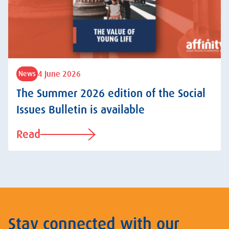
4 June 2026
News
The Summer 2026 edition of the Social
Issues Bulletin is available
Read
Stay connected with our