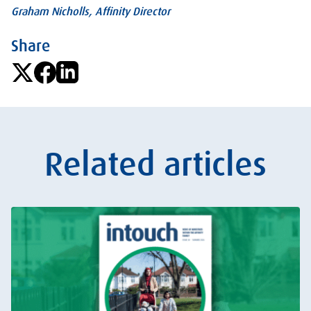
Graham Nicholls, Affinity Director
Share
Related articles