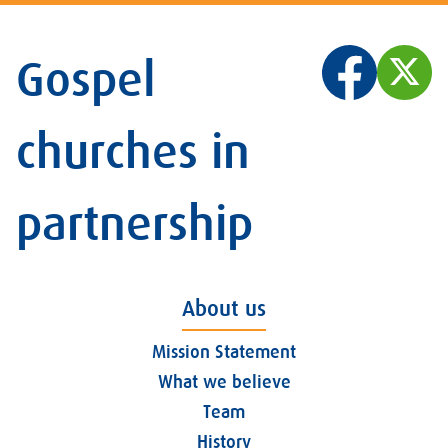
Gospel
churches in
partnership
About us
Mission Statement
What we believe
Team
History