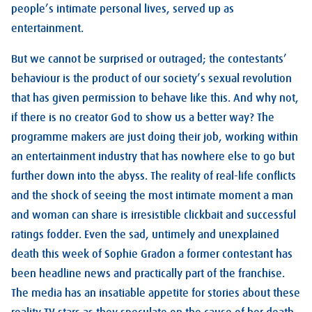
people’s intimate personal lives, served up as
entertainment.
But we cannot be surprised or outraged; the contestants’
behaviour is the product of our society’s sexual revolution
that has given permission to behave like this. And why not,
if there is no creator God to show us a better way? The
programme makers are just doing their job, working within
an entertainment industry that has nowhere else to go but
further down into the abyss. The reality of real-life conflicts
and the shock of seeing the most intimate moment a man
and woman can share is irresistible clickbait and successful
ratings fodder. Even the sad, untimely and unexplained
death this week of Sophie Gradon a former contestant has
been headline news and practically part of the franchise.
The media has an insatiable appetite for stories about these