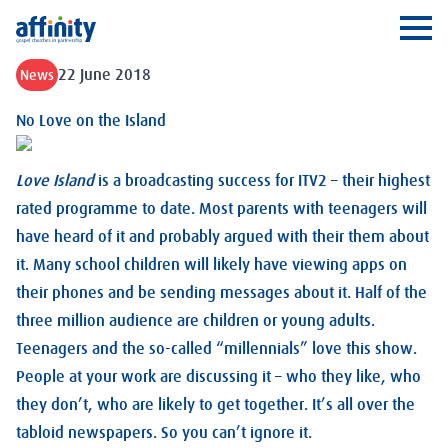
Affinity
Ope
22 June 2018
News
No Love on the Island
Love Island
is a broadcasting success for ITV2 – their highest
rated programme to date. Most parents with teenagers will
have heard of it and probably argued with their them about
it. Many school children will likely have viewing apps on
their phones and be sending messages about it. Half of the
three million audience are children or young adults.
Teenagers and the so-called “millennials” love this show.
People at your work are discussing it – who they like, who
they don’t, who are likely to get together. It’s all over the
tabloid newspapers. So you can’t ignore it.