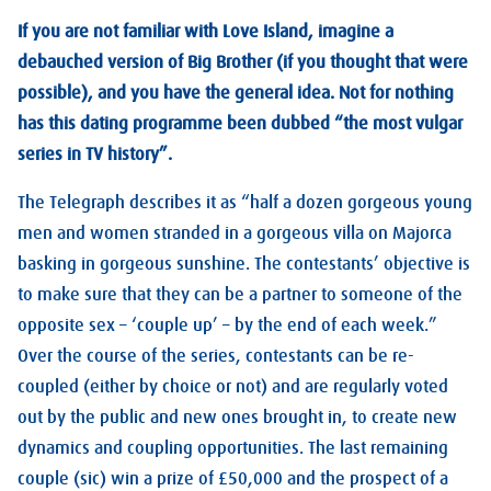
If you are not familiar with Love Island, imagine a
debauched version of Big Brother (if you thought that were
possible), and you have the general idea. Not for nothing
has this dating programme been dubbed “the most vulgar
series in TV history”.
The Telegraph describes it as “half a dozen gorgeous young
men and women stranded in a gorgeous villa on Majorca
basking in gorgeous sunshine. The contestants’ objective is
to make sure that they can be a partner to someone of the
opposite sex – ‘couple up’ – by the end of each week.”
Over the course of the series, contestants can be re-
coupled (either by choice or not) and are regularly voted
out by the public and new ones brought in, to create new
dynamics and coupling opportunities. The last remaining
couple (sic) win a prize of £50,000 and the prospect of a