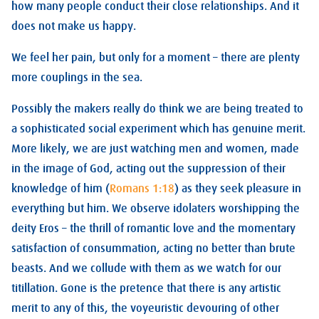
how many people conduct their close relationships. And it
does not make us happy.
We feel her pain, but only for a moment – there are plenty
more couplings in the sea.
Possibly the makers really do think we are being treated to
a sophisticated social experiment which has genuine merit.
More likely, we are just watching men and women, made
in the image of God, acting out the suppression of their
knowledge of him (
Romans 1:18
) as they seek pleasure in
everything but him. We observe idolaters worshipping the
deity Eros – the thrill of romantic love and the momentary
satisfaction of consummation, acting no better than brute
beasts. And we collude with them as we watch for our
titillation. Gone is the pretence that there is any artistic
merit to any of this, the voyeuristic devouring of other