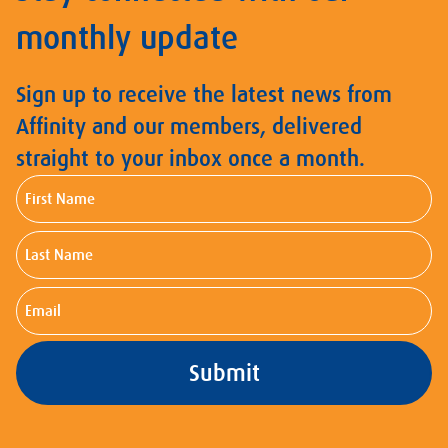
monthly update
Sign up to receive the latest news from
Affinity and our members, delivered
straight to your inbox once a month.
First
Name
Last
Name
Email