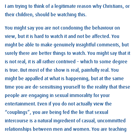
I am trying to think of a legitimate reason why Christians, or
their children, should be watching this.
You might say you are not condoning the behaviour on
view, but it is hard to watch it and not be affected. You
might be able to make genuinely insightful comments, but
surely there are better things to watch. You might say that it
is not real, it is all rather contrived – which to some degree
is true. But most of the show is real, painfully real. You
might be appalled at what is happening, but at the same
time you are de-sensitising yourself to the reality that these
people are engaging in sexual immorality for your
entertainment. Even if you do not actually view the
“couplings”, you are being fed the lie that sexual
intercourse is a natural ingredient of casual, uncommitted
relationships between men and women. You are teaching