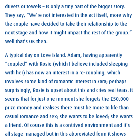
duvets or towels – is only a tiny part of the bigger story.
They say, “We’re not interested in the act itself, more why
the couple have decided to take their relationship to the
next stage and how it might impact the rest of the group.”
Well that’s OK then.
A typical day on Love Island: Adam, having apparently
“coupled” with Rosie (which I believe included sleeping
with her) has now an interest in a re-coupling, which
involves some kind of romantic interest in Zara; perhaps
surprisingly, Rosie is upset about this and cries real tears. It
seems that for just one moment she forgets the £50,000
prize money and realises there must be more to life than
casual romance and sex; she wants to be loved; she wants
a friend. Of course this is a contrived environment and it’s
all stage managed but in this abbreviated form it shows