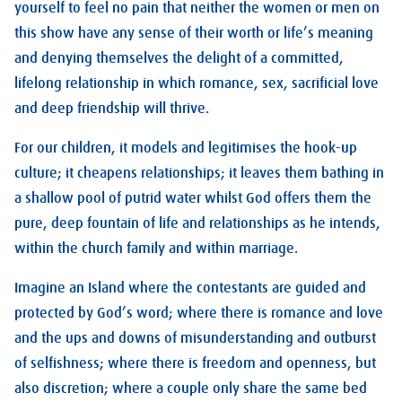
yourself to feel no pain that neither the women or men on
this show have any sense of their worth or life’s meaning
and denying themselves the delight of a committed,
lifelong relationship in which romance, sex, sacrificial love
and deep friendship will thrive.
For our children, it models and legitimises the hook-up
culture; it cheapens relationships; it leaves them bathing in
a shallow pool of putrid water whilst God offers them the
pure, deep fountain of life and relationships as he intends,
within the church family and within marriage.
Imagine an Island where the contestants are guided and
protected by God’s word; where there is romance and love
and the ups and downs of misunderstanding and outburst
of selfishness; where there is freedom and openness, but
also discretion; where a couple only share the same bed