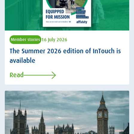
16 July 2026
Member stories
The Summer 2026 edition of InTouch is
available
Read