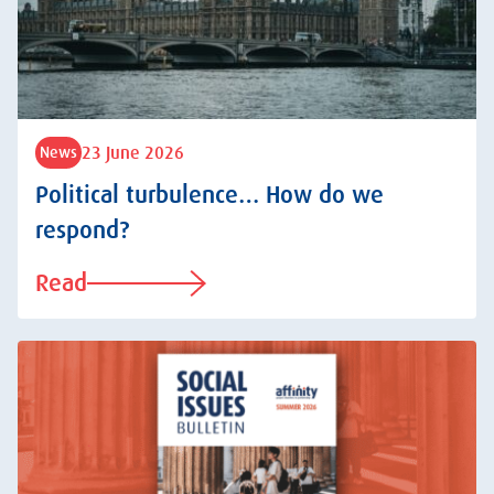
23 June 2026
News
Political turbulence… How do we
respond?
Read