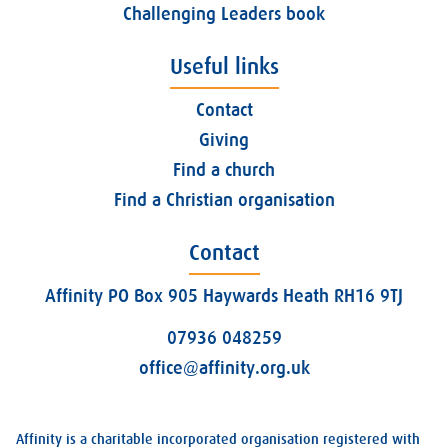
Challenging Leaders book
Useful links
Contact
Giving
Find a church
Find a Christian organisation
Contact
Affinity PO Box 905 Haywards Heath RH16 9TJ
07936 048259
office@affinity.org.uk
Affinity is a charitable incorporated organisation registered with