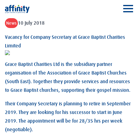
Affinity
Ope
10 July 2018
News
Vacancy for Company Secretary at Grace Baptist Charities
Limited
Grace Baptist Charities Ltd is the subsidiary partner
organisation of The Association of Grace Baptist Churches
(South East). Together they provide services and resources
to Grace Baptist churches, supporting their gospel mission.
Their Company Secretary is planning to retire in September
2019. They are looking for his successor to start in June
2019. The appointment will be for 28/35 hrs per week
(negotiable).