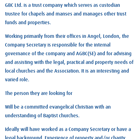
GBC Ltd. is a trust company which serves as custodian
trustee for chapels and manses and manages other trust
funds and properties.
Working primarily from their offices in Angel, London, the
Company Secretary is responsible for the internal
governance of the company and AGBC(SE) and for advising
and assisting with the legal, practical and property needs of
local churches and the Association. It is an interesting and
varied role.
The person they are looking for
Will be a committed evangelical Christian with an
understanding of Baptist churches.
Ideally will have worked as a Company Secretary or have a
legal background. Experience of property and/or charity