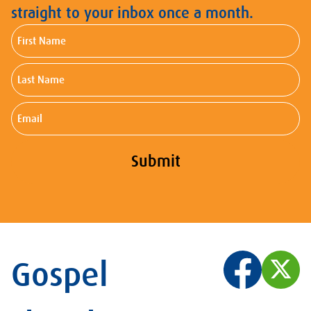
straight to your inbox once a month.
First
Name
Last
Name
Email
Submit
Gospel