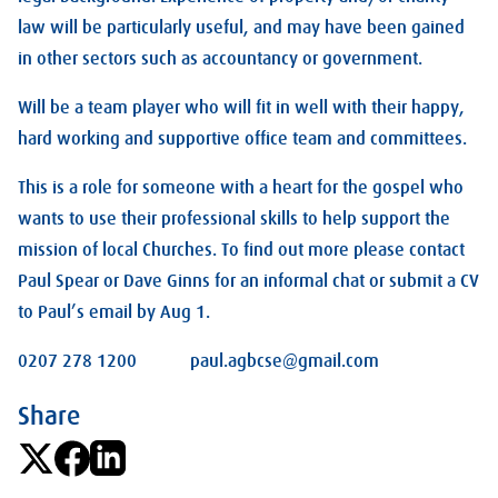
law will be particularly useful, and may have been gained
in other sectors such as accountancy or government.
Will be a team player who will fit in well with their happy,
hard working and supportive office team and committees.
This is a role for someone with a heart for the gospel who
wants to use their professional skills to help support the
mission of local Churches. To find out more please contact
Paul Spear or Dave Ginns for an informal chat or submit a CV
to Paul’s email by Aug 1.
0207 278 1200 paul.agbcse@gmail.com
Share