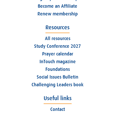
Become an Affiliate
Renew membership
Resources
All resources
Study Conference 2027
Prayer calendar
InTouch magazine
Foundations
Social Issues Bulletin
Challenging Leaders book
Useful links
Contact