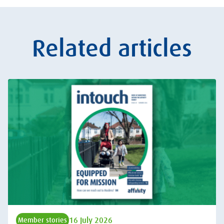
Related articles
16 July 2026
Member stories