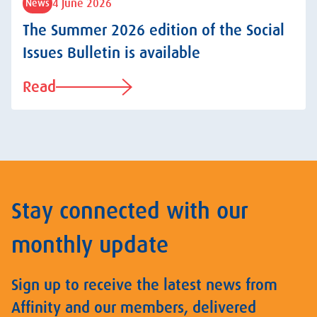
4 June 2026
News
The Summer 2026 edition of the Social
Issues Bulletin is available
Read
Stay connected with our
monthly update
Sign up to receive the latest news from
Affinity and our members, delivered