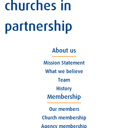
churches in
partnership
About us
Mission Statement
What we believe
Team
History
Membership
Our members
Church membership
Agency membership