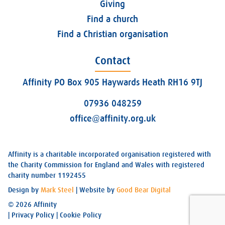
Giving
Find a church
Find a Christian organisation
Contact
Affinity PO Box 905 Haywards Heath RH16 9TJ
07936 048259
office@affinity.org.uk
Affinity is a charitable incorporated organisation registered with
the Charity Commission for England and Wales with registered
charity number 1192455
Design by
Mark Steel
| Website by
Good Bear Digital
© 2026 Affinity
|
Privacy Policy
|
Cookie Policy