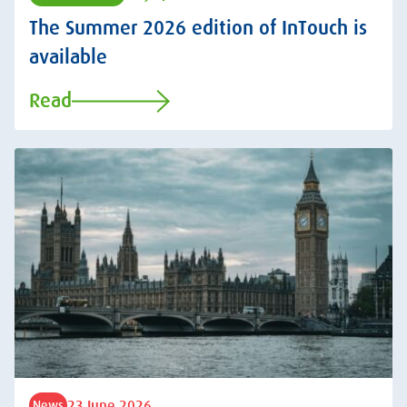
The Summer 2026 edition of InTouch is
available
Read
23 June 2026
News