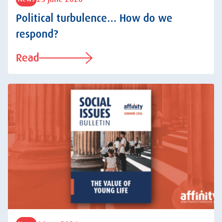
Political turbulence… How do we
respond?
Read