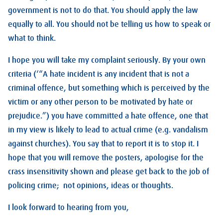
government is not to do that. You should apply the law
equally to all. You should not be telling us how to speak or
what to think.
I hope you will take my complaint seriously. By your own
criteria (‘“A hate incident is any incident that is not a
criminal offence, but something which is perceived by the
victim or any other person to be motivated by hate or
prejudice.”) you have committed a hate offence, one that
in my view is likely to lead to actual crime (e.g. vandalism
against churches). You say that to report it is to stop it. I
hope that you will remove the posters, apologise for the
crass insensitivity shown and please get back to the job of
policing crime; not opinions, ideas or thoughts.
I look forward to hearing from you,