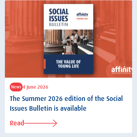
4 June 2026
News
The Summer 2026 edition of the Social
Issues Bulletin is available
Read