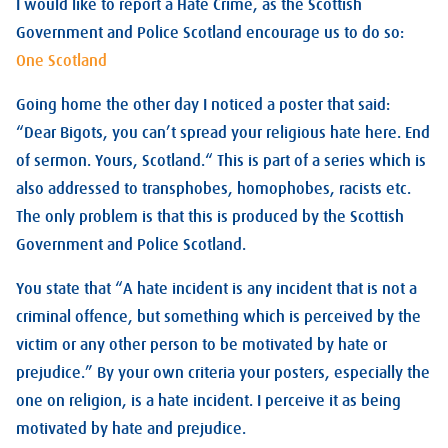
I would like to report a Hate Crime, as the Scottish
Government and Police Scotland encourage us to do so:
One Scotland
Going home the other day I noticed a poster that said:
“Dear Bigots, you can’t spread your religious hate here. End
of sermon. Yours, Scotland.“ This is part of a series which is
also addressed to transphobes, homophobes, racists etc.
The only problem is that this is produced by the Scottish
Government and Police Scotland.
You state that “A hate incident is any incident that is not a
criminal offence, but something which is perceived by the
victim or any other person to be motivated by hate or
prejudice.” By your own criteria your posters, especially the
one on religion, is a hate incident. I perceive it as being
motivated by hate and prejudice.