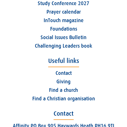
Study Conference 2027
Prayer calendar
InTouch magazine
Foundations
Social Issues Bulletin
Challenging Leaders book
Useful links
Contact
Giving
Find a church
Find a Christian organisation
Contact
Affinity PO Box 905 Haywards Heath RH16 9TJ