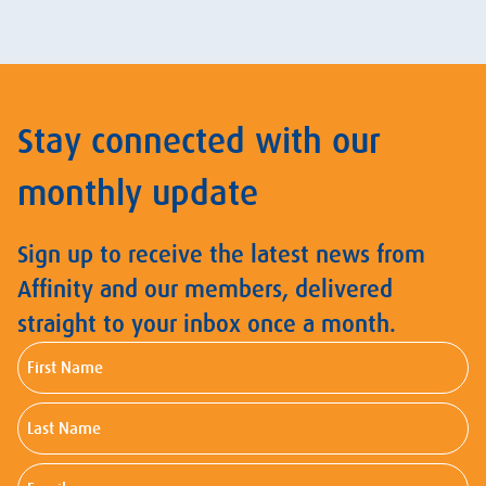
Stay connected with our
monthly update
Sign up to receive the latest news from
Affinity and our members, delivered
straight to your inbox once a month.
First
Name
Last
Name
Email