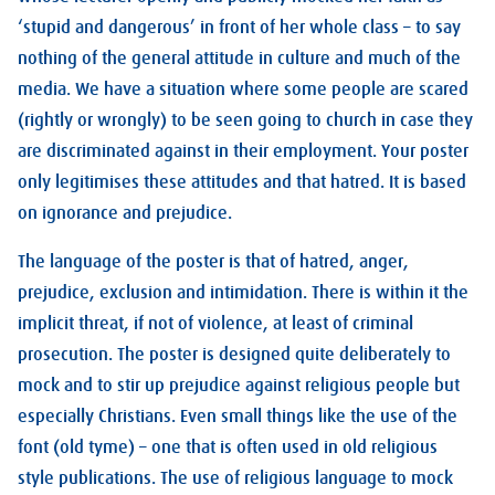
‘stupid and dangerous’ in front of her whole class – to say
nothing of the general attitude in culture and much of the
media. We have a situation where some people are scared
(rightly or wrongly) to be seen going to church in case they
are discriminated against in their employment. Your poster
only legitimises these attitudes and that hatred. It is based
on ignorance and prejudice.
The language of the poster is that of hatred, anger,
prejudice, exclusion and intimidation. There is within it the
implicit threat, if not of violence, at least of criminal
prosecution. The poster is designed quite deliberately to
mock and to stir up prejudice against religious people but
especially Christians. Even small things like the use of the
font (old tyme) – one that is often used in old religious
style publications. The use of religious language to mock