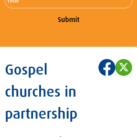
Submit
Gospel
churches in
partnership