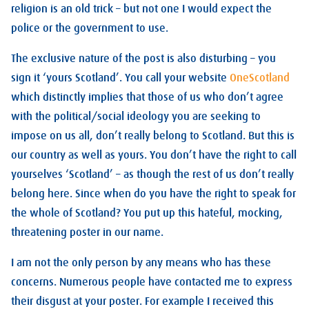
religion is an old trick – but not one I would expect the
police or the government to use.
The exclusive nature of the post is also disturbing – you
sign it ‘yours Scotland’. You call your website
OneScotland
which distinctly implies that those of us who don’t agree
with the political/social ideology you are seeking to
impose on us all, don’t really belong to Scotland. But this is
our country as well as yours. You don’t have the right to call
yourselves ‘Scotland’ – as though the rest of us don’t really
belong here. Since when do you have the right to speak for
the whole of Scotland? You put up this hateful, mocking,
threatening poster in our name.
I am not the only person by any means who has these
concerns. Numerous people have contacted me to express
their disgust at your poster. For example I received this