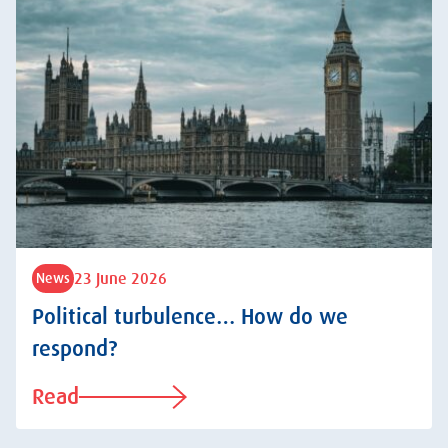
23 June 2026
News
Political turbulence… How do we
respond?
Read