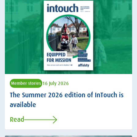
16 July 2026
Member stories
The Summer 2026 edition of InTouch is
available
Read