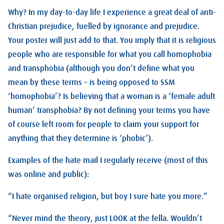
Why? In my day-to-day life I experience a great deal of anti-
Christian prejudice, fuelled by ignorance and prejudice.
Your poster will just add to that. You imply that it is religious
people who are responsible for what you call homophobia
and transphobia (although you don’t define what you
mean by these terms – is being opposed to SSM
‘homophobia’? Is believing that a woman is a ‘female adult
human’ transphobia? By not defining your terms you have
of course left room for people to claim your support for
anything that they determine is ‘phobic’).
Examples of the hate mail I regularly receive (most of this
was online and public):
“I hate organised religion, but boy I sure hate you more.”
“Never mind the theory, just LOOK at the fella. Wouldn’t