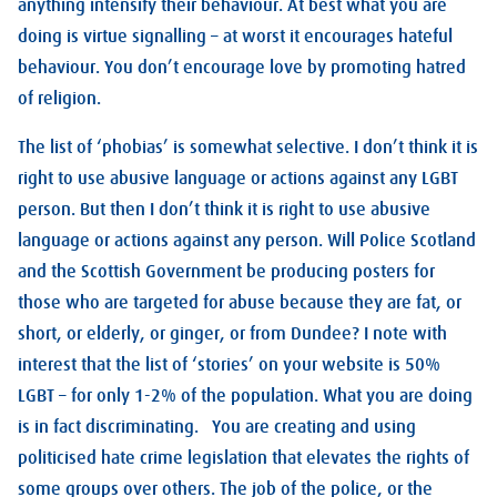
anything intensify their behaviour. At best what you are
doing is virtue signalling – at worst it encourages hateful
behaviour. You don’t encourage love by promoting hatred
of religion.
The list of ‘phobias’ is somewhat selective. I don’t think it is
right to use abusive language or actions against any LGBT
person. But then I don’t think it is right to use abusive
language or actions against any person. Will Police Scotland
and the Scottish Government be producing posters for
those who are targeted for abuse because they are fat, or
short, or elderly, or ginger, or from Dundee? I note with
interest that the list of ‘stories’ on your website is 50%
LGBT – for only 1-2% of the population. What you are doing
is in fact discriminating. You are creating and using
politicised hate crime legislation that elevates the rights of
some groups over others. The job of the police, or the