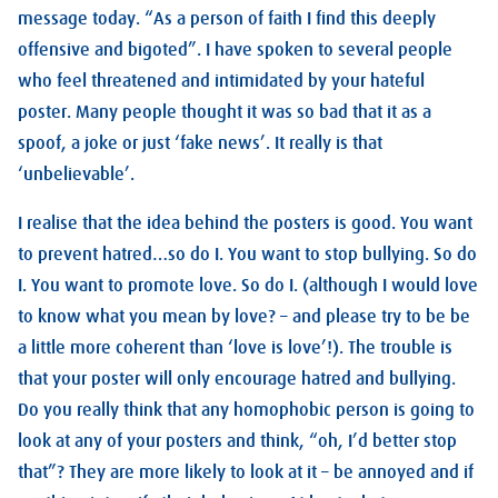
message today. “As a person of faith I find this deeply
offensive and bigoted”. I have spoken to several people
who feel threatened and intimidated by your hateful
poster. Many people thought it was so bad that it as a
spoof, a joke or just ‘fake news’. It really is that
‘unbelievable’.
I realise that the idea behind the posters is good. You want
to prevent hatred…so do I. You want to stop bullying. So do
I. You want to promote love. So do I. (although I would love
to know what you mean by love? – and please try to be be
a little more coherent than ‘love is love’!). The trouble is
that your poster will only encourage hatred and bullying.
Do you really think that any homophobic person is going to
look at any of your posters and think, “oh, I’d better stop
that”? They are more likely to look at it – be annoyed and if