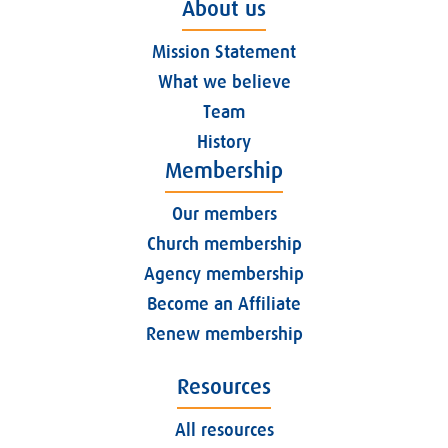
About us
Mission Statement
What we believe
Team
History
Membership
Our members
Church membership
Agency membership
Become an Affiliate
Renew membership
Resources
All resources