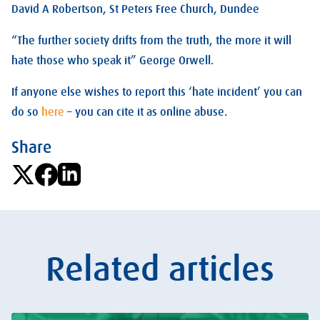
David A Robertson, St Peters Free Church, Dundee
“The further society drifts from the truth, the more it will
hate those who speak it” George Orwell.
If anyone else wishes to report this ‘hate incident’ you can
do so
here
– you can cite it as online abuse.
Share
Related articles