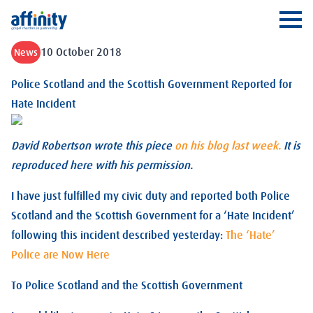
Affinity
Ope
10 October 2018
News
Police Scotland and the Scottish Government Reported for
Hate Incident
David Robertson wrote this piece
on his blog last week.
It is
reproduced here with his permission.
I have just fulfilled my civic duty and reported both Police
Scotland and the Scottish Government for a ‘Hate Incident’
following this incident described yesterday:
The ‘Hate’
Police are Now Here
To Police Scotland and the Scottish Government