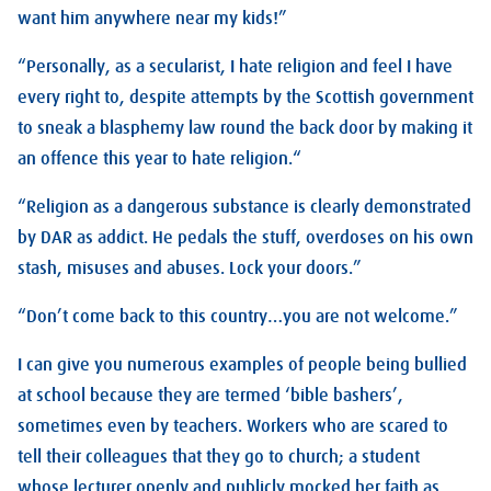
want him anywhere near my kids!”
“Personally, as a secularist, I hate religion and feel I have
every right to, despite attempts by the Scottish government
to sneak a blasphemy law round the back door by making it
an offence this year to hate religion.“
“Religion as a dangerous substance is clearly demonstrated
by DAR as addict. He pedals the stuff, overdoses on his own
stash, misuses and abuses. Lock your doors.”
“Don’t come back to this country…you are not welcome.”
I can give you numerous examples of people being bullied
at school because they are termed ‘bible bashers’,
sometimes even by teachers. Workers who are scared to
tell their colleagues that they go to church; a student
whose lecturer openly and publicly mocked her faith as