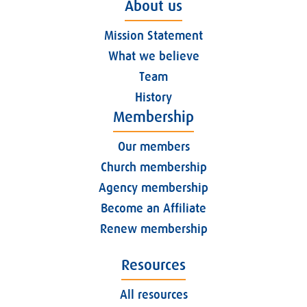
About us
Mission Statement
What we believe
Team
History
Membership
Our members
Church membership
Agency membership
Become an Affiliate
Renew membership
Resources
All resources