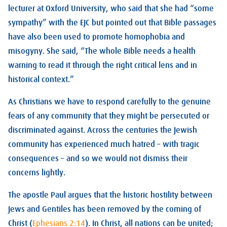
lecturer at Oxford University, who said that she had “some
sympathy” with the EJC but pointed out that Bible passages
have also been used to promote homophobia and
misogyny. She said, “The whole Bible needs a health
warning to read it through the right critical lens and in
historical context.”
As Christians we have to respond carefully to the genuine
fears of any community that they might be persecuted or
discriminated against. Across the centuries the Jewish
community has experienced much hatred – with tragic
consequences – and so we would not dismiss their
concerns lightly.
The apostle Paul argues that the historic hostility between
Jews and Gentiles has been removed by the coming of
Christ (
Ephesians 2:14
). In Christ, all nations can be united;