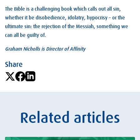
The Bible is a challenging book which calls out all sin,
whether it be disobedience, idolatry, hypocrisy – or the
ultimate sin: the rejection of the Messiah, something we
can all be guilty of.
Graham Nicholls is Director of Affinity
Share
Related articles