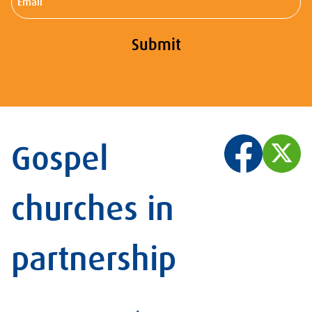
Submit
Gospel
churches in
partnership