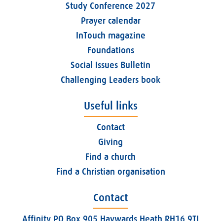
Study Conference 2027
Prayer calendar
InTouch magazine
Foundations
Social Issues Bulletin
Challenging Leaders book
Useful links
Contact
Giving
Find a church
Find a Christian organisation
Contact
Affinity PO Box 905 Haywards Heath RH16 9TJ