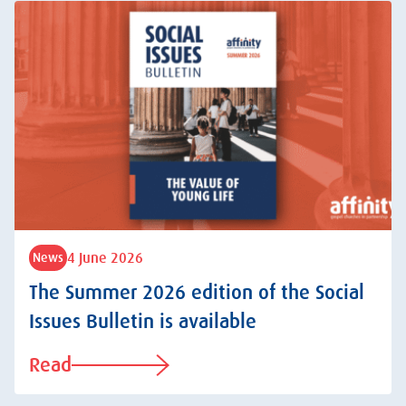
4 June 2026
News
The Summer 2026 edition of the Social
Issues Bulletin is available
Read