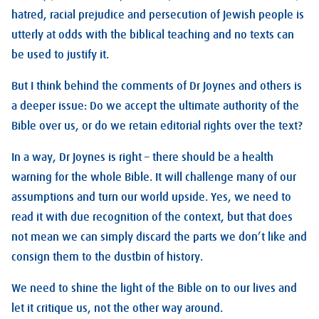
hatred, racial prejudice and persecution of Jewish people is
utterly at odds with the biblical teaching and no texts can
be used to justify it.
But I think behind the comments of Dr Joynes and others is
a deeper issue: Do we accept the ultimate authority of the
Bible over us, or do we retain editorial rights over the text?
In a way, Dr Joynes is right – there should be a health
warning for the whole Bible. It will challenge many of our
assumptions and turn our world upside. Yes, we need to
read it with due recognition of the context, but that does
not mean we can simply discard the parts we don’t like and
consign them to the dustbin of history.
We need to shine the light of the Bible on to our lives and
let it critique us, not the other way around.