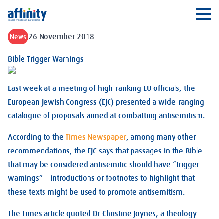
Affinity
Ope
26 November 2018
News
Bible Trigger Warnings
Last week at a meeting of high-ranking EU officials, the
European Jewish Congress (EJC) presented a wide-ranging
catalogue of proposals aimed at combatting antisemitism.
According to the
Times Newspaper
, among many other
recommendations, the EJC says that passages in the Bible
that may be considered antisemitic should have “trigger
warnings” – introductions or footnotes to highlight that
these texts might be used to promote antisemitism.
The Times article quoted Dr Christine Joynes, a theology