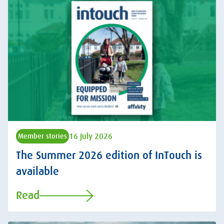
16 July 2026
Member stories
The Summer 2026 edition of InTouch is
available
Read