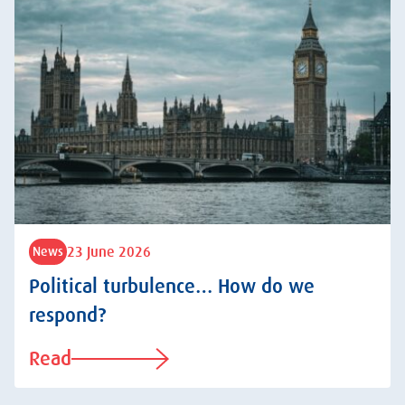
23 June 2026
News
Political turbulence… How do we
respond?
Read