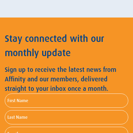
Stay connected with our
monthly update
Sign up to receive the latest news from
Affinity and our members, delivered
straight to your inbox once a month.
First
Name
Last
Name
Email