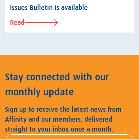
Issues Bulletin is available
Read
Stay connected with our
monthly update
Sign up to receive the latest news from
Affinity and our members, delivered
straight to your inbox once a month.
First