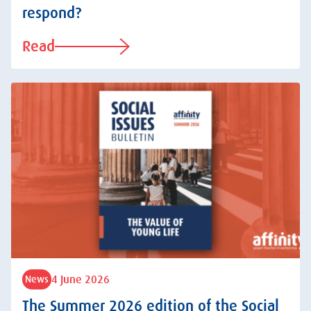
respond?
Read
4 June 2026
News
The Summer 2026 edition of the Social