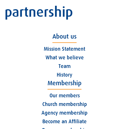
partnership
About us
Mission Statement
What we believe
Team
History
Membership
Our members
Church membership
Agency membership
Become an Affiliate