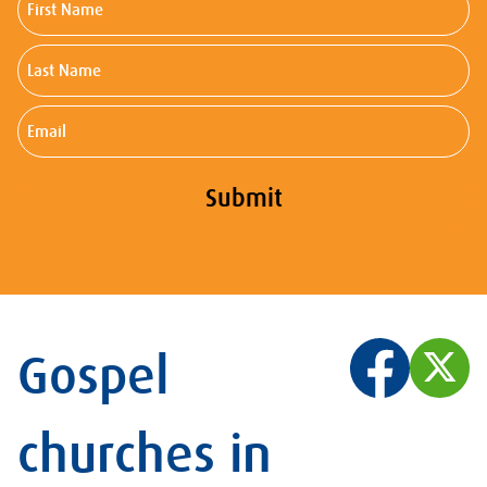
Name
Last
Name
Email
Submit
Gospel
churches in