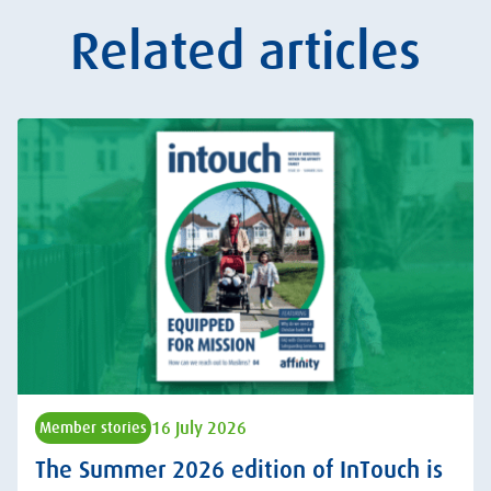
Related articles
16 July 2026
Member stories
The Summer 2026 edition of InTouch is