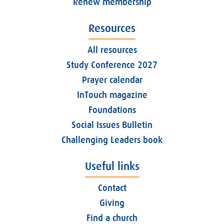
Renew membership
Resources
All resources
Study Conference 2027
Prayer calendar
InTouch magazine
Foundations
Social Issues Bulletin
Challenging Leaders book
Useful links
Contact
Giving
Find a church