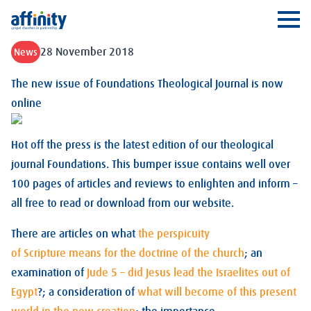
Affinity
Ope
28 November 2018
News
The new issue of Foundations Theological Journal is now
online
Hot off the press is the latest edition of our theological
journal Foundations. This bumper issue contains well over
100 pages of articles and reviews to enlighten and inform –
all free to read or download from our website.
There are articles on what
the perspicuity
of Scripture means for the doctrine of the church
; an
examination of
Jude 5 – did Jesus lead the Israelites out of
Egypt
?; a consideration of
what will become of this present