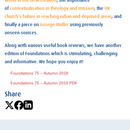
world in the new creation
; the importance
of
contextualisation in theology and mission
; the
UK
church’s failure in reaching urban and deprived areas
; and
finally a piece on
George Müller
using previously
unseen sources.
Along with various useful book reviews, we have another
edition of Foundations which is stimulating, challenging
and informative. We hope you enjoy it!
Foundations 75 – Autumn 2018
Foundations 75 – Autumn 2018 PDF
Share