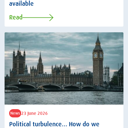
available
Read
23 June 2026
News
Political turbulence… How do we