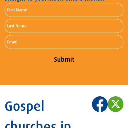
First
Name
Last
Name
Email
Submit
Gospel
churches in