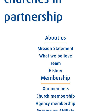
partnership
About us
Mission Statement
What we believe
Team
History
Membership
Our members
Church membership
Agency membership