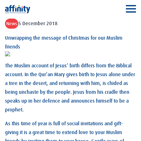
Affinity
Ope
5 December 2018
News
Unwrapping the message of Christmas for our Muslim
friends
The Muslim account of Jesus’ birth differs from the Biblical
account. In the Qur’an Mary gives birth to Jesus alone under
a tree in the desert, and returning with him, is chided as
being unchaste by the people. Jesus from his cradle then
speaks up in her defence and announces himself to be a
prophet.
As this time of year is full of social invitations and gift-
giving it is a great time to extend love to your Muslim