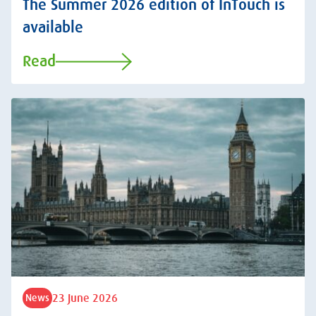
The Summer 2026 edition of InTouch is
available
Read
23 June 2026
News