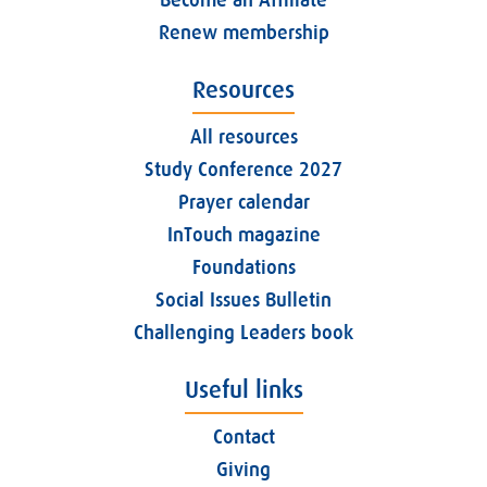
Become an Affiliate
Renew membership
Resources
All resources
Study Conference 2027
Prayer calendar
InTouch magazine
Foundations
Social Issues Bulletin
Challenging Leaders book
Useful links
Contact
Giving