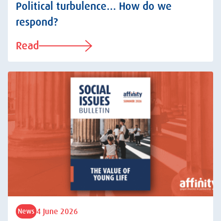
Political turbulence… How do we
respond?
Read
4 June 2026
News