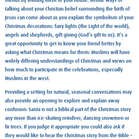
friends by inviting them to your house. Gentle ways of
talking about your Christian belief surrounding the birth of
Jesus can come about as you explain the symbolism of your
Christmas decorations: fairy lights (the Light of the world),
angels and shepherds, gift giving (God’s gift to us). It’s a
great opportunity to get to know your friend better by
asking what Christmas means for them: Muslims will have
widely differing understandings of Christmas and views on
how much to participate in the celebrations, especially
Muslims in the west.
Providing a setting for natural, seasonal conversations may
also provide an opening to explore and explain away
confusion: Santa is not a biblical part of the Christmas story
any more than ice-skating reindeer, dancing snowmen or
fir trees. If you judge it appropriate you could also ask if
they would like to hear the Christmas story from the Bible –