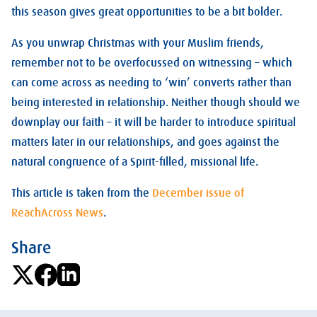
this season gives great opportunities to be a bit bolder.
As you unwrap Christmas with your Muslim friends,
remember not to be overfocussed on witnessing – which
can come across as needing to ‘win’ converts rather than
being interested in relationship. Neither though should we
downplay our faith – it will be harder to introduce spiritual
matters later in our relationships, and goes against the
natural congruence of a Spirit-filled, missional life.
This article is taken from the
December issue of
ReachAcross News
.
Share