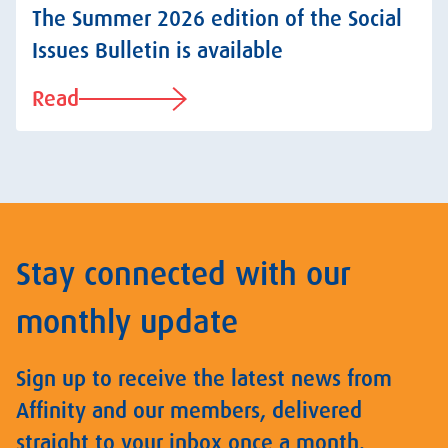
The Summer 2026 edition of the Social
Issues Bulletin is available
Read
Stay connected with our
monthly update
Sign up to receive the latest news from
Affinity and our members, delivered
straight to your inbox once a month.