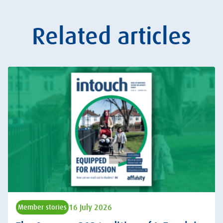
Related articles
16 July 2026
Member stories