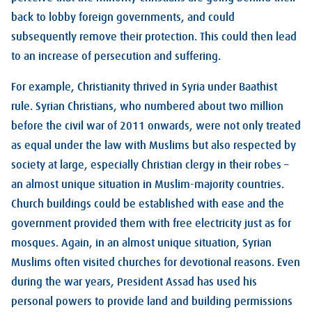
back to lobby foreign governments, and could
subsequently remove their protection. This could then lead
to an increase of persecution and suffering.
For example, Christianity thrived in Syria under Baathist
rule. Syrian Christians, who numbered about two million
before the civil war of 2011 onwards, were not only treated
as equal under the law with Muslims but also respected by
society at large, especially Christian clergy in their robes –
an almost unique situation in Muslim-majority countries.
Church buildings could be established with ease and the
government provided them with free electricity just as for
mosques. Again, in an almost unique situation, Syrian
Muslims often visited churches for devotional reasons. Even
during the war years, President Assad has used his
personal powers to provide land and building permissions