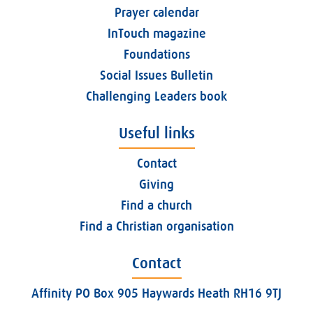
Prayer calendar
InTouch magazine
Foundations
Social Issues Bulletin
Challenging Leaders book
Useful links
Contact
Giving
Find a church
Find a Christian organisation
Contact
Affinity PO Box 905 Haywards Heath RH16 9TJ