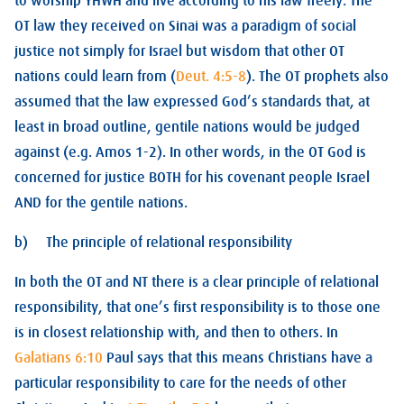
to worship YHWH and live according to his law freely. The
OT law they received on Sinai was a paradigm of social
justice not simply for Israel but wisdom that other OT
nations could learn from (
Deut. 4:5-8
). The OT prophets also
assumed that the law expressed God’s standards that, at
least in broad outline, gentile nations would be judged
against (e.g. Amos 1-2
). In other words, in the OT God is
concerned for justice BOTH for his covenant people Israel
AND for the gentile nations.
b) The principle of relational responsibility
In both the OT and NT there is a clear principle of relational
responsibility, that one’s first responsibility is to those one
is in closest relationship with, and then to others. In
Galatians 6:10
Paul says that this means Christians have a
particular responsibility to care for the needs of other