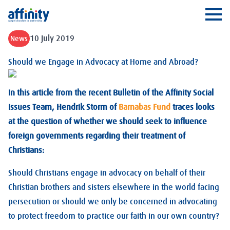
Affinity
Ope
10 July 2019
News
Should we Engage in Advocacy at Home and Abroad?
In this article from the recent Bulletin of the Affinity Social
Issues Team, Hendrik Storm of
Barnabas Fund
traces looks
at the question of whether we should seek to influence
foreign governments regarding their treatment of
Christians:
Should Christians engage in advocacy on behalf of their
Christian brothers and sisters elsewhere in the world facing
persecution or should we only be concerned in advocating
to protect freedom to practice our faith in our own country?