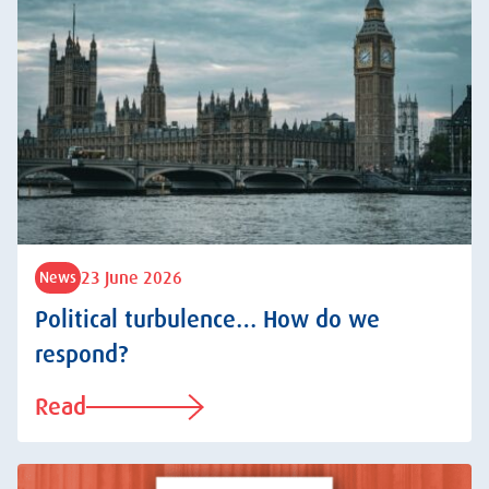
23 June 2026
News
Political turbulence… How do we
respond?
Read