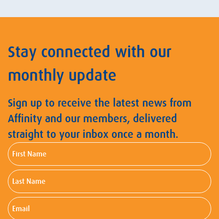
Stay connected with our
monthly update
Sign up to receive the latest news from
Affinity and our members, delivered
straight to your inbox once a month.
First
Name
Last
Name
Email