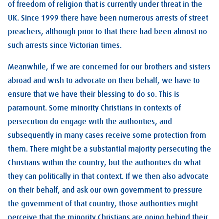
of freedom of religion that is currently under threat in the
UK. Since 1999 there have been numerous arrests of street
preachers, although prior to that there had been almost no
such arrests since Victorian times.
Meanwhile, if we are concerned for our brothers and sisters
abroad and wish to advocate on their behalf, we have to
ensure that we have their blessing to do so. This is
paramount. Some minority Christians in contexts of
persecution do engage with the authorities, and
subsequently in many cases receive some protection from
them. There might be a substantial majority persecuting the
Christians within the country, but the authorities do what
they can politically in that context. If we then also advocate
on their behalf, and ask our own government to pressure
the government of that country, those authorities might
perceive that the minority Christians are going behind their