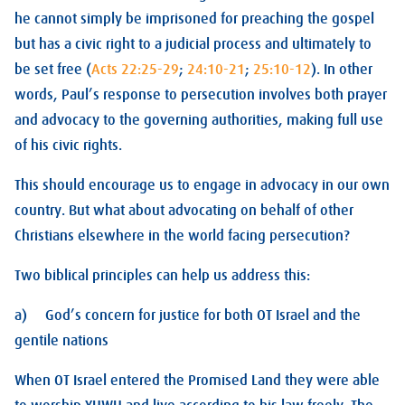
he cannot simply be imprisoned for preaching the gospel
but has a civic right to a judicial process and ultimately to
be set free (
Acts 22:25-29
;
24:10-21
;
25:10-12
). In other
words, Paul’s response to persecution involves both prayer
and advocacy to the governing authorities, making full use
of his civic rights.
This should encourage us to engage in advocacy in our own
country. But what about advocating on behalf of other
Christians elsewhere in the world facing persecution?
Two biblical principles can help us address this:
a) God’s concern for justice for both OT Israel and the
gentile nations
When OT Israel entered the Promised Land they were able