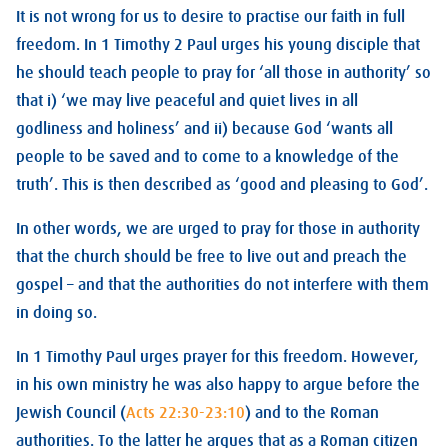
It is not wrong for us to desire to practise our faith in full
freedom. In 1 Timothy 2
Paul urges his young disciple that
he should teach people to pray for ‘all those in authority’ so
that i) ‘we may live peaceful and quiet lives in all
godliness and holiness’ and ii) because God ‘wants all
people to be saved and to come to a knowledge of the
truth’. This is then described as ‘good and pleasing to God’.
In other words, we are urged to pray for those in authority
that the church should be free to live out and preach the
gospel – and that the authorities do not interfere with them
in doing so.
In 1 Timothy Paul urges prayer for this freedom. However,
in his own ministry he was also happy to argue before the
Jewish Council (
Acts 22:30-23:10
) and to the Roman
authorities. To the latter he argues that as a Roman citizen