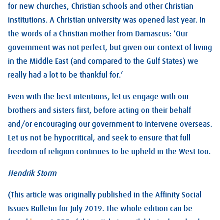
for new churches, Christian schools and other Christian
institutions. A Christian university was opened last year. In
the words of a Christian mother from Damascus: ‘Our
government was not perfect, but given our context of living
in the Middle East (and compared to the Gulf States) we
really had a lot to be thankful for.’
Even with the best intentions, let us engage with our
brothers and sisters first, before acting on their behalf
and/or encouraging our government to intervene overseas.
Let us not be hypocritical, and seek to ensure that full
freedom of religion continues to be upheld in the West too.
Hendrik Storm
(This article was originally published in the Affinity Social
Issues Bulletin for July 2019. The whole edition can be