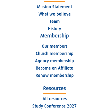
Mission Statement
What we believe
Team
History
Membership
Our members
Church membership
Agency membership
Become an Affiliate
Renew membership
Resources
All resources
Study Conference 2027