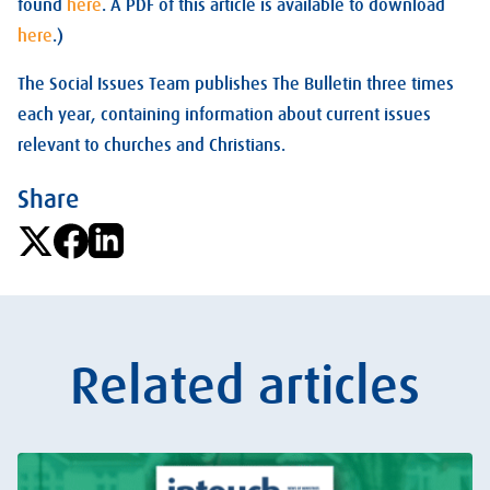
found
here
. A PDF of this article is available to download
here
.)
The Social Issues Team publishes The Bulletin three times
each year, containing information about current issues
relevant to churches and Christians.
Share
Related articles