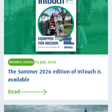
16 July 2026
Member stories
The Summer 2026 edition of InTouch is
available
Read