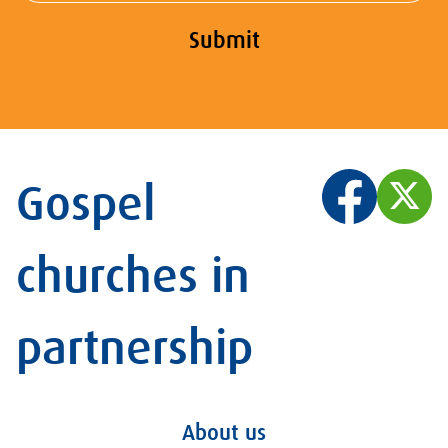
Submit
Gospel
churches in
partnership
About us