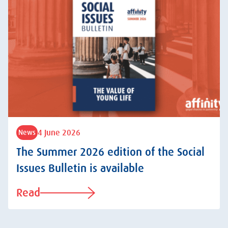
4 June 2026
News
The Summer 2026 edition of the Social
Issues Bulletin is available
Read