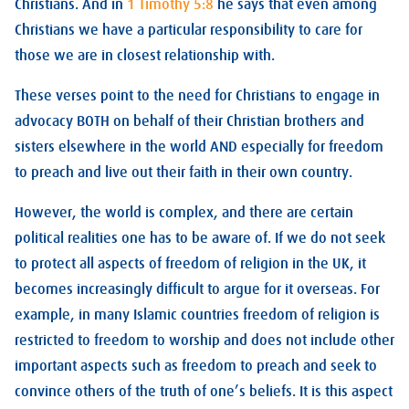
Christians. And in
1 Timothy 5:8
he says that even among
Christians we have a particular responsibility to care for
those we are in closest relationship with.
These verses point to the need for Christians to engage in
advocacy BOTH on behalf of their Christian brothers and
sisters elsewhere in the world AND especially for freedom
to preach and live out their faith in their own country.
However, the world is complex, and there are certain
political realities one has to be aware of. If we do not seek
to protect all aspects of freedom of religion in the UK, it
becomes increasingly difficult to argue for it overseas. For
example, in many Islamic countries freedom of religion is
restricted to freedom to worship and does not include other
important aspects such as freedom to preach and seek to
convince others of the truth of one’s beliefs. It is this aspect