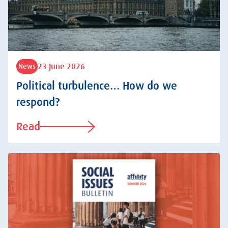
23 June 2026
News
Political turbulence… How do we
respond?
Read