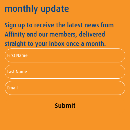
monthly update
Sign up to receive the latest news from
Affinity and our members, delivered
straight to your inbox once a month.
First
Name
Last
Name
Email
Submit