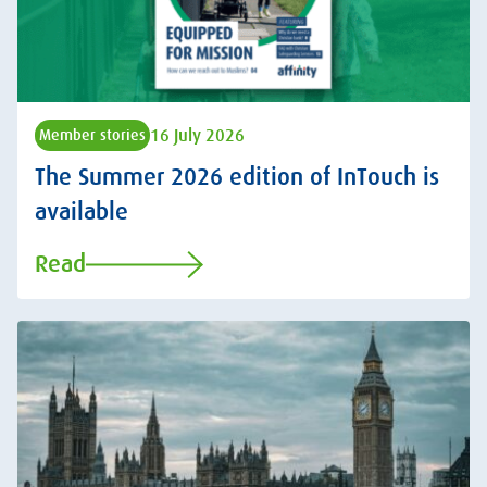
16 July 2026
Member stories
The Summer 2026 edition of InTouch is
available
Read