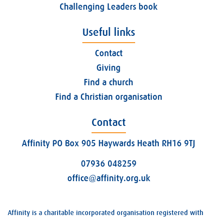
Challenging Leaders book
Useful links
Contact
Giving
Find a church
Find a Christian organisation
Contact
Affinity PO Box 905 Haywards Heath RH16 9TJ
07936 048259
office@affinity.org.uk
Affinity is a charitable incorporated organisation registered with