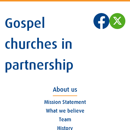
Gospel
churches in
partnership
About us
Mission Statement
What we believe
Team
History