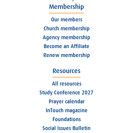
Membership
Our members
Church membership
Agency membership
Become an Affiliate
Renew membership
Resources
All resources
Study Conference 2027
Prayer calendar
InTouch magazine
Foundations
Social Issues Bulletin