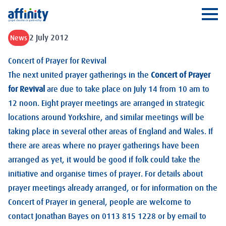
Affinity
Ope
2 July 2012
News
Concert of Prayer for Revival
The next united prayer gatherings in the
Concert of Prayer
for Revival
are due to take place on July 14 from 10 am to
12 noon. Eight prayer meetings are arranged in strategic
locations around Yorkshire, and similar meetings will be
taking place in several other areas of England and Wales. If
there are areas where no prayer gatherings have been
arranged as yet, it would be good if folk could take the
initiative and organise times of prayer. For details about
prayer meetings already arranged, or for information on the
Concert of Prayer in general, people are welcome to
contact Jonathan Bayes on 0113 815 1228 or by email to