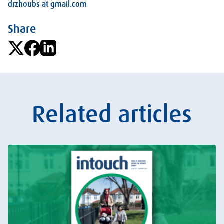
drzhoubs at gmail.com
Share
Related articles