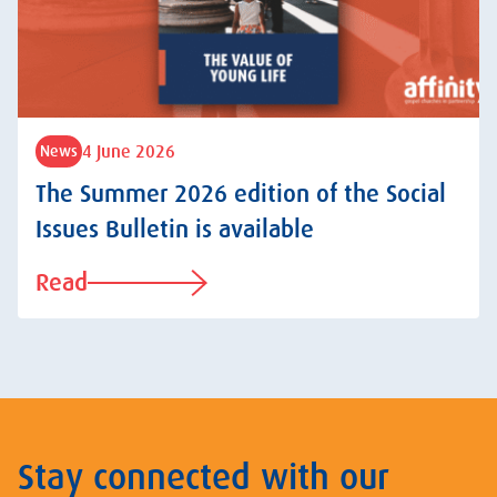
4 June 2026
News
The Summer 2026 edition of the Social
Issues Bulletin is available
Read
Stay connected with our