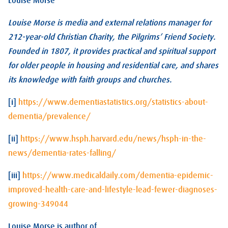
Louise Morse
Louise Morse is media and external relations manager for
212-year-old Christian Charity, the Pilgrims’ Friend Society.
Founded in 1807, it provides practical and spiritual support
for older people in housing and residential care, and shares
its knowledge with faith groups and churches.
[i]
https://www.dementiastatistics.org/statistics-about-
dementia/prevalence/
[ii]
https://www.hsph.harvard.edu/news/hsph-in-the-
news/dementia-rates-falling/
[iii]
https://www.medicaldaily.com/dementia-epidemic-
improved-health-care-and-lifestyle-lead-fewer-diagnoses-
growing-349044
Louise Morse is author of