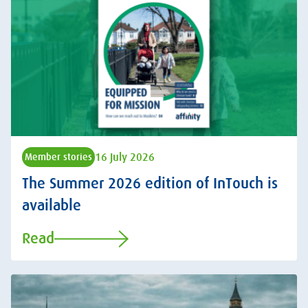
16 July 2026
Member stories
The Summer 2026 edition of InTouch is
available
Read