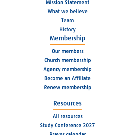
Mission Statement
What we believe
Team
History
Membership
Our members
Church membership
Agency membership
Become an Affiliate
Renew membership
Resources
All resources
Study Conference 2027
Prayer calendar