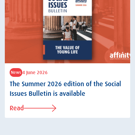
4 June 2026
News
The Summer 2026 edition of the Social
Issues Bulletin is available
Read