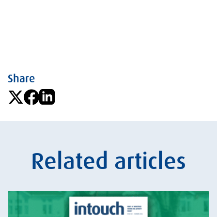
Share
Related articles