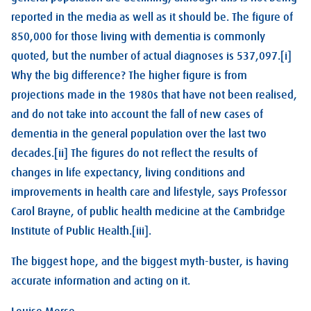
reported in the media as well as it should be. The figure of
850,000 for those living with dementia is commonly
quoted, but the number of actual diagnoses is 537,097.[i]
Why the big difference? The higher figure is from
projections made in the 1980s that have not been realised,
and do not take into account the fall of new cases of
dementia in the general population over the last two
decades.[ii] The figures do not reflect the results of
changes in life expectancy, living conditions and
improvements in health care and lifestyle, says Professor
Carol Brayne, of public health medicine at the Cambridge
Institute of Public Health.[iii].
The biggest hope, and the biggest myth-buster, is having
accurate information and acting on it.