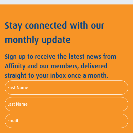
Stay connected with our
monthly update
Sign up to receive the latest news from
Affinity and our members, delivered
straight to your inbox once a month.
First
Name
Last
Name
Email