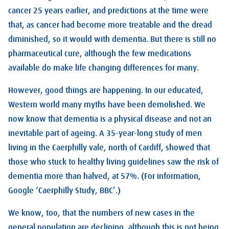
cancer 25 years earlier, and predictions at the time were
that, as cancer had become more treatable and the dread
diminished, so it would with dementia. But there is still no
pharmaceutical cure, although the few medications
available do make life changing differences for many.
However, good things are happening. In our educated,
Western world many myths have been demolished. We
now know that dementia is a physical disease and not an
inevitable part of ageing. A 35-year-long study of men
living in the Caerphilly vale, north of Cardiff, showed that
those who stuck to healthy living guidelines saw the risk of
dementia more than halved, at 57%. (For information,
Google ‘Caerphilly Study, BBC’.)
We know, too, that the numbers of new cases in the
general population are declining, although this is not being