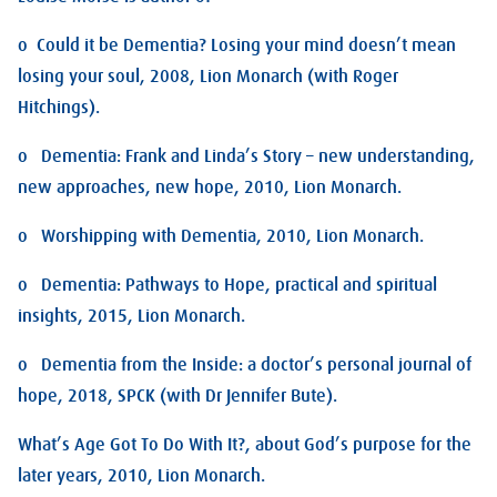
o Could it be Dementia? Losing your mind doesn’t mean
losing your soul, 2008, Lion Monarch (with Roger
Hitchings).
o Dementia: Frank and Linda’s Story – new understanding,
new approaches, new hope, 2010, Lion Monarch.
o Worshipping with Dementia, 2010, Lion Monarch.
o Dementia: Pathways to Hope, practical and spiritual
insights, 2015, Lion Monarch.
o Dementia from the Inside: a doctor’s personal journal of
hope, 2018, SPCK (with Dr Jennifer Bute).
What’s Age Got To Do With It?, about God’s purpose for the
later years, 2010, Lion Monarch.