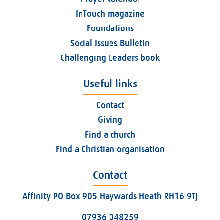
InTouch magazine
Foundations
Social Issues Bulletin
Challenging Leaders book
Useful links
Contact
Giving
Find a church
Find a Christian organisation
Contact
Affinity PO Box 905 Haywards Heath RH16 9TJ
07936 048259