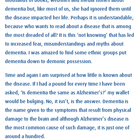
thousands of books, websites and media stories about
dementia but, like most of us, she had ignored them until
the disease impacted her life. Perhaps it is understandable,
because who wants to read about a disease that is among
the most dreaded of all? It is this ‘not knowing’ that has led
to increased fear, misunderstandings and myths about
dementia. I was amazed to find some ethnic groups put
dementia down to demonic possession.
Time and again I am surprised at how little is known about
the disease. If I had a pound for every time I have been
asked, ‘Is dementia the same as Alzheimer’s?’ my wallet
would be bulging. No, it isn’t, is the answer. Dementia is
the name given to the symptoms that result from physical
damage to the brain and although Alzheimer’s disease is
the most common cause of such damage, it is just one of
around a hundred.