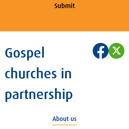
Submit
Gospel
churches in
partnership
About us