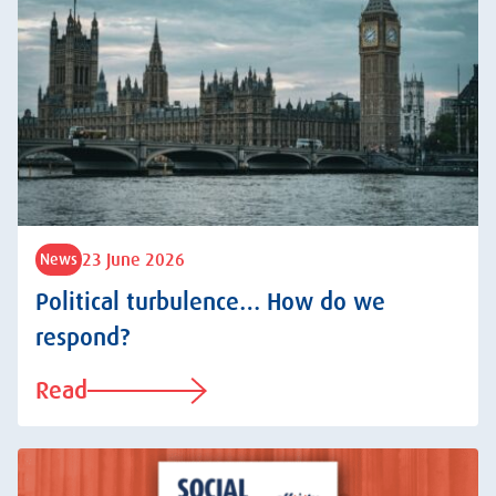
23 June 2026
News
Political turbulence… How do we
respond?
Read