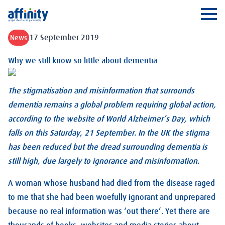
Affinity
Ope
17 September 2019
News
Why we still know so little about dementia
The stigmatisation and misinformation that surrounds
dementia remains a global problem requiring global action,
according to the website of World Alzheimer’s Day, which
falls on this Saturday, 21 September. In the UK the stigma
has been reduced but the dread surrounding dementia is
still high, due largely to ignorance and misinformation.
A woman whose husband had died from the disease raged
to me that she had been woefully ignorant and unprepared
because no real information was ‘out there’. Yet there are