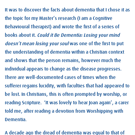
It was to discover the facts about dementia that I chose it as
the topic for my Master’s research (I am a Cognitive
Behavioural Therapist) and wrote the first of a series of
books about it.
Could it Be Dementia: Losing your mind
doesn’t mean losing your soul
was one of the first to put
the understanding of dementia within a Christian context
and shows that the person remains, however much the
individual appears to change as the disease progresses.
There are well-documented cases of times when the
sufferer regains lucidity, with faculties that had appeared to
be lost. In Christians, this is often prompted by worship, or
reading Scripture. ‘It was lovely to hear Joan again’, a carer
told me, after reading a devotion from Worshipping with
Dementia.
A decade ago the dread of dementia was equal to that of