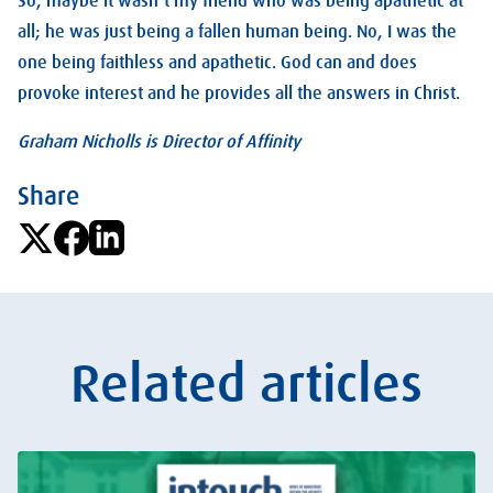
So, maybe it wasn’t my friend who was being apathetic at
all; he was just being a fallen human being. No, I was the
one being faithless and apathetic. God can and does
provoke interest and he provides all the answers in Christ.
Graham Nicholls is Director of Affinity
Share
Related articles