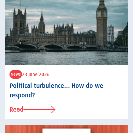
23 June 2026
News
Political turbulence… How do we
respond?
Read