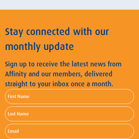
Stay connected with our
monthly update
Sign up to receive the latest news from
Affinity and our members, delivered
straight to your inbox once a month.
First
Name
Last
Name
Email