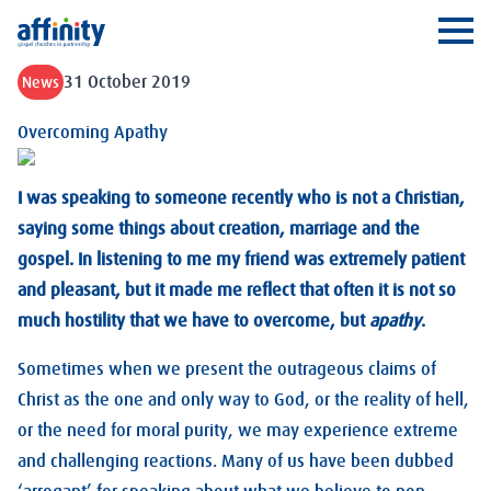
Affinity
Ope
31 October 2019
News
Overcoming Apathy
I was speaking to someone recently who is not a Christian,
saying some things about creation, marriage and the
gospel. In listening to me my friend was extremely patient
and pleasant, but it made me reflect that often it is not so
much hostility that we have to overcome, but
apathy
.
Sometimes when we present the outrageous claims of
Christ as the one and only way to God, or the reality of hell,
or the need for moral purity, we may experience extreme
and challenging reactions. Many of us have been dubbed