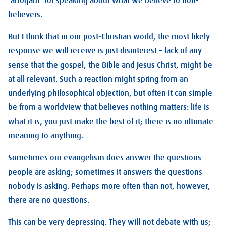
‘arrogant’ for speaking about what we believe to non-
believers.
But I think that in our post-Christian world, the most likely
response we will receive is just disinterest – lack of any
sense that the gospel, the Bible and Jesus Christ, might be
at all relevant. Such a reaction might spring from an
underlying philosophical objection, but often it can simple
be from a worldview that believes nothing matters: life is
what it is, you just make the best of it; there is no ultimate
meaning to anything.
Sometimes our evangelism does answer the questions
people are asking; sometimes it answers the questions
nobody is asking. Perhaps more often than not, however,
there are no questions.
This can be very depressing. They will not debate with us;