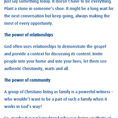
Just say something today. It doesn’t have to be everything.
Plant a stone in someone’s shoe. It might be a long wait for
the next conversation but keep going, always making the
most of every opportunity.
The power of relationships
God often uses relationships to demonstrate the gospel
and provide a context for discussing its content. Invite
people into your home and into your lives; let them see
authentic Christianity, warts and all.
The power of community
A group of Christians living as family is a powerful witness –
who wouldn’t want to be a part of such a family when it
works in God’s way?