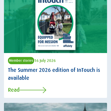
16 July 2026
Member stories
The Summer 2026 edition of InTouch is
available
Read