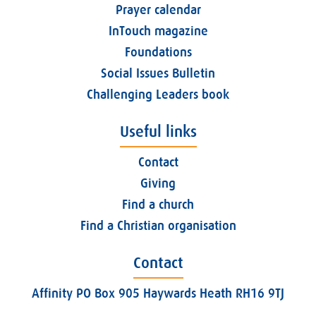
Prayer calendar
InTouch magazine
Foundations
Social Issues Bulletin
Challenging Leaders book
Useful links
Contact
Giving
Find a church
Find a Christian organisation
Contact
Affinity PO Box 905 Haywards Heath RH16 9TJ