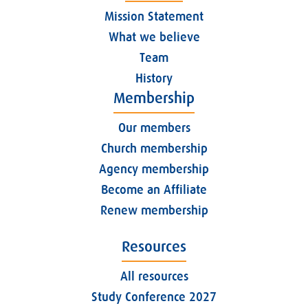
Mission Statement
What we believe
Team
History
Membership
Our members
Church membership
Agency membership
Become an Affiliate
Renew membership
Resources
All resources
Study Conference 2027