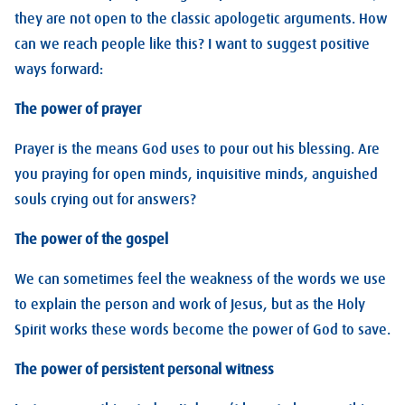
they are not open to the classic apologetic arguments. How
can we reach people like this? I want to suggest positive
ways forward:
The power of prayer
Prayer is the means God uses to pour out his blessing. Are
you praying for open minds, inquisitive minds, anguished
souls crying out for answers?
The power of the gospel
We can sometimes feel the weakness of the words we use
to explain the person and work of Jesus, but as the Holy
Spirit works these words become the power of God to save.
The power of persistent personal witness