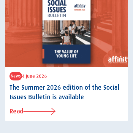
4 June 2026
News
The Summer 2026 edition of the Social
Issues Bulletin is available
Read