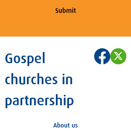
Submit
Gospel
churches in
partnership
About us