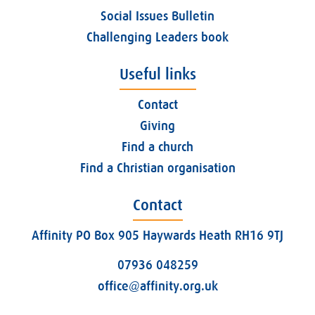
Social Issues Bulletin
Challenging Leaders book
Useful links
Contact
Giving
Find a church
Find a Christian organisation
Contact
Affinity PO Box 905 Haywards Heath RH16 9TJ
07936 048259
office@affinity.org.uk