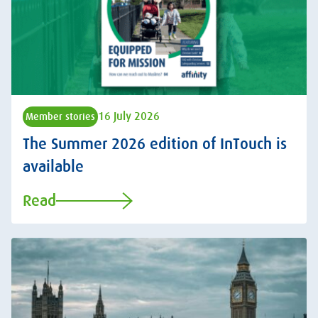
16 July 2026
Member stories
The Summer 2026 edition of InTouch is
available
Read