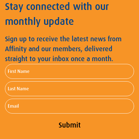
Stay connected with our
monthly update
Sign up to receive the latest news from
Affinity and our members, delivered
straight to your inbox once a month.
First
Name
Last
Name
Email
Submit