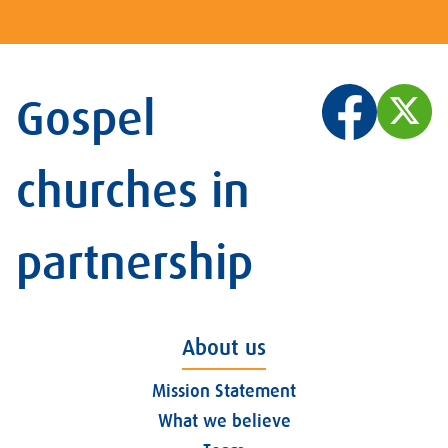
Gospel
churches in
partnership
About us
Mission Statement
What we believe