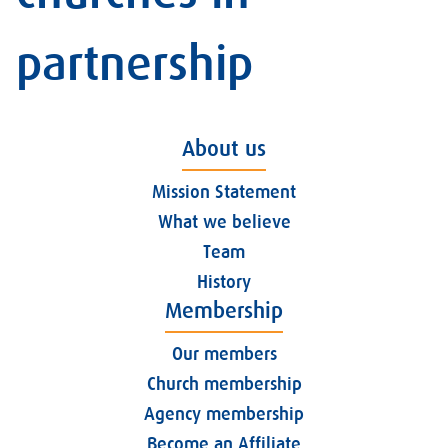
partnership
About us
Mission Statement
What we believe
Team
History
Membership
Our members
Church membership
Agency membership
Become an Affiliate