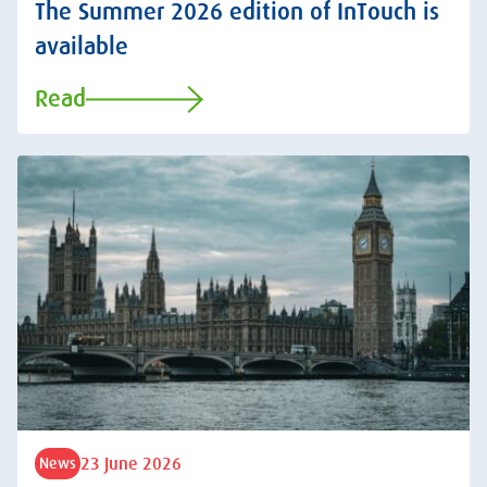
The Summer 2026 edition of InTouch is
available
Read
23 June 2026
News