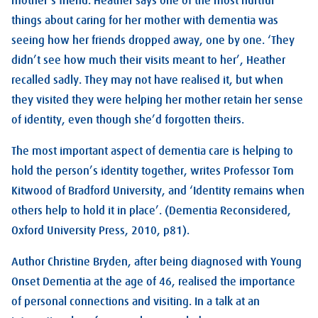
mother’s friend. Heather says one of the most hurtful
things about caring for her mother with dementia was
seeing how her friends dropped away, one by one. ‘They
didn’t see how much their visits meant to her’, Heather
recalled sadly. They may not have realised it, but when
they visited they were helping her mother retain her sense
of identity, even though she’d forgotten theirs.
The most important aspect of dementia care is helping to
hold the person’s identity together, writes Professor Tom
Kitwood of Bradford University, and ‘Identity remains when
others help to hold it in place’. (Dementia Reconsidered,
Oxford University Press, 2010, p81).
Author Christine Bryden, after being diagnosed with Young
Onset Dementia at the age of 46, realised the importance
of personal connections and visiting. In a talk at an