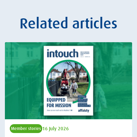
Related articles
16 July 2026
Member stories