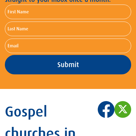
First
Name
Last
Name
Email
Gospel
churches in