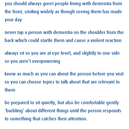
you should always greet people living with dementia from
the front, smiling widely as though seeing them has made
your day
never tap a person with dementia on the shoulder from the
back which could startle them and cause a violent reaction
always sit so you are at eye level, and slightly to one side
so you aren’t overpowering
know as much as you can about the person before you visit
so you can choose topics to talk about that are relevant to
them
be prepared to sit quietly, but also be comfortable gently
‘burbling’ about different things until the person responds
to something that catches their attention.