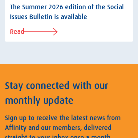
The Summer 2026 edition of the Social
Issues Bulletin is available
Read
Stay connected with our
monthly update
Sign up to receive the latest news from
Affinity and our members, delivered
straight to your inbox once a month.