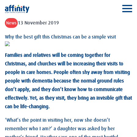
Affinity
Ope
13 November 2019
News
Why the best gift this Christmas can be a simple visit
Families and relatives will be coming together for
Christmas, and churches will be increasing their visits to
people in care homes. People often shy away from visiting
people with dementia because the normal ground rules
don’t apply, and they don’t know how to communicate
effectively. Yet, as they visit, they bring an invisible gift that
can be life-changing.
‘What’s the point in visiting her, now she doesn’t
remember who I am?’ a daughter was asked by her