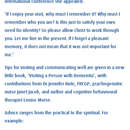
international conference she appealed:
‘If I enjoy your visit, why must I remember it? Why must I
remember who you are? Is this just to satisfy your own
need for identity? So please allow Christ to work through
you. Let me live in the present. If I forget a pleasant
memory, it does not mean that it was not important for
me.’
Tips for visiting and communicating well are given in a new
little book, ‘Visiting a Person with Dementia’, with
contributions from Dr Jennifer Bute, FRCGP, psychogeriatric
nurse Janet Jacob, and author and cognitive behavioural
therapist Louise Morse.
Advice ranges from the practical to the spiritual. For
example: