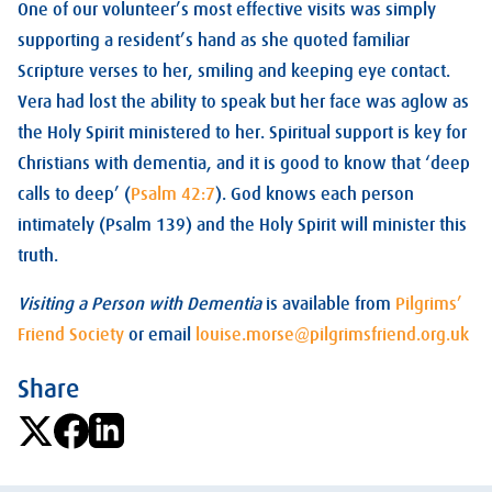
One of our volunteer’s most effective visits was simply
supporting a resident’s hand as she quoted familiar
Scripture verses to her, smiling and keeping eye contact.
Vera had lost the ability to speak but her face was aglow as
the Holy Spirit ministered to her. Spiritual support is key for
Christians with dementia, and it is good to know that ‘deep
calls to deep’ (
Psalm 42:7
). God knows each person
intimately (Psalm 139
) and the Holy Spirit will minister this
truth.
Visiting a Person with Dementia
is available from
Pilgrims’
Friend Society
or email
louise.morse@pilgrimsfriend.org.uk
Share