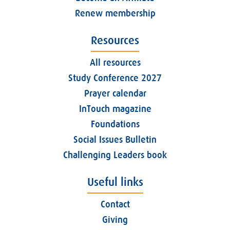
Renew membership
Resources
All resources
Study Conference 2027
Prayer calendar
InTouch magazine
Foundations
Social Issues Bulletin
Challenging Leaders book
Useful links
Contact
Giving