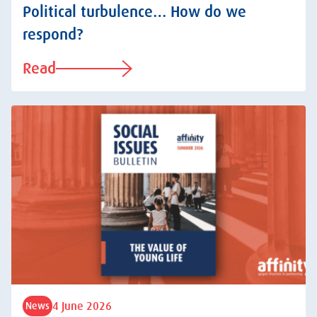
Political turbulence… How do we
respond?
Read
4 June 2026
News