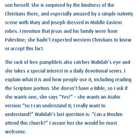
son herself. She is surprised by the kindness of the
Christians there, and especially amazed by a simple nativity
scene with Mary and Joseph dressed in Middle Eastern
robes. I mention that Jesus and his family were from
Palestine; she hadn’t expected western Christians to know
or accept this fact.
The rack of free pamphlets also catches Walidah’s eye and
she takes a special interest in a daily devotional series. I
explain what it is and how people use it, including reading
the Scripture portion. She doesn’t have a Bible, so I ask if
she wants one, she says “Yes!” – she wants an Arabic
version “So I can understand it; I really want to
understand!” Walidah’s last question is: “Can a Muslim
attend this church?” I assure her she would be most
welcome.