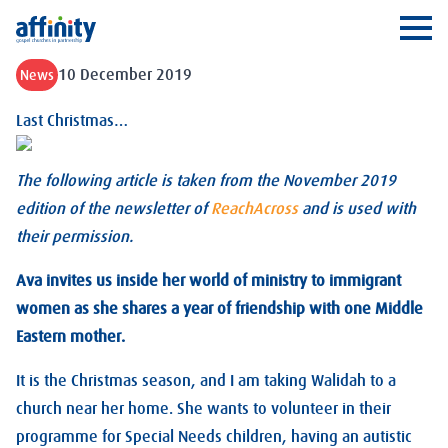
Affinity
Ope
10 December 2019
News
Last Christmas…
The following article is taken from the November 2019
edition of the newsletter of
ReachAcross
and is used with
their permission.
Ava invites us inside her world of ministry to immigrant
women as she shares a year of friendship with one Middle
Eastern mother.
It is the Christmas season, and I am taking Walidah to a
church near her home. She wants to volunteer in their
programme for Special Needs children, having an autistic