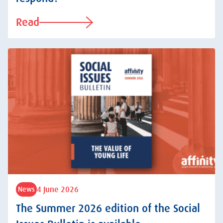
Read
4 June 2026
News
The Summer 2026 edition of the Social