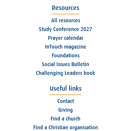
Resources
All resources
Study Conference 2027
Prayer calendar
InTouch magazine
Foundations
Social Issues Bulletin
Challenging Leaders book
Useful links
Contact
Giving
Find a church
Find a Christian organisation