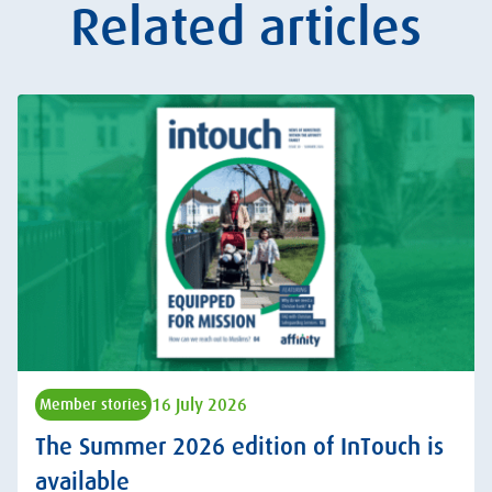
Related articles
16 July 2026
Member stories
The Summer 2026 edition of InTouch is
available