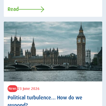
Read
23 June 2026
News
Political turbulence… How do we
respond?