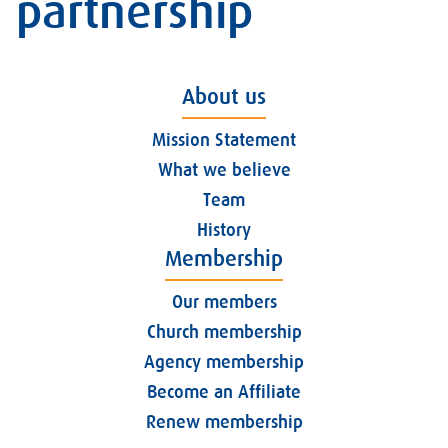
partnership
About us
Mission Statement
What we believe
Team
History
Membership
Our members
Church membership
Agency membership
Become an Affiliate
Renew membership