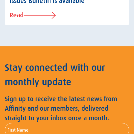
Issues Bulletin is available
Read
Stay connected with our
monthly update
Sign up to receive the latest news from
Affinity and our members, delivered
straight to your inbox once a month.
First
Name