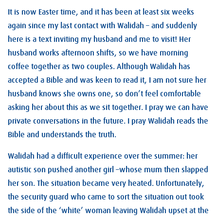
It is now Easter time, and it has been at least six weeks
again since my last contact with Walidah – and suddenly
here is a text inviting my husband and me to visit! Her
husband works afternoon shifts, so we have morning
coffee together as two couples. Although Walidah has
accepted a Bible and was keen to read it, I am not sure her
husband knows she owns one, so don’t feel comfortable
asking her about this as we sit together. I pray we can have
private conversations in the future. I pray Walidah reads the
Bible and understands the truth.
Walidah had a difficult experience over the summer: her
autistic son pushed another girl –whose mum then slapped
her son. The situation became very heated. Unfortunately,
the security guard who came to sort the situation out took
the side of the ‘white’ woman leaving Walidah upset at the