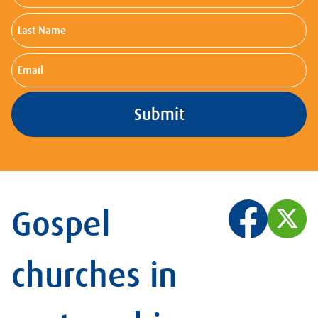
Last
Name
Email
Gospel
churches in