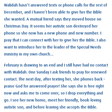
Walidah hasn’t answered texts or phone calls for the rest of
December, and I haven’t been able to give her the Bible
she wanted. A mutual friend says they moved house on
Christmas Day. It seems her autistic son destroyed her
phone so she now has a new phone and new number. I
pray that I can connect with her to give her the Bible. I also
want to introduce her to the leader of the Special Needs
ministry in my own church…
February is drawing to an end and I still have had no contact
with Walidah. One Sunday I ask friends to pray for renewed
contact. The next day, after texting her, she phones back –
praise God for answered prayer! She says she is free right
now and asks me to come over, so I drop everything and
go. I see her new home, meet her friendly, book-loving
autistic son, and before leaving she accepts the Bible.