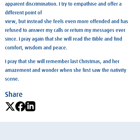
apparent discrimination. I try to empathise and offer a
different point of
view, but instead she feels even more offended and has
refused to answer my calls or return my messages ever
since. I pray again that she will read the Bible and find
comfort, wisdom and peace.
I pray that she will remember last Christmas, and her
amazement and wonder when she first saw the nativity
scene.
Share