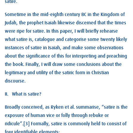
satire.
Sometime in the mid-eighth century BC in the Kingdom of
Judah, the prophet Isaiah likewise discerned that the times
were ripe for satire. In this paper, I will briefly rehearse
what satire is, catalogue and categorise some twenty likely
instances of satire in Isaiah, and make some observations
about the significance of this for interpreting and preaching
the book. Finally, I will draw some conclusions about the
legitimacy and utility of the satiric form in Christian
discourse.
II. What is satire?
Broadly conceived, as Ryken et al. summarise, “satire is the
exposure of human vice or folly through rebuke or
ridicule”.[3] Formally, satire is commonly held to consist of
four identifiable elements: