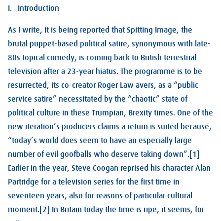
I. Introduction
As I write, it is being reported that Spitting Image, the
brutal puppet-based political satire, synonymous with late-
80s topical comedy, is coming back to British terrestrial
television after a 23-year hiatus. The programme is to be
resurrected, its co-creator Roger Law avers, as a “public
service satire” necessitated by the “chaotic” state of
political culture in these Trumpian, Brexity times. One of the
new iteration’s producers claims a return is suited because,
“today’s world does seem to have an especially large
number of evil goofballs who deserve taking down”.[1]
Earlier in the year, Steve Coogan reprised his character Alan
Partridge for a television series for the first time in
seventeen years, also for reasons of particular cultural
moment.[2] In Britain today the time is ripe, it seems, for