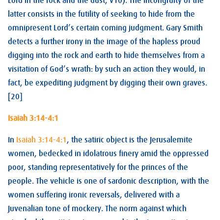
Lord in the rock and the dust, v10). The incongruity of the
latter consists in the futility of seeking to hide from the
omnipresent Lord’s certain coming judgment. Gary Smith
detects a further irony in the image of the hapless proud
digging into the rock and earth to hide themselves from a
visitation of God’s wrath: by such an action they would, in
fact, be expediting judgment by digging their own graves.
[20]
Isaiah 3:14-4:1
In
Isaiah 3:14-4:1
, the satiric object is the Jerusalemite
women, bedecked in idolatrous finery amid the oppressed
poor, standing representatively for the princes of the
people. The vehicle is one of sardonic description, with the
women suffering ironic reversals, delivered with a
Juvenalian tone of mockery. The norm against which