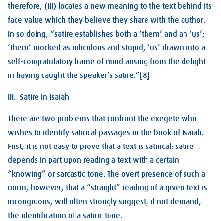
therefore, (iii) locates a new meaning to the text behind its
face value which they believe they share with the author.
In so doing, “satire establishes both a ‘them’ and an ‘us’;
‘them’ mocked as ridiculous and stupid, ‘us’ drawn into a
self-congratulatory frame of mind arising from the delight
in having caught the speaker’s satire.”[8]
III. Satire in Isaiah
There are two problems that confront the exegete who
wishes to identify satirical passages in the book of Isaiah.
First, it is not easy to prove that a text is satirical: satire
depends in part upon reading a text with a certain
“knowing” or sarcastic tone. The overt presence of such a
norm, however, that a “straight” reading of a given text is
incongruous, will often strongly suggest, if not demand,
the identification of a satiric tone.