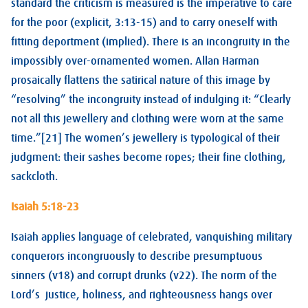
standard the criticism is measured is the imperative to care
for the poor (explicit, 3:13-15) and to carry oneself with
fitting deportment (implied). There is an incongruity in the
impossibly over-ornamented women. Allan Harman
prosaically flattens the satirical nature of this image by
“resolving” the incongruity instead of indulging it: “Clearly
not all this jewellery and clothing were worn at the same
time.”[21] The women’s jewellery is typological of their
judgment: their sashes become ropes; their fine clothing,
sackcloth.
Isaiah 5:18-23
Isaiah applies language of celebrated, vanquishing military
conquerors incongruously to describe presumptuous
sinners (v18) and corrupt drunks (v22). The norm of the
Lord’s justice, holiness, and righteousness hangs over