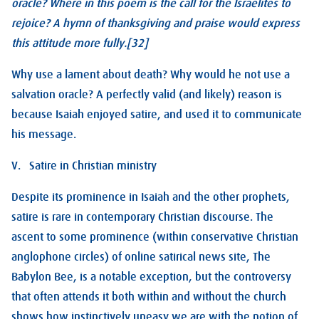
oracle? Where in this poem is the call for the Israelites to
rejoice? A hymn of thanksgiving and praise would express
this attitude more fully.[32]
Why use a lament about death? Why would he not use a
salvation oracle? A perfectly valid (and likely) reason is
because Isaiah enjoyed satire, and used it to communicate
his message.
V. Satire in Christian ministry
Despite its prominence in Isaiah and the other prophets,
satire is rare in contemporary Christian discourse. The
ascent to some prominence (within conservative Christian
anglophone circles) of online satirical news site, The
Babylon Bee, is a notable exception, but the controversy
that often attends it both within and without the church
shows how instinctively uneasy we are with the notion of