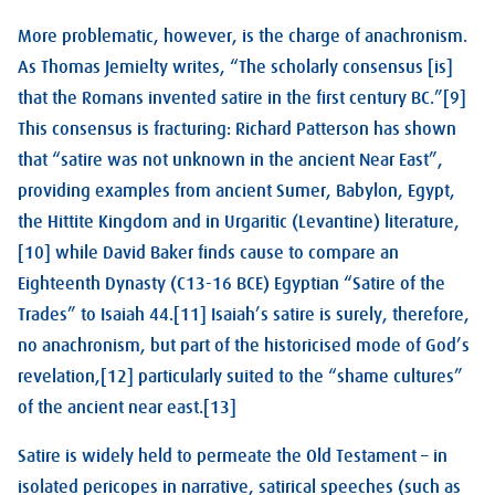
More problematic, however, is the charge of anachronism.
As Thomas Jemielty writes, “The scholarly consensus [is]
that the Romans invented satire in the first century BC.”[9]
This consensus is fracturing: Richard Patterson has shown
that “satire was not unknown in the ancient Near East”,
providing examples from ancient Sumer, Babylon, Egypt,
the Hittite Kingdom and in Urgaritic (Levantine) literature,
[10] while David Baker finds cause to compare an
Eighteenth Dynasty (C13-16 BCE) Egyptian “Satire of the
Trades” to Isaiah 44
.[11] Isaiah’s satire is surely, therefore,
no anachronism, but part of the historicised mode of God’s
revelation,[12] particularly suited to the “shame cultures”
of the ancient near east.[13]
Satire is widely held to permeate the Old Testament – in
isolated pericopes in narrative, satirical speeches (such as