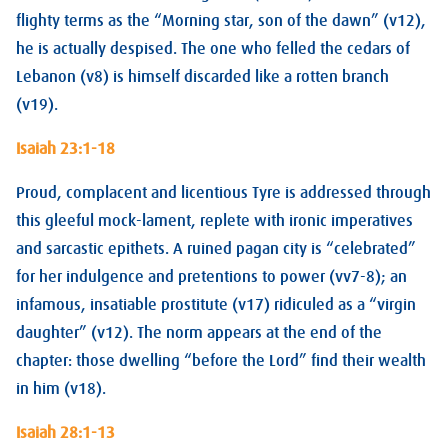
flighty terms as the “Morning star, son of the dawn” (v12),
he is actually despised. The one who felled the cedars of
Lebanon (v8) is himself discarded like a rotten branch
(v19).
Isaiah 23:1-18
Proud, complacent and licentious Tyre is addressed through
this gleeful mock-lament, replete with ironic imperatives
and sarcastic epithets. A ruined pagan city is “celebrated”
for her indulgence and pretentions to power (vv7-8); an
infamous, insatiable prostitute (v17) ridiculed as a “virgin
daughter” (v12). The norm appears at the end of the
chapter: those dwelling “before the Lord” find their wealth
in him (v18).
Isaiah 28:1-13