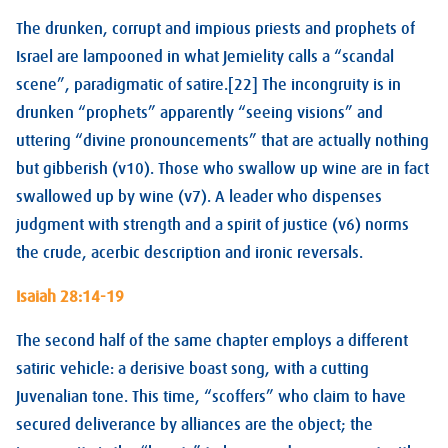
The drunken, corrupt and impious priests and prophets of
Israel are lampooned in what Jemielity calls a “scandal
scene”, paradigmatic of satire.[22] The incongruity is in
drunken “prophets” apparently “seeing visions” and
uttering “divine pronouncements” that are actually nothing
but gibberish (v10). Those who swallow up wine are in fact
swallowed up by wine (v7). A leader who dispenses
judgment with strength and a spirit of justice (v6) norms
the crude, acerbic description and ironic reversals.
Isaiah 28:14-19
The second half of the same chapter employs a different
satiric vehicle: a derisive boast song, with a cutting
Juvenalian tone. This time, “scoffers” who claim to have
secured deliverance by alliances are the object; the