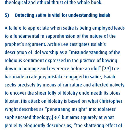
theological and ethical thrust of the whole book.
5) Detecting satire is vital for understanding Isaiah
A failure to appreciate when satire is being employed leads
to a fundamental misapprehension of the nature of the
prophet’s argument. Archie Lee castigates Isaiah’s
description of idol worship as a “misunderstanding of the
religious sentiment expressed in the practice of bowing
down in homage and reverence before an idol”.[29] Lee
has made a category mistake: engaged in satire, Isaiah
seeks precisely by means of caricature and affected naivety
to uncover the sheer folly of idolatry underneath its pious
bluster. His attack on idolatry is based on what Christopher
Wright describes as “penetrating insight” into idolaters’
sophisticated theology,[30] but aims squarely at what
Jemielity eloquently describes as, “the shattering effect of