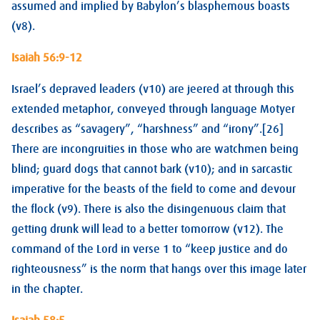
assumed and implied by Babylon’s blasphemous boasts
(v8).
Isaiah 56:9-12
Israel’s depraved leaders (v10) are jeered at through this
extended metaphor, conveyed through language Motyer
describes as “savagery”, “harshness” and “irony”.[26]
There are incongruities in those who are watchmen being
blind; guard dogs that cannot bark (v10); and in sarcastic
imperative for the beasts of the field to come and devour
the flock (v9). There is also the disingenuous claim that
getting drunk will lead to a better tomorrow (v12). The
command of the Lord in verse 1 to “keep justice and do
righteousness” is the norm that hangs over this image later
in the chapter.