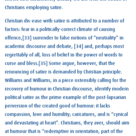
Christians employing satire.
Christian dis-ease with satire is attributed to a number of
factors: fear in a politically-correct climate of causing
offence,[33] surrender to false notions of “neutrality” in
academic discourse and debate, [34] and, perhaps most
regrettably of all, loss of belief in the power of words to
curse and bless.[35] Some argue, however, that the
renouncing of satire is demanded by Christian principle.
Williams and Williams, in a piece ostensibly calling for the
recovery of humour in Christian discourse, identify modern
political satire as the prime example of the post-lapsarian
perversion of the created good of humour: it lacks
compassion, love and humility; caricatures, and is “cynical
and devastating at heart”. Christians, they aver, should aim
at humour that is “redemptive in orientation, part of the