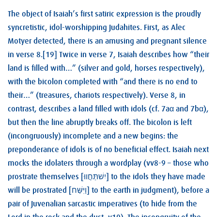
The object of Isaiah’s first satiric expression is the proudly
syncretistic, idol-worshipping Judahites. First, as Alec
Motyer detected, there is an amusing and pregnant silence
in verse 8.[19] Twice in verse 7, Isaiah describes how “their
land is filled with…” (silver and gold, horses respectively),
with the bicolon completed with “and there is no end to
their…” (treasures, chariots respectively). Verse 8, in
contrast, describes a land filled with idols (cf. 7aα and 7bα),
but then the line abruptly breaks off. The bicolon is left
(incongruously) incomplete and a new begins: the
preponderance of idols is of no beneficial effect. Isaiah next
mocks the idolaters through a wordplay (vv8-9 – those who
prostrate themselves [יִשׁתַּחֲווּ] to the idols they have made
will be prostrated [וַיִּשַּׁח] to the earth in judgment), before a
pair of Juvenalian sarcastic imperatives (to hide from the