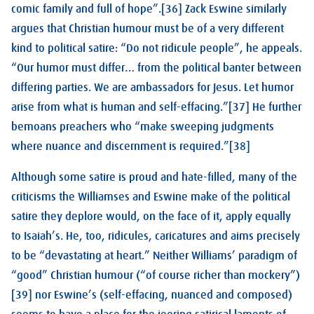
comic family and full of hope”.[36] Zack Eswine similarly
argues that Christian humour must be of a very different
kind to political satire: “Do not ridicule people”, he appeals.
“Our humor must differ… from the political banter between
differing parties. We are ambassadors for Jesus. Let humor
arise from what is human and self-effacing.”[37] He further
bemoans preachers who “make sweeping judgments
where nuance and discernment is required.”[38]
Although some satire is proud and hate-filled, many of the
criticisms the Williamses and Eswine make of the political
satire they deplore would, on the face of it, apply equally
to Isaiah’s. He, too, ridicules, caricatures and aims precisely
to be “devastating at heart.” Neither Williams’ paradigm of
“good” Christian humour (“of course richer than mockery”)
[39] nor Eswine’s (self-effacing, nuanced and composed)