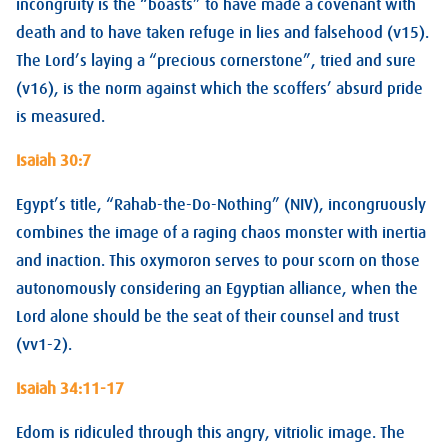
incongruity is the “boasts” to have made a covenant with
death and to have taken refuge in lies and falsehood (v15).
The Lord’s laying a “precious cornerstone”, tried and sure
(v16), is the norm against which the scoffers’ absurd pride
is measured.
Isaiah 30:7
Egypt’s title, “Rahab-the-Do-Nothing” (NIV), incongruously
combines the image of a raging chaos monster with inertia
and inaction. This oxymoron serves to pour scorn on those
autonomously considering an Egyptian alliance, when the
Lord alone should be the seat of their counsel and trust
(vv1-2).
Isaiah 34:11-17
Edom is ridiculed through this angry, vitriolic image. The