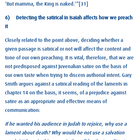
‘But mamma, the King is naked.’”[31]
6) Detecting the satirical in Isaiah affects how we preach
it
Closely related to the point above, deciding whether a
given passage is satirical or not will affect the content and
tone of our own preaching. It is vital, therefore, that we are
not predisposed against Juvenalian satire on the basis of
our own taste when trying to discern authorial intent. Gary
Smith argues against a satirical reading of the laments in
chapter 14 on the basis, it seems, of a prejudice against
satire as an appropriate and effective means of
communication:
If he wanted his audience in Judah to rejoice, why use a
lament about death? Why would he not use a salvation