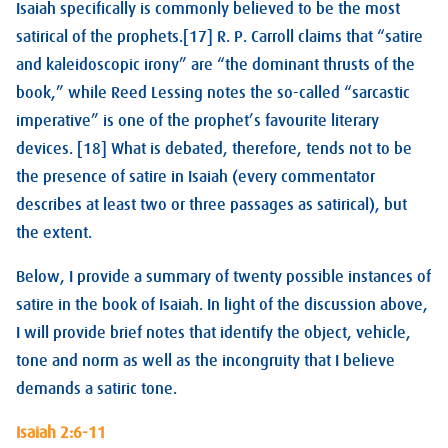
Isaiah specifically is commonly believed to be the most
satirical of the prophets.[17] R. P. Carroll claims that “satire
and kaleidoscopic irony” are “the dominant thrusts of the
book,” while Reed Lessing notes the so-called “sarcastic
imperative” is one of the prophet’s favourite literary
devices. [18] What is debated, therefore, tends not to be
the presence of satire in Isaiah (every commentator
describes at least two or three passages as satirical), but
the extent.
Below, I provide a summary of twenty possible instances of
satire in the book of Isaiah. In light of the discussion above,
I will provide brief notes that identify the object, vehicle,
tone and norm as well as the incongruity that I believe
demands a satiric tone.
Isaiah 2:6-11