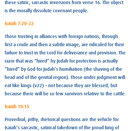
these satiric, sarcastic inversions from verse 16. The object
is the morally dissolute covenant people.
Isaiah 7:20-22
Those trusting in alliances with foreign nations, through
first a crude and then a subtle image, are ridiculed for their
failure to trust in the Lord for deliverance and provision. The
razor that was “hired” by Judah for protection is actually
“hired” by God for Judah’s humiliation (the shaving of the
head and of the genital region). Those under judgment will
eat like kings (v22) – not because they are blessed, but
because there will be so few survivors relative to the cattle.
Isaiah 10:15
Proverbial, pithy, rhetorical questions are the vehicle for
Isaiah’s sarcastic, satirical takedown of the proud king of