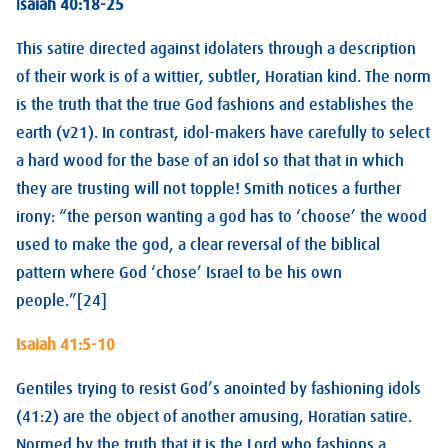
I
saiah 40:18-25
This satire directed against idolaters through a description
of their work is of a wittier, subtler, Horatian kind. The norm
is the truth that the true God fashions and establishes the
earth (v21). In contrast, idol-makers have carefully to select
a hard wood for the base of an idol so that that in which
they are trusting will not topple! Smith notices a further
irony: “the person wanting a god has to ‘choose’ the wood
used to make the god, a clear reversal of the biblical
pattern where God ‘chose’ Israel to be his own
people.”[24]
Isaiah 41:5-10
Gentiles trying to resist God’s anointed by fashioning idols
(41:2) are the object of another amusing, Horatian satire.
Normed by the truth that it is the Lord who fashions a