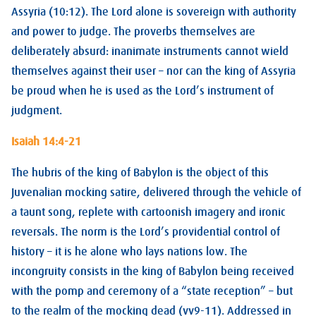
Assyria (10:12). The Lord alone is sovereign with authority
and power to judge. The proverbs themselves are
deliberately absurd: inanimate instruments cannot wield
themselves against their user – nor can the king of Assyria
be proud when he is used as the Lord’s instrument of
judgment.
Isaiah 14:4-21
The hubris of the king of Babylon is the object of this
Juvenalian mocking satire, delivered through the vehicle of
a taunt song, replete with cartoonish imagery and ironic
reversals. The norm is the Lord’s providential control of
history – it is he alone who lays nations low. The
incongruity consists in the king of Babylon being received
with the pomp and ceremony of a “state reception” – but
to the realm of the mocking dead (vv9-11). Addressed in