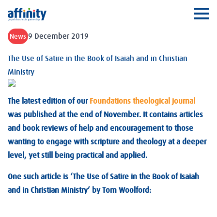
Affinity
Ope
9 December 2019
News
The Use of Satire in the Book of Isaiah and in Christian
Ministry
The latest edition of our
Foundations theological journal
was published at the end of November. It contains articles
and book reviews of help and encouragement to those
wanting to engage with scripture and theology at a deeper
level, yet still being practical and applied.
One such article is ‘The Use of Satire in the Book of Isaiah
and in Christian Ministry’ by Tom Woolford: