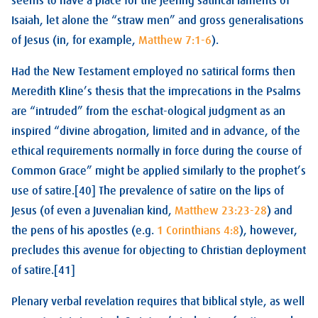
seems to have a place for the jeering satirical laments of
Isaiah, let alone the “straw men” and gross generalisations
of Jesus (in, for example,
Matthew 7:1-6
).
Had the New Testament employed no satirical forms then
Meredith Kline’s thesis that the imprecations in the Psalms
are “intruded” from the eschat-ological judgment as an
inspired “divine abrogation, limited and in advance, of the
ethical requirements normally in force during the course of
Common Grace” might be applied similarly to the prophet’s
use of satire.[40] The prevalence of satire on the lips of
Jesus (of even a Juvenalian kind,
Matthew 23:23-28
) and
the pens of his apostles (e.g.
1 Corinthians 4:8
), however,
precludes this avenue for objecting to Christian deployment
of satire.[41]
Plenary verbal revelation requires that biblical style, as well