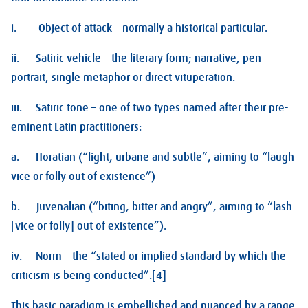
i. Object of attack – normally a historical particular.
ii. Satiric vehicle – the literary form; narrative, pen-
portrait, single metaphor or direct vituperation.
iii. Satiric tone – one of two types named after their pre-
eminent Latin practitioners:
a. Horatian (“light, urbane and subtle”, aiming to “laugh
vice or folly out of existence”)
b. Juvenalian (“biting, bitter and angry”, aiming to “lash
[vice or folly] out of existence”).
iv. Norm – the “stated or implied standard by which the
criticism is being conducted”.[4]
This basic paradigm is embellished and nuanced by a range