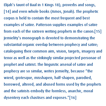
Elijah’s taunt of Baal in 1 Kings 18
), proverbs and songs,
[14] and even whole books (Amos, Jonah). The prophetic
corpus is held to contain the most frequent and best
examples of satire. Patterson supplies examples of satire
from each of the sixteen writing prophets in the canon.[15]
Jemielity’s monograph is devoted to demonstrating the
substantial organic overlap between prophecy and satire;
cataloguing their common aim, vision, targets, imagery and
tenor as well as the strikingly similar projected personae of
prophet and satirist. The linguistic arsenal of satire and
prophecy are so similar, writes Jemielty, because “the
wierd, grotesque, misshapen, half-shapen, parodied,
borrowed, altered, and abused forms used by the prophets
and the satirists embody the formless, anarchic, moral
dysentery each chastises and exposes.”[16]