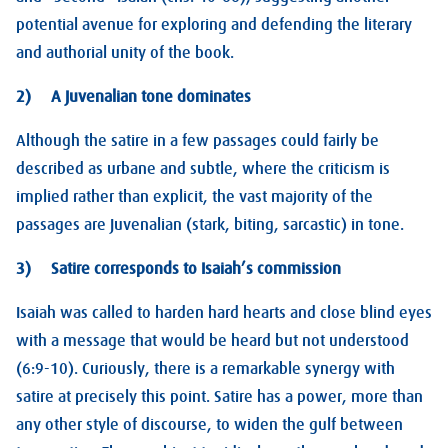
potential avenue for exploring and defending the literary
and authorial unity of the book.
2) A Juvenalian tone dominates
Although the satire in a few passages could fairly be
described as urbane and subtle, where the criticism is
implied rather than explicit, the vast majority of the
passages are Juvenalian (stark, biting, sarcastic) in tone.
3) Satire corresponds to Isaiah’s commission
Isaiah was called to harden hard hearts and close blind eyes
with a message that would be heard but not understood
(6:9-10). Curiously, there is a remarkable synergy with
satire at precisely this point. Satire has a power, more than
any other style of discourse, to widen the gulf between