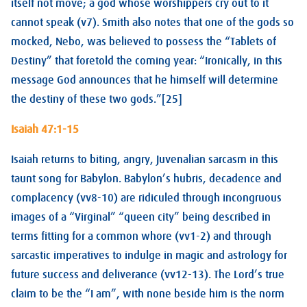
itself not move; a god whose worshippers cry out to it
cannot speak (v7). Smith also notes that one of the gods so
mocked, Nebo, was believed to possess the “Tablets of
Destiny” that foretold the coming year: “Ironically, in this
message God announces that he himself will determine
the destiny of these two gods.”[25]
Isaiah 47:1-15
Isaiah returns to biting, angry, Juvenalian sarcasm in this
taunt song for Babylon. Babylon’s hubris, decadence and
complacency (vv8-10) are ridiculed through incongruous
images of a “Virginal” “queen city” being described in
terms fitting for a common whore (vv1-2) and through
sarcastic imperatives to indulge in magic and astrology for
future success and deliverance (vv12-13). The Lord’s true
claim to be the “I am”, with none beside him is the norm