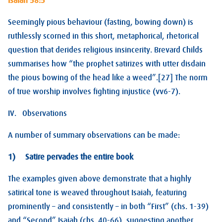
Isaiah 58:5
Seemingly pious behaviour (fasting, bowing down) is
ruthlessly scorned in this short, metaphorical, rhetorical
question that derides religious insincerity. Brevard Childs
summarises how “the prophet satirizes with utter disdain
the pious bowing of the head like a weed”.[27] The norm
of true worship involves fighting injustice (vv6-7).
IV. Observations
A number of summary observations can be made:
1) Satire pervades the entire book
The examples given above demonstrate that a highly
satirical tone is weaved throughout Isaiah, featuring
prominently – and consistently – in both “First” (chs. 1-39)
and “Second” Isaiah (chs. 40-66), suggesting another