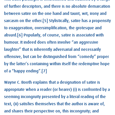
of further descriptors, and there is no absolute demarcation
between satire on the one hand and taunt, wit, irony and
sarcasm on the other.[5] Stylistically, satire has a propensity
to exaggeration, oversimplification, the grotesque and
absurd.[6] Popularly, of course, satire is associated with
humour. It indeed does often involve “an aggressive
laughter” that is inherently adversarial and necessarily
offensive, but can be distinguished from “comedy” proper
by the latter’s containing within itself the redemptive hope
of a “happy ending”.[7]
Wayne C. Booth explains that a designation of satire is
appropriate when a reader (or hearer) (i) is confronted by a
seeming incongruity presented by a literal reading of the
text, (ii) satisfies themselves that the author is aware of,
and shares their perspective on, this incongruity; and