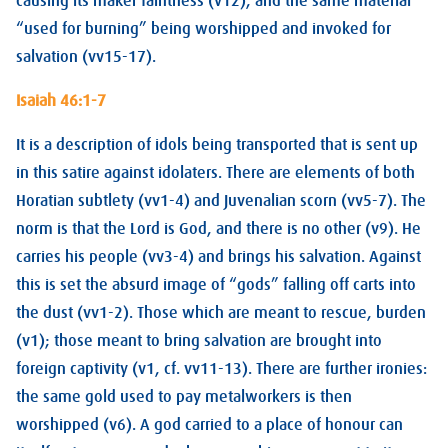
causing its maker faintness (v12), and the same material
“used for burning” being worshipped and invoked for
salvation (vv15-17).
Isaiah 46:1-7
It is a description of idols being transported that is sent up
in this satire against idolaters. There are elements of both
Horatian subtlety (vv1-4) and Juvenalian scorn (vv5-7). The
norm is that the Lord is God, and there is no other (v9). He
carries his people (vv3-4) and brings his salvation. Against
this is set the absurd image of “gods” falling off carts into
the dust (vv1-2). Those which are meant to rescue, burden
(v1); those meant to bring salvation are brought into
foreign captivity (v1, cf. vv11-13). There are further ironies:
the same gold used to pay metalworkers is then
worshipped (v6). A god carried to a place of honour can