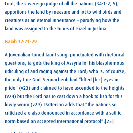
Lord, the sovereign judge of all the nations (34:1-2, 5),
apportions the land by measure and lot to wild birds and
creatures as an eternal inheritance – parodying how the
land was assigned to the tribes of Israel in Joshua.
Isaiah 37:21-29
A Juvenalian-toned taunt song, punctuated with rhetorical
questions, targets the king of Assyria for his blasphemous
ridiculing of and raging against the Lord; who is, of course,
the only true God. Sennacherib had “lifted [his] eyes in
pride” (v23) and claimed to have ascended to the heights
(v24) but the Lord has to cast down a hook to fish for this
lowly worm (v29). Patterson adds that “the nations so
criticized are also denounced in accordance with a satiric
norm based on accepted international protocol”.[23]