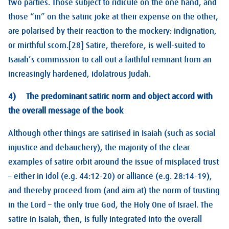
two parties. Those subject to ridicule on the one hand, and
those “in” on the satiric joke at their expense on the other,
are polarised by their reaction to the mockery: indignation,
or mirthful scorn.[28] Satire, therefore, is well-suited to
Isaiah’s commission to call out a faithful remnant from an
increasingly hardened, idolatrous Judah.
4) The predominant satiric norm and object accord with
the overall message of the book
Although other things are satirised in Isaiah (such as social
injustice and debauchery), the majority of the clear
examples of satire orbit around the issue of misplaced trust
– either in idol (e.g. 44:12-20) or alliance (e.g. 28:14-19),
and thereby proceed from (and aim at) the norm of trusting
in the Lord – the only true God, the Holy One of Israel. The
satire in Isaiah, then, is fully integrated into the overall