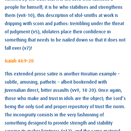
people for himself; it is he who stabilises and strengthens
them (vv8-10), this description of idol-smiths at work is
dripping with scorn and pathos: trembling under the threat
of judgment (v5), idolaters place their confidence in
something that needs to be nailed down so that it does not
fall over (v7)!
Isaiah 44:9-20
This extended prose satire is another Horatian example –
subtle, amusing, pathetic – albeit bookended with
Juvenalian direct, bitter assaults (vv9, 18-20). Once again,
those who make and trust in idols are the object; the Lord’s
being the only God and proper repository of trust the norm.
The incongruity consists in the very fashioning of
something designed to provide strength and stability