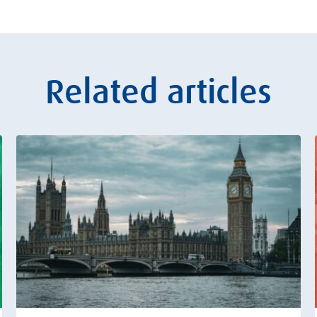
Related articles