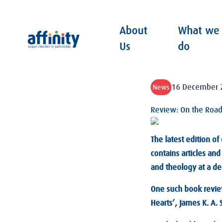
About
What we
Affinity
Us
do
16 December 
News
Review: On the Road 
The latest edition of
contains articles an
and theology at a dee
One such book review
Hearts’, James K. A.