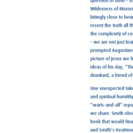
question of truth – 
Wilderness of Mirrors
bitingly close to bei
resent the truth all t
the complexity of com
– we are not just bra
prompted Augustine t
picture of Jesus we 
ideas of his day, “T
drunkard, a friend of
One unexpected takea
and spiritual humilit
“warts-and-all” reput
we share. Smith obse
book that would finall
and Smith’s treatment