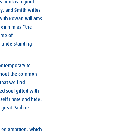
s book is a good
ity, and Smith writes
 with Rowan Williams
s on him as “the
heme of
or understanding
ontemporary to
without the common
 that we find
ed soul gifted with
self I hate and hide.
 great Pauline
er on ambition, which