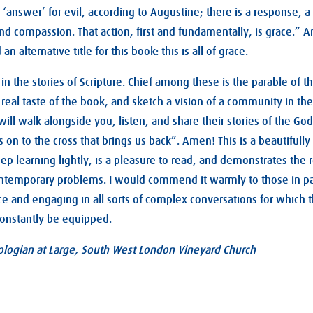
n ‘answer’ for evil, according to Augustine; there is a response, a
 and compassion. That action, first and fundamentally, is grace.”
an alternative title for this book: this is all of grace.
in the stories of Scripture. Chief among these is the parable of t
 real taste of the book, and sketch a vision of a community in the
ill walk alongside you, listen, and share their stories of the Go
s on to the cross that brings us back”. Amen! This is a beautifully
ep learning lightly, is a pleasure to read, and demonstrates the 
ntemporary problems. I would commend it warmly to those in pas
ace and engaging in all sorts of complex conversations for which
onstantly be equipped.
logian at Large, South West London Vineyard Church