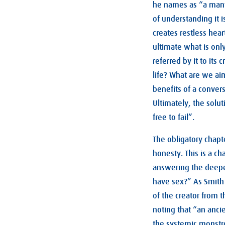
he names as “a many
of understanding it i
creates restless hea
ultimate what is onl
referred by it to its
life? What are we ai
benefits of a conver
Ultimately, the solut
free to fail”.
The obligatory chapt
honesty. This is a ch
answering the deepe
have sex?” As Smith 
of the creator from 
noting that “an anci
the systemic monstro