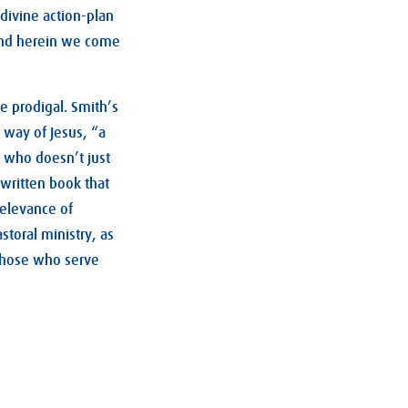
 divine action-plan
 And herein we come
he prodigal. Smith’s
 way of Jesus, “a
d who doesn’t just
 written book that
relevance of
toral ministry, as
 those who serve