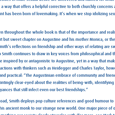
n a way that offers a helpful corrective to both churchly concerns 
int has been born of lovemaking. It’s when we stop idolizing sex 
 throughout the whole book is that of the importance and realit
ort but sweet chapter on Augustine and his mother Monica, or the 
mith’s reflections on friendship and other ways of relating are sw
p Smith continues to draw in key voices from philosophical and t
re inspired by or antagonistic to Augustine, yet in a way that m
ractions with thinkers such as Heidegger and Charles Taylor, howe
ic and practical: “The Augustinian embrace of community and frien
nstintingly clear-eyed about the realities of being-with, identifying
ances that still infect even our best friendships.”
oad, Smith deploys pop culture references and good humour to 
this ancient monk to our strange new world. One major piece of o