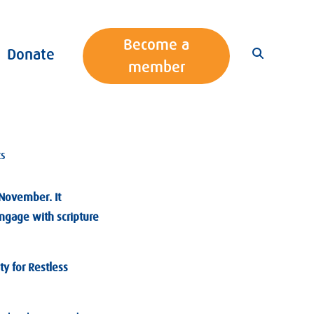
Become a
Donate
member
ts
November. It
ngage with scripture
ty for Restless