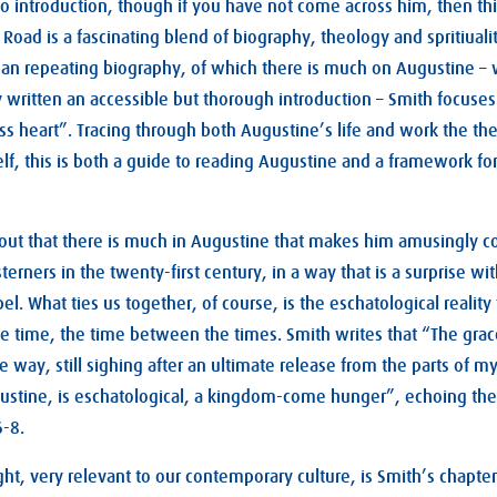
 introduction, though if you have not come across him, then thi
e Road is a fascinating blend of biography, theology and spritiual
than repeating biography, of which there is much on Augustine –
 written an accessible but thorough introduction – Smith focuse
less heart”. Tracing through both Augustine’s life and work the t
lf, this is both a guide to reading Augustine and a framework f
out that there is much in Augustine that makes him amusingly c
terners in the twenty-first century, in a way that is a surprise 
l. What ties us together, of course, is the eschatological reality
e time, the time between the times. Smith writes that “The grac
he way, still sighing after an ultimate release from the parts of my
gustine, is eschatological, a kingdom-come hunger”, echoing the
6-8
.
ight, very relevant to our contemporary culture, is Smith’s chapt