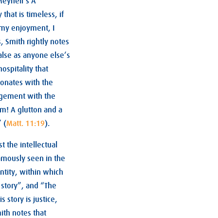
Meynell’s A
that is timeless, if
s my enjoyment, I
s, Smith rightly notes
false as anyone else’s
ospitality that
sonates with the
agement with the
im! A glutton and a
 (
Matt. 11:19
).
 the intellectual
famously seen in the
entity, within which
 story”, and “The
s story is justice,
ith notes that