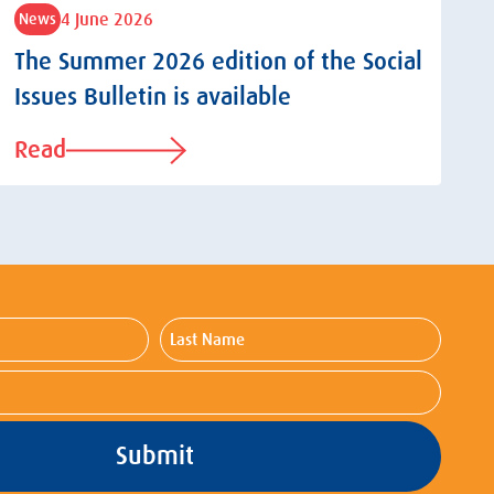
4 June 2026
News
The Summer 2026 edition of the Social
Issues Bulletin is available
Read
Last
Name