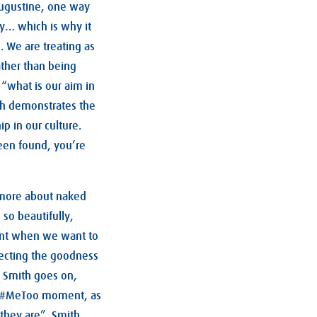
ugustine, one way
ity… which is why it
. We are treating as
ather than being
 “what is our aim in
ith demonstrates the
p in our culture.
been found, you’re
d more about naked
 so beautifully,
ant when we want to
pecting the goodness
! Smith goes on,
our #MeToo moment, as
they are”. Smith