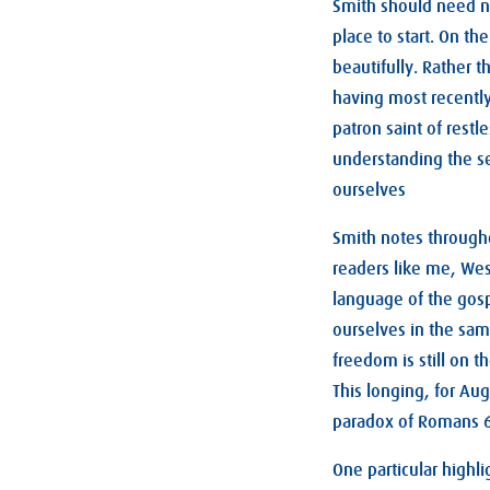
Smith should need no
place to start. On th
beautifully. Rather 
having most recently
patron saint of rest
understanding the se
ourselves
Smith notes through
readers like me, Wes
language of the gospe
ourselves in the sam
freedom is still on t
This longing, for Au
paradox of Romans 
One particular highl