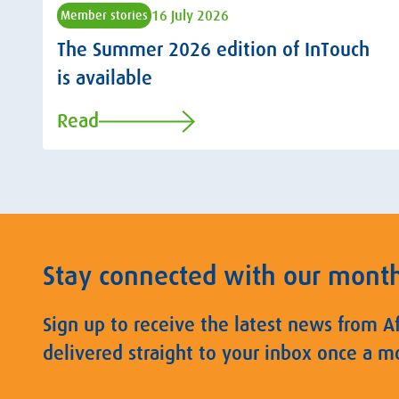
16 July 2026
Member stories
The Summer 2026 edition of InTouch
is available
Read
Stay connected with our mont
Sign up to receive the latest news from A
delivered straight to your inbox once a m