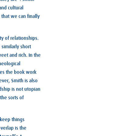
and cultural
that we can finally
y of relationships.
similarly short
eet and rich. In the
heological
akes the book work
ver, Smith is also
dship is not utopian
 the sorts of
keep things
verlap is the