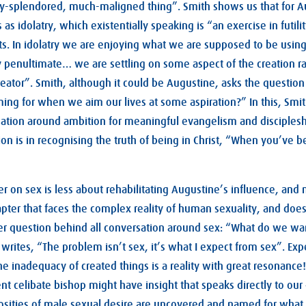
-splendored, much-maligned thing”. Smith shows us that for A
s as idolatry, which existentially speaking is “an exercise in futil
rts. In idolatry we are enjoying what we are supposed to be using
y penultimate… we are settling on some aspect of the creation r
 creator”. Smith, although it could be Augustine, asks the question
ming for when we aim our lives at some aspiration?” In this, Sm
sation around ambition for meaningful evangelism and discipleshi
ion is in recognising the truth of being in Christ, “When you’ve 
er on sex is less about rehabilitating Augustine’s influence, an
apter that faces the complex reality of human sexuality, and does
r question behind all conversation around sex: “What do we w
writes, “The problem isn’t sex, it’s what I expect from sex”. Ex
the inadequacy of created things is a reality with great resonance
ent celibate bishop might have insight that speaks directly to 
sities of male sexual desire are uncovered and named for what 