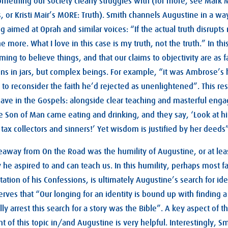
something our society clearly struggles with (for more, see Mark 
, or Kristi Mair’s MORE: Truth). Smith channels Augustine in a way 
ng aimed at Oprah and similar voices: “If the actual truth disrupt
he more. What I love in this case is my truth, not the truth.” In thi
ing to believe things, and that our claims to objectivity are as 
ins in jars, but complex beings. For example, “it was Ambrose’s h
o reconsider the faith he’d rejected as unenlightened”. This re
have in the Gospels: alongside clear teaching and masterful eng
he Son of Man came eating and drinking, and they say, ‘Look at h
 tax collectors and sinners!’ Yet wisdom is justified by her deeds”
way from On the Road was the humility of Augustine, or at least
y he aspired to and can teach us. In this humility, perhaps most 
ation of his Confessions, is ultimately Augustine’s search for id
rves that “Our longing for an identity is bound up with finding a
y arrest this search for a story was the Bible”. A key aspect of thi
 of this topic in/and Augustine is very helpful. Interestingly, Sm