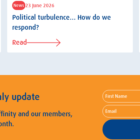
23 June 2026
News
Political turbulence… How do we
respond?
Read
First
hly update
Name
Email
ffinity and our members,
onth.