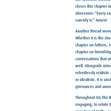
closes this chapter i
obsession: “Every sa
sanctify it.” Amen!
Another thread woven
Whether it is the sh
chapter on fathers, S
chapter on friendshi
conversations that a
well. Alongside inte
relentlessly realist
or idealistic. It is u
grievances and annoy
Throughout On The R
engaging, to relate 