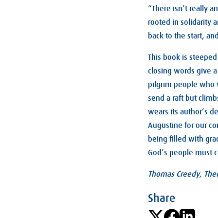
“There isn’t really a
rooted in solidarity
back to the start, and 
This book is steeped 
closing words give a
pilgrim people who w
send a raft but climb
wears its author’s de
Augustine for our co
being filled with gr
God’s people must c
Thomas Creedy, Theo
Share