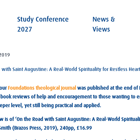
Study Conference
News &
2027
Views
2019
with Saint Augustine: A Real-World Spirituality for Restless Hear
 our
Foundations theological journal
was published at the end of 
d book reviews of help and encouragement to those wanting to e
per level, yet still being practical and applied.
 is of ‘On the Road with Saint Augustine: A Real-World Spirituali
 Smith (Brazos Press, 2019), 240pp, £16.99