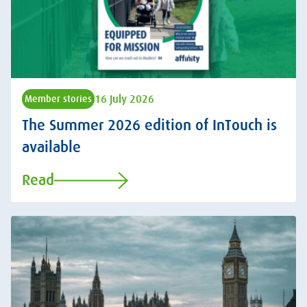
16 July 2026
Member stories
The Summer 2026 edition of InTouch is
available
Read