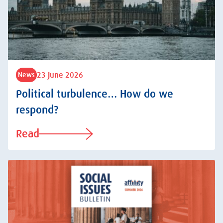
23 June 2026
News
Political turbulence… How do we
respond?
Read