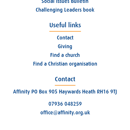
Social Issues Bulletin
Challenging Leaders book
Useful links
Contact
Giving
Find a church
Find a Christian organisation
Contact
Affinity PO Box 905 Haywards Heath RH16 9TJ
07936 048259
office@affinity.org.uk