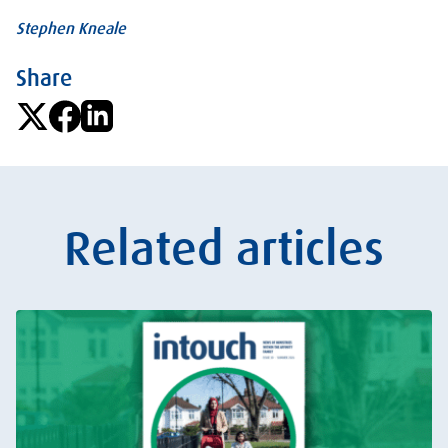
Stephen Kneale
Share
Related articles