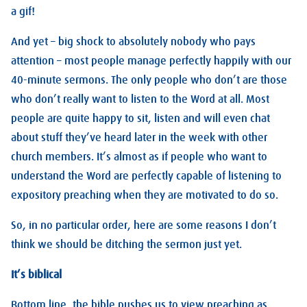
a gif!
And yet – big shock to absolutely nobody who pays
attention – most people manage perfectly happily with our
40-minute sermons. The only people who don’t are those
who don’t really want to listen to the Word at all. Most
people are quite happy to sit, listen and will even chat
about stuff they’ve heard later in the week with other
church members. It’s almost as if people who want to
understand the Word are perfectly capable of listening to
expository preaching when they are motivated to do so.
So, in no particular order, here are some reasons I don’t
think we should be ditching the sermon just yet.
It’s biblical
Bottom line, the bible pushes us to view preaching as