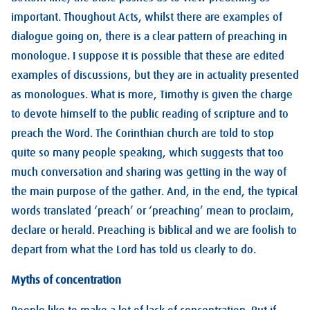
important. Thoughout Acts, whilst there are examples of
dialogue going on, there is a clear pattern of preaching in
monologue. I suppose it is possible that these are edited
examples of discussions, but they are in actuality presented
as monologues. What is more, Timothy is given the charge
to devote himself to the public reading of scripture and to
preach the Word. The Corinthian church are told to stop
quite so many people speaking, which suggests that too
much conversation and sharing was getting in the way of
the main purpose of the gather. And, in the end, the typical
words translated ‘preach’ or ‘preaching’ mean to proclaim,
declare or herald. Preaching is biblical and we are foolish to
depart from what the Lord has told us clearly to do.
Myths of concentration