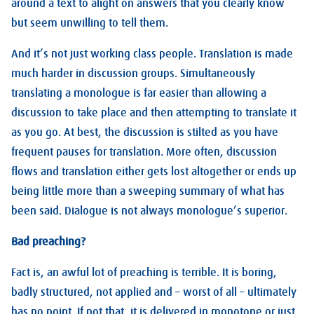
around a text to alight on answers that you clearly know
but seem unwilling to tell them.
And it’s not just working class people. Translation is made
much harder in discussion groups. Simultaneously
translating a monologue is far easier than allowing a
discussion to take place and then attempting to translate it
as you go. At best, the discussion is stilted as you have
frequent pauses for translation. More often, discussion
flows and translation either gets lost altogether or ends up
being little more than a sweeping summary of what has
been said. Dialogue is not always monologue’s superior.
Bad preaching?
Fact is, an awful lot of preaching is terrible. It is boring,
badly structured, not applied and – worst of all – ultimately
has no point. If not that, it is delivered in monotone or just