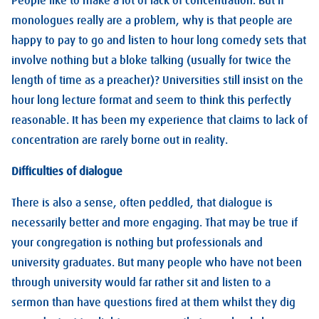
People like to make a lot of lack of concentration. But if
monologues really are a problem, why is that people are
happy to pay to go and listen to hour long comedy sets that
involve nothing but a bloke talking (usually for twice the
length of time as a preacher)? Universities still insist on the
hour long lecture format and seem to think this perfectly
reasonable. It has been my experience that claims to lack of
concentration are rarely borne out in reality.
Difficulties of dialogue
There is also a sense, often peddled, that dialogue is
necessarily better and more engaging. That may be true if
your congregation is nothing but professionals and
university graduates. But many people who have not been
through university would far rather sit and listen to a
sermon than have questions fired at them whilst they dig