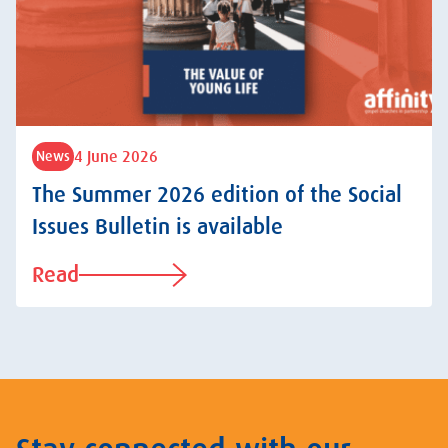
4 June 2026
News
The Summer 2026 edition of the Social
Issues Bulletin is available
Read