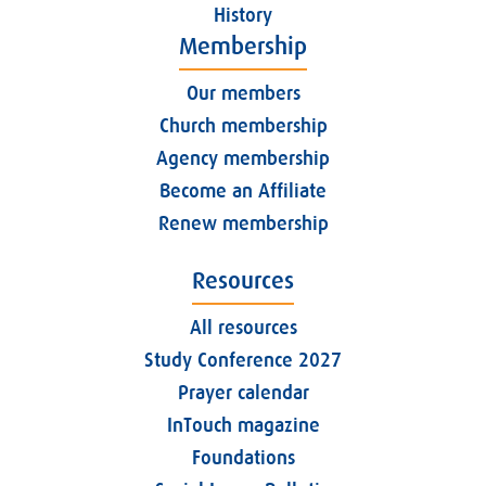
History
Membership
Our members
Church membership
Agency membership
Become an Affiliate
Renew membership
Resources
All resources
Study Conference 2027
Prayer calendar
InTouch magazine
Foundations