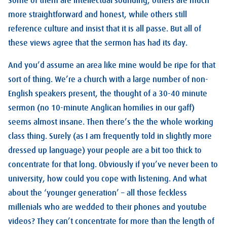
Some of them are intellectual sounding, others are much
more straightforward and honest, while others still
reference culture and insist that it is all passe. But all of
these views agree that the sermon has had its day.
And you’d assume an area like mine would be ripe for that
sort of thing. We’re a church with a large number of non-
English speakers present, the thought of a 30-40 minute
sermon (no 10-minute Anglican homilies in our gaff)
seems almost insane. Then there’s the the whole working
class thing. Surely (as I am frequently told in slightly more
dressed up language) your people are a bit too thick to
concentrate for that long. Obviously if you’ve never been to
university, how could you cope with listening. And what
about the ‘younger generation’ – all those feckless
millenials who are wedded to their phones and youtube
videos? They can’t concentrate for more than the length of