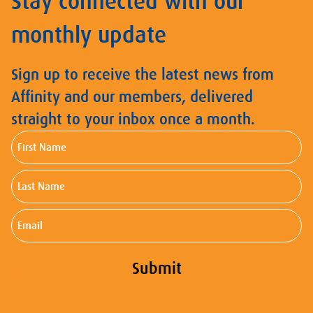
Stay connected with our
monthly update
Sign up to receive the latest news from
Affinity and our members, delivered
straight to your inbox once a month.
First
Name
Last
Name
Email
Submit