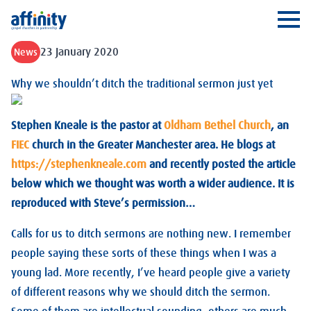
Affinity
Ope
23 January 2020
News
Why we shouldn’t ditch the traditional sermon just yet
Stephen Kneale is the pastor at
Oldham Bethel Church
, an
FIEC
church in the Greater Manchester area. He blogs at
https://stephenkneale.com
and recently posted the article
below which we thought was worth a wider audience. It is
reproduced with Steve’s permission…
Calls for us to ditch sermons are nothing new. I remember
people saying these sorts of these things when I was a
young lad. More recently, I’ve heard people give a variety
of different reasons why we should ditch the sermon.