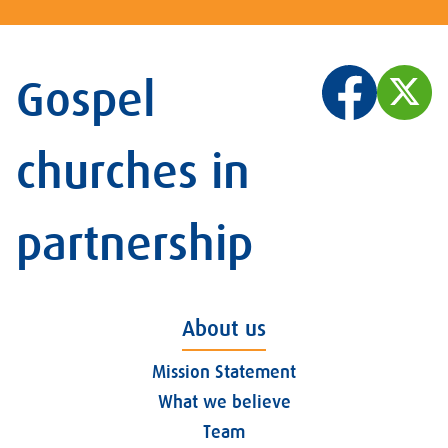
Gospel
churches in
partnership
About us
Mission Statement
What we believe
Team