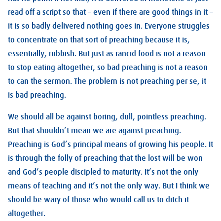
read off a script so that – even if there are good things in it –
it is so badly delivered nothing goes in. Everyone struggles
to concentrate on that sort of preaching because it is,
essentially, rubbish. But just as rancid food is not a reason
to stop eating altogether, so bad preaching is not a reason
to can the sermon. The problem is not preaching per se, it
is bad preaching.
We should all be against boring, dull, pointless preaching.
But that shouldn’t mean we are against preaching.
Preaching is God’s principal means of growing his people. It
is through the folly of preaching that the lost will be won
and God’s people discipled to maturity. It’s not the only
means of teaching and it’s not the only way. But I think we
should be wary of those who would call us to ditch it
altogether.