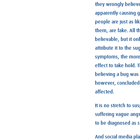
they wrongly believe
apparently causing g
people are just as 
them, are fake. All 
believable, but it on
attribute it to the 
symptoms, the more 
effect to take hold.
believing a bug was 
however, concluded 
affected.
It is no stretch to s
suffering vague angst
to be diagnosed as 
And social media plat