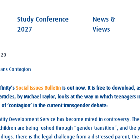
Study Conference
News &
2027
Views
020
rans Contagion
finity’s
Social Issues Bulletin
is out now. It is free to download, a
articles, by Michael Taylor, looks at the way in which teenagers in
m of ‘contagion’ in the current transgender debate:
ity Development Service has become mired in controversy. There
 children are being rushed through “gender-transition”, and the
drugs. There is the legal challenge from a distressed parent, the