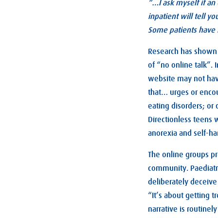
“…I ask myself if an
inpatient will tell y
Some patients have 
Research has shown t
of “no online talk”.
website may not have
that… urges or encou
eating disorders; or
Directionless teens 
anorexia and self-har
The online groups pr
community. Paediatr
deliberately deceive
“It’s about getting 
narrative is routine