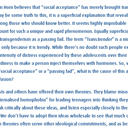
n Horn believes that “social acceptance” has merely brought tra
 be some truth to this, it is a superficial explanation that revea
among those who should know better. It seems highly improbable
ount for such a unique and rapid phenomenon. Equally superficia
transgenderism as a passing fad. The term “Trans
trender
” is a n
 only because it is trendy. While there’s no doubt such people ex
tensity of distress experienced by these adolescents over their b
ndiness to make a person inject themselves with hormones. So, w
 “social acceptance” or a “passing fad”, what is the cause of this
fusion?
ists and others have offered their own theories. They blame mis
ternalised homophobia” for leading teenagers into thinking they
nk critically about these ideas, and listen especially closely to th
We don’t have to adopt their ideas wholesale to see that much of
h theories often serve other ideological commitments, and as be