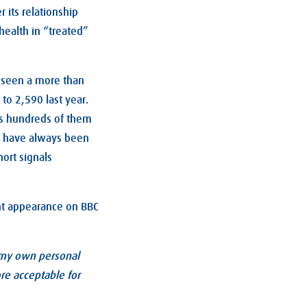
 its relationship
health in “treated”
as seen a more than
to 2,590 last year.
bes hundreds of them
re have always been
ort signals
cent appearance on BBC
y my own personal
re acceptable for