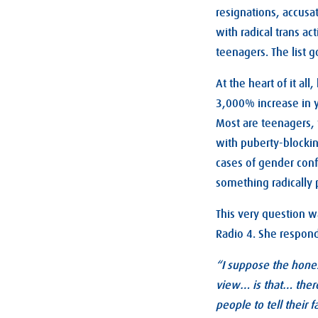
resignations, accusa
with radical trans a
teenagers. The list g
At the heart of it al
3,000% increase in y
Most are teenagers, 
with puberty-blockin
cases of gender conf
something radically 
This very question wa
Radio 4. She respon
“I suppose the hones
view… is that… there
people to tell their 