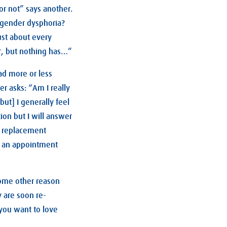
 or not” says another.
t gender dysphoria?
ust about every
er, but nothing has…”
had more or less
er asks: “Am I really
but] I generally feel
on but I will answer
e replacement
e an appointment
Some other reason
y are soon re-
 you want to love