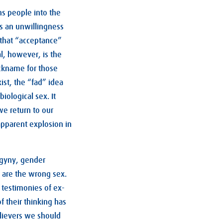
ns people into the
ls an unwillingness
 that “acceptance”
l, however, is the
ickname for those
ist, the “fad” idea
iological sex. It
e return to our
 apparent explosion in
ogyny, gender
 are the wrong sex.
e testimonies of ex-
 their thinking has
lievers we should