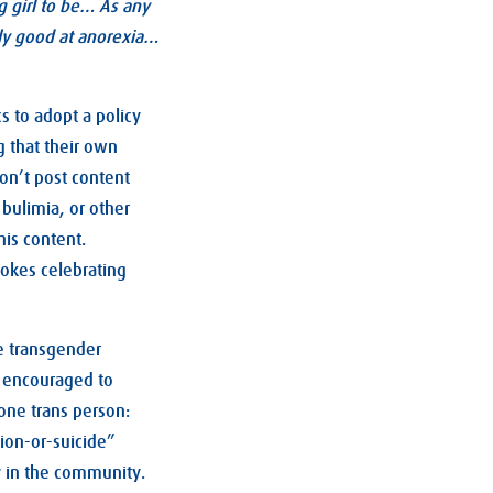
g girl to be… As any
ally good at anorexia…
 to adopt a policy
g that their own
on’t post content
bulimia, or other
his content.
jokes celebrating
e transgender
g encouraged to
one trans person:
tion-or-suicide”
y in the community.