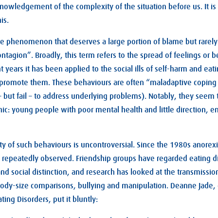
knowledgement of the complexity of the situation before us. It is 
is.
one phenomenon that deserves a large portion of blame but rarely 
ontagion”. Broadly, this term refers to the spread of feelings or
t years it has been applied to the social ills of self-harm and eat
t promote them. These behaviours are often “maladaptive copi
 – but fail – to address underlying problems). Notably, they seem 
ic: young people with poor mental health and little direction, en
ty of such behaviours is uncontroversial. Since the 1980s anorexi
repeatedly observed. Friendship groups have regarded eating di
nd social distinction, and research has looked at the transmission
body-size comparisons, bullying and manipulation. Deanne Jade, o
ting Disorders, put it bluntly: