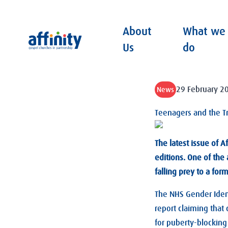
About
What we
Affinity
Us
do
29 February 2
News
Teenagers and the T
The latest issue of Af
editions. One of the 
falling prey to a for
The NHS Gender Ident
report claiming that
for puberty-blocking 