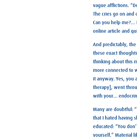
vague afflictions. “D
The cries go on and o
Can you help me?… I 
online article and q
And predictably, the 
these exact thoughts 
thinking about this r
more connected to wo
it anyway. Yes, you 
therapy], went thr
with your… endocrin
Many are doubtful: 
that I hated having s
educated: “You don’t
yourself.” Material l