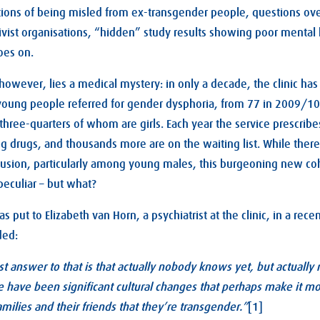
tions of being misled from ex-transgender people, questions over
ctivist organisations, “hidden” study results showing poor mental 
oes on.
l, however, lies a medical mystery: in only a decade, the clinic h
oung people referred for gender dysphoria, from 77 in 2009/10 
three-quarters of whom are girls. Each year the service prescri
g drugs, and thousands more are on the waiting list. While the
usion, particularly among young males, this burgeoning new coh
peculiar – but what?
s put to Elizabeth van Horn, a psychiatrist at the clinic, in a re
ded:
t answer to that is that actually nobody knows yet, but actuall
 have been significant cultural changes that perhaps make it mo
families and their friends that they’re transgender.”
[1]