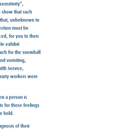
ensitivity”,
s show that such
 that, unbeknown to
gestion must be
ced, for you to then
le exhibit
uch for the snowball
and vomiting,
lth Service,
sixty workers were
en a person is
is for those feelings
e hold.
agnosis of their