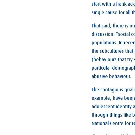
start with a frank ac
single cause for all th
That said, there is 
discussion: “social c
populations. In recen
the subcultures tha
(behaviours that try
particular demograph
abusive behaviour.
The contagious quali
example, have been 
adolescent identity a
through things like 
National Centre for Ea