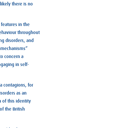
likely there is no
features in the
 behaviour throughout
ing disorders, and
ng mechanisms”
to concern a
gaging in self-
a contagions, for
sorders as an
 of this identity
f the British