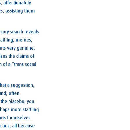
, affectionately
s, assisting them
rsory search reveals
-loathing, memes,
ents very genuine,
ises the claims of
of a “trans social
 that a suggestion,
ind, often
 the placebo: you
rhaps more startling
toms themselves.
aches, all because