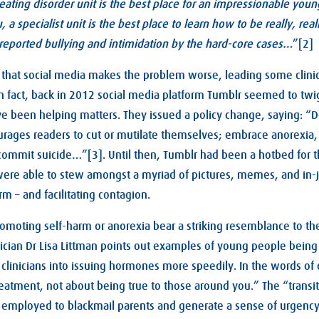
 eating disorder unit is the best place for an impressionable youn
ou, a specialist unit is the best place to learn how to be really, re
reported bullying and intimidation by the hard-core cases…
”[2]
hat social media makes the problem worse, leading some clinics
 In fact, back in 2012 social media platform Tumblr seemed to twi
 been helping matters. They issued a policy change, saying: “D
rages readers to cut or mutilate themselves; embrace anorexia, 
 commit suicide…”[3]. Until then, Tumblr had been a hotbed for t
were able to stew amongst a myriad of pictures, memes, and in-
m – and facilitating contagion.
omoting self-harm or anorexia bear a striking resemblance to th
ician Dr Lisa Littman points out examples of young people bein
 clinicians into issuing hormones more speedily. In the words of 
treatment, not about being true to those around you.” The “transi
ly employed to blackmail parents and generate a sense of urgenc