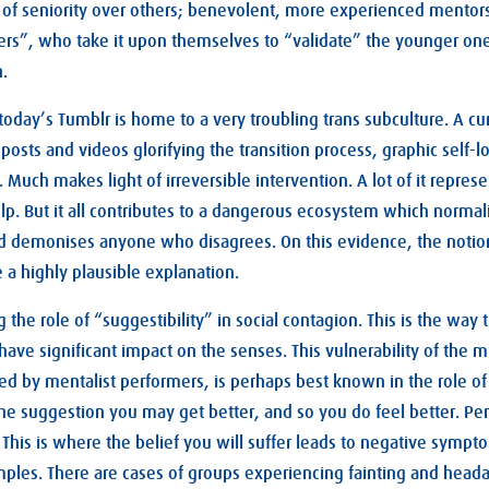
of seniority over others; benevolent, more experienced mentors
rs”, who take it upon themselves to “validate” the younger one
n.
 today’s Tumblr is home to a very troubling trans subculture. A cu
 posts and videos glorifying the transition process, graphic self
 Much makes light of irreversible intervention. A lot of it repres
elp. But it all contributes to a dangerous ecosystem which normal
 demonises anyone who disagrees. On this evidence, the notion 
 a highly plausible explanation.
ng the role of “suggestibility” in social contagion. This is the way
ave significant impact on the senses. This vulnerability of the m
ted by mentalist performers, is perhaps best known in the role of
 the suggestion you may get better, and so you do feel better. Pe
. This is where the belief you will suffer leads to negative symp
xamples. There are cases of groups experiencing fainting and head