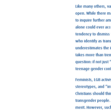
Like many others, va
open. While there may
to inquire further 
alone could ever acc
tendency to dismiss 
who identify as trans
underestimates the in
takes more than tre
question: if not just
teenage gender con
Feminists, LGB activ
stereotypes, and “in
Christians should thi
transgender people. 
merit. However, suc