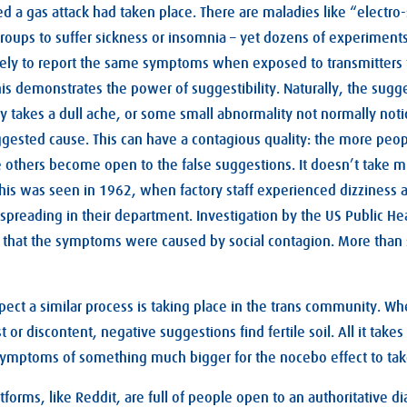
d a gas attack had taken place. There are maladies like “electro-s
roups to suffer sickness or insomnia – yet dozens of experiment
likely to report the same symptoms when exposed to transmitters
this demonstrates the power of suggestibility. Naturally, the sug
ly takes a dull ache, or some small abnormality not normally noti
suggested cause. This can have a contagious quality: the more peop
others become open to the false suggestions. It doesn’t take m
 This was seen in 1962, when factory staff experienced dizziness 
spreading in their department. Investigation by the US Public Hea
that the symptoms were caused by social contagion. More than 
uspect a similar process is taking place in the trans community. Wh
 or discontent, negative suggestions find fertile soil. All it takes 
symptoms of something much bigger for the nocebo effect to tak
forms, like Reddit, are full of people open to an authoritative di