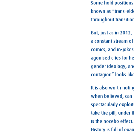
Some hold positions 
known as “trans-elde
throughout transitio
But, just as in 2012,
a constant stream of
comics, and in-jokes.
agonised cries for h
gender ideology, and
contagion” looks like
It is also worth noti
when believed, can h
spectacularly exploi
take the pill, under
is the nocebo effect
History is full of e