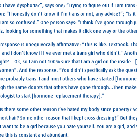
o I have dysphoria?”, says one; “Trying to figure out if I am trans
n: “I honestly don’t know if I’m trans or not, any advice?”; “Is i
am so confused.” One person says: “I think I’ve gone through j
uiz, looking for something that makes it click one way or the oth
response is unequivocally affirmative: “This is like. Textbook. I 
and I don’t know if I’ve ever met a trans girl who didn’t.” Anoth
ight?… Ok, so I am not 100% sure that I am a girl on the inside…[
men”. And the response: “You didn’t specifically ask the questi
are probably trans. I and most others who have started [hormon
ough the same doubts that others have gone through…Then mak
ologist to start [hormone replacement therapy].”
“Is there some other reason I’ve hated my body since puberty? 
hort hair? Some other reason that I kept cross dressing?” But the
 want to be a girl because you hate yourself. You are a girl, and
ike this is constant and abundant.