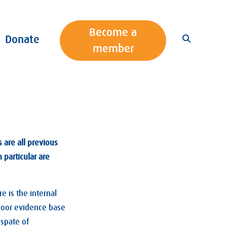
Become a
Donate
member
s are all previous
 particular are
 is the internal
 poor evidence base
 spate of