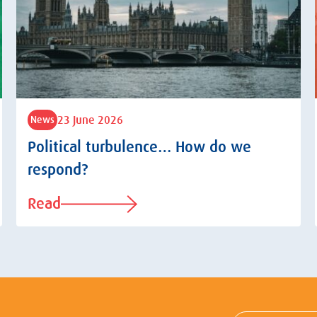
23 June 2026
News
Political turbulence… How do we
respond?
Read