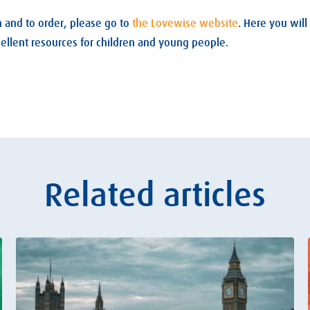
 and to order, please go to
the Lovewise website
. Here you will
cellent resources for children and young people.
Related articles