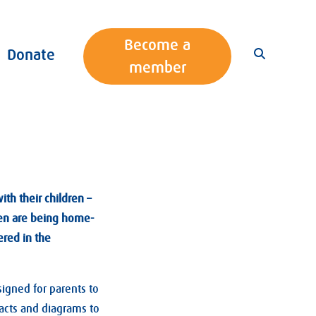
Become a
Donate
member
th their children –
dren are being home-
ered in the
gned for parents to
facts and diagrams to