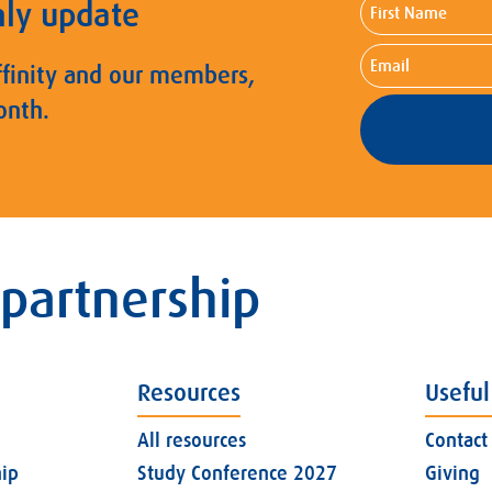
First
hly update
Name
Email
ffinity and our members,
onth.
 partnership
Resources
Useful
All resources
Contact
ip
Study Conference 2027
Giving