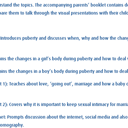
rstand the topics. The accompanying parents’ booklet contains d
are them to talk through the visual presentations with their chil
: Introduces puberty and discusses when, why and how the chang
lains the changes in a girl’s body during puberty and how to deal
ains the changes in a boy’s body during puberty and how to dea
t 1): Teaches about love, ‘going out’, marriage and how a baby
t 2): Covers why it is important to keep sexual intimacy for marri
net: Prompts discussion about the internet, social media and also
pornography.