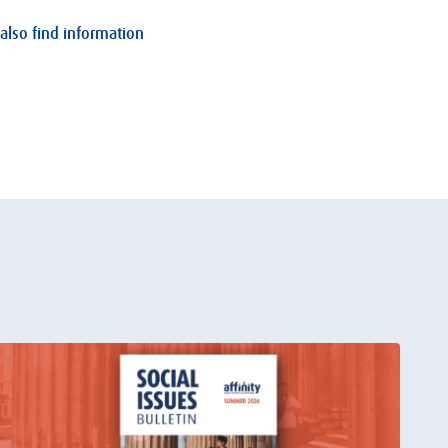
 also find information