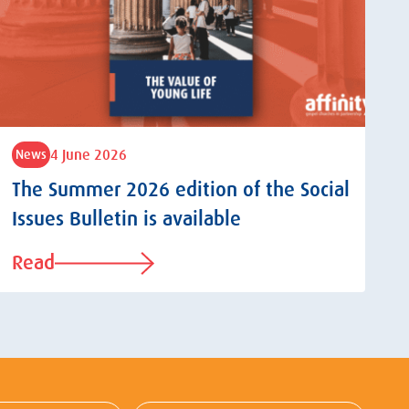
4 June 2026
News
The Summer 2026 edition of the Social
Issues Bulletin is available
Read