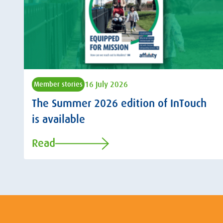
16 July 2026
Member stories
The Summer 2026 edition of InTouch
is available
Read