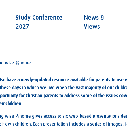
Study Conference
News &
2027
Views
ng wise @home
ise have a newly-updated resource available for parents to use wi
r these days in which we live when the vast majority of our chil
portunity for Christian parents to address some of the issues cov
ir children.
 wise @home gives access to six web-based presentations desi
ir own children. Each presentation includes a series of images, 