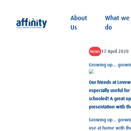
About
What we
Affinity
Us
do
17 April 2020
News
Growing up… growi
Our friends at Lovew
especially useful fo
schooled! A great op
presentation with the
Growing up… growing
use at home with the