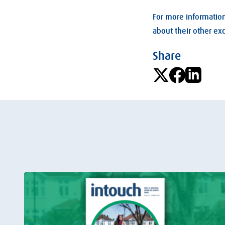
For more information
about their other ex
Share