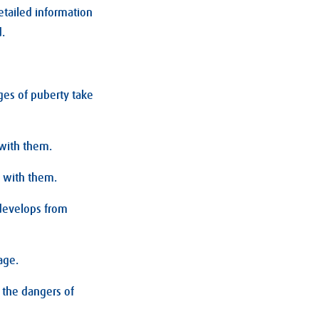
etailed information
d.
es of puberty take
 with them.
l with them.
 develops from
age.
 the dangers of