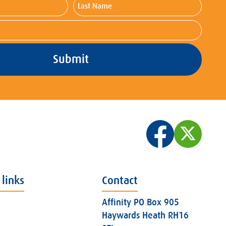
Last
Name
 links
Contact
Affinity PO Box 905
Haywards Heath RH16