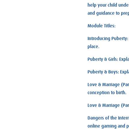
help your child unde
and guidance to prep
Module Titles:
Introducing Puberty
place.
Puberty & Girls: Exp
Puberty & Boys: Expl
Love & Marriage (Par
conception to birth.
Love & Marriage (Par
Dangers of the Inter
online gaming and 