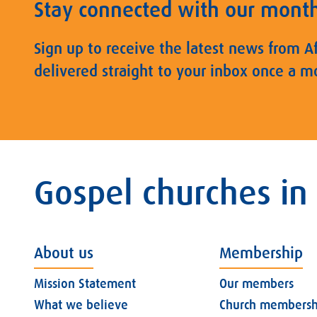
Stay connected with our mont
Sign up to receive the latest news from A
delivered straight to your inbox once a m
Gospel churches in
About us
Membership
Mission Statement
Our members
What we believe
Church membersh