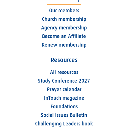
Our members
Church membership
Agency membership
Become an Affiliate
Renew membership
Resources
All resources
Study Conference 2027
Prayer calendar
InTouch magazine
Foundations
Social Issues Bulletin
Challenging Leaders book