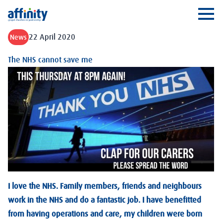
Affinity
Ope
22 April 2020
News
The NHS cannot save me
I love the NHS. Family members, friends and neighbours
work in the NHS and do a fantastic job. I have benefitted
from having operations and care, my children were born