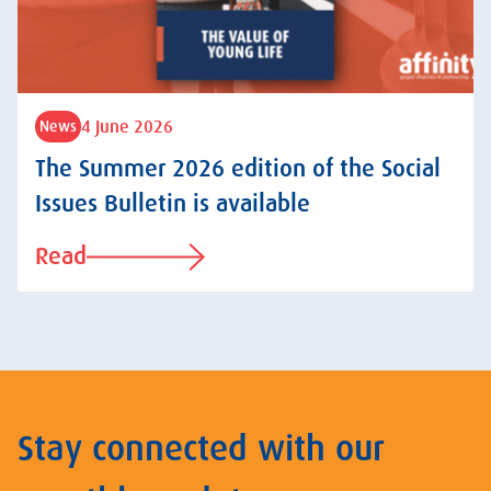
4 June 2026
News
The Summer 2026 edition of the Social
Issues Bulletin is available
Read
Stay connected with our