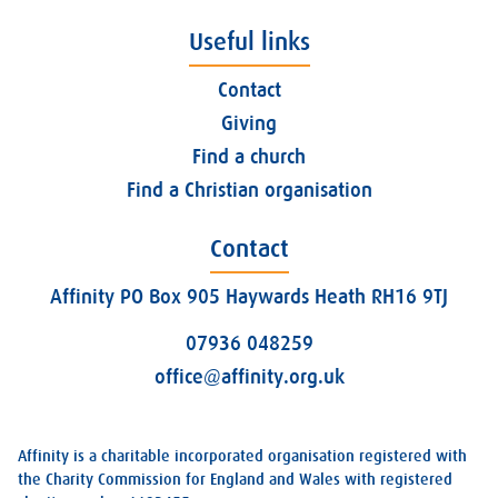
Useful links
Contact
Giving
Find a church
Find a Christian organisation
Contact
Affinity PO Box 905 Haywards Heath RH16 9TJ
07936 048259
office@affinity.org.uk
Affinity is a charitable incorporated organisation registered with
the Charity Commission for England and Wales with registered