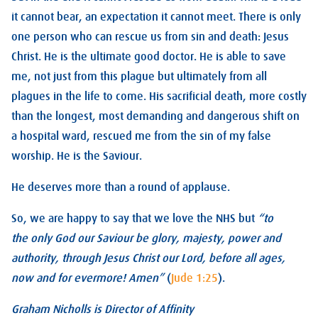
it cannot bear, an expectation it cannot meet. There is only
one person who can rescue us from sin and death: Jesus
Christ. He is the ultimate good doctor. He is able to save
me, not just from this plague but ultimately from all
plagues in the life to come. His sacrificial death, more costly
than the longest, most demanding and dangerous shift on
a hospital ward, rescued me from the sin of my false
worship. He is the Saviour.
He deserves more than a round of applause.
So, we are happy to say that we love the NHS but
“to
the only God our Saviour be glory, majesty, power and
authority, through Jesus Christ our Lord, before all ages,
now and for evermore! Amen”
(
Jude 1:25
).
Graham Nicholls is Director of Affinity