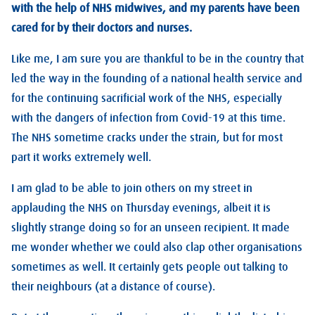
with the help of NHS midwives, and my parents have been
cared for by their doctors and nurses.
Like me, I am sure you are thankful to be in the country that
led the way in the founding of a national health service and
for the continuing sacrificial work of the NHS, especially
with the dangers of infection from Covid-19 at this time.
The NHS sometime cracks under the strain, but for most
part it works extremely well.
I am glad to be able to join others on my street in
applauding the NHS on Thursday evenings, albeit it is
slightly strange doing so for an unseen recipient. It made
me wonder whether we could also clap other organisations
sometimes as well. It certainly gets people out talking to
their neighbours (at a distance of course).