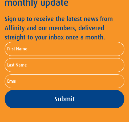
monthly update
Sign up to receive the latest news from
Affinity and our members, delivered
straight to your inbox once a month.
First
Name
Last
Name
Email