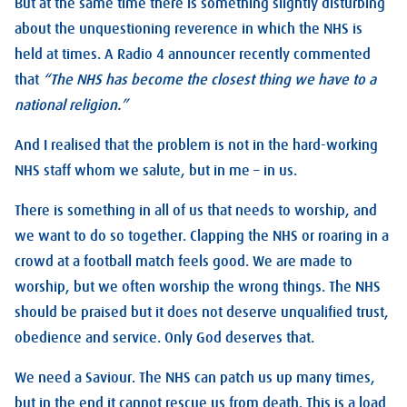
But at the same time there is something slightly disturbing
about the unquestioning reverence in which the NHS is
held at times. A Radio 4 announcer recently commented
that
“The NHS has become the closest thing we have to a
national religion.”
And I realised that the problem is not in the hard-working
NHS staff whom we salute, but in me – in us.
There is something in all of us that needs to worship, and
we want to do so together. Clapping the NHS or roaring in a
crowd at a football match feels good. We are made to
worship, but we often worship the wrong things. The NHS
should be praised but it does not deserve unqualified trust,
obedience and service. Only God deserves that.
We need a Saviour. The NHS can patch us up many times,
but in the end it cannot rescue us from death. This is a load