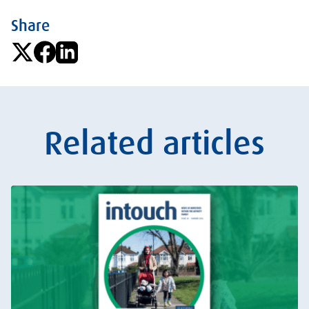
Share
Related articles