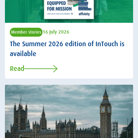
16 July 2026
Member stories
The Summer 2026 edition of InTouch is
available
Read