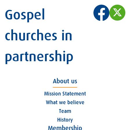
Gospel
churches in
partnership
About us
Mission Statement
What we believe
Team
History
Membership