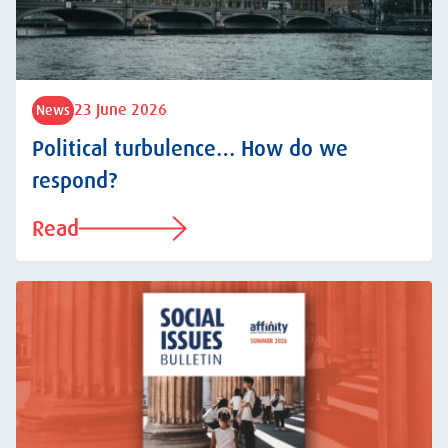
23 June 2026
News
Political turbulence… How do we
respond?
Read