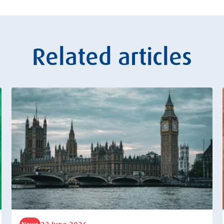
Related articles