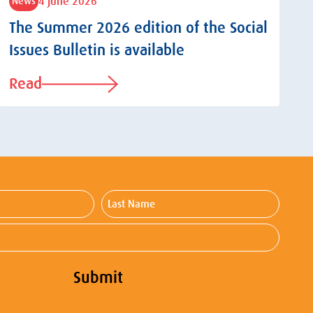
4 June 2026
News
The Summer 2026 edition of the Social
Issues Bulletin is available
Read
Last
Name
Submit