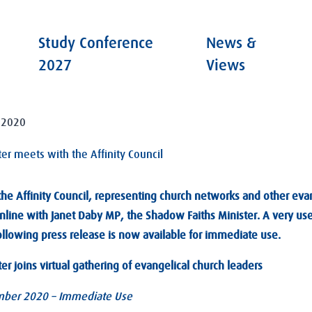
Study Conference
News &
2027
Views
 2020
er meets with the Affinity Council
e Affinity Council, representing church networks and other eva
nline with Janet Daby MP, the Shadow Faiths Minister. A very us
ollowing press release is now available for immediate use.
r joins virtual gathering of evangelical church leaders
ber 2020 – Immediate Use