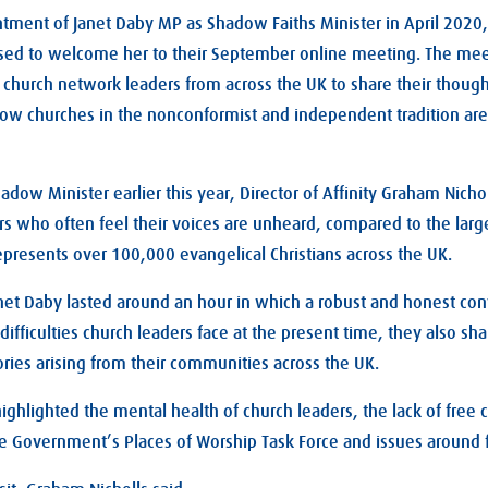
tment of Janet Daby MP as Shadow Faiths Minister in April 2020, 
d to welcome her to their September online meeting. The mee
 church network leaders from across the UK to share their though
how churches in the nonconformist and independent tradition are
dow Minister earlier this year, Director of Affinity Graham Nichol
rs who often feel their voices are unheard, compared to the lar
represents over 100,000 evangelical Christians across the UK.
et Daby lasted around an hour in which a robust and honest con
ifficulties church leaders face at the present time, they also sh
ries arising from their communities across the UK.
highlighted the mental health of church leaders, the lack of free 
he Government’s Places of Worship Task Force and issues around