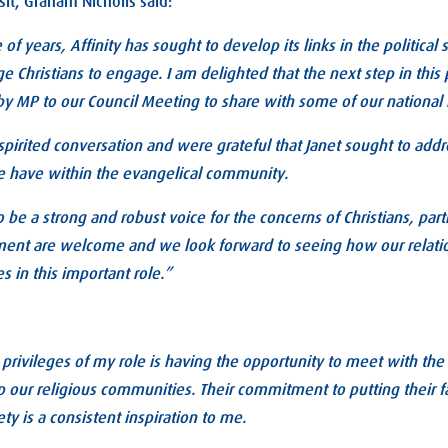
sit, Graham Nicholls said:
 of years, Affinity has sought to develop its links in the political
e Christians to engage. I am delighted that the next step in this
y MP to our Council Meeting to share with some of our national 
irited conversation and were grateful that Janet sought to addr
e have within the evangelical community.
o be a strong and robust voice for the concerns of Christians, partic
ament are welcome and we look forward to seeing how our relati
s in this important role.”
 privileges of my role is having the opportunity to meet with th
ur religious communities. Their commitment to putting their fai
ty is a consistent inspiration to me.