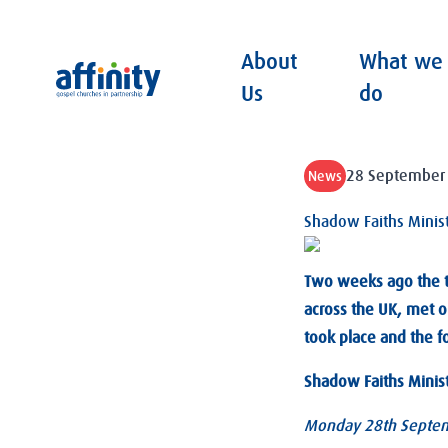
About
What we
Affinity
Us
do
28 September
News
Shadow Faiths Minist
Two weeks ago the th
across the UK, met o
took place and the f
Shadow Faiths Ministe
Monday 28th Septem