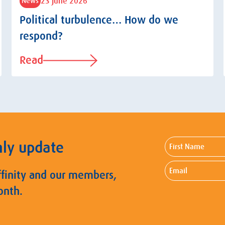
23 June 2026
News
Political turbulence… How do we
respond?
Read
First
hly update
Name
Email
ffinity and our members,
onth.