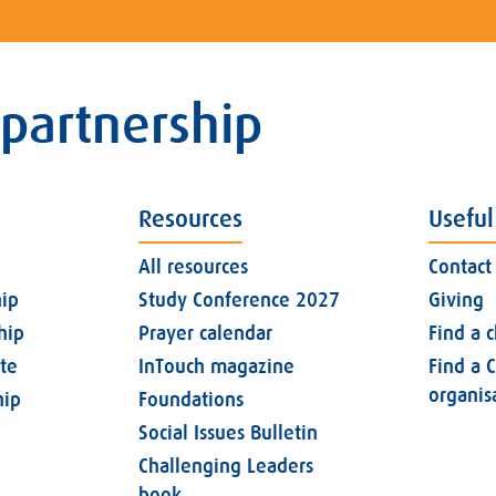
 partnership
Resources
Useful
All resources
Contact
ip
Study Conference 2027
Giving
hip
Prayer calendar
Find a 
ate
InTouch magazine
Find a C
organis
ip
Foundations
Social Issues Bulletin
Challenging Leaders
book