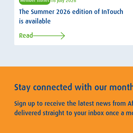
16 July 2026
Member stories
The Summer 2026 edition of InTouch
is available
Read
Stay connected with our mont
Sign up to receive the latest news from A
delivered straight to your inbox once a m