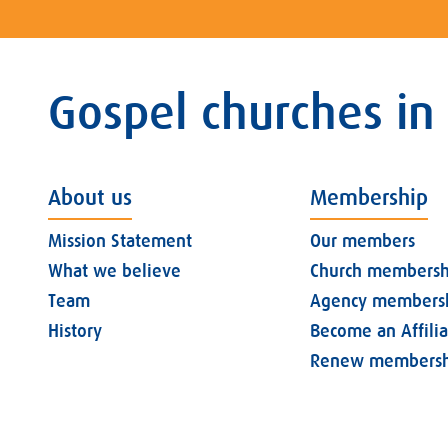
Gospel churches in
About us
Membership
Mission Statement
Our members
What we believe
Church membersh
Team
Agency members
History
Become an Affili
Renew membersh