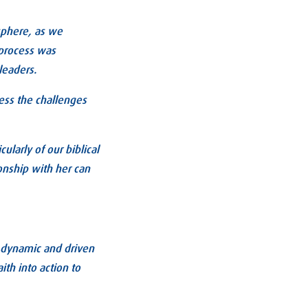
 sphere, as we
 process was
leaders.
ess the challenges
ularly of our biblical
onship with her can
e dynamic and driven
th into action to