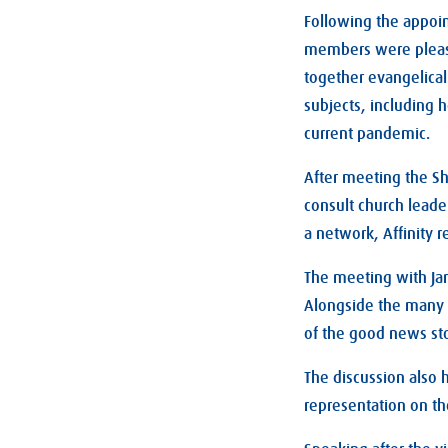
Following the appoin
members were please
together evangelical
subjects, including 
current pandemic.
After meeting the Sha
consult church leade
a network, Affinity 
The meeting with Jan
Alongside the many d
of the good news sto
The discussion also 
representation on t