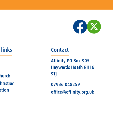
 links
Contact
Affinity PO Box 905
Haywards Heath RH16
9TJ
church
hristian
07936 048259
ation
office@affinity.org.uk