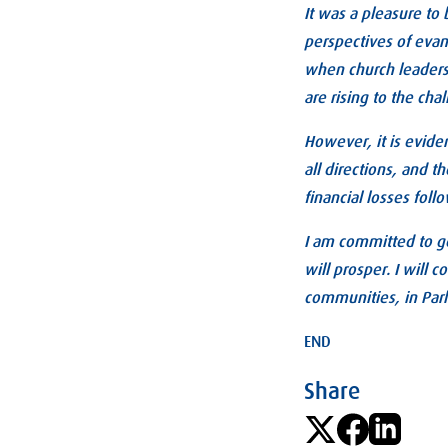
It was a pleasure to 
perspectives of evange
when church leaders 
are rising to the cha
However, it is evide
all directions, and t
financial losses foll
I am committed to ge
will prosper. I will 
communities, in Par
END
Share