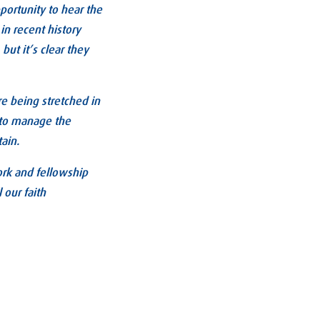
pportunity to hear the
 in recent history
ut it’s clear they
re being stretched in
g to manage the
tain.
ork and fellowship
 our faith