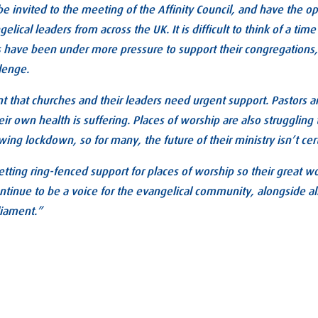
be invited to the meeting of the Affinity Council, and have the o
lical leaders from across the UK. It is difficult to think of a time
have been under more pressure to support their congregations, b
llenge.
nt that churches and their leaders need urgent support. Pastors a
heir own health is suffering. Places of worship are also strugglin
owing lockdown, so for many, the future of their ministry isn’t cer
tting ring-fenced support for places of worship so their great w
continue to be a voice for the evangelical community, alongside all
liament.”