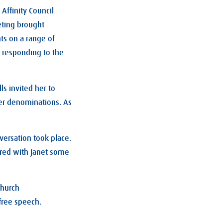
Affinity Council
ting brought
ts on a range of
 responding to the
ls invited her to
ger denominations. As
versation took place.
ared with Janet some
church
 free speech.