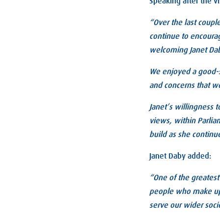
Speaking after the vi
“Over the last couple
continue to encourag
welcoming Janet Dab
We enjoyed a good-sp
and concerns that w
Janet’s willingness t
views, within Parli
build as she continue
Janet Daby added:
“One of the greatest
people who make up o
serve our wider socie