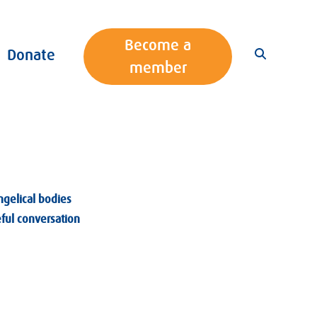
Become a
Donate
member
ngelical bodies
eful conversation