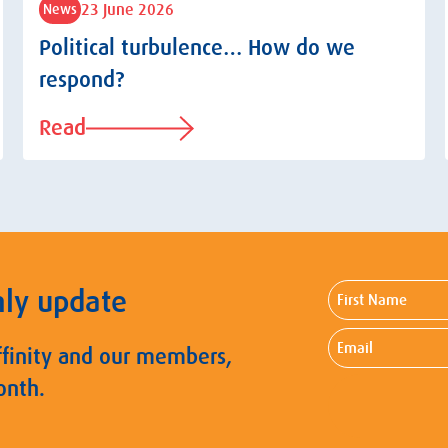
23 June 2026
News
Political turbulence… How do we
respond?
Read
First
hly update
Name
Email
ffinity and our members,
onth.