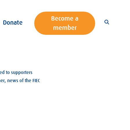
Become a
Donate
member
ed to supporters
er, news of the FIEC