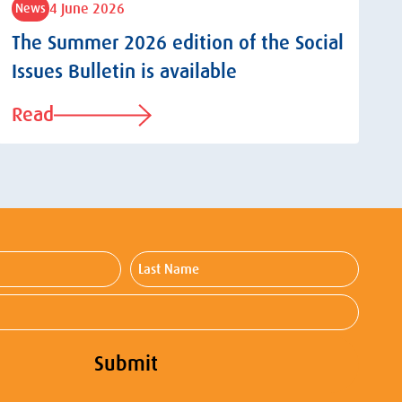
4 June 2026
News
The Summer 2026 edition of the Social
Issues Bulletin is available
Read
Last
Name
Submit