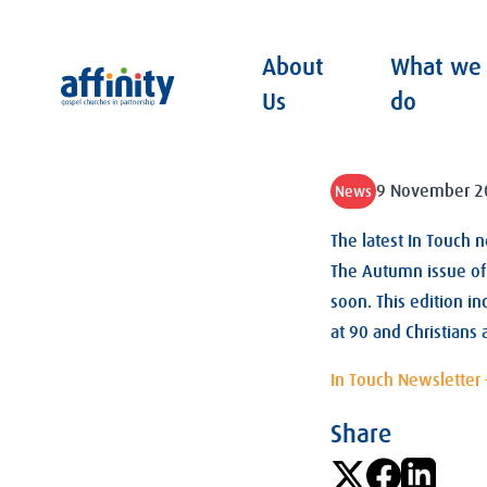
About
What we
Affinity
Us
do
9 November 2
News
The latest In Touch 
The Autumn issue of 
soon. This edition i
at 90 and Christians 
In Touch Newsletter
Share