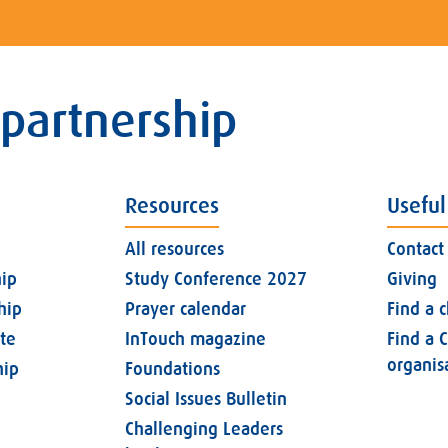
 partnership
Resources
Useful
All resources
Contact
ip
Study Conference 2027
Giving
hip
Prayer calendar
Find a 
ate
InTouch magazine
Find a C
organis
ip
Foundations
Social Issues Bulletin
Challenging Leaders