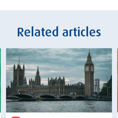
Related articles