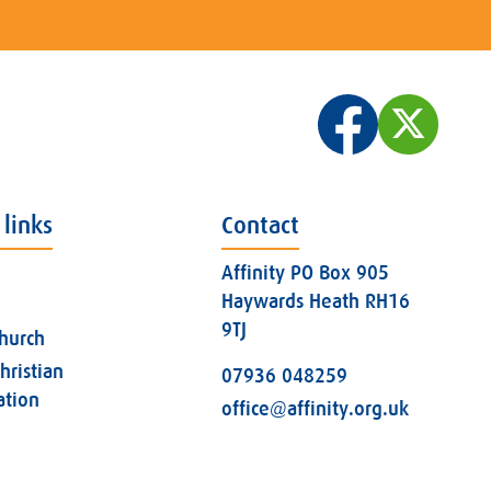
 links
Contact
Affinity PO Box 905
Haywards Heath RH16
9TJ
church
hristian
07936 048259
ation
office@affinity.org.uk