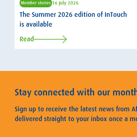
16 July 2026
Member stories
The Summer 2026 edition of InTouch
is available
Read
Stay connected with our mont
Sign up to receive the latest news from A
delivered straight to your inbox once a m