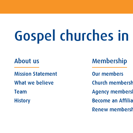
Gospel churches in
About us
Membership
Mission Statement
Our members
What we believe
Church membersh
Team
Agency members
History
Become an Affili
Renew membersh