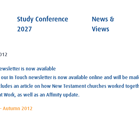
Study Conference
News &
2027
Views
012
newsletter is now available
our In Touch newsletter is now available online and will be mail
ncludes an article on how New Testament churches worked togeth
at Work, as well as an Affinity update.
 – Autumn 2012