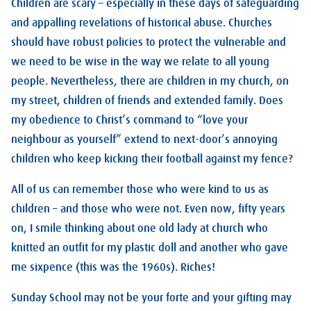
Children are scary – especially in these days of safeguarding
and appalling revelations of historical abuse. Churches
should have robust policies to protect the vulnerable and
we need to be wise in the way we relate to all young
people. Nevertheless, there are children in my church, on
my street, children of friends and extended family. Does
my obedience to Christ’s command to “love your
neighbour as yourself” extend to next-door’s annoying
children who keep kicking their football against my fence?
All of us can remember those who were kind to us as
children – and those who were not. Even now, fifty years
on, I smile thinking about one old lady at church who
knitted an outfit for my plastic doll and another who gave
me sixpence (this was the 1960s). Riches!
Sunday School may not be your forte and your gifting may