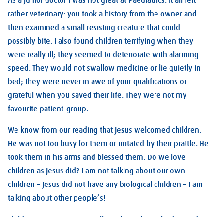
As a junior doctor I was not great at Paediatrics. It all felt
rather veterinary: you took a history from the owner and
then examined a small resisting creature that could
possibly bite. I also found children terrifying when they
were really ill; they seemed to deteriorate with alarming
speed. They would not swallow medicine or lie quietly in
bed; they were never in awe of your qualifications or
grateful when you saved their life. They were not my
favourite patient-group.
We know from our reading that Jesus welcomed children.
He was not too busy for them or irritated by their prattle. He
took them in his arms and blessed them. Do we love
children as Jesus did? I am not talking about our own
children – Jesus did not have any biological children – I am
talking about other people’s!