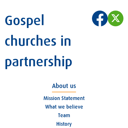
Gospel
churches in
partnership
About us
Mission Statement
What we believe
Team
History