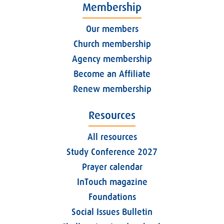
Membership
Our members
Church membership
Agency membership
Become an Affiliate
Renew membership
Resources
All resources
Study Conference 2027
Prayer calendar
InTouch magazine
Foundations
Social Issues Bulletin