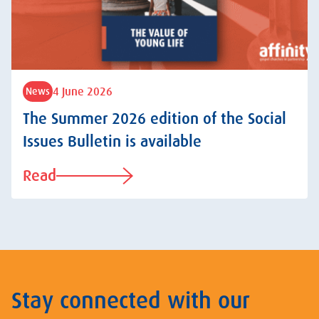
4 June 2026
News
The Summer 2026 edition of the Social
Issues Bulletin is available
Read
Stay connected with our