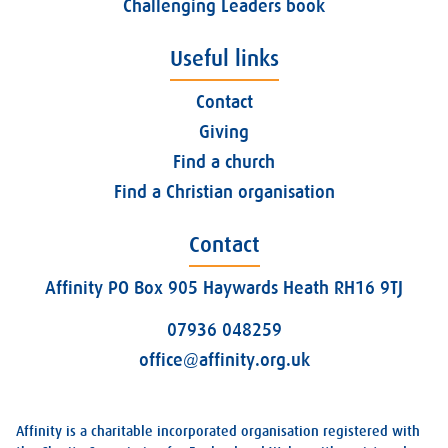
Challenging Leaders book
Useful links
Contact
Giving
Find a church
Find a Christian organisation
Contact
Affinity PO Box 905 Haywards Heath RH16 9TJ
07936 048259
office@affinity.org.uk
Affinity is a charitable incorporated organisation registered with