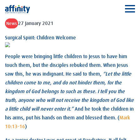
Affinity
Ope
27 January 2021
News
Surgical Spirit: Children Welcome
People were bringing little children to Jesus to have him
touch them, but the disciples rebuked them. When Jesus
saw this, he was indignant. He said to them,
“Let the little
children come to me, and do not hinder them, for the
kingdom of God belongs to such as these. I tell you the
truth, anyone who will not receive the kingdom of God like
a little child will never enter it.”
And he took the children in
his arms, put his hands on them and blessed them. (
Mark
10:13-16
)