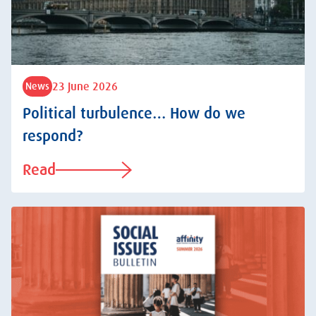
23 June 2026
News
Political turbulence… How do we
respond?
Read