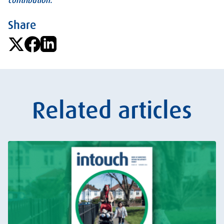
contribution.
Share
Related articles