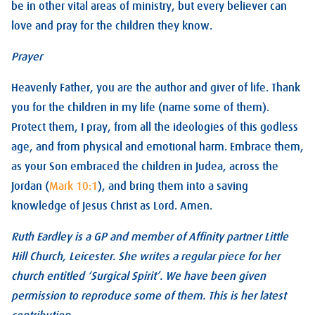
be in other vital areas of ministry, but every believer can
love and pray for the children they know.
Prayer
Heavenly Father, you are the author and giver of life. Thank
you for the children in my life (name some of them).
Protect them, I pray, from all the ideologies of this godless
age, and from physical and emotional harm. Embrace them,
as your Son embraced the children in Judea, across the
Jordan (
Mark 10:1
), and bring them into a saving
knowledge of Jesus Christ as Lord. Amen.
Ruth Eardley is a GP and member of Affinity partner Little
Hill Church, Leicester. She writes a regular piece for her
church entitled ‘Surgical Spirit’. We have been given
permission to reproduce some of them. This is her latest