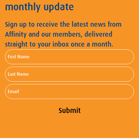
monthly update
Sign up to receive the latest news from
Affinity and our members, delivered
straight to your inbox once a month.
First
Name
Last
Name
Email
Submit