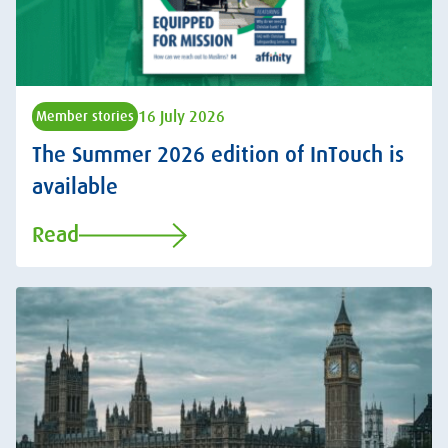
16 July 2026
Member stories
The Summer 2026 edition of InTouch is
available
Read