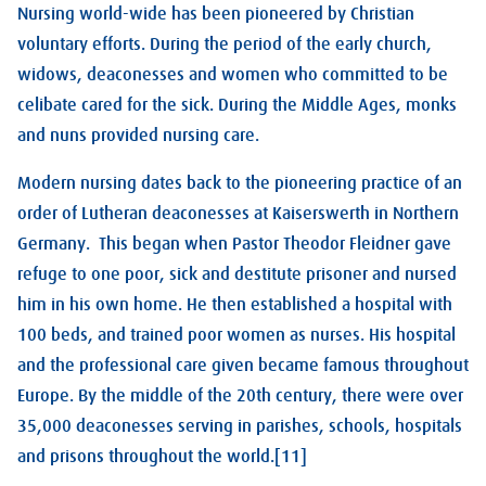
Nursing world-wide has been pioneered by Christian
voluntary efforts. During the period of the early church,
widows, deaconesses and women who committed to be
celibate cared for the sick. During the Middle Ages, monks
and nuns provided nursing care.
Modern nursing dates back to the pioneering practice of an
order of Lutheran deaconesses at Kaiserswerth in Northern
Germany. This began when Pastor Theodor Fleidner gave
refuge to one poor, sick and destitute prisoner and nursed
him in his own home. He then established a hospital with
100 beds, and trained poor women as nurses. His hospital
and the professional care given became famous throughout
Europe. By the middle of the 20th century, there were over
35,000 deaconesses serving in parishes, schools, hospitals
and prisons throughout the world.[11]