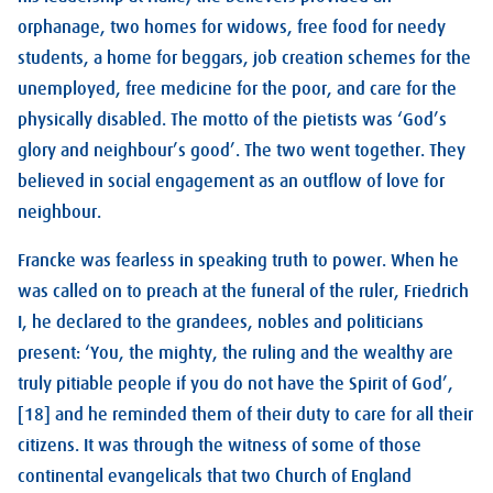
orphanage, two homes for widows, free food for needy
students, a home for beggars, job creation schemes for the
unemployed, free medicine for the poor, and care for the
physically disabled. The motto of the pietists was ‘God’s
glory and neighbour’s good’. The two went together. They
believed in social engagement as an outflow of love for
neighbour.
Francke was fearless in speaking truth to power. When he
was called on to preach at the funeral of the ruler, Friedrich
I, he declared to the grandees, nobles and politicians
present: ‘You, the mighty, the ruling and the wealthy are
truly pitiable people if you do not have the Spirit of God’,
[18] and he reminded them of their duty to care for all their
citizens. It was through the witness of some of those
continental evangelicals that two Church of England