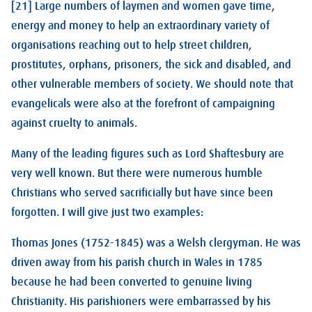
[21] Large numbers of laymen and women gave time,
energy and money to help an extraordinary variety of
organisations reaching out to help street children,
prostitutes, orphans, prisoners, the sick and disabled, and
other vulnerable members of society. We should note that
evangelicals were also at the forefront of campaigning
against cruelty to animals.
Many of the leading figures such as Lord Shaftesbury are
very well known. But there were numerous humble
Christians who served sacrificially but have since been
forgotten. I will give just two examples:
Thomas Jones (1752-1845) was a Welsh clergyman. He was
driven away from his parish church in Wales in 1785
because he had been converted to genuine living
Christianity. His parishioners were embarrassed by his