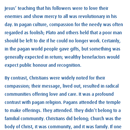
Jesus’ teaching that his followers were to love their
enemies and show mercy to all was revolutionary in his
day. In pagan culture, compassion for the needy was often
regarded as foolish; Plato and others held that a poor man
should be left to die if he could no longer work. Certainly,
in the pagan world people gave gifts, but something was
generally expected in return; wealthy benefactors would
expect public honour and recognition.
By contrast, Christians were widely noted for their
compassion; their message, lived out, resulted in radical
communities offering love and care. It was a profound
contrast with pagan religion. Pagans attended the temple
to make offerings. They attended. They didn’t belong to a
familial community. Christians did belong; Church was the
body of Christ, it was community, and it was family. If one