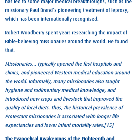
has led to some major medical breakthroughs, such as the
missionary Paul Brand’s pioneering treatment of leprosy,
which has been internationally recognised.
Robert Woodberry spent years researching the impact of
Bible-believing missionaries around the world. He found
that:
Missionaries… typically opened the first hospitals and
clinics, and pioneered Western medical education around
the world. Informally, many missionaries also taught
hygiene and rudimentary medical knowledge, and
introduced new crops and livestock that improved the
quality of local diets. Thus, the historical prevalence of
Protestant missionaries is associated with longer life
expectancies and lower infant mortality rates.[15]
The Evangelical Awakenings of the Eighteenth and