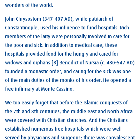
wonders of the world.
John Chrysostom (347-407 AD), while patriarch of
Constantinople, used his influence to fund hospitals. Rich
members of the laity were personally involved in care for
the poor and sick. In addition to medical care, these
hospitals provided food for the hungry and cared for
widows and orphans.[8] Benedict of Nursia (c. 480-547 AD)
founded a monastic order, and caring for the sick was one
of the main duties of the monks of his order. He opened a
free infirmary at Monte Cassino.
We too easily forget that before the Islamic conquests of
the 7th and 8th centuries, the middle east and North Africa
were covered with Christian churches. And the Christians
established numerous free hospitals which were well
served by physicians and surgeons; there was convalescent