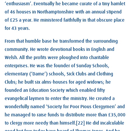
‘enthusiasm’. Eventually he became curate of a tiny hamlet
of 46 houses in Northamptonshire with an annual stipend
of £25 a year. He ministered faithfully in that obscure place
for 43 years.
From that humble base he transformed the surrounding
community. He wrote devotional books in English and
Welsh. All the profits were ploughed into charitable
enterprises. He was the founder of Sunday Schools,
elementary (‘Dame’) schools, Sick Clubs and Clothing
Clubs; he built six alms-houses for aged widows; he
founded an Education Society which enabled fifty
evangelical laymen to enter the ministry. He created a
wonderfully named ‘Society for Poor Pious Clergymen’ and
he managed to raise funds to distribute more than £35,000
to clergy more needy than himself.[22] He did incalculable