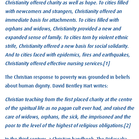
Christianity offered charity as well as hope. To cities filled
with newcomers and strangers, Christianity offered an
immediate basis for attachments. To cities filled with
orphans and widows, Christianity provided a new and
expanded sense of family. To cities torn by violent ethnic
strife, Christianity offered a new basis for social solidarity.
And to cities faced with epidemics, fires and earthquakes,
Christianity offered effective nursing services.[1]
The Christian response to poverty was grounded in beliefs
about human dignity. David Bentley Hart writes:
Christian teaching from the first placed charity at the centre
of the spiritual life as no pagan cult ever had, and raised the
care of widows, orphans, the sick, the imprisoned and the
poor to the level of the highest of religious obligations.[2]