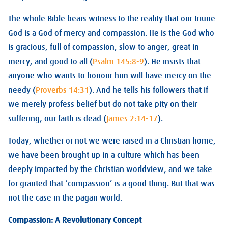
The whole Bible bears witness to the reality that our triune
God is a God of mercy and compassion. He is the God who
is gracious, full of compassion, slow to anger, great in
mercy, and good to all (
Psalm 145:8-9
). He insists that
anyone who wants to honour him will have mercy on the
needy (
Proverbs 14:31
). And he tells his followers that if
we merely profess belief but do not take pity on their
suffering, our faith is dead (
James 2:14-17
).
Today, whether or not we were raised in a Christian home,
we have been brought up in a culture which has been
deeply impacted by the Christian worldview, and we take
for granted that ‘compassion’ is a good thing. But that was
not the case in the pagan world.
Compassion: A Revolutionary Concept