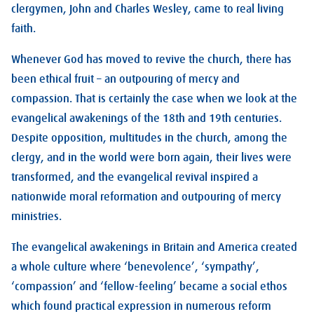
clergymen, John and Charles Wesley, came to real living
faith.
Whenever God has moved to revive the church, there has
been ethical fruit – an outpouring of mercy and
compassion. That is certainly the case when we look at the
evangelical awakenings of the 18th and 19th centuries.
Despite opposition, multitudes in the church, among the
clergy, and in the world were born again, their lives were
transformed, and the evangelical revival inspired a
nationwide moral reformation and outpouring of mercy
ministries.
The evangelical awakenings in Britain and America created
a whole culture where ‘benevolence’, ‘sympathy’,
‘compassion’ and ‘fellow-feeling’ became a social ethos
which found practical expression in numerous reform