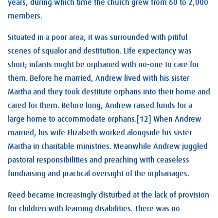
years, during which time the church grew from 60 to 2,000
members.
Situated in a poor area, it was surrounded with pitiful
scenes of squalor and destitution. Life expectancy was
short; infants might be orphaned with no-one to care for
them. Before he married, Andrew lived with his sister
Martha and they took destitute orphans into their home and
cared for them. Before long, Andrew raised funds for a
large home to accommodate orphans.[12] When Andrew
married, his wife Elizabeth worked alongside his sister
Martha in charitable ministries. Meanwhile Andrew juggled
pastoral responsibilities and preaching with ceaseless
fundraising and practical oversight of the orphanages.
Reed became increasingly disturbed at the lack of provision
for children with learning disabilities. There was no