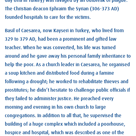
day Urfa in Turkey) was ravaged by an outbreak of plague.
The Christian deacon Ephraim the Syrian (306-373 AD)
founded hospitals to care for the victims.
Basil of Caesarea, now Kayseri in Turkey, who lived from
329 to 379 AD, had been a prominent and gifted law
teacher. When he was converted, his life was turned
around and he gave away his personal family inheritance to
help the poor. As a church leader in Caesarea, he organised
a soup kitchen and distributed food during a famine
following a drought; he worked to rehabilitate thieves and
prostitutes; he didn’t hesitate to challenge public officials if
they failed to administer justice. He preached every
morning and evening in his own church to large
congregations. In addition to all that, he supervised the
building of a huge complex which included a poorhouse,
hospice and hospital, which was described as one of the