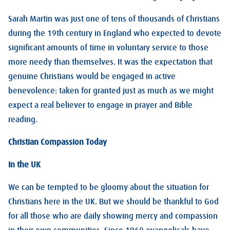
Sarah Martin was just one of tens of thousands of Christians
during the 19th century in England who expected to devote
significant amounts of time in voluntary service to those
more needy than themselves. It was the expectation that
genuine Christians would be engaged in active
benevolence: taken for granted just as much as we might
expect a real believer to engage in prayer and Bible
reading.
Christian Compassion Today
In the UK
We can be tempted to be gloomy about the situation for
Christians here in the UK. But we should be thankful to God
for all those who are daily showing mercy and compassion