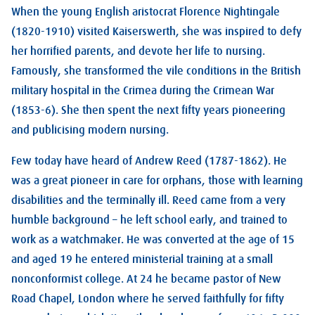
When the young English aristocrat Florence Nightingale
(1820-1910) visited Kaiserswerth, she was inspired to defy
her horrified parents, and devote her life to nursing.
Famously, she transformed the vile conditions in the British
military hospital in the Crimea during the Crimean War
(1853-6). She then spent the next fifty years pioneering
and publicising modern nursing.
Few today have heard of Andrew Reed (1787-1862). He
was a great pioneer in care for orphans, those with learning
disabilities and the terminally ill. Reed came from a very
humble background – he left school early, and trained to
work as a watchmaker. He was converted at the age of 15
and aged 19 he entered ministerial training at a small
nonconformist college. At 24 he became pastor of New
Road Chapel, London where he served faithfully for fifty