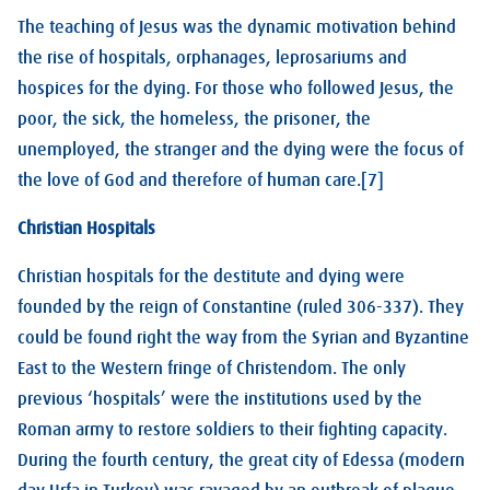
The teaching of Jesus was the dynamic motivation behind
the rise of hospitals, orphanages, leprosariums and
hospices for the dying. For those who followed Jesus, the
poor, the sick, the homeless, the prisoner, the
unemployed, the stranger and the dying were the focus of
the love of God and therefore of human care.[7]
Christian Hospitals
Christian hospitals for the destitute and dying were
founded by the reign of Constantine (ruled 306-337). They
could be found right the way from the Syrian and Byzantine
East to the Western fringe of Christendom. The only
previous ‘hospitals’ were the institutions used by the
Roman army to restore soldiers to their fighting capacity.
During the fourth century, the great city of Edessa (modern