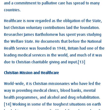
and a commitment to palliative care has spread to many
countries.
Healthcare is now regarded as the obligation of the State,
but Christian voluntary contributions laid the foundation.
Researcher James Bartholomew has spent years studying
the Welfare State. He documents that before the National
Health Service was founded in 1948, Britain had one of the
leading medical services in the world, and much of it was
due to Christian charitable giving and input.[13]
Christian Mission and Healthcare
World-wide, it is Christian missionaries who have led the
way in providing medical clinics, blood banks, mental
health programmes, and alcohol and drug rehabilitation.
[14] Working in some of the toughest situations on earth