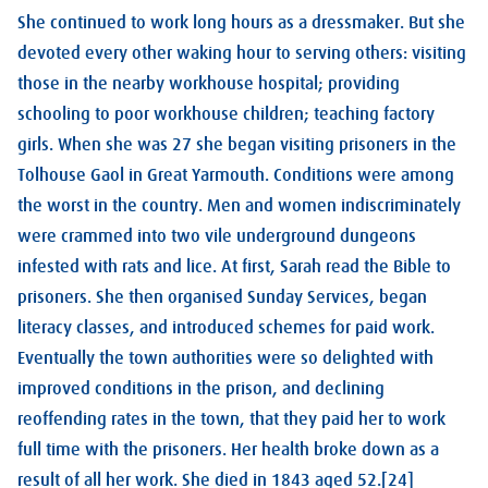
She continued to work long hours as a dressmaker. But she
devoted every other waking hour to serving others: visiting
those in the nearby workhouse hospital; providing
schooling to poor workhouse children; teaching factory
girls. When she was 27 she began visiting prisoners in the
Tolhouse Gaol in Great Yarmouth. Conditions were among
the worst in the country. Men and women indiscriminately
were crammed into two vile underground dungeons
infested with rats and lice. At first, Sarah read the Bible to
prisoners. She then organised Sunday Services, began
literacy classes, and introduced schemes for paid work.
Eventually the town authorities were so delighted with
improved conditions in the prison, and declining
reoffending rates in the town, that they paid her to work
full time with the prisoners. Her health broke down as a
result of all her work. She died in 1843 aged 52.[24]