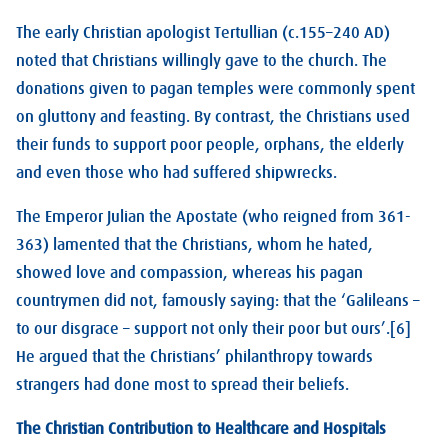
The early Christian apologist Tertullian (c.155–240 AD)
noted that Christians willingly gave to the church. The
donations given to pagan temples were commonly spent
on gluttony and feasting. By contrast, the Christians used
their funds to support poor people, orphans, the elderly
and even those who had suffered shipwrecks.
The Emperor Julian the Apostate (who reigned from 361-
363) lamented that the Christians, whom he hated,
showed love and compassion, whereas his pagan
countrymen did not, famously saying: that the ‘Galileans –
to our disgrace – support not only their poor but ours’.[6]
He argued that the Christians’ philanthropy towards
strangers had done most to spread their beliefs.
The Christian Contribution to Healthcare and Hospitals