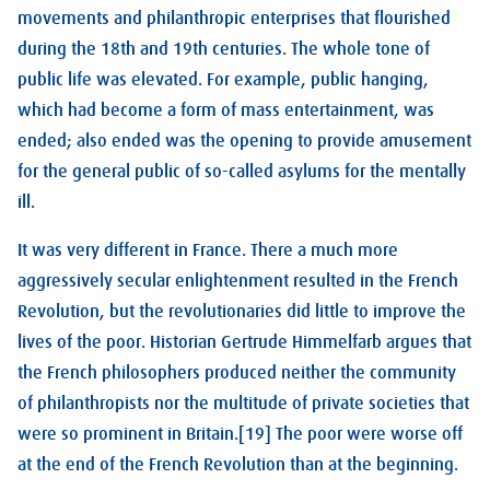
movements and philanthropic enterprises that flourished
during the 18th and 19th centuries. The whole tone of
public life was elevated. For example, public hanging,
which had become a form of mass entertainment, was
ended; also ended was the opening to provide amusement
for the general public of so-called asylums for the mentally
ill.
It was very different in France. There a much more
aggressively secular enlightenment resulted in the French
Revolution, but the revolutionaries did little to improve the
lives of the poor. Historian Gertrude Himmelfarb argues that
the French philosophers produced neither the community
of philanthropists nor the multitude of private societies that
were so prominent in Britain.[19] The poor were worse off
at the end of the French Revolution than at the beginning.