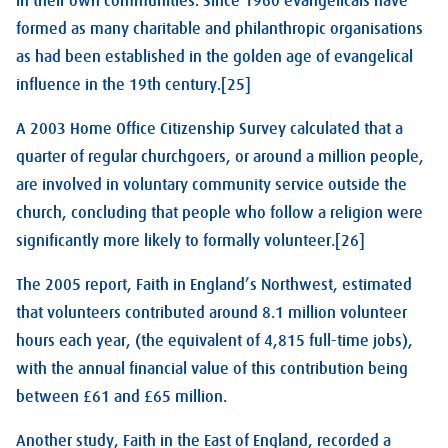
in their own communities. Since 1960 evangelicals have
formed as many charitable and philanthropic organisations
as had been established in the golden age of evangelical
influence in the 19th century.[25]
A 2003 Home Office Citizenship Survey calculated that a
quarter of regular churchgoers, or around a million people,
are involved in voluntary community service outside the
church, concluding that people who follow a religion were
significantly more likely to formally volunteer.[26]
The 2005 report, Faith in England’s Northwest, estimated
that volunteers contributed around 8.1 million volunteer
hours each year, (the equivalent of 4,815 full-time jobs),
with the annual financial value of this contribution being
between £61 and £65 million.
Another study, Faith in the East of England, recorded a