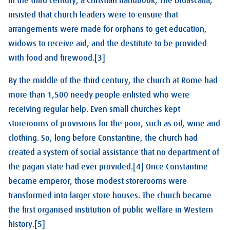
In the third century, a Christian handbook, The Didascalia,
insisted that church leaders were to ensure that
arrangements were made for orphans to get education,
widows to receive aid, and the destitute to be provided
with food and firewood.[3]
By the middle of the third century, the church at Rome had
more than 1,500 needy people enlisted who were
receiving regular help. Even small churches kept
storerooms of provisions for the poor, such as oil, wine and
clothing. So, long before Constantine, the church had
created a system of social assistance that no department of
the pagan state had ever provided.[4] Once Constantine
became emperor, those modest storerooms were
transformed into larger store houses. The church became
the first organised institution of public welfare in Western
history.[5]