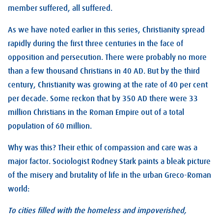
member suffered, all suffered.
As we have noted earlier in this series, Christianity spread
rapidly during the first three centuries in the face of
opposition and persecution. There were probably no more
than a few thousand Christians in 40 AD. But by the third
century, Christianity was growing at the rate of 40 per cent
per decade. Some reckon that by 350 AD there were 33
million Christians in the Roman Empire out of a total
population of 60 million.
Why was this? Their ethic of compassion and care was a
major factor. Sociologist Rodney Stark paints a bleak picture
of the misery and brutality of life in the urban Greco-Roman
world:
To cities filled with the homeless and impoverished,