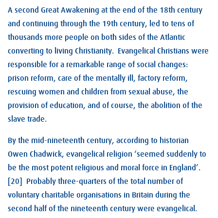
A second Great Awakening at the end of the 18th century
and continuing through the 19th century, led to tens of
thousands more people on both sides of the Atlantic
converting to living Christianity. Evangelical Christians were
responsible for a remarkable range of social changes:
prison reform, care of the mentally ill, factory reform,
rescuing women and children from sexual abuse, the
provision of education, and of course, the abolition of the
slave trade.
By the mid-nineteenth century, according to historian
Owen Chadwick, evangelical religion ‘seemed suddenly to
be the most potent religious and moral force in England’.
[20] Probably three-quarters of the total number of
voluntary charitable organisations in Britain during the
second half of the nineteenth century were evangelical.