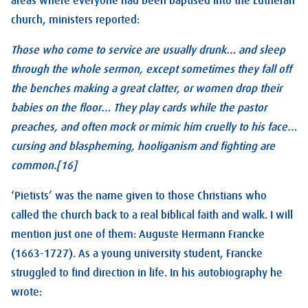
areas where everyone had been baptised into the Lutheran
church, ministers reported:
Those who come to service are usually drunk… and sleep
through the whole sermon, except sometimes they fall off
the benches making a great clatter, or women drop their
babies on the floor… They play cards while the pastor
preaches, and often mock or mimic him cruelly to his face…
cursing and blaspheming, hooliganism and fighting are
common.[16]
‘Pietists’ was the name given to those Christians who
called the church back to a real biblical faith and walk. I will
mention just one of them: Auguste Hermann Francke
(1663-1727). As a young university student, Francke
struggled to find direction in life. In his autobiography he
wrote: