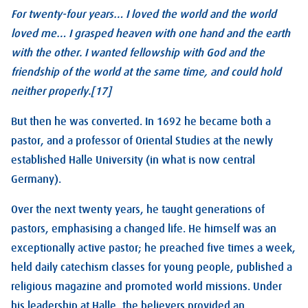
For twenty-four years… I loved the world and the world
loved me… I grasped heaven with one hand and the earth
with the other. I wanted fellowship with God and the
friendship of the world at the same time, and could hold
neither properly.[17]
But then he was converted. In 1692 he became both a
pastor, and a professor of Oriental Studies at the newly
established Halle University (in what is now central
Germany).
Over the next twenty years, he taught generations of
pastors, emphasising a changed life. He himself was an
exceptionally active pastor; he preached five times a week,
held daily catechism classes for young people, published a
religious magazine and promoted world missions. Under
his leadership at Halle, the believers provided an