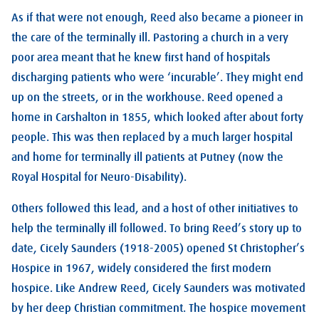
As if that were not enough, Reed also became a pioneer in
the care of the terminally ill. Pastoring a church in a very
poor area meant that he knew first hand of hospitals
discharging patients who were ‘incurable’. They might end
up on the streets, or in the workhouse. Reed opened a
home in Carshalton in 1855, which looked after about forty
people. This was then replaced by a much larger hospital
and home for terminally ill patients at Putney (now the
Royal Hospital for Neuro-Disability).
Others followed this lead, and a host of other initiatives to
help the terminally ill followed. To bring Reed’s story up to
date, Cicely Saunders (1918-2005) opened St Christopher’s
Hospice in 1967, widely considered the first modern
hospice. Like Andrew Reed, Cicely Saunders was motivated
by her deep Christian commitment. The hospice movement