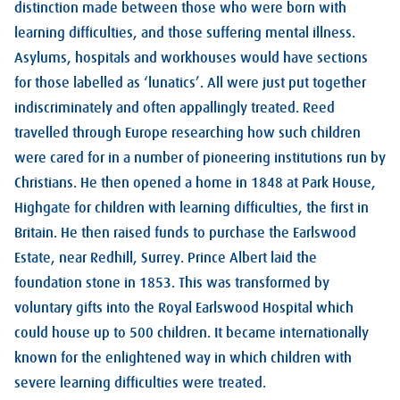
distinction made between those who were born with
learning difficulties, and those suffering mental illness.
Asylums, hospitals and workhouses would have sections
for those labelled as ‘lunatics’. All were just put together
indiscriminately and often appallingly treated. Reed
travelled through Europe researching how such children
were cared for in a number of pioneering institutions run by
Christians. He then opened a home in 1848 at Park House,
Highgate for children with learning difficulties, the first in
Britain. He then raised funds to purchase the Earlswood
Estate, near Redhill, Surrey. Prince Albert laid the
foundation stone in 1853. This was transformed by
voluntary gifts into the Royal Earlswood Hospital which
could house up to 500 children. It became internationally
known for the enlightened way in which children with
severe learning difficulties were treated.