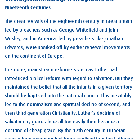
Nineteenth Centuries
The great revivals of the eighteenth century in Great Britain
led by preachers such as George Whitefield and John
Wesley, and in America, led by preachers like Jonathan
Edwards, were sparked off by earlier renewal movements
on the continent of Europe.
In Europe, mainstream reformers such as Luther had
introduced biblical reform with regard to salvation. But they
maintained the belief that all the infants in a given territory
should be baptised into the national church. This inevitably
led to the nominalism and spiritual decline of second, and
then third generation Christianity. Luther’s doctrine of
salvation by grace alone all too easily then became a
doctrine of cheap grace. By the 17th century in Lutheran