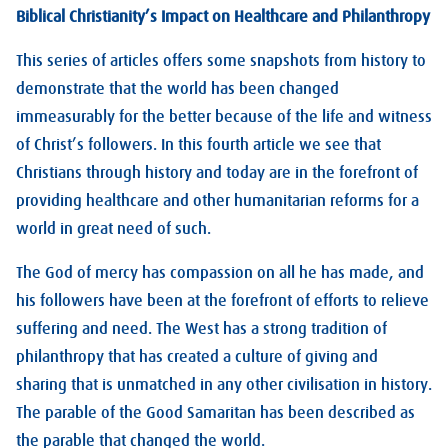
Biblical Christianity’s Impact on Healthcare and Philanthropy
This series of articles offers some snapshots from history to
demonstrate that the world has been changed
immeasurably for the better because of the life and witness
of Christ’s followers. In this fourth article we see that
Christians through history and today are in the forefront of
providing healthcare and other humanitarian reforms for a
world in great need of such.
The God of mercy has compassion on all he has made, and
his followers have been at the forefront of efforts to relieve
suffering and need. The West has a strong tradition of
philanthropy that has created a culture of giving and
sharing that is unmatched in any other civilisation in history.
The parable of the Good Samaritan has been described as
the parable that changed the world.