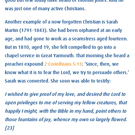
good but few today have heard of Thomas Jones. And he
was just one of many active Christians.
Another example of a now forgotten Christian is Sarah
Martin (1791-1843). She had been orphaned at an early
age, and had gone to work as a seamstress aged fourteen.
But in 1810, aged 19, she felt compelled to go into a
chapel service in Great Yarmouth. That morning she heard a
preacher expound
2 Corinthians 5:11
: ‘Since, then, we
know what it is to fear the Lord, we try to persuade others.’
Sarah was converted. She soon was able to testify:
I wished to give proof of my love, and desired the Lord to
open privileges to me of serving my fellow creatures, that
happily I might, with the Bible in my hand, point others to
those fountains of joy, whence my own so largely flowed.
[23]