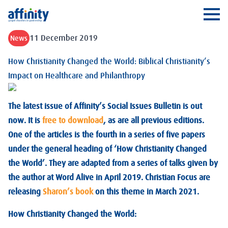
Affinity
Ope
11 December 2019
News
How Christianity Changed the World: Biblical Christianity’s
Impact on Healthcare and Philanthropy
The latest issue of Affinity’s Social Issues Bulletin is out
now. It is
free to download
, as are all previous editions.
One of the articles is the fourth in a series of five papers
under the general heading of ‘How Christianity Changed
the World’. They are adapted from a series of talks given by
the author at Word Alive in April 2019. Christian Focus are
releasing
Sharon’s book
on this theme in March 2021.
How Christianity Changed the World: