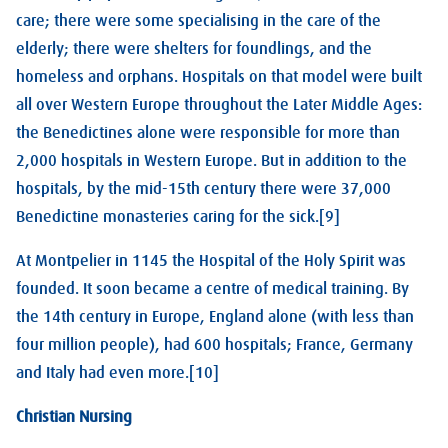
care; there were some specialising in the care of the
elderly; there were shelters for foundlings, and the
homeless and orphans. Hospitals on that model were built
all over Western Europe throughout the Later Middle Ages:
the Benedictines alone were responsible for more than
2,000 hospitals in Western Europe. But in addition to the
hospitals, by the mid-15th century there were 37,000
Benedictine monasteries caring for the sick.[9]
At Montpelier in 1145 the Hospital of the Holy Spirit was
founded. It soon became a centre of medical training. By
the 14th century in Europe, England alone (with less than
four million people), had 600 hospitals; France, Germany
and Italy had even more.[10]
Christian Nursing