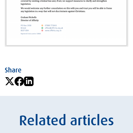
Share
Related articles