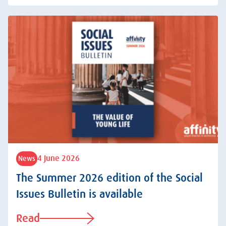
4 June 2026
News
The Summer 2026 edition of the Social
Issues Bulletin is available
Read