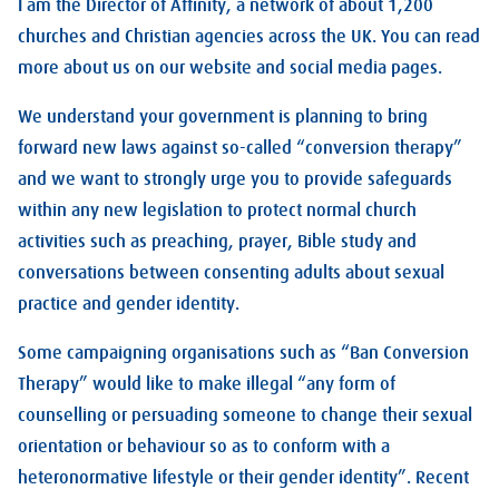
I am the Director of Affinity, a network of about 1,200
churches and Christian agencies across the UK. You can read
more about us on our website and social media pages.
We understand your government is planning to bring
forward new laws against so-called “conversion therapy”
and we want to strongly urge you to provide safeguards
within any new legislation to protect normal church
activities such as preaching, prayer, Bible study and
conversations between consenting adults about sexual
practice and gender identity.
Some campaigning organisations such as “Ban Conversion
Therapy” would like to make illegal “any form of
counselling or persuading someone to change their sexual
orientation or behaviour so as to conform with a
heteronormative lifestyle or their gender identity”. Recent