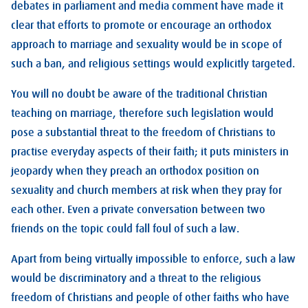
debates in parliament and media comment have made it
clear that efforts to promote or encourage an orthodox
approach to marriage and sexuality would be in scope of
such a ban, and religious settings would explicitly targeted.
You will no doubt be aware of the traditional Christian
teaching on marriage, therefore such legislation would
pose a substantial threat to the freedom of Christians to
practise everyday aspects of their faith; it puts ministers in
jeopardy when they preach an orthodox position on
sexuality and church members at risk when they pray for
each other. Even a private conversation between two
friends on the topic could fall foul of such a law.
Apart from being virtually impossible to enforce, such a law
would be discriminatory and a threat to the religious
freedom of Christians and people of other faiths who have