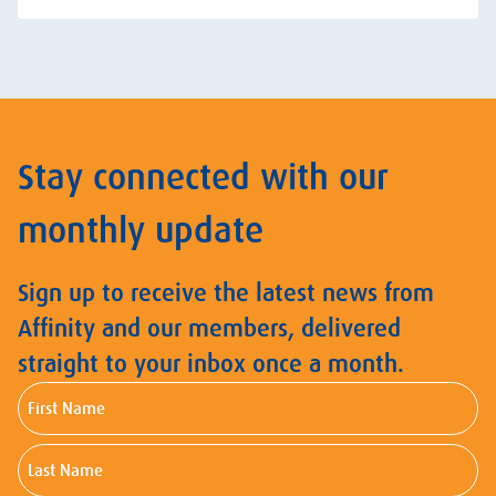
Stay connected with our
monthly update
Sign up to receive the latest news from
Affinity and our members, delivered
straight to your inbox once a month.
First
Name
Last
Name