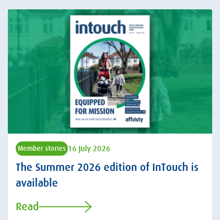
16 July 2026
Member stories
The Summer 2026 edition of InTouch is
available
Read