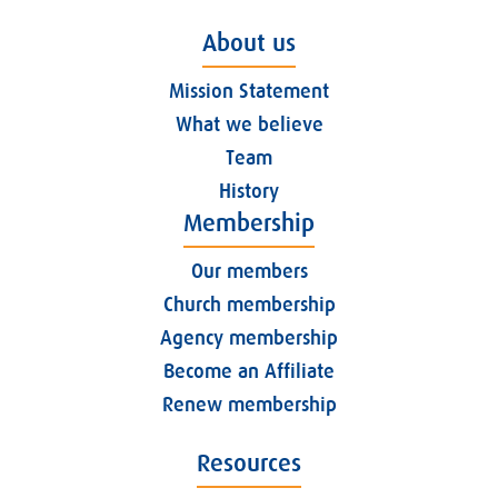
About us
Mission Statement
What we believe
Team
History
Membership
Our members
Church membership
Agency membership
Become an Affiliate
Renew membership
Resources