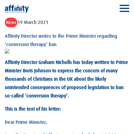
Affinity
Ope
19 March 2021
News
Affinity Director writes to the Prime Minister regarding
‘conversion therapy’ ban
Affinity Director Graham Nicholls has today written to Prime
Minister Boris Johnson to express the concern of many
thousands of Christians in the UK about the likely
unintended consequences of proposed legislation to ban
so-called ‘conversion therapy’.
This is the text of his letter:
Dear Prime Minister,