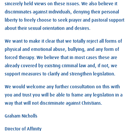
sincerely held views on these issues. We also believe it
discriminates against individuals, denying their personal
liberty to freely choose to seek prayer and pastoral support
about their sexual orientation and desires.
We want to make it clear that we totally reject all forms of
physical and emotional abuse, bullying, and any form of
forced therapy. We believe that in most cases these are
already covered by existing criminal law and, if not, we
support measures to clarify and strengthen legislation.
We would welcome any further consultation on this with
you and trust you will be able to frame any legislation in a
way that will not discriminate against Christians.
Graham Nicholls
Director of Affinity