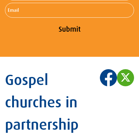
Email
Submit
Gospel
churches in
partnership