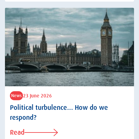
23 June 2026
News
Political turbulence… How do we
respond?
Read