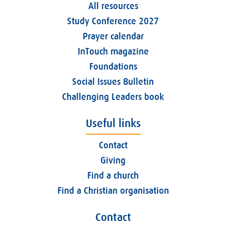
All resources
Study Conference 2027
Prayer calendar
InTouch magazine
Foundations
Social Issues Bulletin
Challenging Leaders book
Useful links
Contact
Giving
Find a church
Find a Christian organisation
Contact