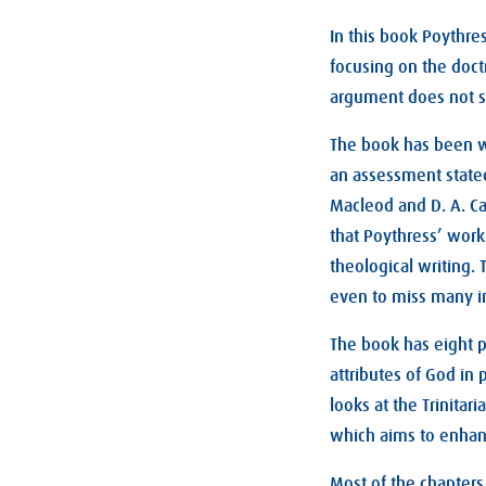
In this book Poythre
focusing on the doctr
argument does not 
The book has been w
an assessment stated
Macleod and D. A. Car
that Poythress’ work
theological writing.
even to miss many i
The book has eight p
attributes of God in 
looks at the Trinita
which aims to enhance
Most of the chapters,