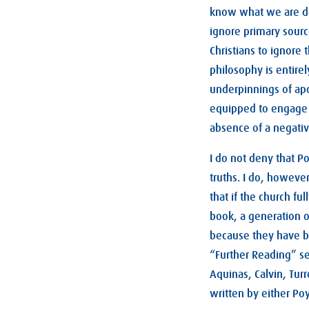
know what we are doi
ignore primary source
Christians to ignore
philosophy is entirel
underpinnings of apo
equipped to engage th
absence of a negati
I do not deny that P
truths. I do, howeve
that if the church f
book, a generation o
because they have be
“Further Reading” se
Aquinas, Calvin, Tur
written by either Po