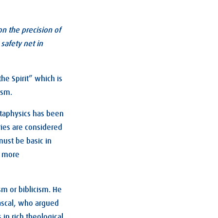
on the precision of
safety net in
he Spirit” which is
ism.
etaphysics has been
ries are considered
must be basic in
a more
ism or biblicism. He
ascal, who argued
 in rich theological