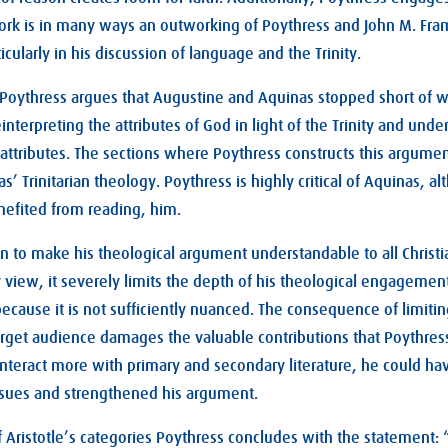
rk is in many ways an outworking of Poythress and John M. Fram
icularly in his discussion of language and the Trinity.
 Poythress argues that Augustine and Aquinas stopped short of w
einterpreting the attributes of God in light of the Trinity and unde
e attributes. The sections where Poythress constructs this argume
s’ Trinitarian theology. Poythress is highly critical of Aquinas, a
nefited from reading, him.
n to make his theological argument understandable to all Christia
 view, it severely limits the depth of his theological engagemen
ecause it is not sufficiently nuanced. The consequence of limiti
target audience damages the valuable contributions that Poythres
interact more with primary and secondary literature, he could hav
issues and strengthened his argument.
f Aristotle’s categories Poythress concludes with the statement: 