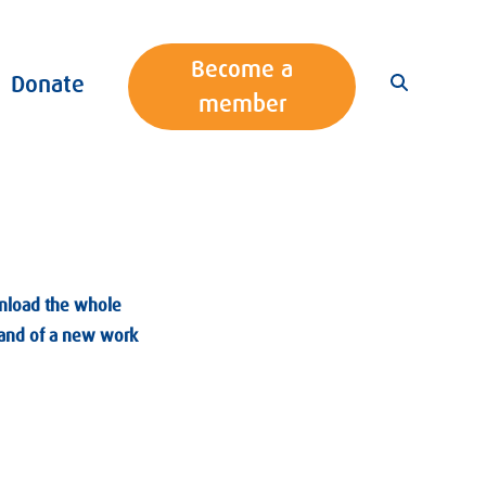
Become a
Donate
member
wnload the whole
Brand of a new work