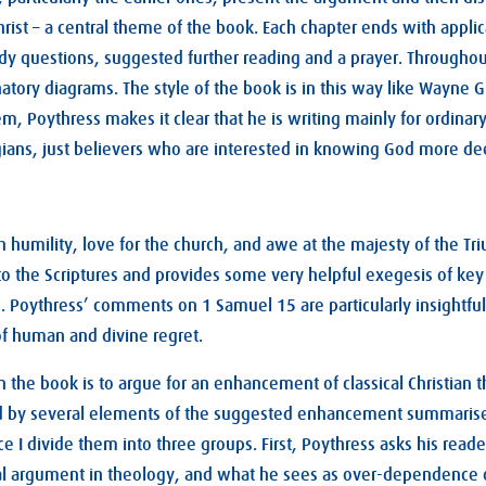
hrist – a central theme of the book. Each chapter ends with applic
y questions, suggested further reading and a prayer. Throughout
tory diagrams. The style of the book is in this way like Wayne
, Poythress makes it clear that he is writing mainly for ordinary
gians, just believers who are interested in knowing God more de
h humility, love for the church, and awe at the majesty of the T
 to the Scriptures and provides some very helpful exegesis of key
s. Poythress’ comments on 1 Samuel 15
are particularly insightful
of human and divine regret.
n the book is to argue for an enhancement of classical Christian 
d by several elements of the suggested enhancement summarised
e I divide them into three groups. First, Poythress asks his reade
cal argument in theology, and what he sees as over-dependence o