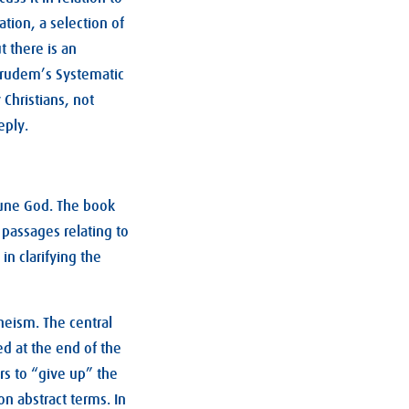
ation, a selection of
 there is an
 Grudem’s Systematic
 Christians, not
eply.
riune God. The book
 passages relating to
 in clarifying the
theism. The central
 at the end of the
rs to “give up” the
n abstract terms. In