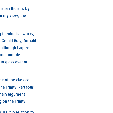
istian theism, by
 in my view, the
 theological works,
, Gerald Bray, Donald
, although I agree
c and humble
to gloss over or
e of the classical
e Trinity. Part four
e main argument
 on the Trinity.
ss it in relation to