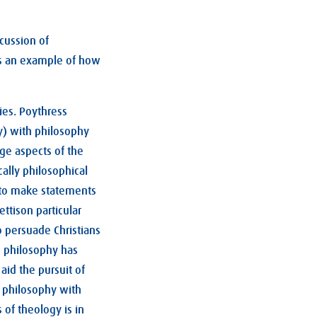
scussion of
 is an example of how
ies. Poythress
y) with philosophy
nge aspects of the
cally philosophical
m to make statements
ttison particular
o persuade Christians
d, philosophy has
aid the pursuit of
f philosophy with
of theology is in