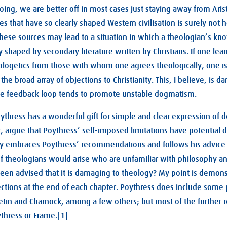
ng, we are better off in most cases just staying away from Arist
s that have so clearly shaped Western civilisation is surely not 
 these sources may lead to a situation in which a theologian’s k
y shaped by secondary literature written by Christians. If one lea
logetics from those with whom one agrees theologically, one is 
e broad array of objections to Christianity. This, I believe, is d
ve feedback loop tends to promote unstable dogmatism.
oythress has a wonderful gift for simple and clear expression of 
r, argue that Poythress’ self-imposed limitations have potential d
ully embraces Poythress’ recommendations and follows his advice 
f theologians would arise who are unfamiliar with philosophy and
en advised that it is damaging to theology? My point is demons
ctions at the end of each chapter. Poythress does include some 
retin and Charnock, among a few others; but most of the further 
ythress or Frame.[1]