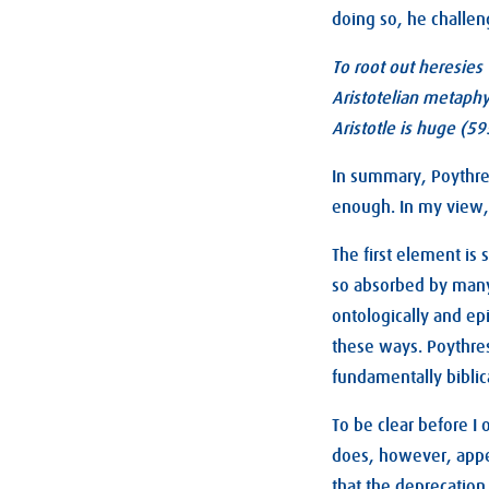
doing so, he challen
To root out heresies 
Aristotelian metaphys
Aristotle is huge (59
In summary, Poythress
enough. In my view, a
The first element is
so absorbed by many 
ontologically and ep
these ways. Poythres
fundamentally biblica
To be clear before I 
does, however, appe
that the deprecation 