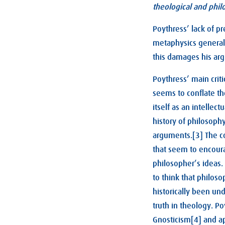
theological and phil
Poythress’ lack of pr
metaphysics generall
this damages his ar
Poythress’ main criti
seems to conflate th
itself as an intellec
history of philosophy
arguments.[3] The co
that seem to encoura
philosopher’s ideas.
to think that philoso
historically been und
truth in theology. P
Gnosticism[4] and ap