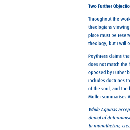
Two Further Objecti
Throughout the work,
theologians viewing A
place must be reserv
theology, but I will 
Poythress claims tha
does not match the 
opposed by Luther be
includes doctrines th
of the soul, and the 
Muller summarises Aq
While Aquinas accept
denial of determinis
to monotheism, creat