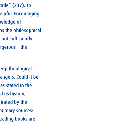
otle” (237). To
helpful. Encouraging
nowledge of
rns the philosophical
not sufficiently
angerous – the
deep theological
angers. Could it be
as stated in the
 its history,
trated by the
primary sources:
reading books are