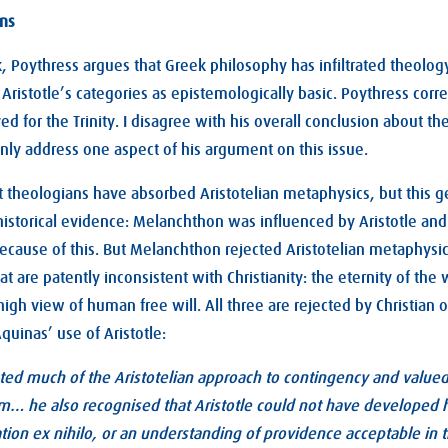
ons
 Poythress argues that Greek philosophy has infiltrated theology
ristotle’s categories as epistemologically basic. Poythress correc
ed for the Trinity. I disagree with his overall conclusion about 
only address one aspect of his argument on this issue.
t theologians have absorbed Aristotelian metaphysics, but this g
historical evidence: Melanchthon was influenced by Aristotle 
cause of this. But Melanchthon rejected Aristotelian metaphysic
at are patently inconsistent with Christianity: the eternity of the 
high view of human free will. All three are rejected by Christian 
uinas’ use of Aristotle:
ed much of the Aristotelian approach to contingency and valued 
m… he also recognised that Aristotle could not have developed hi
ion ex nihilo, or an understanding of providence acceptable in t