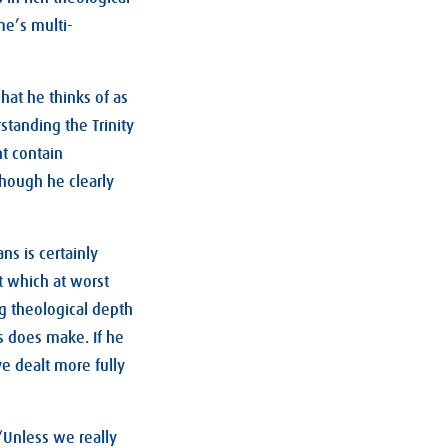
e’s multi-
hat he thinks of as
rstanding the Trinity
nt contain
lthough he clearly
ns is certainly
t which at worst
ng theological depth
s does make. If he
e dealt more fully
“Unless we really