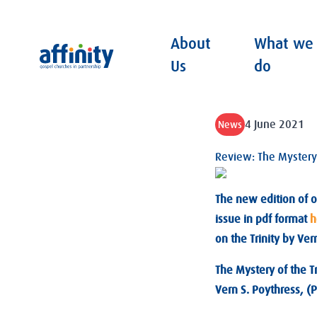
About
What we
Affinity
Us
do
4 June 2021
News
Review: The Mystery o
The new edition of o
issue in pdf format
h
on the Trinity by Ver
The Mystery of the Tr
Vern S. Poythress, 