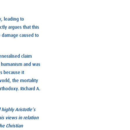
, leading to
tly argues that this
the damage caused to
eneralised claim
and humanism and was
s because it
world, the mortality
orthodoxy. Richard A.
highly Aristotle’s
s views in relation
he Christian