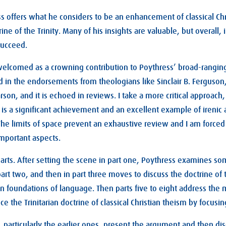
ss offers what he considers to be an enhancement of classical Chr
ine of the Trinity. Many of his insights are valuable, but overall,
succeed.
elcomed as a crowning contribution to Poythress’ broad-ranging
 in the endorsements from theologians like Sinclair B. Ferguson
son, and it is echoed in reviews. I take a more critical approach
 is a significant achievement and an excellent example of ireni
 The limits of space prevent an exhaustive review and I am forced 
mportant aspects.
arts. After setting the scene in part one, Poythress examines som
part two, and then in part three moves to discuss the doctrine of th
rian foundations of language. Then parts five to eight address th
 the Trinitarian doctrine of classical Christian theism by focusing
 particularly the earlier ones, present the argument and then discu