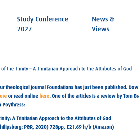
Study Conference
News &
2027
Views
f the Trinity – A Trinitarian Approach to the Attributes of God
ur theological journal Foundations has just been published. Do
ere
or read online
here
. One of the articles is a review by Tom 
n Poythress:
inity: A Trinitarian Approach to the Attributes of God
(Philipsburg: P&R, 2020) 728pp, £21.69 h/b (Amazon)