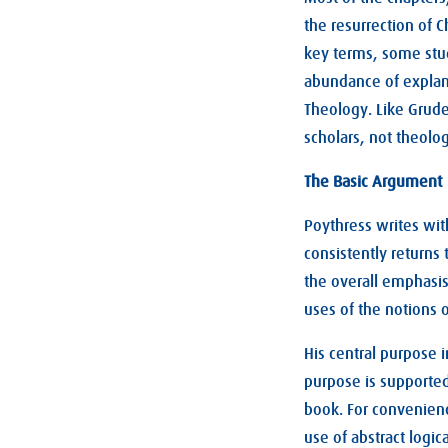
the resurrection of C
key terms, some stud
abundance of explana
Theology. Like Grudem
scholars, not theolo
The Basic Argument
Poythress writes wit
consistently returns
the overall emphasi
uses of the notions 
His central purpose i
purpose is supporte
book. For convenienc
use of abstract logi