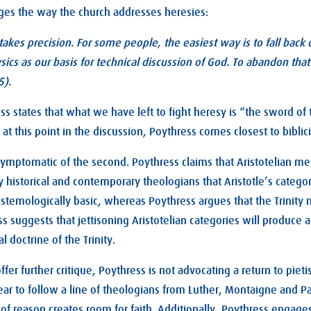
ges the way the church addresses heresies:
takes precision. For some people, the easiest way is to fall back 
ics as our basis for technical discussion of God. To abandon that 
5).
 states that what we have left to fight heresy is “the sword of t
t this point in the discussion, Poythress comes closest to biblic
 symptomatic of the second. Poythress claims that Aristotelian m
historical and contemporary theologians that Aristotle’s catego
istemologically basic, whereas Poythress argues that the Trinity 
s suggests that jettisoning Aristotelian categories will produce 
l doctrine of the Trinity.
offer further critique, Poythress is not advocating a return to piet
ar to follow a line of theologians from Luther, Montaigne and P
of reason creates room for faith. Additionally, Poythress engages