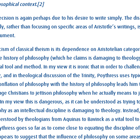
osophical context.[2]
ecision is again perhaps due to his desire to write simply. The di
y, rather than focusing on specific areas of Aristotle’s writings,
gument.
cism of classical theism is its dependence on Aristotelian categor
e history of philosophy (which he claims is damaging to theolog
tual tool and method. In my view it is ironic that in order to challe
, and in theological discussion of the Trinity, Poythress uses typi
nflation of philosophy with the history of philosophy leads hi
ge Christians to jettison philosophy when he actually means to je
 In my view this is dangerous, as it can be understood as trying t
phy as an intellectual discipline is damaging to theology. Instea
erstood by theologians from Aquinas to Bavinck as a vital tool to 
oythress goes so far as to come close to equating the discipline o
pears to suggest that the influence of philosophy on some areas 