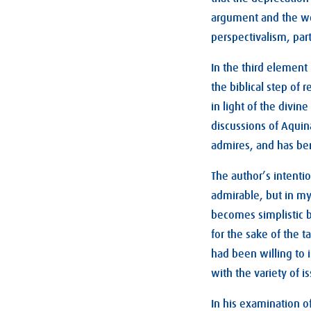
argument and the wo
perspectivalism, part
In the third element
the biblical step of r
in light of the divin
discussions of Aquina
admires, and has be
The author’s intentio
admirable, but in my
becomes simplistic b
for the sake of the 
had been willing to 
with the variety of 
In his examination o