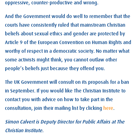
oppressive, counter-productive and wrong.
And the Government would do well to remember that the
courts have consistently ruled that mainstream Christian
beliefs about sexual ethics and gender are protected by
Article 9 of the European Convention on Human Rights and
worthy of respect in a democratic society. No matter what
some activists might think, you cannot outlaw other
people’s beliefs just because they offend you.
The UK Government will consult on its proposals for a ban
in September. If you would like The Christian Institute to
contact you with advice on how to take part in the
consultation, join their mailing list by clicking
here
.
Simon Calvert is Deputy Director for Public Affairs at The
Christian Institute.