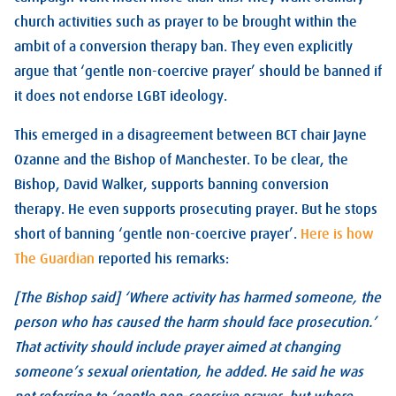
church activities such as prayer to be brought within the
ambit of a conversion therapy ban. They even explicitly
argue that ‘gentle non-coercive prayer’ should be banned if
it does not endorse LGBT ideology.
This emerged in a disagreement between BCT chair Jayne
Ozanne and the Bishop of Manchester. To be clear, the
Bishop, David Walker, supports banning conversion
therapy. He even supports prosecuting prayer. But he stops
short of banning ‘gentle non-coercive prayer’.
Here is how
The Guardian
reported his remarks:
[The Bishop said] ‘Where activity has harmed someone, the
person who has caused the harm should face prosecution.’
That activity should include prayer aimed at changing
someone’s sexual orientation, he added. He said he was