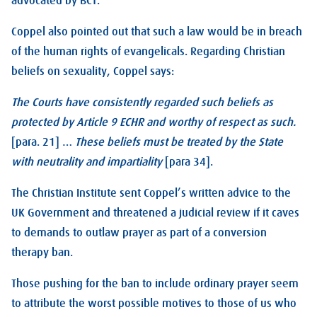
advocated by BCT.
Coppel also pointed out that such a law would be in breach
of the human rights of evangelicals. Regarding Christian
beliefs on sexuality, Coppel says:
The Courts have consistently regarded such beliefs as
protected by Article 9 ECHR and worthy of respect as such.
[para. 21] …
These beliefs must be treated by the State
with neutrality and impartiality
[para 34].
The Christian Institute sent Coppel’s written advice to the
UK Government and threatened a judicial review if it caves
to demands to outlaw prayer as part of a conversion
therapy ban.
Those pushing for the ban to include ordinary prayer seem
to attribute the worst possible motives to those of us who