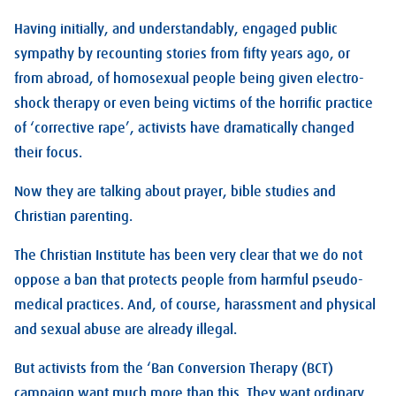
Having initially, and understandably, engaged public
sympathy by recounting stories from fifty years ago, or
from abroad, of homosexual people being given electro-
shock therapy or even being victims of the horrific practice
of ‘corrective rape’, activists have dramatically changed
their focus.
Now they are talking about prayer, bible studies and
Christian parenting.
The Christian Institute has been very clear that we do not
oppose a ban that protects people from harmful pseudo-
medical practices. And, of course, harassment and physical
and sexual abuse are already illegal.
But activists from the ‘Ban Conversion Therapy (BCT)
campaign want much more than this. They want ordinary