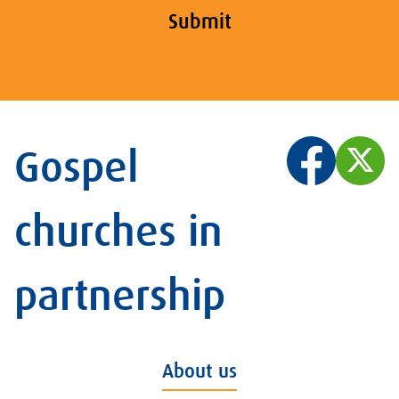
Submit
Gospel
churches in
partnership
About us