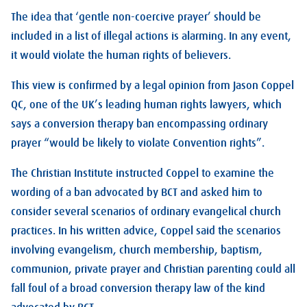
The idea that ‘gentle non-coercive prayer’ should be
included in a list of illegal actions is alarming. In any event,
it would violate the human rights of believers.
This view is confirmed by a legal opinion from Jason Coppel
QC, one of the UK’s leading human rights lawyers, which
says a conversion therapy ban encompassing ordinary
prayer “would be likely to violate Convention rights”.
The Christian Institute instructed Coppel to examine the
wording of a ban advocated by BCT and asked him to
consider several scenarios of ordinary evangelical church
practices. In his written advice, Coppel said the scenarios
involving evangelism, church membership, baptism,
communion, private prayer and Christian parenting could all
fall foul of a broad conversion therapy law of the kind