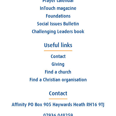
Prayer calendar
InTouch magazine
Foundations
Social Issues Bulletin
Challenging Leaders book
Useful links
Contact
Giving
Find a church
Find a Christian organisation
Contact
Affinity PO Box 905 Haywards Heath RH16 9TJ
07936 048259