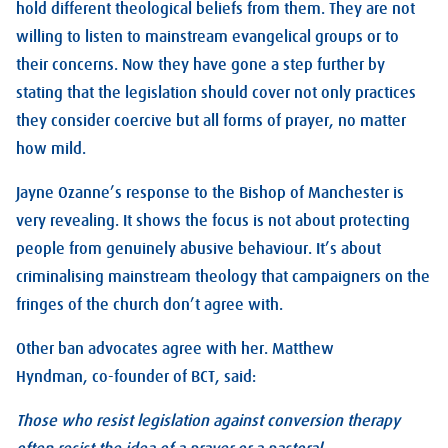
hold different theological beliefs from them. They are not
willing to listen to mainstream evangelical groups or to
their concerns. Now they have gone a step further by
stating that the legislation should cover not only practices
they consider coercive but all forms of prayer, no matter
how mild.
Jayne Ozanne’s response to the Bishop of Manchester is
very revealing. It shows the focus is not about protecting
people from genuinely abusive behaviour. It’s about
criminalising mainstream theology that campaigners on the
fringes of the church don’t agree with.
Other ban advocates agree with her. Matthew
Hyndman, co-founder of BCT, said:
Those who resist legislation against conversion therapy