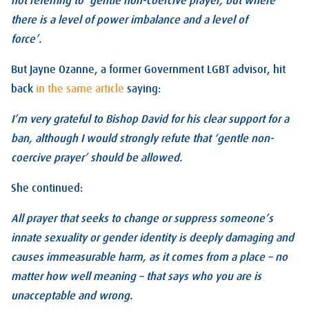
not referring to ‘gentle non-coercive prayer, but where
there is a level of power imbalance and a level of
force’.
But Jayne Ozanne, a former Government LGBT advisor, hit
back
in the same article
saying:
I’m very grateful to Bishop David for his clear support for a
ban, although I would strongly refute that ‘gentle non-
coercive prayer’ should be allowed.
She continued:
All prayer that seeks to change or suppress someone’s
innate sexuality or gender identity is deeply damaging and
causes immeasurable harm, as it comes from a place – no
matter how well meaning – that says who you are is
unacceptable and wrong.