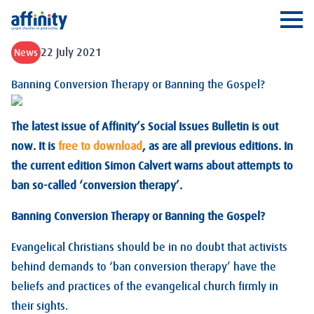
Affinity
Ope
22 July 2021
News
Banning Conversion Therapy or Banning the Gospel?
The latest issue of Affinity’s Social Issues Bulletin is out
now. It is
free to download
, as are all previous editions. In
the current edition Simon Calvert warns about attempts to
ban so-called ‘conversion therapy’.
Banning Conversion Therapy or Banning the Gospel?
Evangelical Christians should be in no doubt that activists
behind demands to ‘ban conversion therapy’ have the
beliefs and practices of the evangelical church firmly in
their sights.