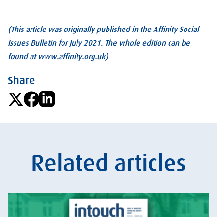
(This article was originally published in the Affinity Social
Issues Bulletin for July 2021. The whole edition can be
found at www.affinity.org.uk)
Share
Related articles