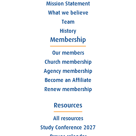
Mission Statement
What we believe
Team
History
Membership
Our members
Church membership
Agency membership
Become an Affiliate
Renew membership
Resources
All resources
Study Conference 2027