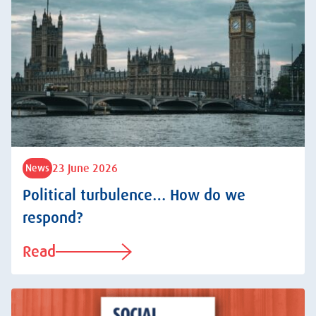
23 June 2026
News
Political turbulence… How do we
respond?
Read