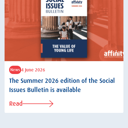
4 June 2026
News
The Summer 2026 edition of the Social
Issues Bulletin is available
Read