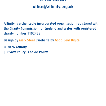
office@affinity.org.uk
Affinity is a charitable incorporated organisation registered with
the Charity Commission for England and Wales with registered
charity number 1192455
Design by
Mark Steel
| Website by
Good Bear Digital
© 2026 Affinity
|
Privacy Policy
|
Cookie Policy