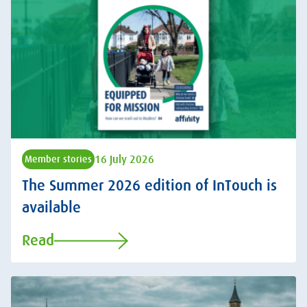
16 July 2026
Member stories
The Summer 2026 edition of InTouch is
available
Read