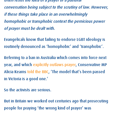
often resist the idea of a prayer or a pastoral
conversation being subject to the scrutiny of law. However,
if these things take place in an overwhelmingly
homophobic or transphobic context the pernicious power
of prayer must be dealt with.
Evangelicals know that failing to endorse LGBT ideology is
routinely denounced as ‘homophobic’ and ‘transphobic’.
Referring to a ban in Australia which comes into force next
year, and which
explicitly outlaws prayer
, Conservative MP
Alicia Kearns
told the BBC
, ‘The model that’s been passed
in Victoria is a good one.’
So the activists are serious.
But in Britain we worked out centuries ago that prosecuting
people for praying ‘the wrong kind of prayer’ was