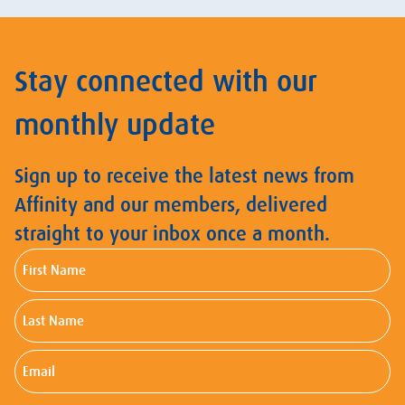
Stay connected with our
monthly update
Sign up to receive the latest news from
Affinity and our members, delivered
straight to your inbox once a month.
First
Name
Last
Name
Email