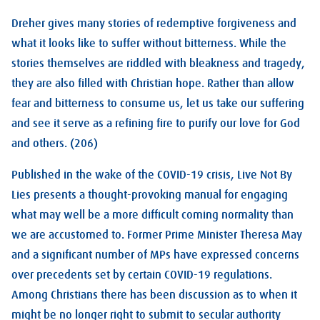
Dreher gives many stories of redemptive forgiveness and
what it looks like to suffer without bitterness. While the
stories themselves are riddled with bleakness and tragedy,
they are also filled with Christian hope. Rather than allow
fear and bitterness to consume us, let us take our suffering
and see it serve as a refining fire to purify our love for God
and others. (206)
Published in the wake of the COVID-19 crisis, Live Not By
Lies presents a thought-provoking manual for engaging
what may well be a more difficult coming normality than
we are accustomed to. Former Prime Minister Theresa May
and a significant number of MPs have expressed concerns
over precedents set by certain COVID-19 regulations.
Among Christians there has been discussion as to when it
might be no longer right to submit to secular authority