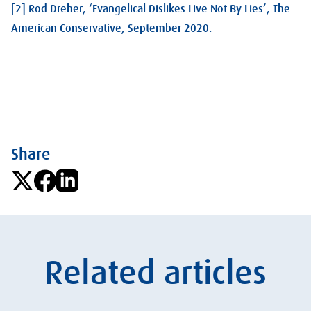
[2] Rod Dreher, ‘Evangelical Dislikes Live Not By Lies’, The
American Conservative, September 2020.
Share
Related articles