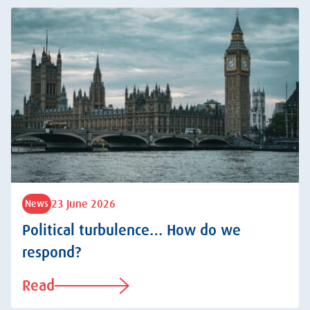
23 June 2026
News
Political turbulence… How do we
respond?
Read