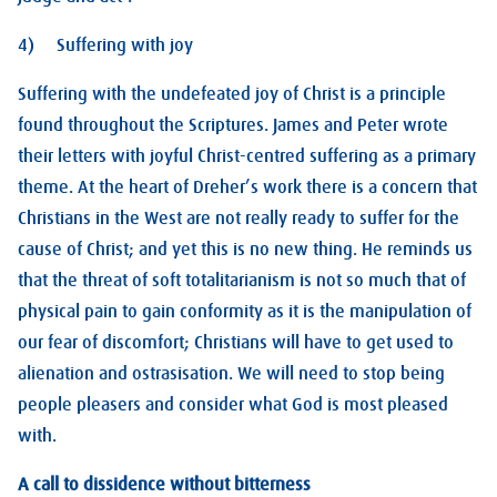
4) Suffering with joy
Suffering with the undefeated joy of Christ is a principle
found throughout the Scriptures. James and Peter wrote
their letters with joyful Christ-centred suffering as a primary
theme. At the heart of Dreher’s work there is a concern that
Christians in the West are not really ready to suffer for the
cause of Christ; and yet this is no new thing. He reminds us
that the threat of soft totalitarianism is not so much that of
physical pain to gain conformity as it is the manipulation of
our fear of discomfort; Christians will have to get used to
alienation and ostrasisation. We will need to stop being
people pleasers and consider what God is most pleased
with.
A call to dissidence without bitterness