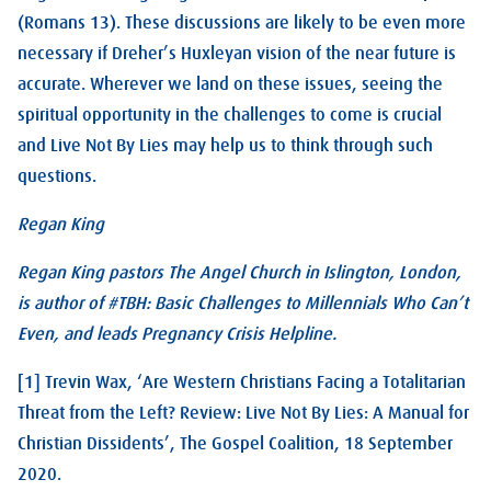
(Romans 13
). These discussions are likely to be even more
necessary if Dreher’s Huxleyan vision of the near future is
accurate. Wherever we land on these issues, seeing the
spiritual opportunity in the challenges to come is crucial
and Live Not By Lies may help us to think through such
questions.
Regan King
Regan King pastors The Angel Church in Islington, London,
is author of #TBH: Basic Challenges to Millennials Who Can’t
Even, and leads Pregnancy Crisis Helpline.
[1] Trevin Wax, ‘Are Western Christians Facing a Totalitarian
Threat from the Left? Review: Live Not By Lies: A Manual for
Christian Dissidents’, The Gospel Coalition, 18 September
2020.