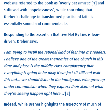
website referred to the book as ‘overly pessimistic’[1] and
suffused with ‘hopelessness’, while conceding that
Dreher’s challenge to transformed practice of faith is
essentially sound and commendable.
Responding to the assertion that Live Not By Lies is fear-
driven, Dreher says,
I am trying to instill the rational kind of fear into my readers.
I believe one of the greatest enemies of the church in this
time and place is the middle-class complacency that
everything is going to be okay if we just sit still and wait
this out… we should listen to the immigrants who grew up
under communism when they express their alarm at what
they’re seeing happen right here…’
[2]
Indeed, while Dreher highlights the trajectory of much of