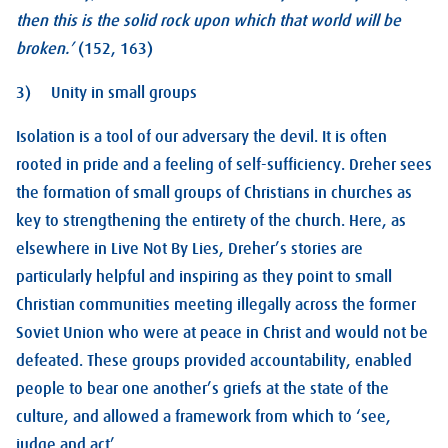
then this is the solid rock upon which that world will be
broken.’
(152, 163)
3) Unity in small groups
Isolation is a tool of our adversary the devil. It is often
rooted in pride and a feeling of self-sufficiency. Dreher sees
the formation of small groups of Christians in churches as
key to strengthening the entirety of the church. Here, as
elsewhere in Live Not By Lies, Dreher’s stories are
particularly helpful and inspiring as they point to small
Christian communities meeting illegally across the former
Soviet Union who were at peace in Christ and would not be
defeated. These groups provided accountability, enabled
people to bear one another’s griefs at the state of the
culture, and allowed a framework from which to ‘see,
judge and act’.