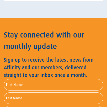
Stay connected with our
monthly update
Sign up to receive the latest news from
Affinity and our members, delivered
straight to your inbox once a month.
First
Name
Last
Name