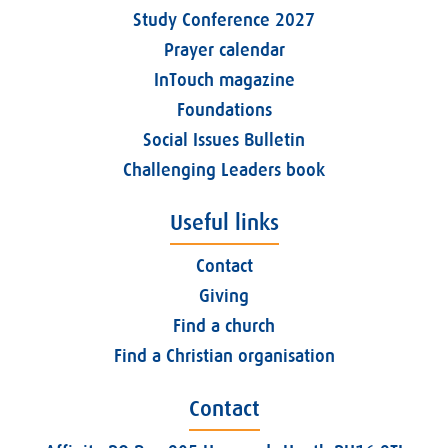
Study Conference 2027
Prayer calendar
InTouch magazine
Foundations
Social Issues Bulletin
Challenging Leaders book
Useful links
Contact
Giving
Find a church
Find a Christian organisation
Contact