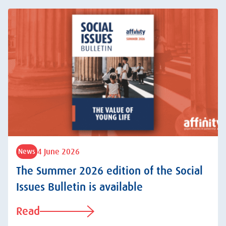
4 June 2026
News
The Summer 2026 edition of the Social
Issues Bulletin is available
Read