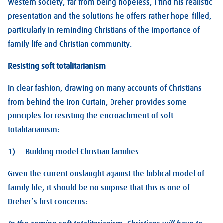
Western society, far from being hopeless, I find his realistic
presentation and the solutions he offers rather hope-filled,
particularly in reminding Christians of the importance of
family life and Christian community.
Resisting soft totalitarianism
In clear fashion, drawing on many accounts of Christians
from behind the Iron Curtain, Dreher provides some
principles for resisting the encroachment of soft
totalitarianism:
1) Building model Christian families
Given the current onslaught against the biblical model of
family life, it should be no surprise that this is one of
Dreher’s first concerns: