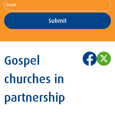
Email
Gospel
churches in
partnership