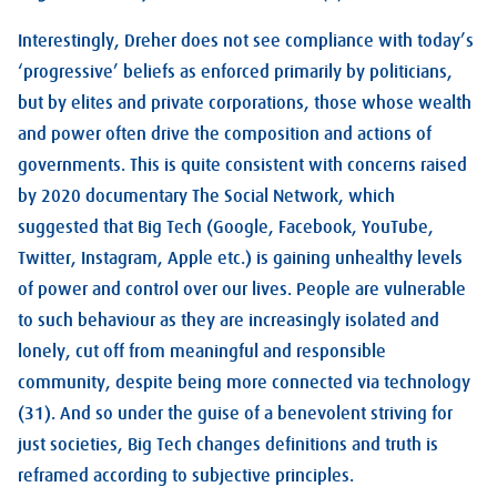
Interestingly, Dreher does not see compliance with today’s
‘progressive’ beliefs as enforced primarily by politicians,
but by elites and private corporations, those whose wealth
and power often drive the composition and actions of
governments. This is quite consistent with concerns raised
by 2020 documentary The Social Network, which
suggested that Big Tech (Google, Facebook, YouTube,
Twitter, Instagram, Apple etc.) is gaining unhealthy levels
of power and control over our lives. People are vulnerable
to such behaviour as they are increasingly isolated and
lonely, cut off from meaningful and responsible
community, despite being more connected via technology
(31). And so under the guise of a benevolent striving for
just societies, Big Tech changes definitions and truth is
reframed according to subjective principles.