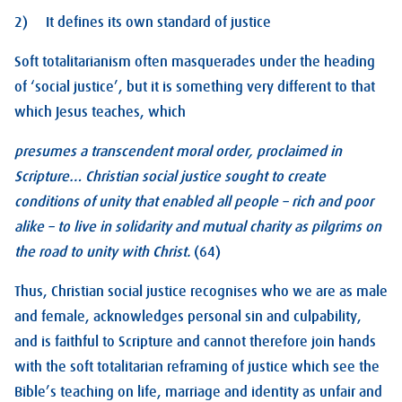
2) It defines its own standard of justice
Soft totalitarianism often masquerades under the heading
of ‘social justice’, but it is something very different to that
which Jesus teaches, which
presumes a transcendent moral order, proclaimed in
Scripture… Christian social justice sought to create
conditions of unity that enabled all people – rich and poor
alike – to live in solidarity and mutual charity as pilgrims on
the road to unity with Christ.
(64)
Thus, Christian social justice recognises who we are as male
and female, acknowledges personal sin and culpability,
and is faithful to Scripture and cannot therefore join hands
with the soft totalitarian reframing of justice which see the
Bible’s teaching on life, marriage and identity as unfair and