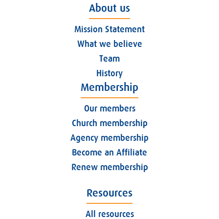
About us
Mission Statement
What we believe
Team
History
Membership
Our members
Church membership
Agency membership
Become an Affiliate
Renew membership
Resources
All resources