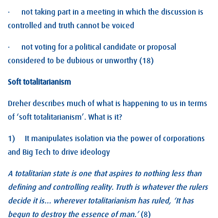
· not taking part in a meeting in which the discussion is
controlled and truth cannot be voiced
· not voting for a political candidate or proposal
considered to be dubious or unworthy (18)
Soft totalitarianism
Dreher describes much of what is happening to us in terms
of ‘soft totalitarianism’. What is it?
1) It manipulates isolation via the power of corporations
and Big Tech to drive ideology
A totalitarian state is one that aspires to nothing less than
defining and controlling reality. Truth is whatever the rulers
decide it is… wherever totalitarianism has ruled, ‘It has
begun to destroy the essence of man.’
(8)