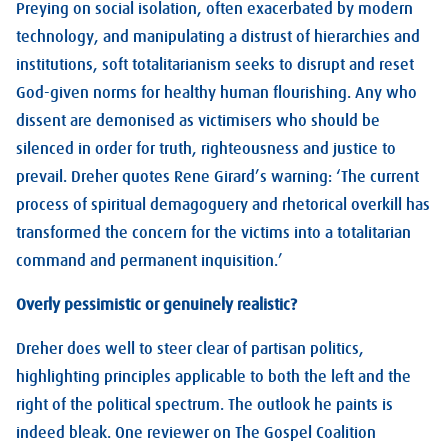
Preying on social isolation, often exacerbated by modern
technology, and manipulating a distrust of hierarchies and
institutions, soft totalitarianism seeks to disrupt and reset
God-given norms for healthy human flourishing. Any who
dissent are demonised as victimisers who should be
silenced in order for truth, righteousness and justice to
prevail. Dreher quotes Rene Girard’s warning: ‘The current
process of spiritual demagoguery and rhetorical overkill has
transformed the concern for the victims into a totalitarian
command and permanent inquisition.’
Overly pessimistic or genuinely realistic?
Dreher does well to steer clear of partisan politics,
highlighting principles applicable to both the left and the
right of the political spectrum. The outlook he paints is
indeed bleak. One reviewer on The Gospel Coalition