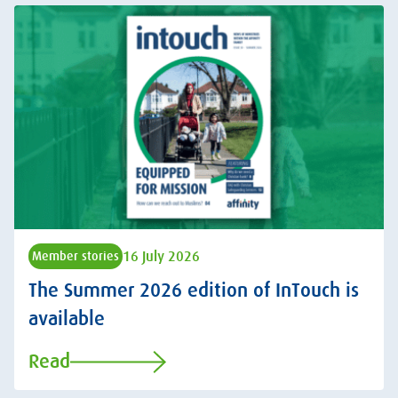
16 July 2026
Member stories
The Summer 2026 edition of InTouch is
available
Read