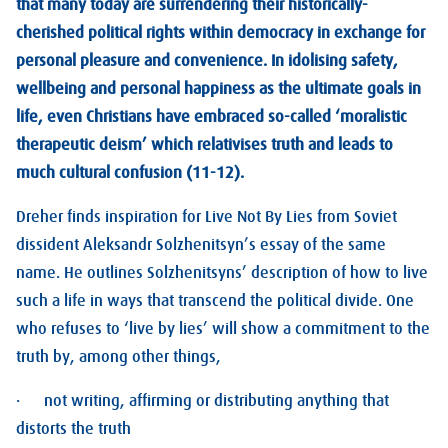
that many today are surrendering their historically-
cherished political rights within democracy in exchange for
personal pleasure and convenience. In idolising safety,
wellbeing and personal happiness as the ultimate goals in
life, even Christians have embraced so-called ‘moralistic
therapeutic deism’ which relativises truth and leads to
much cultural confusion (11-12).
Dreher finds inspiration for Live Not By Lies from Soviet
dissident Aleksandr Solzhenitsyn’s essay of the same
name. He outlines Solzhenitsyns’ description of how to live
such a life in ways that transcend the political divide. One
who refuses to ‘live by lies’ will show a commitment to the
truth by, among other things,
· not writing, affirming or distributing anything that
distorts the truth