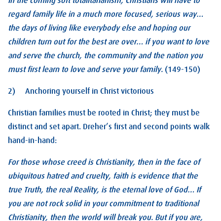
In the coming soft totalitarianism, Christians will have to
regard family life in a much more focused, serious way…
the days of living like everybody else and hoping our
children turn out for the best are over… if you want to love
and serve the church, the community and the nation you
must first learn to love and serve your family.
(149-150)
2) Anchoring yourself in Christ victorious
Christian families must be rooted in Christ; they must be
distinct and set apart. Dreher’s first and second points walk
hand-in-hand:
For those whose creed is Christianity, then in the face of
ubiquitous hatred and cruelty, faith is evidence that the
true Truth, the real Reality, is the eternal love of God… If
you are not rock solid in your commitment to traditional
Christianity, then the world will break you. But if you are,