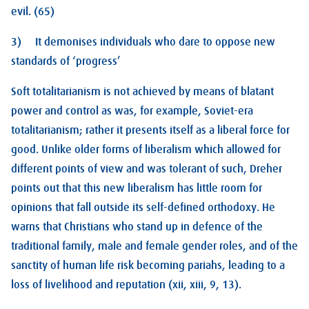
evil. (65)
3) It demonises individuals who dare to oppose new
standards of ‘progress’
Soft totalitarianism is not achieved by means of blatant
power and control as was, for example, Soviet-era
totalitarianism; rather it presents itself as a liberal force for
good. Unlike older forms of liberalism which allowed for
different points of view and was tolerant of such, Dreher
points out that this new liberalism has little room for
opinions that fall outside its self-defined orthodoxy. He
warns that Christians who stand up in defence of the
traditional family, male and female gender roles, and of the
sanctity of human life risk becoming pariahs, leading to a
loss of livelihood and reputation (xii, xiii, 9, 13).