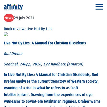
Affinity
Ope
29 July 2021
News
Book review: Live Not By Lies
Live Not By Lies: A Manual For Christian Dissidents
Rod Dreher
Sentinel, 240pp, 2020, £22 hardback (Amazon)
In Live Not By Lies: A Manual for Christian Dissidents, Rod
Dreher analyses the current trajectory of Western society,
warning of a rise in what he refers to as ‘soft
totalitarianism’. Drawing from the experiences of eye
witnesses to Soviet-era totalitarian regimes, Dreher warns