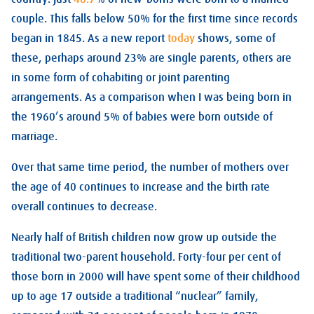
couple. This falls below 50% for the first time since records
began in 1845. As a new report
today
shows, some of
these, perhaps around 23% are single parents, others are
in some form of cohabiting or joint parenting
arrangements. As a comparison when I was being born in
the 1960’s around 5% of babies were born outside of
marriage.
Over that same time period, the number of mothers over
the age of 40 continues to increase and the birth rate
overall continues to decrease.
Nearly half of British children now grow up outside the
traditional two-parent household. Forty-four per cent of
those born in 2000 will have spent some of their childhood
up to age 17 outside a traditional “nuclear” family,