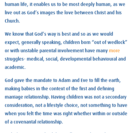
human life, it enables us to be most deeply human, as we
live out as God’s images the love between Christ and his
Church.
We know that God’s way is best and so as we would
expect, generally speaking, children born “out of wedlock”
or with unstable parental involvement have many
more
struggles- medical, social, developmental behavioural and
academic.
God gave the mandate to Adam and Eve to fill the earth,
making babies in the context of the first and defining
marriage relationship. Having children was not a secondary
consideration, not a lifestyle choice, not something to have
when you felt the time was right whether within or outside
of a covenantal relationship.