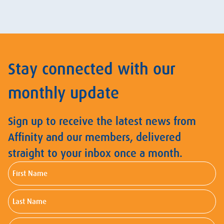
Stay connected with our
monthly update
Sign up to receive the latest news from
Affinity and our members, delivered
straight to your inbox once a month.
First
Name
Last
Name
Email