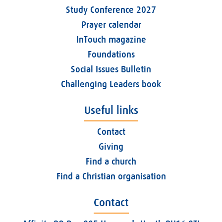
Study Conference 2027
Prayer calendar
InTouch magazine
Foundations
Social Issues Bulletin
Challenging Leaders book
Useful links
Contact
Giving
Find a church
Find a Christian organisation
Contact