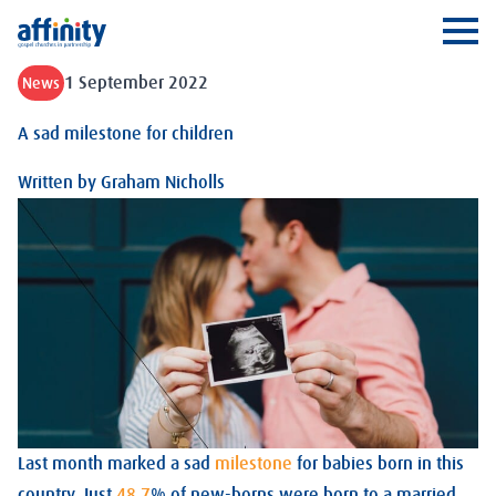
Affinity
Ope
1 September 2022
News
A sad milestone for children
Written by
Graham Nicholls
Last month marked a sad
milestone
for babies born in this
country. Just
48.7
% of new-borns were born to a married