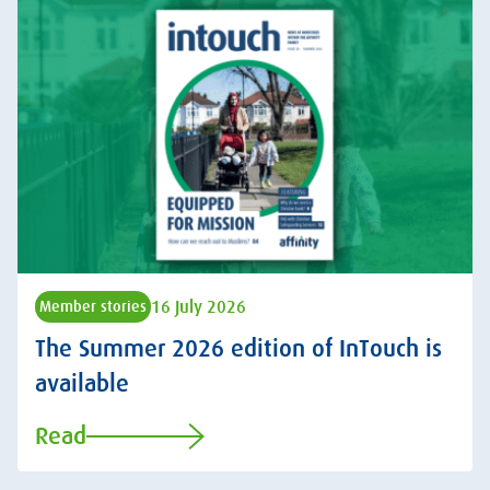
16 July 2026
Member stories
The Summer 2026 edition of InTouch is
available
Read