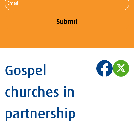
Submit
Gospel
churches in
partnership