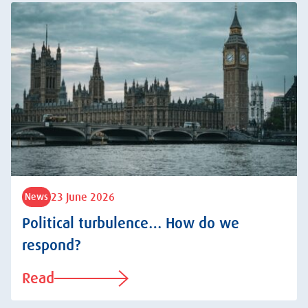
23 June 2026
News
Political turbulence… How do we
respond?
Read