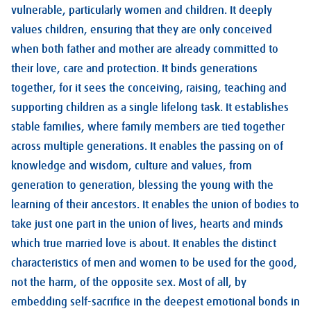
vulnerable, particularly women and children. It deeply
values children, ensuring that they are only conceived
when both father and mother are already committed to
their love, care and protection. It binds generations
together, for it sees the conceiving, raising, teaching and
supporting children as a single lifelong task. It establishes
stable families, where family members are tied together
across multiple generations. It enables the passing on of
knowledge and wisdom, culture and values, from
generation to generation, blessing the young with the
learning of their ancestors. It enables the union of bodies to
take just one part in the union of lives, hearts and minds
which true married love is about. It enables the distinct
characteristics of men and women to be used for the good,
not the harm, of the opposite sex. Most of all, by
embedding self-sacrifice in the deepest emotional bonds in