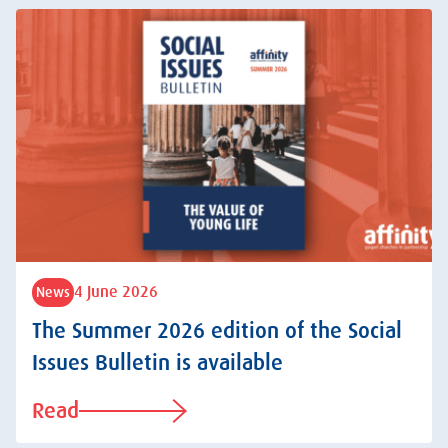
4 June 2026
News
The Summer 2026 edition of the Social
Issues Bulletin is available
Read