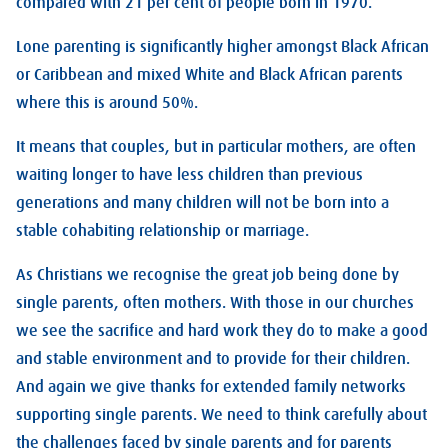
compared with 21 per cent of people born in 1970.
Lone parenting is significantly higher amongst Black African
or Caribbean and mixed White and Black African parents
where this is around 50%.
It means that couples, but in particular mothers, are often
waiting longer to have less children than previous
generations and many children will not be born into a
stable cohabiting relationship or marriage.
As Christians we recognise the great job being done by
single parents, often mothers. With those in our churches
we see the sacrifice and hard work they do to make a good
and stable environment and to provide for their children.
And again we give thanks for extended family networks
supporting single parents. We need to think carefully about
the challenges faced by single parents and for parents