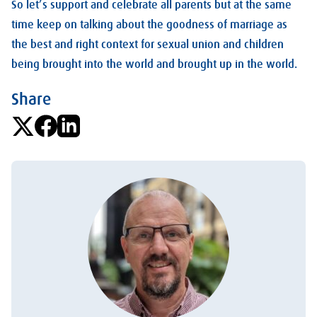
So let’s support and celebrate all parents but at the same
time keep on talking about the goodness of marriage as
the best and right context for sexual union and children
being brought into the world and brought up in the world.
Share