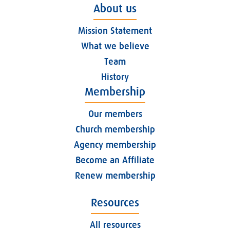
About us
Mission Statement
What we believe
Team
History
Membership
Our members
Church membership
Agency membership
Become an Affiliate
Renew membership
Resources
All resources