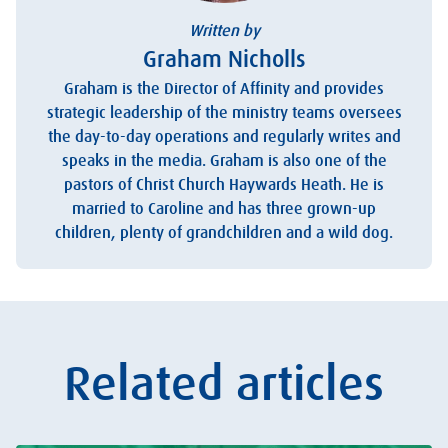
Written by
Graham Nicholls
Graham is the Director of Affinity and provides
strategic leadership of the ministry teams oversees
the day-to-day operations and regularly writes and
speaks in the media. Graham is also one of the
pastors of Christ Church Haywards Heath. He is
married to Caroline and has three grown-up
children, plenty of grandchildren and a wild dog.
Related articles