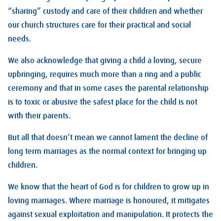
“sharing” custody and care of their children and whether
our church structures care for their practical and social
needs.
We also acknowledge that giving a child a loving, secure
upbringing, requires much more than a ring and a public
ceremony and that in some cases the parental relationship
is to toxic or abusive the safest place for the child is not
with their parents.
But all that doesn’t mean we cannot lament the decline of
long term marriages as the normal context for bringing up
children.
We know that the heart of God is for children to grow up in
loving marriages. Where marriage is honoured, it mitigates
against sexual exploitation and manipulation. It protects the